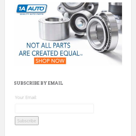
SUBSCRIBE BY EMAIL
Your Email: