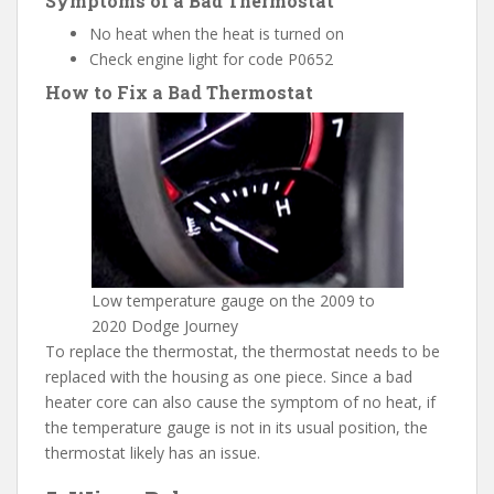
Symptoms of a Bad Thermostat
No heat when the heat is turned on
Check engine light for code P0652
How to Fix a Bad Thermostat
Low temperature gauge on the 2009 to
2020 Dodge Journey
To replace the thermostat, the thermostat needs to be
replaced with the housing as one piece. Since a bad
heater core can also cause the symptom of no heat, if
the temperature gauge is not in its usual position, the
thermostat likely has an issue.