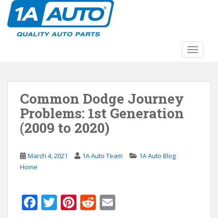
S
k
i
p
t
TOGGLE
o
m
a
Common Dodge Journey
i
n
Problems: 1st Generation
c
(2009 to 2020)
o
n
t
March 4, 2021
1A Auto Team
1A Auto Blog
e
Home
n
t
F
T
Pi
R
E
ac
w
nt
e
m