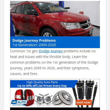
e
itt
er
d
ai
b
er
e
di
l
o
st
t
o
k
Common 1st gen
Dodge Journey
problems include no
heat and issues with the throttle body. Learn the
common problems on the 1st generation of the Dodge
Journey, years 2009 to 2020, and their symptoms,
causes, and fixes.