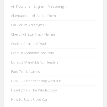
Air Flow of an Engine – Measuring it
Alternators – All About Them!
Car Forum Acronyms
Chevy Full Size Truck Names
Control Arms and You!
Exhaust Manifolds and You!
Exhaust Manifolds Vs. Headers
Ford Truck Names
GVWR – Understanding what it is
Headlights – The Whole Story
How to Buy a Used Car