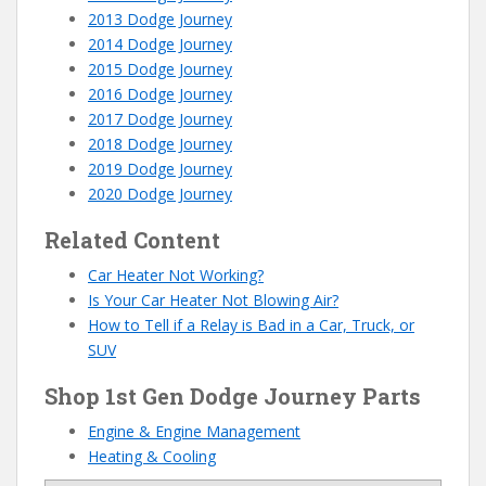
2013 Dodge Journey
2014 Dodge Journey
2015 Dodge Journey
2016 Dodge Journey
2017 Dodge Journey
2018 Dodge Journey
2019 Dodge Journey
2020 Dodge Journey
Related Content
Car Heater Not Working?
Is Your Car Heater Not Blowing Air?
How to Tell if a Relay is Bad in a Car, Truck, or
SUV
Shop 1st Gen Dodge Journey Parts
Engine & Engine Management
Heating & Cooling