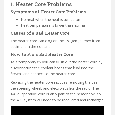
1. Heater Core Problems
Symptoms of Heater Core Problems
No heat when the heat is turned on
Heat temperature is lower than normal
Causes of a Bad Heater Core
The heater core can clog on the 1st gen Journey from
sediment in the coolant.
How to Fix a Bad Heater Core
As a temporary fix you can flush out the heater core by
disconnecting the coolant hoses that lead into the
firewall and connect to the heater core.
Replacing the heater core includes removing the dash,
the steering wheel, and electronics like the radio. The
A/C evaporative core is also part of the heater box, so
the A/C system will need to be recovered and recharged.