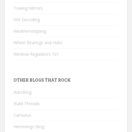
Towing Mirrors
VIN Decoding
Weatherstripping
Wheel Bearings and Hubs
Window Regulators 101
OTHER BLOGS THAT ROCK
AutoBlog
Build Threads
CarGurus
Hemmings Blog