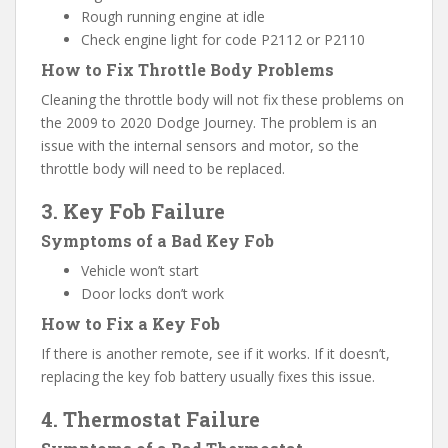
Rough running engine at idle
Check engine light for code P2112 or P2110
How to Fix Throttle Body Problems
Cleaning the throttle body will not fix these problems on
the 2009 to 2020 Dodge Journey. The problem is an
issue with the internal sensors and motor, so the
throttle body will need to be replaced.
3. Key Fob Failure
Symptoms of a Bad Key Fob
Vehicle won’t start
Door locks don’t work
How to Fix a Key Fob
If there is another remote, see if it works. If it doesn’t,
replacing the key fob battery usually fixes this issue.
4. Thermostat Failure