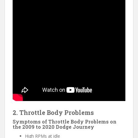
2. Throttle Body Problems
Symptoms of Throttle Body Problems on
the 2009 to 2020 Dodge Journey
High RPMs at idle