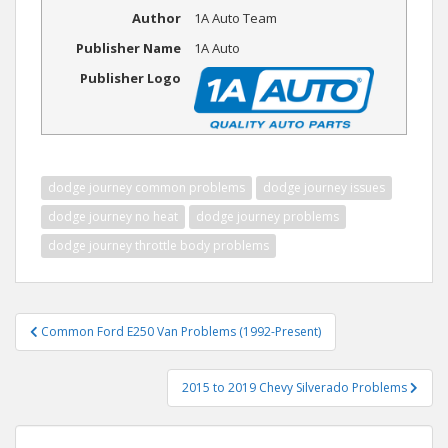
Author
1A Auto Team
Publisher Name
1A Auto
Publisher Logo
dodge journey common problems
dodge journey issues
dodge journey no heat
dodge journey problems
dodge journey throttle body problems
Post
Common Ford E250 Van Problems (1992-Present)
navigation
2015 to 2019 Chevy Silverado Problems