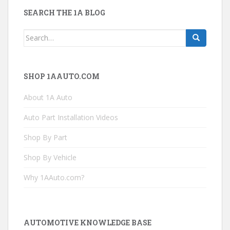
SEARCH THE 1A BLOG
Search
for:
SHOP 1AAUTO.COM
About 1A Auto
Auto Part Installation Videos
Shop By Part
Shop By Vehicle
Why 1AAuto.com?
AUTOMOTIVE KNOWLEDGE BASE