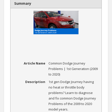
Summary
Article Name
Common Dodge Journey
Problems | 1st Generation (2009
to 2020)
Description
1st gen Dodge Journey having
no heat or throttle body
problems? Learn to diagnose
and fix common Dodge Journey
Problems of the 2009 to 2020
model years.