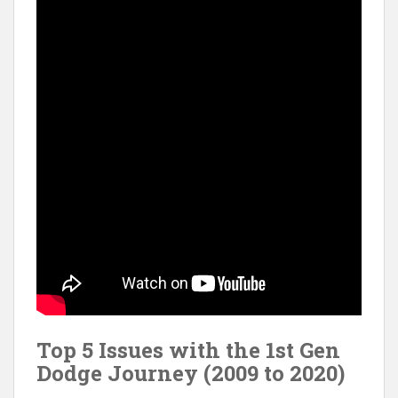
Top 5 Issues with the 1st Gen
Dodge Journey (2009 to 2020)