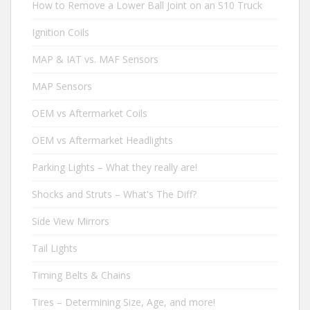
How to Remove a Lower Ball Joint on an S10 Truck
Ignition Coils
MAP & IAT vs. MAF Sensors
MAP Sensors
OEM vs Aftermarket Coils
OEM vs Aftermarket Headlights
Parking Lights – What they really are!
Shocks and Struts – What's The Diff?
Side View Mirrors
Tail Lights
Timing Belts & Chains
Tires – Determining Size, Age, and more!