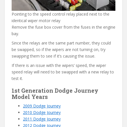
Pointing to the speed control relay placed next to the
identical wiper motor relay
Remove the fuse box cover from the fuses in the engine
bay.
Since the relays are the same part number, they could
be swapped, so if the wipers are not turning on, try
swapping them to see if it’s causing the issue.
If there is an issue with the wipers’ speed, the wiper
speed relay will need to be swapped with a new relay to
test it.
1st Generation Dodge Journey
Model Years
2009 Dodge Journey
2010 Dodge Journey
2011 Dodge Journey
2012 Dodge Journey