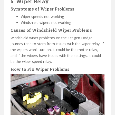
5. Wiper Relay
Symptoms of Wiper Problems
Wiper speeds not working
Windshield wipers not working
Causes of Windshield Wiper Problems
Windshield wiper problems on the 1st gen Dodge
Journey tend to stem from issues with the wiper relay. If
the wipers won’t turn on, it could be the motor relay,
and if the wipers have issues with the settings, it could
be the wiper speed relay.
How to Fix Wiper Problems