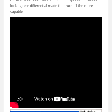
locking rear differential made the truck all the more
capable.