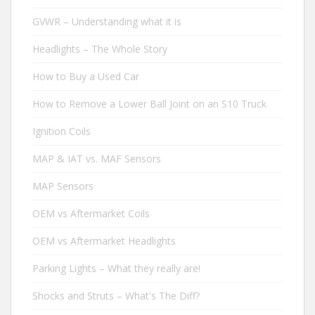
GVWR – Understanding what it is
Headlights – The Whole Story
How to Buy a Used Car
How to Remove a Lower Ball Joint on an S10 Truck
Ignition Coils
MAP & IAT vs. MAF Sensors
MAP Sensors
OEM vs Aftermarket Coils
OEM vs Aftermarket Headlights
Parking Lights – What they really are!
Shocks and Struts – What's The Diff?