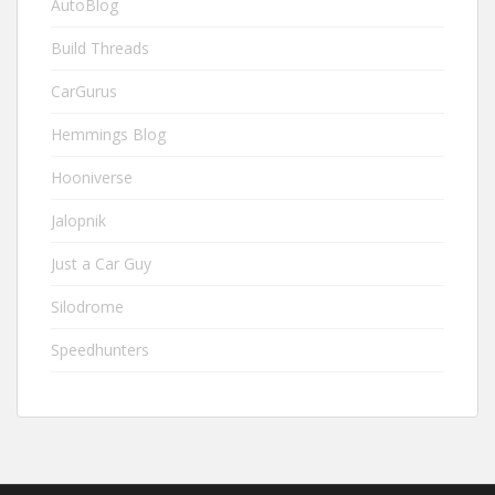
AutoBlog
Build Threads
CarGurus
Hemmings Blog
Hooniverse
Jalopnik
Just a Car Guy
Silodrome
Speedhunters