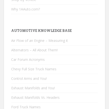
Why 1AAuto.com?
AUTOMOTIVE KNOWLEDGE BASE
Air Flow of an Engine – Measuring it
Alternators – All About Them!
Car Forum Acronyms
Chevy Full Size Truck Names
Control Arms and You!
Exhaust Manifolds and You!
Exhaust Manifolds Vs. Headers
Ford Truck Names