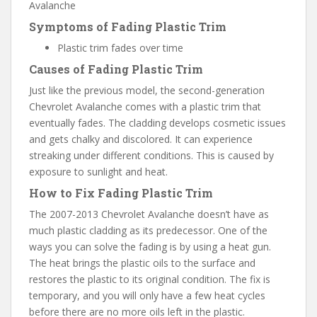
Symptoms of Fading Plastic Trim
Plastic trim fades over time
Causes of Fading Plastic Trim
Just like the previous model, the second-generation
Chevrolet Avalanche comes with a plastic trim that
eventually fades. The cladding develops cosmetic issues
and gets chalky and discolored. It can experience
streaking under different conditions. This is caused by
exposure to sunlight and heat.
How to Fix Fading Plastic Trim
The 2007-2013 Chevrolet Avalanche doesn’t have as
much plastic cladding as its predecessor. One of the
ways you can solve the fading is by using a heat gun.
The heat brings the plastic oils to the surface and
restores the plastic to its original condition. The fix is
temporary, and you will only have a few heat cycles
before there are no more oils left in the plastic.