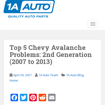
S
k
i
p
t
TOGGLE
o
m
a
Top 5 Chevy Avalanche
i
n
Problems: 2nd Generation
c
(2007 to 2013)
o
n
t
April 20, 2021
1A Auto Team
1A Auto Blog
e
Home
n
t
F
T
Pi
R
E
ac
w
nt
e
m