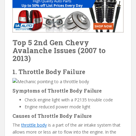
Top 5 2nd Gen Chevy
Avalanche Issues (2007 to
2013)
1. Throttle Body Failure
Symptoms of Throttle Body Failure
Check engine light with a P2135 trouble code
Engine reduced power mode light
Causes of Throttle Body Failure
The
throttle body
is a part of the air intake system that
allows more or less air to flow into the engine. In the