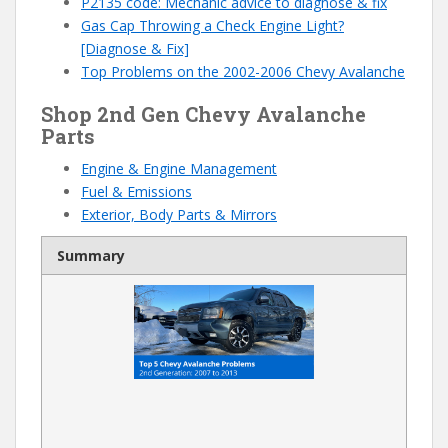
P2135 code: Mechanic advice to diagnose & fix
Gas Cap Throwing a Check Engine Light?
[Diagnose & Fix]
Top Problems on the 2002-2006 Chevy Avalanche
Shop 2nd Gen Chevy Avalanche
Parts
Engine & Engine Management
Fuel & Emissions
Exterior, Body Parts & Mirrors
Summary