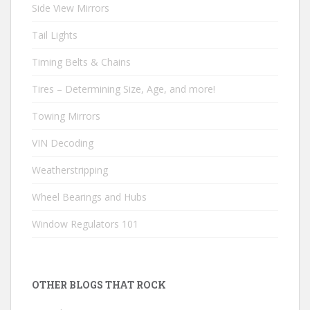
Side View Mirrors
Tail Lights
Timing Belts & Chains
Tires – Determining Size, Age, and more!
Towing Mirrors
VIN Decoding
Weatherstripping
Wheel Bearings and Hubs
Window Regulators 101
OTHER BLOGS THAT ROCK