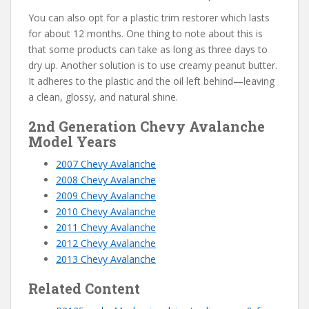
You can also opt for a plastic trim restorer which lasts
for about 12 months. One thing to note about this is
that some products can take as long as three days to
dry up. Another solution is to use creamy peanut butter.
It adheres to the plastic and the oil left behind—leaving
a clean, glossy, and natural shine.
2nd Generation Chevy Avalanche
Model Years
2007 Chevy Avalanche
2008 Chevy Avalanche
2009 Chevy Avalanche
2010 Chevy Avalanche
2011 Chevy Avalanche
2012 Chevy Avalanche
2013 Chevy Avalanche
Related Content