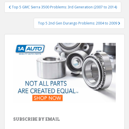
Post
Top 5 GMC Sierra 3500 Problems: 3rd Generation (2007 to 2014)
navigation
Top 5 2nd Gen Durango Problems: 2004 to 2009
SUBSCRIBE BY EMAIL