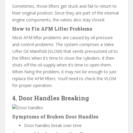
Sometimes, those lifters get stuck and fail to return to
their original position. Since they are part of the internal
engine components, the valves also stay closed.
How to Fix AFM Lifter Problems
Most AFM lifter problems are caused by oil pressure
and control problems. The system comprises a Valve
Lifter Oil Manifold (VLOM) that sends pressurized oil to
the lifters when it’s time to close the cylinders. It then
shuts off the oil supply when it’s time to open them.
When fixing the problem, it may not be enough to just
replace the AFM lifters. You’ll need to check the VLOM
for proper operation.
4. Door Handles Breaking
Symptoms of Broken Door Handles
Door handles break over time