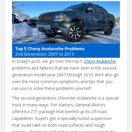
e
itt
er
d
ai
b
er
e
di
l
o
st
t
o
k
In today’s post, we go over the top 5
Chevy Avalanche
problems and failures that we have seen in the second-
generation model year 2007 through 2013. We’ll also go
over the most common symptoms and tips that you
can use to solve these problems yourself.
The second-generation Chevrolet Avalanche is a special
truck in many ways. For starters, General Motors
offered a Z71 package that beefed up its off-road
capabilities. Buyers got a specially-tuned suspension
that could take on both road surfaces and rough
terrains. Aluminum skid plates and a special automatic