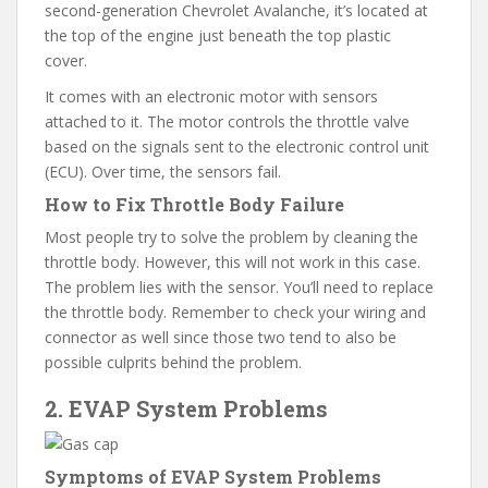
second-generation Chevrolet Avalanche, it’s located at
the top of the engine just beneath the top plastic
cover.
It comes with an electronic motor with sensors
attached to it. The motor controls the throttle valve
based on the signals sent to the electronic control unit
(ECU). Over time, the sensors fail.
How to Fix Throttle Body Failure
Most people try to solve the problem by cleaning the
throttle body. However, this will not work in this case.
The problem lies with the sensor. You’ll need to replace
the throttle body. Remember to check your wiring and
connector as well since those two tend to also be
possible culprits behind the problem.
2. EVAP System Problems
Symptoms of EVAP System Problems