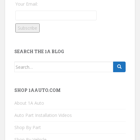
Your Email:
SEARCH THE 1A BLOG
Search
for:
SHOP 1AAUTO.COM
About 1A Auto
Auto Part Installation Videos
Shop By Part
Shop By Vehicle