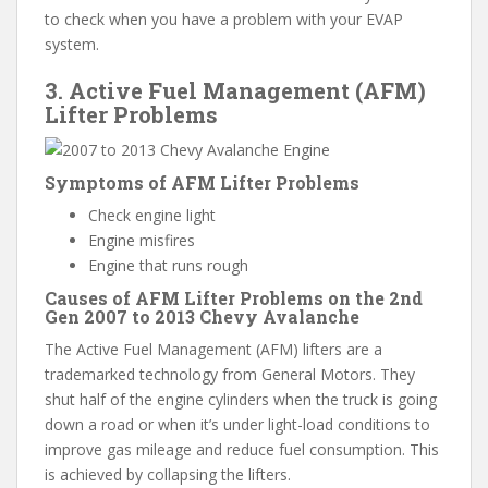
to check when you have a problem with your EVAP
system.
3. Active Fuel Management (AFM)
Lifter Problems
Symptoms of AFM Lifter Problems
Check engine light
Engine misfires
Engine that runs rough
Causes of AFM Lifter Problems on the 2nd
Gen 2007 to 2013 Chevy Avalanche
The Active Fuel Management (AFM) lifters are a
trademarked technology from General Motors. They
shut half of the engine cylinders when the truck is going
down a road or when it’s under light-load conditions to
improve gas mileage and reduce fuel consumption. This
is achieved by collapsing the lifters.