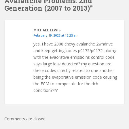
Avalanche Problems: 2nd
Generation (2007 to 2013)”
MICHAEL LEWIS
February 19, 2023 at 12:25 am
yes, i have 2008 chevy avalanche 2whdrive
and keep getting codes p0175/p0172! alomg
with the evaorative emissioins control code
says large leak detected? my question are
these codes directly related to one another
being the evaporative emission code causing
the ECM to compesate for the rich
condition????
Comments are closed.