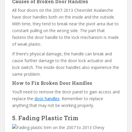
Causes of Broken Door Handles
All four doors on the 2007-2013 Chevrolet Avalanche
have door handles both on the inside and the outside.
With time, they tend to break near the pivot area due to
constant pulling on the wrong side. The part that
fastens the door handle to the lock mechanism is made
of weak plastic.
If there’s physical damage, the handle can break and
cause further damage to the door lock actuator and
lock switch. The inside door handles also experience the
same problem.
How to Fix Broken Door Handles
You’ll need to remove the door panel to gain access and
replace the
door handles
. Remember to replace
anything that may not be working properly.
5. Fading Plastic Trim