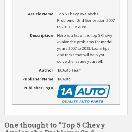
Article Name
Top 5 Chevy Avalanche
Problems - 2nd Generation 2007
to 2013 - 1A Auto
Description
Here is a list of the top 5 Chevy
Avalanche problems for model
years 2007 to 2013. Learn tips
and tricks that will help you
solve the issues yourself.
Author
1A Auto Team
Publisher Name
1A Auto
Publisher Logo
One thought to “Top 5 Chevy