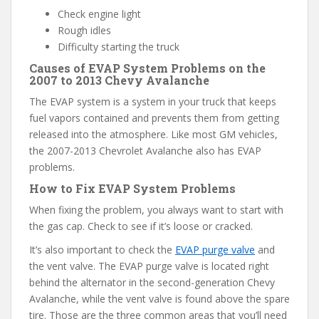
Check engine light
Rough idles
Difficulty starting the truck
Causes of EVAP System Problems on the
2007 to 2013 Chevy Avalanche
The EVAP system is a system in your truck that keeps
fuel vapors contained and prevents them from getting
released into the atmosphere. Like most GM vehicles,
the 2007-2013 Chevrolet Avalanche also has EVAP
problems.
How to Fix EVAP System Problems
When fixing the problem, you always want to start with
the gas cap. Check to see if it’s loose or cracked.
It’s also important to check the
EVAP purge valve
and
the vent valve. The EVAP purge valve is located right
behind the alternator in the second-generation Chevy
Avalanche, while the vent valve is found above the spare
tire. Those are the three common areas that you’ll need