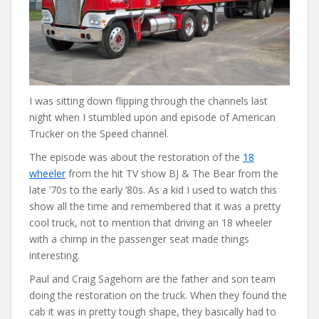
I was sitting down flipping through the channels last
night when I stumbled upon and episode of American
Trucker on the Speed channel.
The episode was about the restoration of the
18
wheeler
from the hit TV show BJ & The Bear from the
late ’70s to the early ’80s. As a kid I used to watch this
show all the time and remembered that it was a pretty
cool truck, not to mention that driving an 18 wheeler
with a chimp in the passenger seat made things
interesting.
Paul and Craig Sagehorn are the father and son team
doing the restoration on the truck. When they found the
cab it was in pretty tough shape, they basically had to