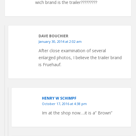
wich brand is the trailer?????????
DAVE BOUCHIER
January 30, 2014 at 2:02 am
After close examination of several
enlarged photos, I believe the trailer brand
is Fruehauf.
HENRY W SCHIMPF
October 17, 2016 at 4:38 pm
Im at the shop now….it is a” Brown”