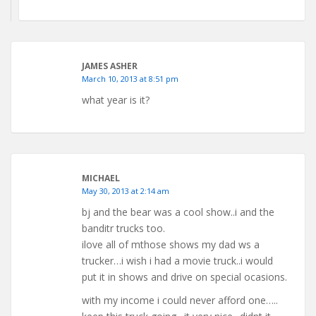
JAMES ASHER
March 10, 2013 at 8:51 pm
what year is it?
MICHAEL
May 30, 2013 at 2:14 am
bj and the bear was a cool show..i and the
banditr trucks too.
ilove all of mthose shows my dad ws a
trucker…i wish i had a movie truck..i would
put it in shows and drive on special ocasions.
with my income i could never afford one…..