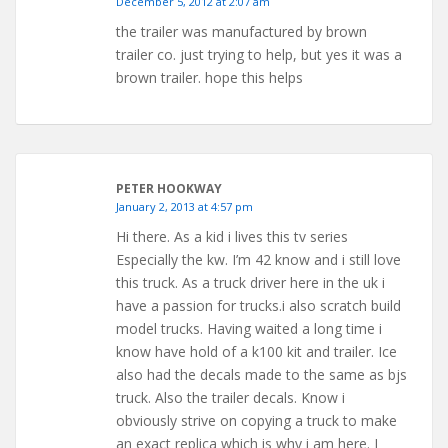
December 5, 2012 at 2:07 am
the trailer was manufactured by brown
trailer co. just trying to help, but yes it was a
brown trailer. hope this helps
PETER HOOKWAY
January 2, 2013 at 4:57 pm
Hi there. As a kid i lives this tv series
Especially the kw. I’m 42 know and i still love
this truck. As a truck driver here in the uk i
have a passion for trucks.i also scratch build
model trucks. Having waited a long time i
know have hold of a k100 kit and trailer. Ice
also had the decals made to the same as bjs
truck. Also the trailer decals. Know i
obviously strive on copying a truck to make
an exact replica which is why i am here. I