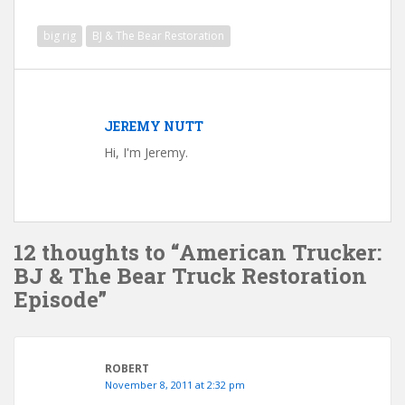
big rig
BJ & The Bear Restoration
JEREMY NUTT
Hi, I'm Jeremy.
12 thoughts to “American Trucker:
BJ & The Bear Truck Restoration
Episode”
ROBERT
November 8, 2011 at 2:32 pm