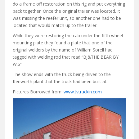
do a frame off restoration on this rig and put everything
back together. Once the original trailer was located, it
was missing the reefer unit, so another one had to be
located that would match up to the trailer.
While they were restoring the cab under the fifth wheel
mounting plate they found a plate that one of the
original welders by the name of William Sorell had
tagged with welding rod that read “BJ&THE BEAR BY
W.S”
The show ends with the truck being driven to the
Kenworth plant that the truck had been built at.
Pictures Borrowed from:
www.tvtruckin.com