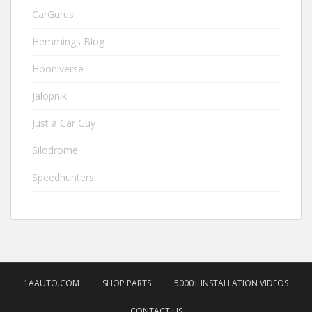
CarGurus
Hemmings Blog
Hooniverse
Jalopnik
Just a Car Guy
Silodrome
Speedhunters
1AAUTO.COM
SHOP PARTS
5000+ INSTALLATION VIDEOS
CONTACT US