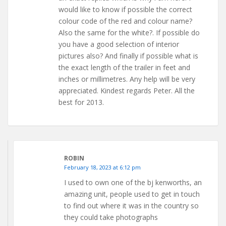
would like to know if possible the correct
colour code of the red and colour name?
Also the same for the white?. If possible do
you have a good selection of interior
pictures also? And finally if possible what is
the exact length of the trailer in feet and
inches or millimetres. Any help will be very
appreciated. Kindest regards Peter. All the
best for 2013.
ROBIN
February 18, 2023 at 6:12 pm
I used to own one of the bj kenworths, an
amazing unit, people used to get in touch
to find out where it was in the country so
they could take photographs