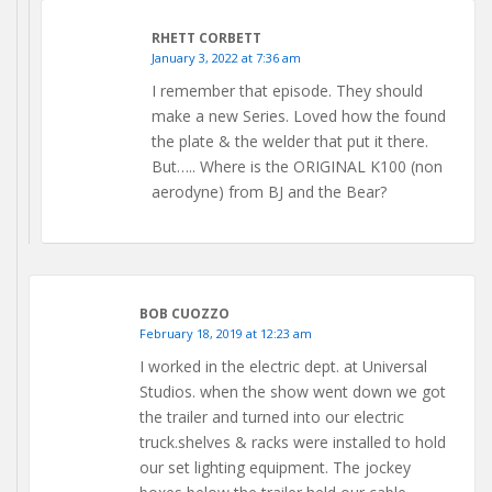
RHETT CORBETT
January 3, 2022 at 7:36 am
I remember that episode. They should
make a new Series. Loved how the found
the plate & the welder that put it there.
But….. Where is the ORIGINAL K100 (non
aerodyne) from BJ and the Bear?
BOB CUOZZO
February 18, 2019 at 12:23 am
I worked in the electric dept. at Universal
Studios. when the show went down we got
the trailer and turned into our electric
truck.shelves & racks were installed to hold
our set lighting equipment. The jockey