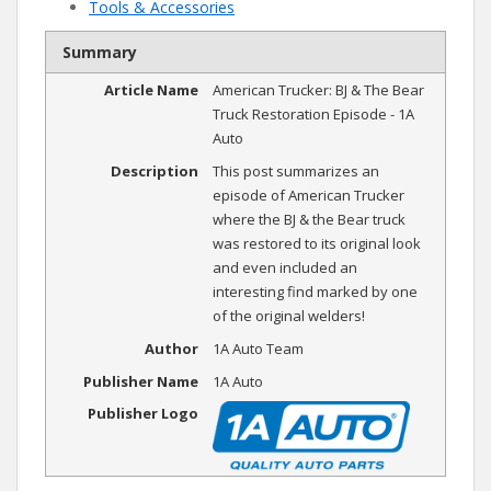
Tools & Accessories
Summary
Article Name
American Trucker: BJ & The Bear
Truck Restoration Episode - 1A
Auto
Description
This post summarizes an
episode of American Trucker
where the BJ & the Bear truck
was restored to its original look
and even included an
interesting find marked by one
of the original welders!
Author
1A Auto Team
Publisher Name
1A Auto
Publisher Logo