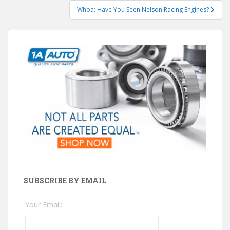
Whoa: Have You Seen Nelson Racing Engines?
SUBSCRIBE BY EMAIL
Your Email: