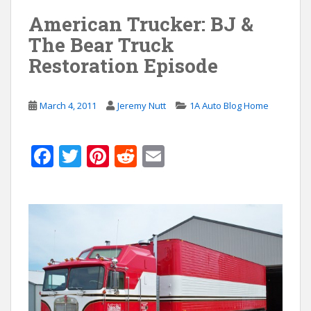
American Trucker: BJ &
The Bear Truck
Restoration Episode
March 4, 2011
Jeremy Nutt
1A Auto Blog Home
F
T
Pi
R
E
ac
w
nt
e
m
e
itt
er
d
ai
b
er
e
di
l
o
st
t
o
k