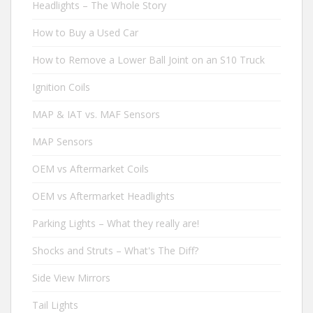
Headlights – The Whole Story
How to Buy a Used Car
How to Remove a Lower Ball Joint on an S10 Truck
Ignition Coils
MAP & IAT vs. MAF Sensors
MAP Sensors
OEM vs Aftermarket Coils
OEM vs Aftermarket Headlights
Parking Lights – What they really are!
Shocks and Struts – What's The Diff?
Side View Mirrors
Tail Lights