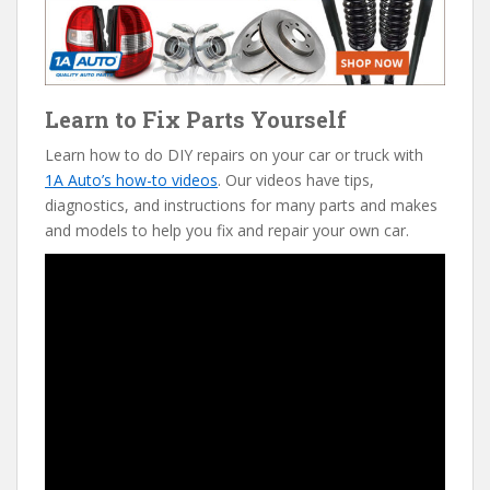
Learn to Fix Parts Yourself
Learn how to do DIY repairs on your car or truck with
1A Auto’s how-to videos
. Our videos have tips,
diagnostics, and instructions for many parts and makes
and models to help you fix and repair your own car.