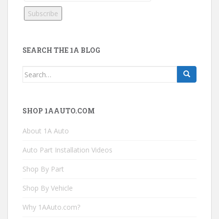
SEARCH THE 1A BLOG
Search
for:
SHOP 1AAUTO.COM
About 1A Auto
Auto Part Installation Videos
Shop By Part
Shop By Vehicle
Why 1AAuto.com?