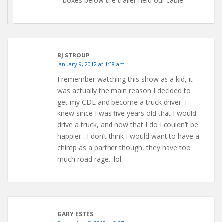
boxes below the trailer held our cable.
BJ STROUP
January 9, 2012 at 1:38 am
I remember watching this show as a kid, it
was actually the main reason I decided to
get my CDL and become a truck driver. I
knew since I was five years old that I would
drive a truck, and now that I do I couldn’t be
happier…I don’t think I would want to have a
chimp as a partner though, they have too
much road rage…lol
GARY ESTES