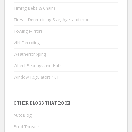
Timing Belts & Chains
Tires – Determining Size, Age, and more!
Towing Mirrors
VIN Decoding
Weatherstripping
Wheel Bearings and Hubs
Window Regulators 101
OTHER BLOGS THAT ROCK
AutoBlog
Build Threads