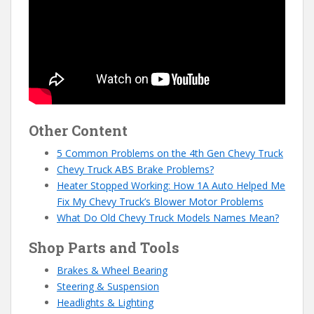
Other Content
5 Common Problems on the 4th Gen Chevy Truck
Chevy Truck ABS Brake Problems?
Heater Stopped Working: How 1A Auto Helped Me
Fix My Chevy Truck’s Blower Motor Problems
What Do Old Chevy Truck Models Names Mean?
Shop Parts and Tools
Brakes & Wheel Bearing
Steering & Suspension
Headlights & Lighting