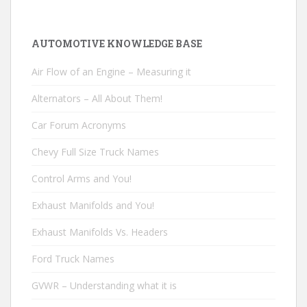
AUTOMOTIVE KNOWLEDGE BASE
Air Flow of an Engine – Measuring it
Alternators – All About Them!
Car Forum Acronyms
Chevy Full Size Truck Names
Control Arms and You!
Exhaust Manifolds and You!
Exhaust Manifolds Vs. Headers
Ford Truck Names
GVWR – Understanding what it is