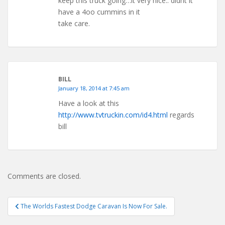
keep this truck going…it very nice.. didnt it
have a 4oo cummins in it
take care.
BILL
January 18, 2014 at 7:45 am
Have a look at this
http://www.tvtruckin.com/id4.html
regards
bill
Comments are closed.
Post
The Worlds Fastest Dodge Caravan Is Now For Sale.
navigation