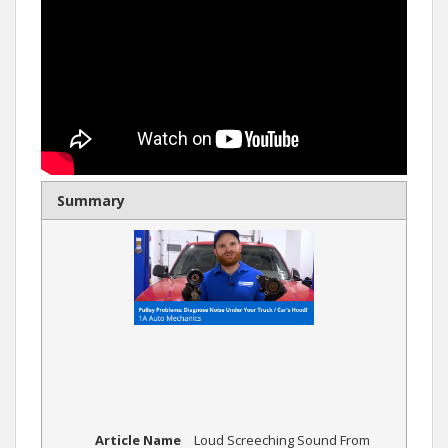
Summary
Article Name
Loud Screeching Sound From