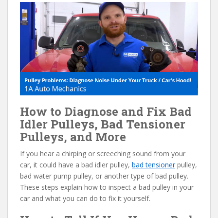
e
itt
er
d
ai
b
er
e
di
l
o
st
t
o
k
How to Diagnose and Fix Bad
Idler Pulleys, Bad Tensioner
Pulleys, and More
If you hear a chirping or screeching sound from your
car, it could have a bad idler pulley,
bad tensioner
pulley,
bad water pump pulley, or another type of bad pulley.
These steps explain how to inspect a bad pulley in your
car and what you can do to fix it yourself.