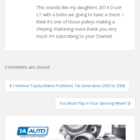
This sounds like my daughters 2014 Cruze
LT with a turbo we going to have a check. I
think it’s one of those pulleys making a
chirping chattering noise thank you very
much I’m subscribing to your Channel.
Comments are closed.
Post
Common Toyota Matrix Problems: 1st Generation 2003 to 2008
navigation
Too Much Play in Your Steering Wheel?