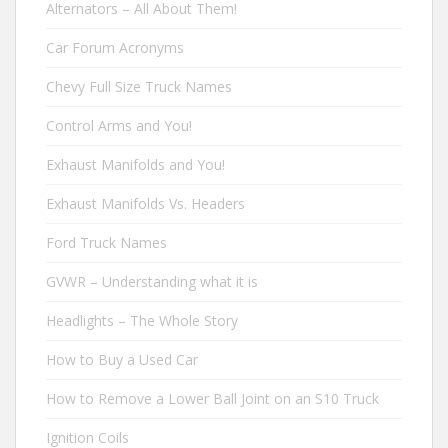
Alternators – All About Them!
Car Forum Acronyms
Chevy Full Size Truck Names
Control Arms and You!
Exhaust Manifolds and You!
Exhaust Manifolds Vs. Headers
Ford Truck Names
GVWR – Understanding what it is
Headlights – The Whole Story
How to Buy a Used Car
How to Remove a Lower Ball Joint on an S10 Truck
Ignition Coils