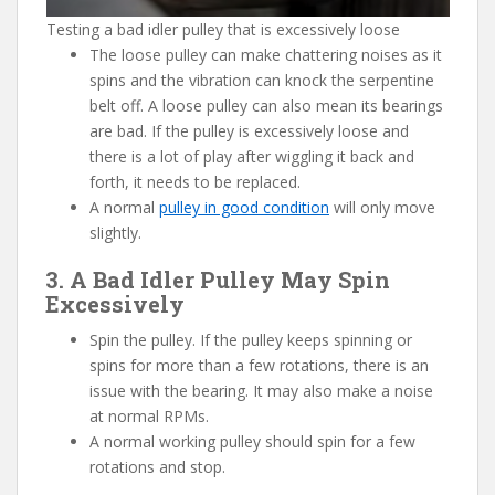
Testing a bad idler pulley that is excessively loose
The loose pulley can make chattering noises as it
spins and the vibration can knock the serpentine
belt off. A loose pulley can also mean its bearings
are bad. If the pulley is excessively loose and
there is a lot of play after wiggling it back and
forth, it needs to be replaced.
A normal
pulley in good condition
will only move
slightly.
3. A Bad Idler Pulley May Spin
Excessively
Spin the pulley. If the pulley keeps spinning or
spins for more than a few rotations, there is an
issue with the bearing. It may also make a noise
at normal RPMs.
A normal working pulley should spin for a few
rotations and stop.