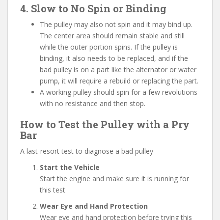
4. Slow to No Spin or Binding
The pulley may also not spin and it may bind up.
The center area should remain stable and still
while the outer portion spins. If the pulley is
binding, it also needs to be replaced, and if the
bad pulley is on a part like the alternator or water
pump, it will require a rebuild or replacing the part.
A working pulley should spin for a few revolutions
with no resistance and then stop.
How to Test the Pulley with a Pry
Bar
A last-resort test to diagnose a bad pulley
Start the Vehicle
Start the engine and make sure it is running for
this test
Wear Eye and Hand Protection
Wear eye and hand protection before trying this