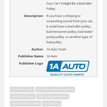
Your Car? It Might Be a Bad Idler
Pulley.
Description
If you hear a chirping or
screeching sound from your car,
it could have a bad idler pulley,
bad tensioner pulley, bad water
pump pulley, or another type of
bad pulley.
Author
1A Auto Team
Publisher Name
1A Auto
Publisher Logo
bad idler pulley
bad idler pulley symptoms
bad pulley noise
bad pulley symptoms
bad tensioner pulley
car chirping