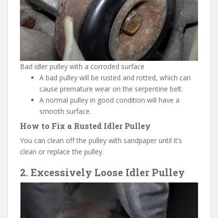
Bad idler pulley with a corroded surface
A bad pulley will be rusted and rotted, which can
cause premature wear on the serpentine belt.
A normal pulley in good condition will have a
smooth surface.
How to Fix a Rusted Idler Pulley
You can clean off the pulley with sandpaper until it’s
clean or replace the pulley.
2. Excessively Loose Idler Pulley