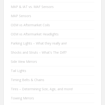
MAP & IAT vs. MAF Sensors
MAP Sensors
OEM vs Aftermarket Coils
OEM vs Aftermarket Headlights
Parking Lights – What they really are!
Shocks and Struts – What's The Diff?
Side View Mirrors
Tail Lights
Timing Belts & Chains
Tires – Determining Size, Age, and more!
Towing Mirrors