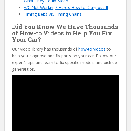
What They Could Mean
A/C Not Working? Here’s How to Diagnose It
Timing Belts Vs. Timing Chains
Did You Know We Have Thousands
of How-to Videos to Help You Fix
Your Car?
Our video library has thousands of
how-to videos
to
help you diagnose and fix parts on your car. Follow our
expert’s tips and learn to fix specific models and pick up
general tips.