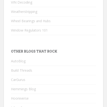
VIN Decoding
Weatherstripping
Wheel Bearings and Hubs
Window Regulators 101
OTHER BLOGS THAT ROCK
AutoBlog
Build Threads
CarGurus
Hemmings Blog
Hooniverse