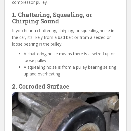
compressor pulley.
1. Chattering, Squealing, or
Chirping Sound
If you hear a chattering, chirping, or squealing noise in
the car, it’s likely from a bad belt or from a seized or
loose bearing in the pulley.
A chattering noise means there is a seized up or
loose pulley
A squealing noise is from a pulley bearing seizing
up and overheating
2. Corroded Surface