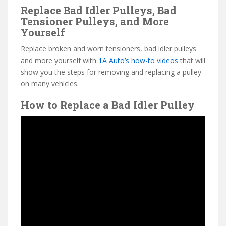
Replace Bad Idler Pulleys, Bad
Tensioner Pulleys, and More
Yourself
Replace broken and worn tensioners, bad idler pulleys
and more yourself with
1A Auto’s how-to videos
that will
show you the steps for removing and replacing a pulley
on many vehicles.
How to Replace a Bad Idler Pulley