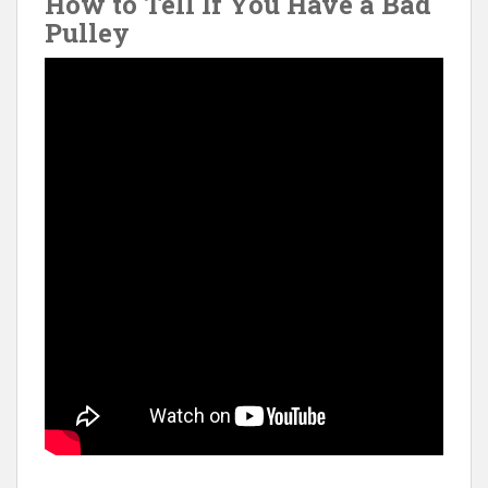
How to Tell If You Have a Bad
Pulley