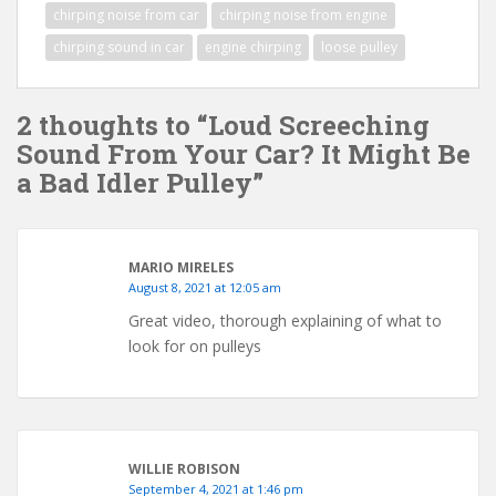
chirping noise from car
chirping noise from engine
chirping sound in car
engine chirping
loose pulley
2 thoughts to “Loud Screeching
Sound From Your Car? It Might Be
a Bad Idler Pulley”
MARIO MIRELES
August 8, 2021 at 12:05 am
Great video, thorough explaining of what to
look for on pulleys
WILLIE ROBISON
September 4, 2021 at 1:46 pm