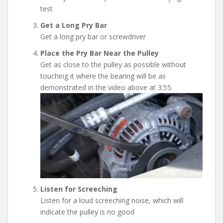
test
Get a Long Pry Bar
Get a long pry bar or screwdriver
Place the Pry Bar Near the Pulley
Get as close to the pulley as possible without
touching it where the bearing will be as
demonstrated in the video above at 3:55.
Listen for Screeching
Listen for a loud screeching noise, which will
indicate the pulley is no good