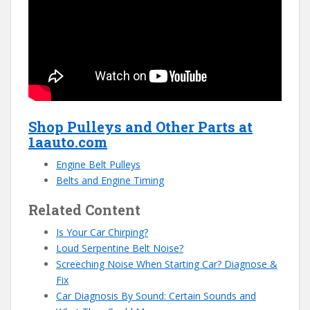
Shop Pulleys and Other Parts at
1aauto.com
Engine Belt Pulleys
Belts and Engine Timing
Related Content
Is Your Car Chirping?
Loud Serpentine Belt Noise?
Screeching Noise When Starting Car? Diagnose &
Fix
Car Diagnosis By Sound: Certain Sounds and