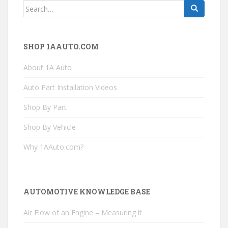
Search
for:
SHOP 1AAUTO.COM
About 1A Auto
Auto Part Installation Videos
Shop By Part
Shop By Vehicle
Why 1AAuto.com?
AUTOMOTIVE KNOWLEDGE BASE
Air Flow of an Engine – Measuring it