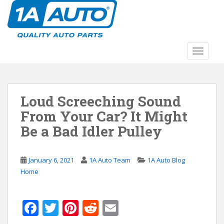
S
k
i
p
t
TOGGLE
o
m
a
Loud Screeching Sound
i
n
From Your Car? It Might
c
Be a Bad Idler Pulley
o
n
t
January 6, 2021
1A Auto Team
1A Auto Blog
e
Home
n
t
F
T
Pi
R
E
ac
w
nt
e
m