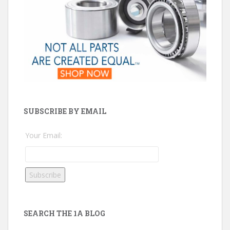
SUBSCRIBE BY EMAIL
Your Email:
SEARCH THE 1A BLOG