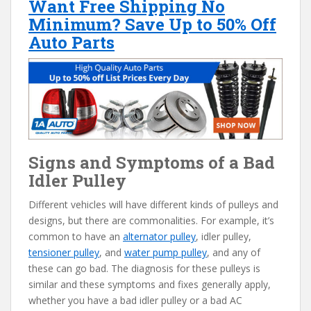
Want Free Shipping No
Minimum? Save Up to 50% Off
Auto Parts
Signs and Symptoms of a Bad
Idler Pulley
Different vehicles will have different kinds of pulleys and
designs, but there are commonalities. For example, it’s
common to have an
alternator pulley
, idler pulley,
tensioner pulley
, and
water pump pulley
, and any of
these can go bad. The diagnosis for these pulleys is
similar and these symptoms and fixes generally apply,
whether you have a bad idler pulley or a bad AC