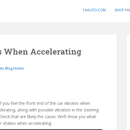
1AAUTO.COM
SHOP PA
s When Accelerating
uto Blog Home
f you feel the front end of the car vibrates when
ating, along with possible vibration in the steering
check that are likely the cause. We’ll show you what
ar shakes when accelerating.