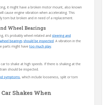
rating, it might have a broken motor mount, also known
ill cause engine vibration when accelerating. This
y torn but broken and in need of a replacement.
, and Wheel Bearings
ng, it’s probably wheel-related and
steering and
wheel bearings
should be inspected
. A vibration in the
se parts might have
too much play
.
car to shake at high speeds. If there is shaking at the
train should be inspected.
and symptoms
, which include looseness, split or torn
 Car Shakes When