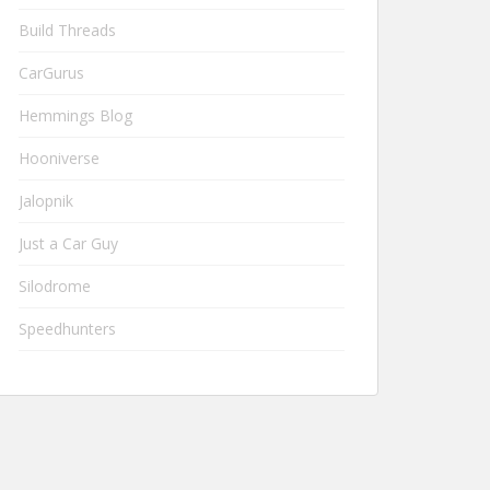
Build Threads
CarGurus
Hemmings Blog
Hooniverse
Jalopnik
Just a Car Guy
Silodrome
Speedhunters