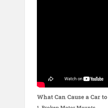
o
k
What Can Cause a Car t
1. Broken Motor Mounts