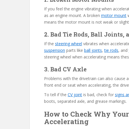
If you feel the engine vibrating when accele
as an engine mount. A broken
motor mount
w
means the motor mount is not weak or slightl
2. Bad Tie Rods, Ball Joints
If the
steering wheel
vibrates when accelerati
suspension
parts like
ball joints
,
tie rods
, and
steering wheel when accelerating means the
3. Bad CV Axle
Problems with the drivetrain can also cause a 
front end or seat when accelerating, the drive
To tell if the
CV joint
is bad, check for
signs 
boots, separated axle, and grease markings.
How to Check Why Your
Accelerating