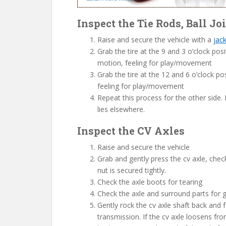
Inspect the Tie Rods, Ball J
Raise and secure the vehicle with a
jac
Grab the tire at the 9 and 3 o’clock pos
motion, feeling for play/movement
Grab the tire at the 12 and 6 o’clock po
feeling for play/movement
Repeat this process for the other side.
lies elsewhere.
Inspect the CV Axles
Raise and secure the vehicle
Grab and gently press the cv axle, checki
nut is secured tightly.
Check the axle boots for tearing
Check the axle and surround parts for 
Gently rock the cv axle shaft back and f
transmission. If the cv axle loosens fro