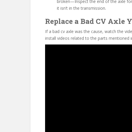
broken—Inspect the end of the axle for a 
it isn’t in the transmission.
Replace a Bad CV Axle Y
If a bad cv axle was the cause, watch the vid
install videos related to the parts mentioned i