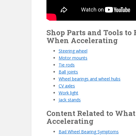
Shop Parts and Tools to
When Accelerating
Steering wheel
Motor mounts
Tie rods
Ball joints
Wheel bearings and wheel hubs
CV axles
Work light
Jack stands
Content Related to Wha
Accelerating
Bad Wheel Bearin
g
Symptoms