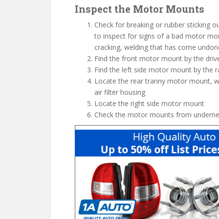
Inspect the Motor Mounts
Check for breaking or rubber sticking 
to inspect for signs of a bad motor mou
cracking, welding that has come undone
Find the front motor mount by the drive
Find the left side motor mount by the r
Locate the rear tranny motor mount, wh
air filter housing
Locate the right side motor mount
Check the motor mounts from undernea