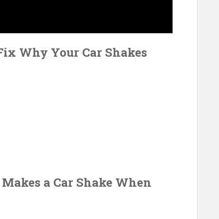
 Fix Why Your Car Shakes
t Makes a Car Shake When