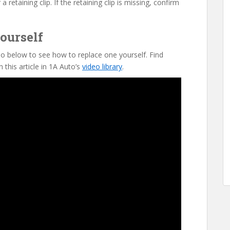
retaining clip. If the retaining clip is missing, confirm
ourself
eo below to see how to replace one yourself. Find
n this article in 1A Auto’s
video library
.