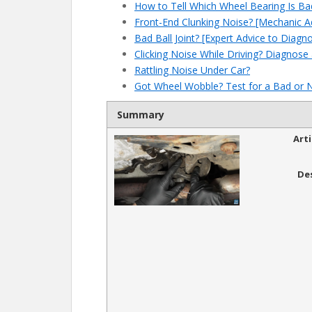
How to Tell Which Wheel Bearing Is Ba
Front-End Clunking Noise? [Mechanic A
Bad Ball Joint? [Expert Advice to Diagn
Clicking Noise While Driving? Diagnose
Rattling Noise Under Car?
Got Wheel Wobble? Test for a Bad or 
Summary
Art
De