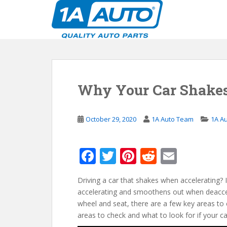
S
k
i
p
t
o
m
Why Your Car Shake
a
i
n
October 29, 2020
1A Auto Team
1A A
c
o
n
F
T
Pi
R
E
t
ac
w
nt
e
m
e
n
Driving a car that shakes when accelerating? I
e
itt
er
d
ai
t
accelerating and smoothens out when deacceler
b
er
e
di
l
wheel and seat, there are a few key areas to 
o
st
t
areas to check and what to look for if your c