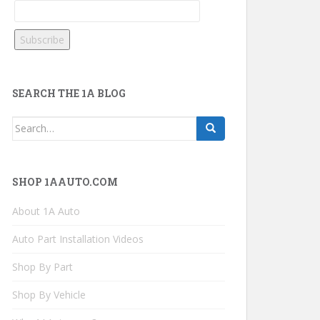
SEARCH THE 1A BLOG
Search
for:
SHOP 1AAUTO.COM
About 1A Auto
Auto Part Installation Videos
Shop By Part
Shop By Vehicle