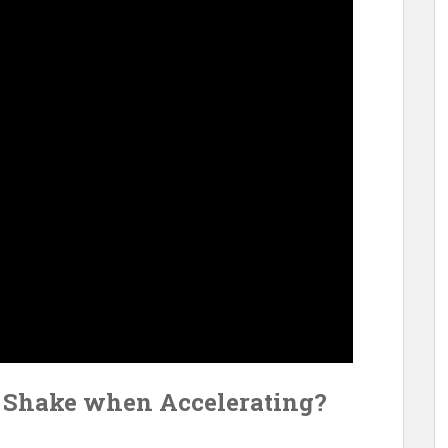
o Shake when Accelerating?