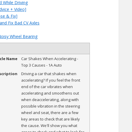
d While Driving
dvice + Video]
ose & Fix]
 and Fix Bad CV Axles
Noisy Wheel Bearing
icle Name
Car Shakes When Accelerating -
Top 3 Causes - 1A Auto
scription
Driving a car that shakes when
accelerating? If you feel the front
end of the car vibrates when
accelerating and smoothens out
when deaccelerating, along with
possible vibration in the steering
wheel and seat, there are a few
key areas to check that are likely
the cause. We'll show you what