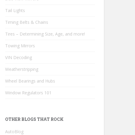
Tail Lights
Timing Belts & Chains
Tires – Determining Size, Age, and more!
Towing Mirrors
VIN Decoding
Weatherstripping
Wheel Bearings and Hubs
Window Regulators 101
OTHER BLOGS THAT ROCK
AutoBlog