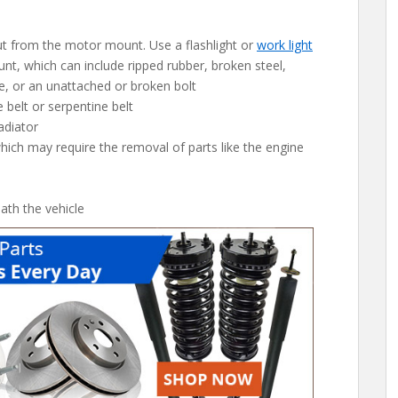
out from the motor mount. Use a flashlight or
work light
nt, which can include ripped rubber, broken steel,
, or an unattached or broken bolt
 belt or serpentine belt
adiator
ich may require the removal of parts like the engine
th the vehicle