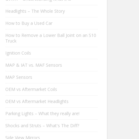
Headlights – The Whole Story
How to Buy a Used Car
How to Remove a Lower Ball Joint on an S10
Truck
Ignition Coils
MAP & IAT vs. MAF Sensors
MAP Sensors
OEM vs Aftermarket Coils
OEM vs Aftermarket Headlights
Parking Lights – What they really are!
Shocks and Struts – What's The Diff?
Side View Mirrors