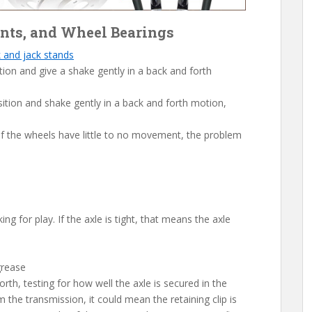
oints, and Wheel Bearings
k and jack stands
ition and give a shake gently in a back and forth
sition and shake gently in a back and forth motion,
 If the wheels have little to no movement, the problem
ng for play. If the axle is tight, that means the axle
grease
orth, testing for how well the axle is secured in the
m the transmission, it could mean the retaining clip is