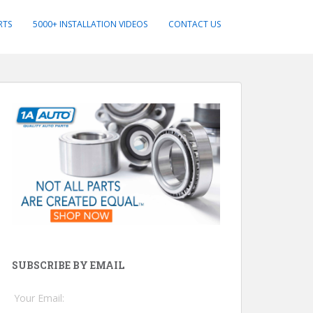
RTS
5000+ INSTALLATION VIDEOS
CONTACT US
SUBSCRIBE BY EMAIL
Your Email: