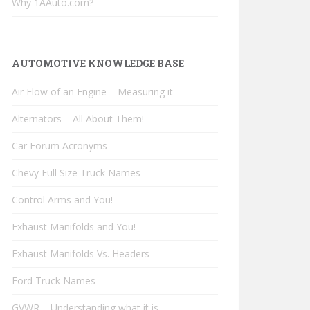
Why 1AAuto.com?
AUTOMOTIVE KNOWLEDGE BASE
Air Flow of an Engine – Measuring it
Alternators – All About Them!
Car Forum Acronyms
Chevy Full Size Truck Names
Control Arms and You!
Exhaust Manifolds and You!
Exhaust Manifolds Vs. Headers
Ford Truck Names
GVWR – Understanding what it is