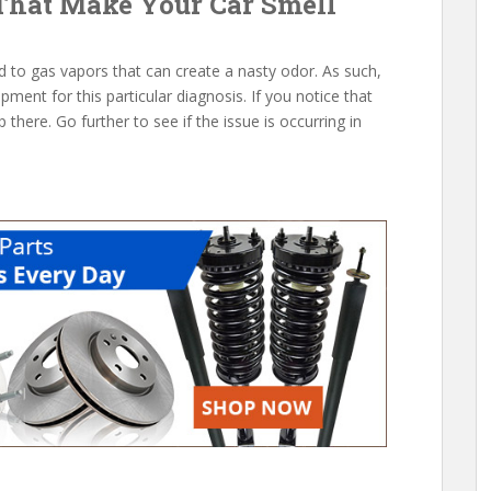
That Make Your Car Smell
d to gas vapors that can create a nasty odor. As such,
pment for this particular diagnosis. If you notice that
p there. Go further to see if the issue is occurring in