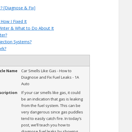
? [Diagnose & Fix]
How I Fixed It
inter & What to Do About It
ter?
njection Systems?
ork?
icle Name
Car Smells Like Gas - How to
Diagnose and Fix Fuel Leaks - 1A
Auto
scription
If your car smells like gas, it could
be an indication that gas is leaking
from the fuel system. This can be
very dangerous since gas puddles
tend to easily catch fire. In today’s
post, we’ll teach you how to
diagnose fuel leaks by showing