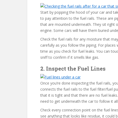
Start by popping the hood of your car and ta
to pay attention to the fuel rails. These are pi
that are mounted underneath. They sit right o
engine. Some cars will have them buried unde
Check the fuel rails for any moisture that may i
carefully as you follow the piping. For places 
time as you check for fuel leaks. You can tou
sniff to confirm if it smells like gas.
2. Inspect the Fuel Lines
Once you’re done inspecting the fuel rails, you’
connects the fuel rails to the fuel filter/fuel
that it is tight and that there are no fuel leak
need to get underneath the car to follow it al
Check every connection point on the fuel lines,
see anything that looks like residue, it could 