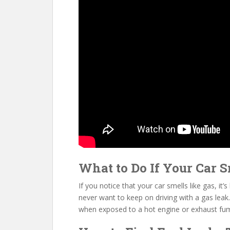
What to Do If Your Car S
If you notice that your car smells like gas, it’
never want to keep on driving with a gas leak.
when exposed to a hot engine or exhaust fu