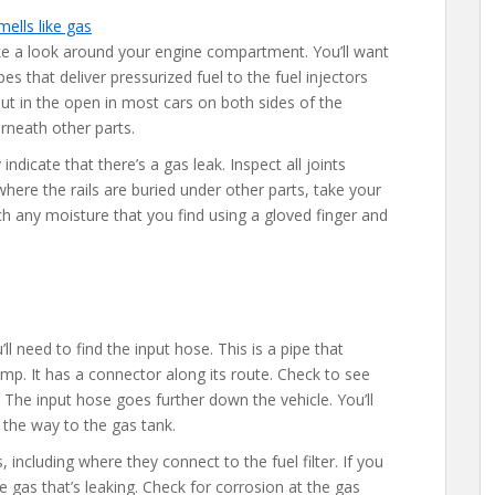
ke a look around your engine compartment. You’ll want
pes that deliver pressurized fuel to the fuel injectors
ut in the open in most cars on both sides of the
rneath other parts.
ndicate that there’s a gas leak. Inspect all joints
where the rails are buried under other parts, take your
ch any moisture that you find using a gloved finger and
ll need to find the input hose. This is a pipe that
 pump. It has a connector along its route. Check to see
s. The input hose goes further down the vehicle. You’ll
l the way to the gas tank.
 including where they connect to the fuel filter. If you
be gas that’s leaking. Check for corrosion at the gas