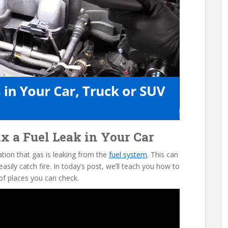
x a Fuel Leak in Your Car
cation that gas is leaking from the
fuel system
. This can
sily catch fire. In today’s post, we’ll teach you how to
of places you can check.