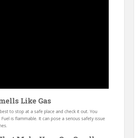
mells Like Gas
s best to stop at a safe place and check it out. You
 Fuel is flammable. It can pose a serious safety issue
mes.