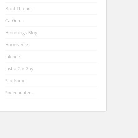
Build Threads
CarGurus
Hemmings Blog
Hooniverse
Jalopnik
Just a Car Guy
Silodrome
Speedhunters