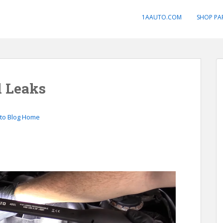
1AAUTO.COM
SHOP PA
l Leaks
to Blog Home