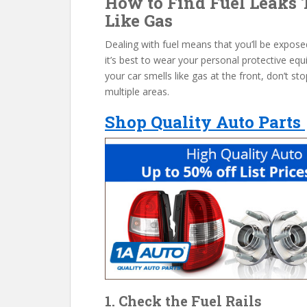
How to Find Fuel Leaks 
Like Gas
Dealing with fuel means that you’ll be expose
it’s best to wear your personal protective equi
your car smells like gas at the front, don’t sto
multiple areas.
Shop Quality Auto Parts
1. Check the Fuel Rails