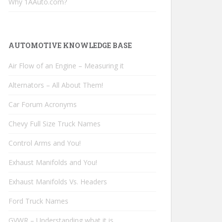
Why 1AAuto.com?
AUTOMOTIVE KNOWLEDGE BASE
Air Flow of an Engine – Measuring it
Alternators – All About Them!
Car Forum Acronyms
Chevy Full Size Truck Names
Control Arms and You!
Exhaust Manifolds and You!
Exhaust Manifolds Vs. Headers
Ford Truck Names
GVWR – Understanding what it is