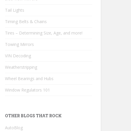
Tail Lights
Timing Belts & Chains
Tires – Determining Size, Age, and more!
Towing Mirrors
VIN Decoding
Weatherstripping
Wheel Bearings and Hubs
Window Regulators 101
OTHER BLOGS THAT ROCK
AutoBlog