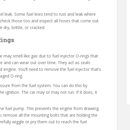
uel leak. Some fuel lines tend to rust and leak where
 check those too and inspect all hoses that come out
dry, brittle, or cracked.
-Rings
r may smell like gas due to fuel injector O-rings that
re and can wear out over time. They act as seals
d engine. You’ll need to remove the fuel injector that’s
maged O-ring.
pressure from the fuel system. You can do this by
 ignition. The car may or may not run. If it does, it
.
e fuel pump. This prevents the engine from drawing
to remove all the mounting bolts that are holding the
refully wiggle or pry them out to reach the fuel