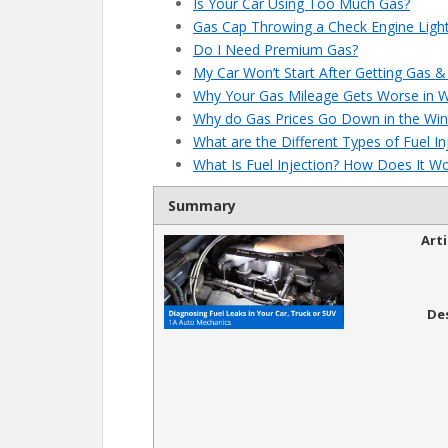
Is Your Car Using Too Much Gas?
Gas Cap Throwing a Check Engine Light
Do I Need Premium Gas?
My Car Won’t Start After Getting Gas & 
Why Your Gas Mileage Gets Worse in W
Why do Gas Prices Go Down in the Win
What are the Different Types of Fuel I
What Is Fuel Injection? How Does It W
Summary
Art
De