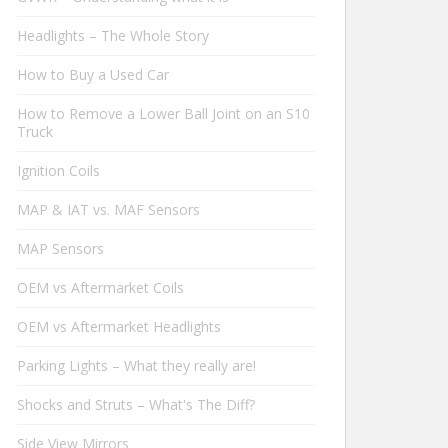
Headlights – The Whole Story
How to Buy a Used Car
How to Remove a Lower Ball Joint on an S10
Truck
Ignition Coils
MAP & IAT vs. MAF Sensors
MAP Sensors
OEM vs Aftermarket Coils
OEM vs Aftermarket Headlights
Parking Lights – What they really are!
Shocks and Struts – What's The Diff?
Side View Mirrors