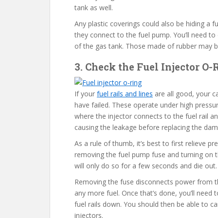
tank as well.
Any plastic coverings could also be hiding a f
they connect to the fuel pump. You’ll need to
of the gas tank. Those made of rubber may be 
3. Check the Fuel Injector O
If your
fuel rails and lines
are all good, your ca
have failed. These operate under high pressu
where the injector connects to the fuel rail an
causing the leakage before replacing the da
As a rule of thumb, it’s best to first relieve 
removing the fuel pump fuse and turning on the
will only do so for a few seconds and die out
Removing the fuse disconnects power from th
any more fuel. Once that’s done, you’ll need 
fuel rails down. You should then be able to ca
injectors.