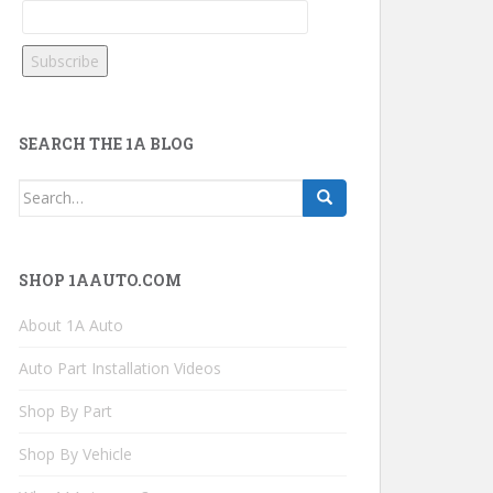
SEARCH THE 1A BLOG
Search
for:
SHOP 1AAUTO.COM
About 1A Auto
Auto Part Installation Videos
Shop By Part
Shop By Vehicle