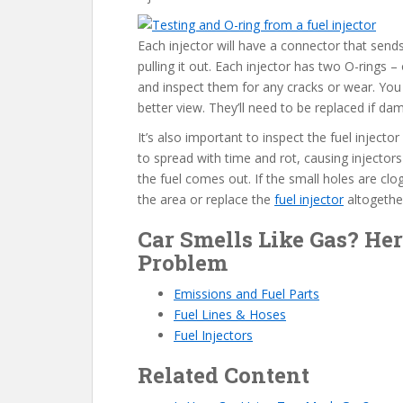
Each injector will have a connector that sends
pulling it out. Each injector has two O-rings
and inspect them for any cracks or wear. You
better view. They’ll need to be replaced if d
It’s also important to inspect the fuel injector
to spread with time and rot, causing injectors 
the fuel comes out. If the small holes are cl
the area or replace the
fuel injector
altogethe
Car Smells Like Gas? Her
Problem
Emissions and Fuel Parts
Fuel Lines & Hoses
Fuel Injectors
Related Content