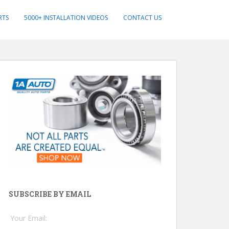
RTS
5000+ INSTALLATION VIDEOS
CONTACT US
SUBSCRIBE BY EMAIL
Your Email: