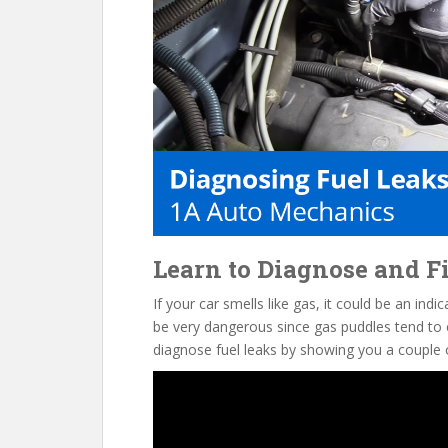
o
k
Learn to Diagnose and Fi
If your car smells like gas, it could be an indi
be very dangerous since gas puddles tend to ea
diagnose fuel leaks by showing you a couple 