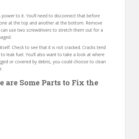
 power to it. You’ll need to disconnect that before
 – one at the top and another at the bottom. Remove
 can use two screwdrivers to stretch them out for a
amaged.
 itself. Check to see that it is not cracked. Cracks tend
to leak fuel. You’ll also want to take a look at where
ogged or covered by debris, you could choose to clean
r.
e are Some Parts to Fix the