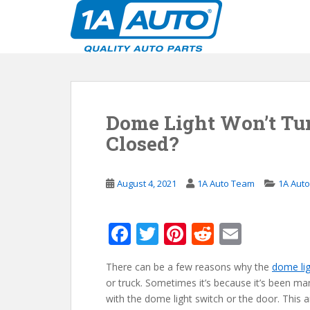
S
k
i
p
t
o
m
Dome Light Won’t Tur
a
i
Closed?
n
c
o
August 4, 2021
1A Auto Team
1A Aut
n
t
F
T
Pi
R
E
e
n
ac
w
nt
e
m
t
There can be a few reasons why the
dome li
e
itt
er
d
ai
or truck. Sometimes it’s because it’s been ma
b
er
e
di
l
with the dome light switch or the door. This 