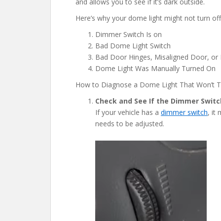
and allows you to see if it’s dark outside.
Here’s why your dome light might not turn off 
Dimmer Switch Is on
Bad Dome Light Switch
Bad Door Hinges, Misaligned Door, or
Dome Light Was Manually Turned On
How to Diagnose a Dome Light That Won’t T
Check and See If the Dimmer Switch
If your vehicle has a
dimmer switch
, it
needs to be adjusted.