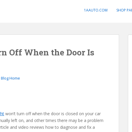
1AAUTO.COM
SHOP PA
n Off When the Door Is
o Blog Home
ght
won’t turn off when the door is closed on your car
nually left on, and other times there may be a problem
article and video reviews how to diagnose and fix a