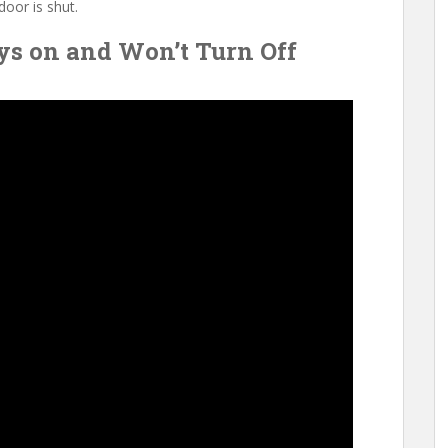
door is shut.
ys on and Won’t Turn Off