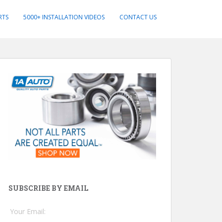
RTS
5000+ INSTALLATION VIDEOS
CONTACT US
SUBSCRIBE BY EMAIL
Your Email: