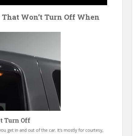
t That Won’t Turn Off When
t Turn Off
u get in and out of the car. It’s mostly for courtesy,