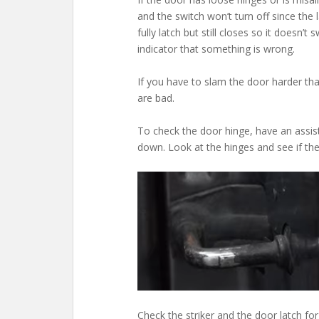
and the switch won’t turn off since the l
fully latch but still closes so it doesn’t
indicator that something is wrong.
If you have to slam the door harder than
are bad.
To check the door hinge, have an assist
down. Look at the hinges and see if the
Check the striker and the door latch for