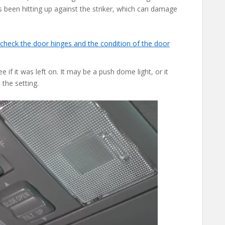
been hitting up against the striker, which can damage
check the door hinges and the condition of the door
 if it was left on. It may be a push dome light, or it
the setting.