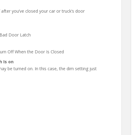
after you’ve closed your car or truck’s door
 Bad Door Latch
urn Off When the Door Is Closed
 Is on
 may be turned on. In this case, the dim setting just