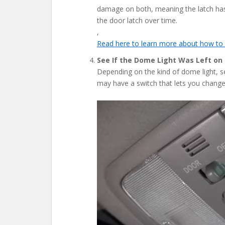
damage on both, meaning the latch has 
the door latch over time.
,
Read here to learn more about how to 
See If the Dome Light Was Left on
Depending on the kind of dome light, see
may have a switch that lets you change 