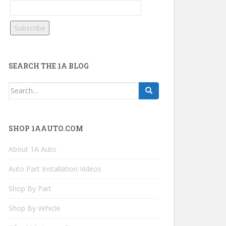
SEARCH THE 1A BLOG
Search
for:
SHOP 1AAUTO.COM
About 1A Auto
Auto Part Installation Videos
Shop By Part
Shop By Vehicle