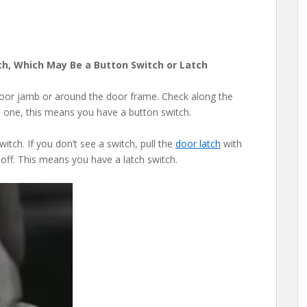
ch, Which May Be a Button Switch or Latch
door jamb or around the door frame. Check along the
nd one, this means you have a button switch.
tch. If you don’t see a switch, pull the
door latch
with
t off. This means you have a latch switch.