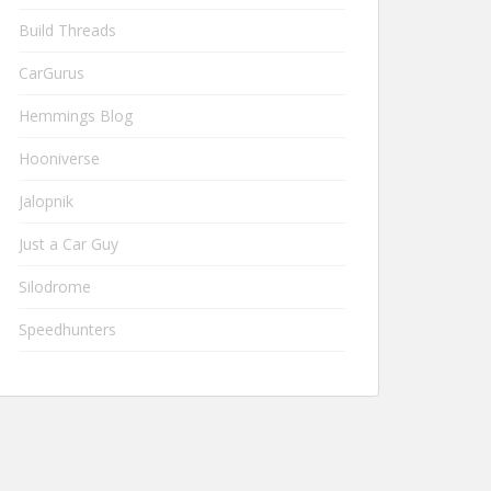
Build Threads
CarGurus
Hemmings Blog
Hooniverse
Jalopnik
Just a Car Guy
Silodrome
Speedhunters