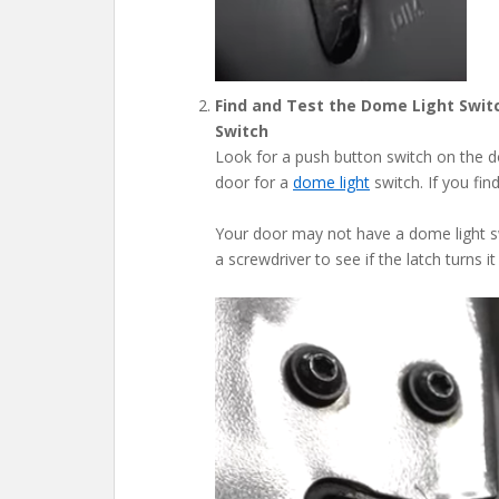
Find and Test the Dome Light Swit
Switch
Look for a push button switch on the 
door for a
dome light
switch. If you fi
Your door may not have a dome light swi
a screwdriver to see if the latch turns i