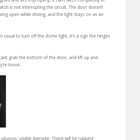
atch is not interrupting the circuit. The door doesn’t
 swing open while driving, and the light stays on as an
 usual to turn off the dome light, it’s a sign the hinges
ant grab the bottom of the door, and lift up and
y’re loose.
 obvious, visible damage. There will be rubbing