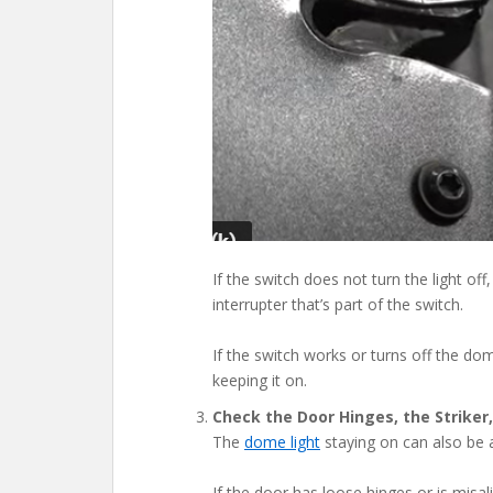
If the switch does not turn the light off,
interrupter that’s part of the switch.
If the switch works or turns off the dom
keeping it on.
Check the Door Hinges, the Striker
The
dome light
staying on can also be a
If the door has loose hinges or is misali