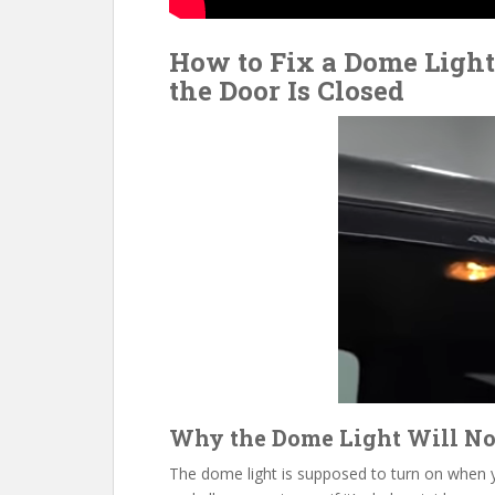
How to Fix a Dome Ligh
the Door Is Closed
Why the Dome Light Will No
The dome light is supposed to turn on when yo