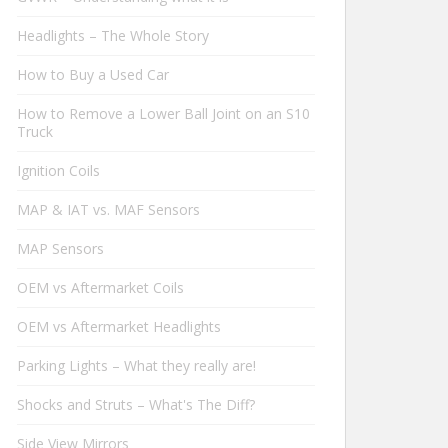
Headlights – The Whole Story
How to Buy a Used Car
How to Remove a Lower Ball Joint on an S10
Truck
Ignition Coils
MAP & IAT vs. MAF Sensors
MAP Sensors
OEM vs Aftermarket Coils
OEM vs Aftermarket Headlights
Parking Lights – What they really are!
Shocks and Struts – What's The Diff?
Side View Mirrors