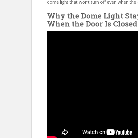
o
st
t
dome light that won’t turn off even when the 
o
Why the Dome Light Sta
k
When the Door Is Closed