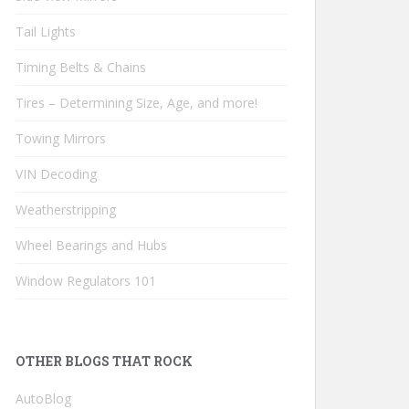
Tail Lights
Timing Belts & Chains
Tires – Determining Size, Age, and more!
Towing Mirrors
VIN Decoding
Weatherstripping
Wheel Bearings and Hubs
Window Regulators 101
OTHER BLOGS THAT ROCK
AutoBlog