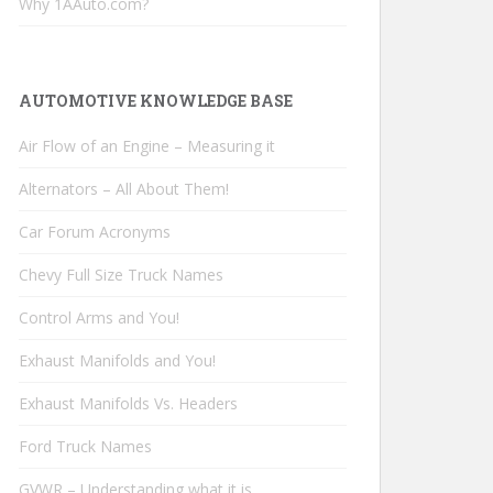
Why 1AAuto.com?
AUTOMOTIVE KNOWLEDGE BASE
Air Flow of an Engine – Measuring it
Alternators – All About Them!
Car Forum Acronyms
Chevy Full Size Truck Names
Control Arms and You!
Exhaust Manifolds and You!
Exhaust Manifolds Vs. Headers
Ford Truck Names
GVWR – Understanding what it is