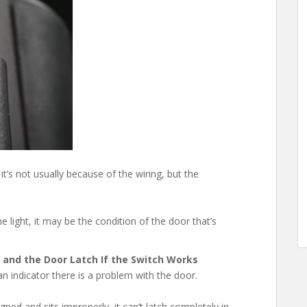
 it’s not usually because of the wiring, but the
e light, it may be the condition of the door that’s
, and the Door Latch If the Switch Works
n indicator there is a problem with the door.
gned and sits improperly, it can’t latch completely in