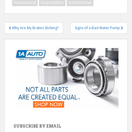
loud exhaust
loud mufflers
manifold leak
Post
Why Are My Brakes Sticking?
Signs of a Bad Water Pump
navigation
SUBSCRIBE BY EMAIL