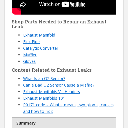
Shop Parts Needed to Repair an Exhaust
Leak
Exhaust Manifold
Flex Pipe
Catalytic Converter
Muffler
Gloves
Content Related to Exhaust Leaks
What Is an O2 Sensor?
Can a Bad O2 Sensor Cause a Misfire?
Exhaust Manifolds Vs. Headers
Exhaust Manifolds 101
P0171 code – What it means, symptoms, causes,
and how to fix it
Summary