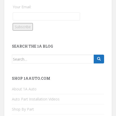
Your Email:
SEARCH THE 1A BLOG
Search
for:
SHOP 1AAUTO.COM
About 1A Auto
Auto Part Installation Videos
Shop By Part