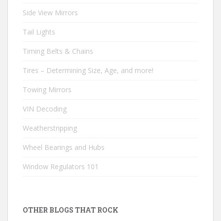
Side View Mirrors
Tail Lights
Timing Belts & Chains
Tires – Determining Size, Age, and more!
Towing Mirrors
VIN Decoding
Weatherstripping
Wheel Bearings and Hubs
Window Regulators 101
OTHER BLOGS THAT ROCK