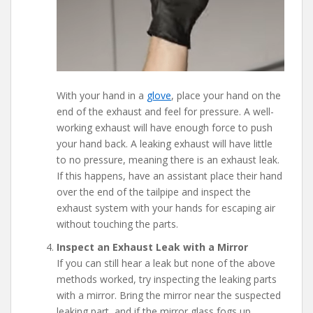
With your hand in a
glove
, place your hand on the
end of the exhaust and feel for pressure. A well-
working exhaust will have enough force to push
your hand back. A leaking exhaust will have little
to no pressure, meaning there is an exhaust leak.
If this happens, have an assistant place their hand
over the end of the tailpipe and inspect the
exhaust system with your hands for escaping air
without touching the parts.
Inspect an Exhaust Leak with a Mirror
If you can still hear a leak but none of the above
methods worked, try inspecting the leaking parts
with a mirror. Bring the mirror near the suspected
leaking part, and if the mirror glass fogs up,