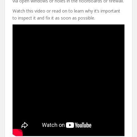
via open windows or holes in the floorboards or firewall.
Watch this video or read on to learn why it’s important
to inspect it and fix it as soon as possible.