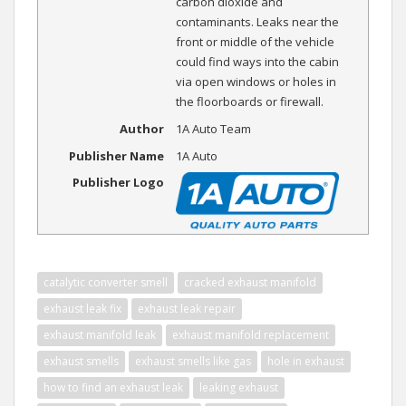
carbon dioxide and
contaminants. Leaks near the
front or middle of the vehicle
could find ways into the cabin
via open windows or holes in
the floorboards or firewall.
Author
1A Auto Team
Publisher Name
1A Auto
Publisher Logo
catalytic converter smell
cracked exhaust manifold
exhaust leak fix
exhaust leak repair
exhaust manifold leak
exhaust manifold replacement
exhaust smells
exhaust smells like gas
hole in exhaust
how to find an exhaust leak
leaking exhaust