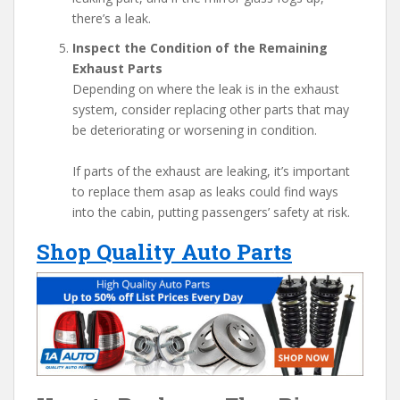
there’s a leak.
Inspect the Condition of the Remaining
Exhaust Parts
Depending on where the leak is in the exhaust
system, consider replacing other parts that may
be deteriorating or worsening in condition.
If parts of the exhaust are leaking, it’s important
to replace them asap as leaks could find ways
into the cabin, putting passengers’ safety at risk.
Shop Quality Auto Parts