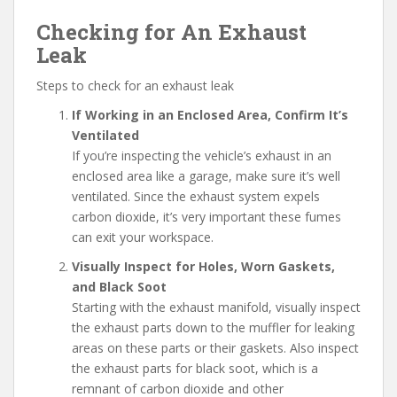
Checking for An Exhaust
Leak
Steps to check for an exhaust leak
If Working in an Enclosed Area, Confirm It’s
Ventilated
If you’re inspecting the vehicle’s exhaust in an
enclosed area like a garage, make sure it’s well
ventilated. Since the exhaust system expels
carbon dioxide, it’s very important these fumes
can exit your workspace.
Visually Inspect for Holes, Worn Gaskets,
and Black Soot
Starting with the exhaust manifold, visually inspect
the exhaust parts down to the muffler for leaking
areas on these parts or their gaskets. Also inspect
the exhaust parts for black soot, which is a
remnant of carbon dioxide and other