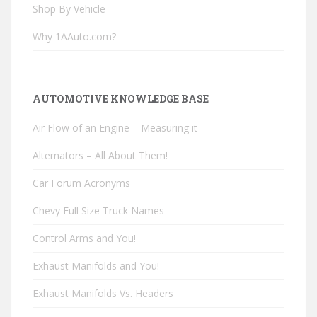
Shop By Vehicle
Why 1AAuto.com?
AUTOMOTIVE KNOWLEDGE BASE
Air Flow of an Engine – Measuring it
Alternators – All About Them!
Car Forum Acronyms
Chevy Full Size Truck Names
Control Arms and You!
Exhaust Manifolds and You!
Exhaust Manifolds Vs. Headers