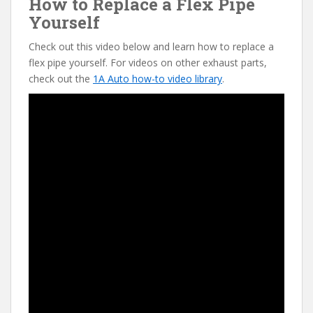
How to Replace a Flex Pipe
Yourself
Check out this video below and learn how to replace a
flex pipe yourself. For videos on other exhaust parts,
check out the
1A Auto how-to video library
.