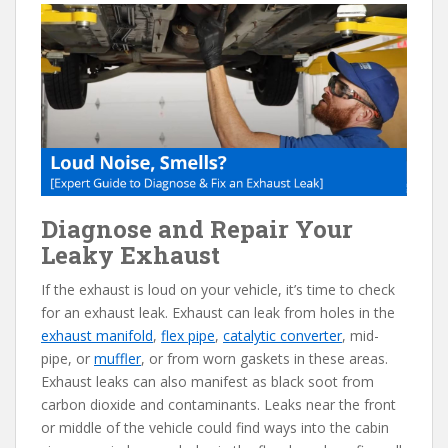
e
itt
er
d
ai
b
er
e
di
l
o
st
t
o
k
Diagnose and Repair Your
Leaky Exhaust
If the exhaust is loud on your vehicle, it’s time to check
for an exhaust leak. Exhaust can leak from holes in the
exhaust manifold
,
flex pipe
,
catalytic converter
, mid-
pipe, or
muffler
, or from worn gaskets in these areas.
Exhaust leaks can also manifest as black soot from
carbon dioxide and contaminants. Leaks near the front
or middle of the vehicle could find ways into the cabin