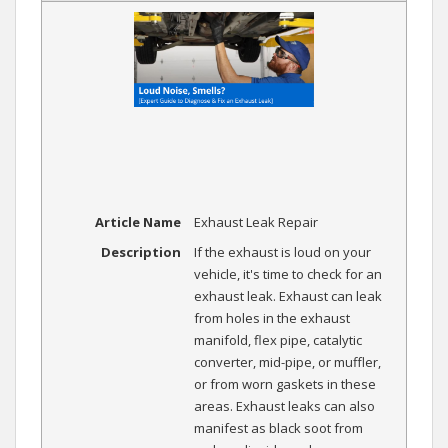
Article Name
Exhaust Leak Repair
Description
If the exhaust is loud on your
vehicle, it's time to check for an
exhaust leak. Exhaust can leak
from holes in the exhaust
manifold, flex pipe, catalytic
converter, mid-pipe, or muffler,
or from worn gaskets in these
areas. Exhaust leaks can also
manifest as black soot from