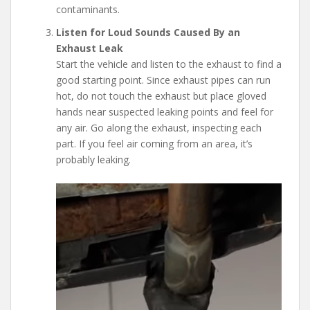
contaminants.
Listen for Loud Sounds Caused By an
Exhaust Leak
Start the vehicle and listen to the exhaust to find a
good starting point. Since exhaust pipes can run
hot, do not touch the exhaust but place gloved
hands near suspected leaking points and feel for
any air. Go along the exhaust, inspecting each
part. If you feel air coming from an area, it’s
probably leaking.