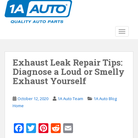
S
k
i
p
t
TOGGLE
o
m
a
Exhaust Leak Repair Tips:
i
n
Diagnose a Loud or Smelly
c
Exhaust Yourself
o
n
t
October 12, 2020
1A Auto Team
1A Auto Blog
e
Home
n
t
F
T
Pi
R
E
ac
w
nt
e
m