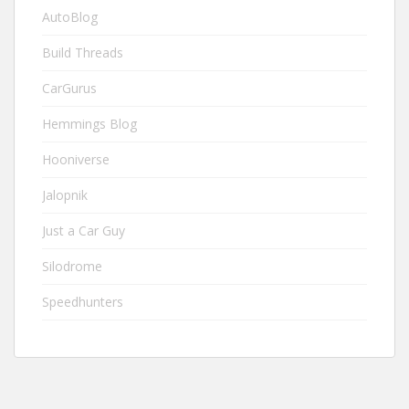
AutoBlog
Build Threads
CarGurus
Hemmings Blog
Hooniverse
Jalopnik
Just a Car Guy
Silodrome
Speedhunters