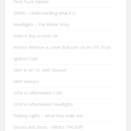
Ford Truck Names
GVWR – Understanding what it is
Headlights – The Whole Story
How to Buy a Used Car
How to Remove a Lower Ball Joint on an S10 Truck
Ignition Coils
MAP & IAT vs. MAF Sensors
MAP Sensors
OEM vs Aftermarket Coils
OEM vs Aftermarket Headlights
Parking Lights – What they really are!
Shocks and Struts – What's The Diff?