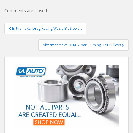
Comments are closed.
Post
In the 1972, Drag Racing Was a Bit Slower.
navigation
Aftermarket vs OEM Subaru Timing Belt Pulleys