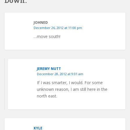
Down.”
JOHNED
December 26, 2012 at 11:00 pm
…move south!
JEREMY NUTT
December 28, 2012 at 9:01 am
If I was smarter, I would. For some
unknown reason, I am still here in the
north east.
KYLE