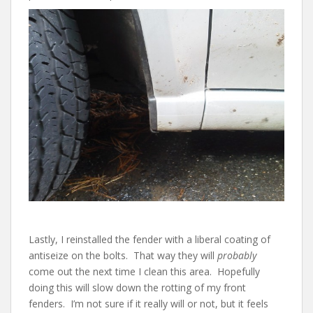
Lastly, I reinstalled the fender with a liberal coating of
antiseize on the bolts. That way they will
probably
come out the next time I clean this area. Hopefully
doing this will slow down the rotting of my front
fenders. I’m not sure if it really will or not, but it feels