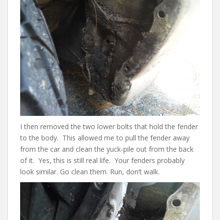
I then removed the two lower bolts that hold the fender
to the body. This allowed me to pull the fender away
from the car and clean the yuck-pile out from the back
of it. Yes, this is still real life. Your fenders probably
look similar. Go clean them. Run, don’t walk.