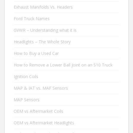
Exhaust Manifolds Vs. Headers
Ford Truck Names
GVWR – Understanding what it is
Headlights – The Whole Story
How to Buy a Used Car
How to Remove a Lower Ball Joint on an S10 Truck
Ignition Coils
MAP & IAT vs. MAF Sensors
MAP Sensors
OEM vs Aftermarket Coils
OEM vs Aftermarket Headlights