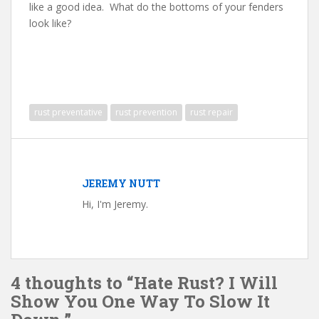
like a good idea. What do the bottoms of your fenders
look like?
rust preventative
rust prevention
rust repair
JEREMY NUTT
Hi, I'm Jeremy.
4 thoughts to “Hate Rust? I Will
Show You One Way To Slow It