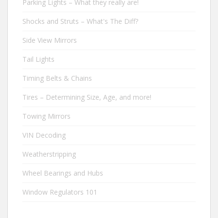
Parking Lights – What they really are!
Shocks and Struts – What's The Diff?
Side View Mirrors
Tail Lights
Timing Belts & Chains
Tires – Determining Size, Age, and more!
Towing Mirrors
VIN Decoding
Weatherstripping
Wheel Bearings and Hubs
Window Regulators 101