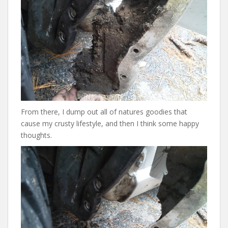
From there, I dump out all of natures goodies that
cause my crusty lifestyle, and then I think some happy
thoughts.