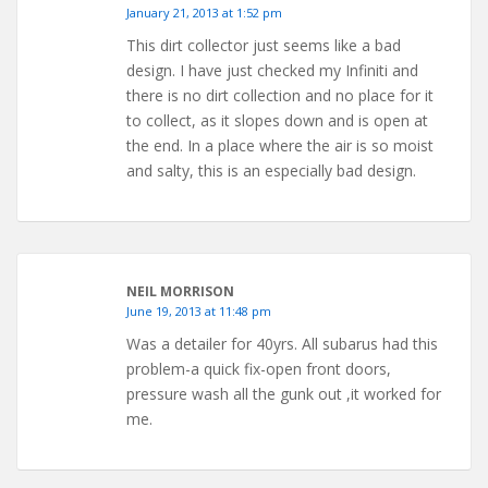
January 21, 2013 at 1:52 pm
This dirt collector just seems like a bad
design. I have just checked my Infiniti and
there is no dirt collection and no place for it
to collect, as it slopes down and is open at
the end. In a place where the air is so moist
and salty, this is an especially bad design.
NEIL MORRISON
June 19, 2013 at 11:48 pm
Was a detailer for 40yrs. All subarus had this
problem-a quick fix-open front doors,
pressure wash all the gunk out ,it worked for
me.