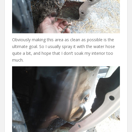
Obviously making this area as clean as possible is the
ultimate goal. So I usually spray it with the water hose
quite a bit, and hope that I don’t soak my interior too
much.