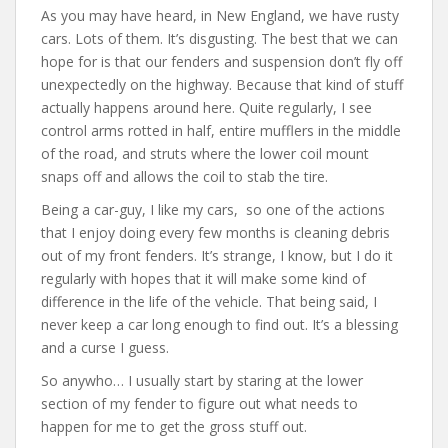
As you may have heard, in New England, we have rusty
e
itt
er
d
ai
cars. Lots of them. It’s disgusting. The best that we can
b
er
e
di
l
hope for is that our fenders and suspension don’t fly off
o
st
t
unexpectedly on the highway. Because that kind of stuff
actually happens around here. Quite regularly, I see
o
control arms rotted in half, entire mufflers in the middle
k
of the road, and struts where the lower coil mount
snaps off and allows the coil to stab the tire.
Being a car-guy, I like my cars, so one of the actions
that I enjoy doing every few months is cleaning debris
out of my front fenders. It’s strange, I know, but I do it
regularly with hopes that it will make some kind of
difference in the life of the vehicle. That being said, I
never keep a car long enough to find out. It’s a blessing
and a curse I guess.
So anywho… I usually start by staring at the lower
section of my fender to figure out what needs to
happen for me to get the gross stuff out.