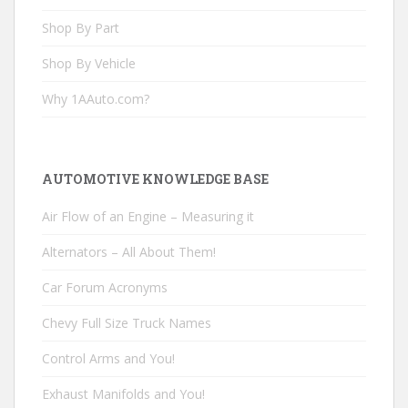
Shop By Part
Shop By Vehicle
Why 1AAuto.com?
AUTOMOTIVE KNOWLEDGE BASE
Air Flow of an Engine – Measuring it
Alternators – All About Them!
Car Forum Acronyms
Chevy Full Size Truck Names
Control Arms and You!
Exhaust Manifolds and You!