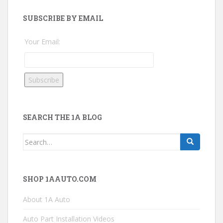
SUBSCRIBE BY EMAIL
Your Email:
SEARCH THE 1A BLOG
Search
for:
SHOP 1AAUTO.COM
About 1A Auto
Auto Part Installation Videos