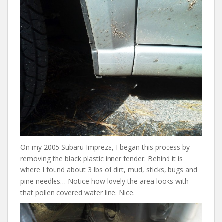
On my 2005 Subaru Impreza, I began this process by
removing the black plastic inner fender. Behind it is
where I found about 3 lbs of dirt, mud, sticks, bugs and
pine needles… Notice how lovely the area looks with
that pollen covered water line. Nice.