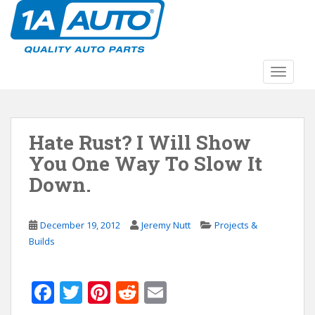
S
k
i
p
t
TOGGLE
o
m
a
Hate Rust? I Will Show
i
n
You One Way To Slow It
c
Down.
o
n
t
December 19, 2012
Jeremy Nutt
Projects &
e
Builds
n
t
F
T
Pi
R
E
ac
w
nt
e
m