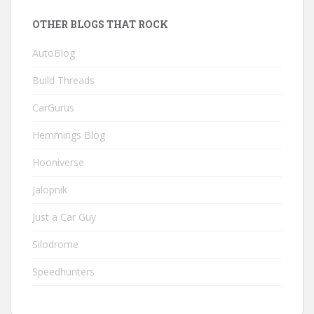
OTHER BLOGS THAT ROCK
AutoBlog
Build Threads
CarGurus
Hemmings Blog
Hooniverse
Jalopnik
Just a Car Guy
Silodrome
Speedhunters