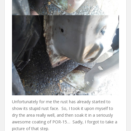
Unfortunately for me the rust has already started to
show its stupid rust face. So, I took it upon myself to
dry the area really well, and then soak it in a seriously
awesome coating of POR-15… Sadly, I forgot to take a
picture of that step.