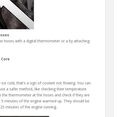
Hoses
e hoses with a digital thermometer or a by attaching
 Core
ice cold, that’s a sign of coolant not flowing. You can
use a safer method, like checking their temperature
m the thermometer at the hoses and check if they are
r 5 minutes of the engine warmed up. They should be
 25 minutes of the engine running.