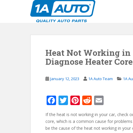
S
k
i
p
t
o
m
Heat Not Working in 
a
i
Diagnose Heater Cor
n
c
o
January 12, 2023
1A Auto Team
1A Au
n
t
F
T
Pi
R
E
e
n
ac
w
nt
e
m
t
If the heat is not working in your car, check 
e
itt
er
d
ai
core, which is a common cause for problems 
b
er
e
di
l
be the cause of the heat not working in your ca