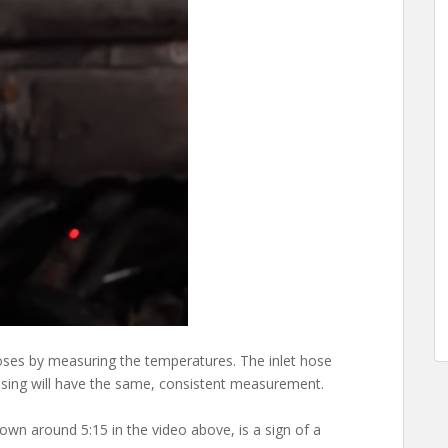
hoses by measuring the temperatures. The inlet hose
using will have the same, consistent measurement.
hown around 5:15 in the video above, is a sign of a