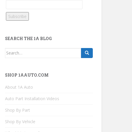
SEARCH THE 1A BLOG
Search
for:
SHOP 1AAUTO.COM
About 1A Auto
Auto Part Installation Videos
Shop By Part
Shop By Vehicle