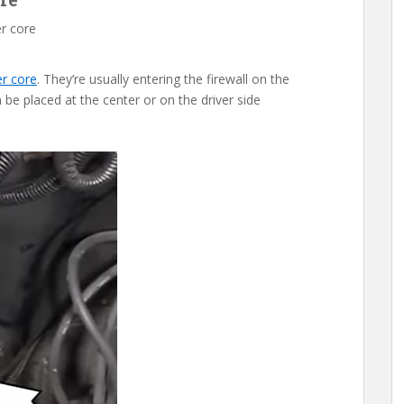
r core
er core
. They’re usually entering the firewall on the
 be placed at the center or on the driver side