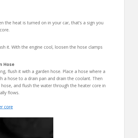
en the heat is turned on in your car, that’s a sign you
core.
ush it. With the engine cool, loosen the hose clamps
en Hose
ing, flush it with a garden hose. Place a hose where a
h a hose to a drain pan and drain the coolant. Then
 hose, and flush the water through the heater core in
lly flows.
er core