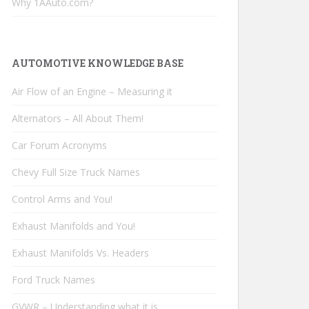
Why 1AAuto.com?
AUTOMOTIVE KNOWLEDGE BASE
Air Flow of an Engine – Measuring it
Alternators – All About Them!
Car Forum Acronyms
Chevy Full Size Truck Names
Control Arms and You!
Exhaust Manifolds and You!
Exhaust Manifolds Vs. Headers
Ford Truck Names
GVWR – Understanding what it is