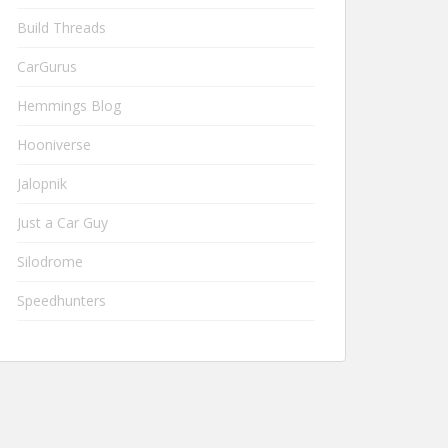
Build Threads
CarGurus
Hemmings Blog
Hooniverse
Jalopnik
Just a Car Guy
Silodrome
Speedhunters