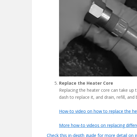
Replace the Heater Core
Replacing the heater core can take up t
dash to replace it, and drain, refill, and
How-to video on how to replace the h
More how-to videos on replacing differe
Check this in-depth guide for more detail on 