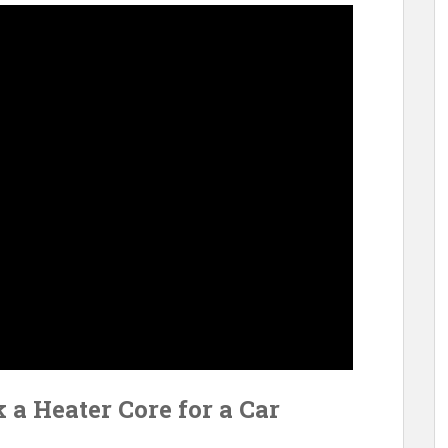
 a Heater Core for a Car