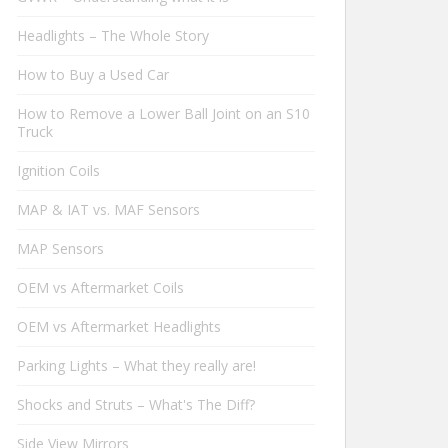
Headlights – The Whole Story
How to Buy a Used Car
How to Remove a Lower Ball Joint on an S10
Truck
Ignition Coils
MAP & IAT vs. MAF Sensors
MAP Sensors
OEM vs Aftermarket Coils
OEM vs Aftermarket Headlights
Parking Lights – What they really are!
Shocks and Struts – What's The Diff?
Side View Mirrors