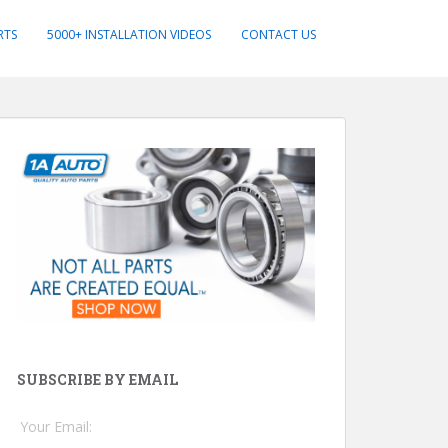
RTS
5000+ INSTALLATION VIDEOS
CONTACT US
SUBSCRIBE BY EMAIL
Your Email: