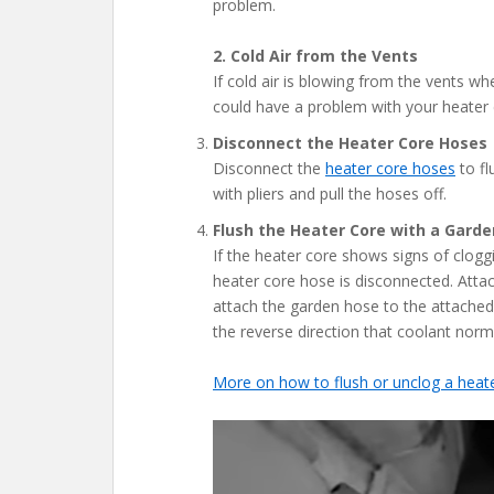
problem.
2. Cold Air from the Vents
If cold air is blowing from the vents wh
could have a problem with your heater 
Disconnect the Heater Core Hoses
Disconnect the
heater core hoses
to fl
with pliers and pull the hoses off.
Flush the Heater Core with a Gard
If the heater core shows signs of clogg
heater core hose is disconnected. Attac
attach the garden hose to the attached
the reverse direction that coolant norma
More on how to flush or unclog a heat