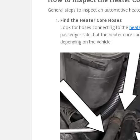
General steps to inspect an automotive heate
Find the Heater Core Hoses
Look for hoses connecting to the
heat
passenger side, but the heater core can
depending on the vehicle.