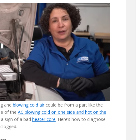
ing and
blowing cold air
could be from a part like the
se of the
AC blowing cold on one side and hot on the
 a sign of a bad
heater core
. Here’s how to diagnose
 clogged.
re