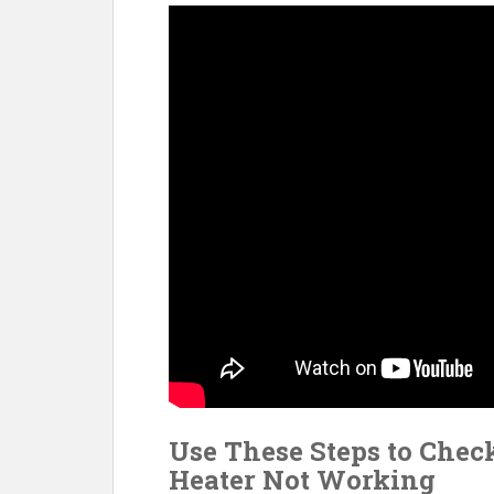
o
st
t
o
k
Use These Steps to Check
Heater Not Working