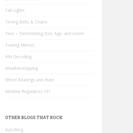
Tail Lights
Timing Belts & Chains
Tires – Determining Size, Age, and more!
Towing Mirrors
VIN Decoding
Weatherstripping
Wheel Bearings and Hubs
Window Regulators 101
OTHER BLOGS THAT ROCK
AutoBlog