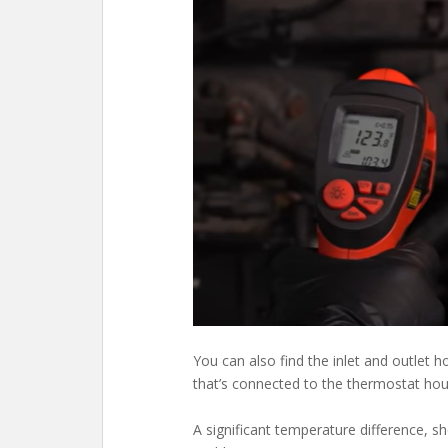
You can also find the inlet and outlet 
that’s connected to the thermostat ho
A significant temperature difference, s