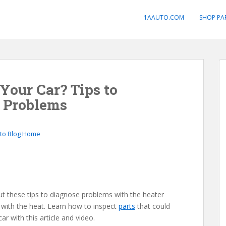
1AAUTO.COM
SHOP PA
Your Car? Tips to
e Problems
to Blog Home
out these tips to diagnose problems with the heater
with the heat. Learn how to inspect
parts
that could
r with this article and video.