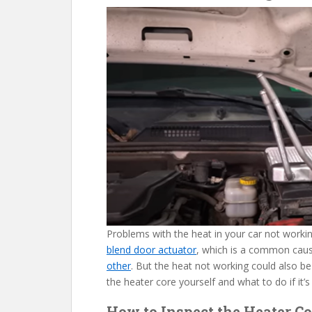
Problems with the heat in your car not work
blend door actuator
, which is a common cau
other
. But the heat not working could also be
the heater core yourself and what to do if it’s
How to Inspect the Heater Co