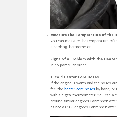
Measure the Temperature of the 
You can measure the temperature of th
a cooking thermometer.
Signs of a Problem with the Heater
In no particular order:
1. Cold Heater Core Hoses
If the engine is warm and the hoses are 
feel the
heater core hoses
by hand, or 
with a digital thermometer. You can ai
around similar degrees Fahrenheit afte
as hot as 100 degrees Fahrenheit after