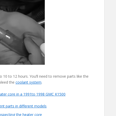
o 10 to 12 hours. You’ll need to remove parts like the
 bleed the
coolant system
.
eater core in a 1991to 1998 GMC K1500
nt parts in different models
inspecting the heater core