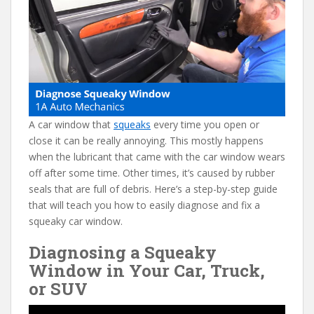
e
itt
er
d
ai
b
er
e
di
l
o
st
t
o
k
A car window that
squeaks
every time you open or
close it can be really annoying. This mostly happens
when the lubricant that came with the car window wears
off after some time. Other times, it’s caused by rubber
seals that are full of debris. Here’s a step-by-step guide
that will teach you how to easily diagnose and fix a
squeaky car window.
Diagnosing a Squeaky
Window in Your Car, Truck,
or SUV