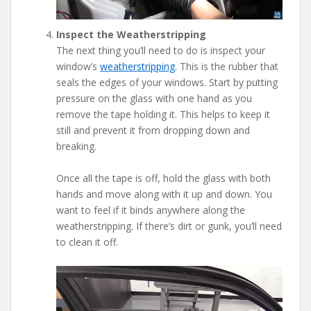
Inspect the Weatherstripping
The next thing you’ll need to do is inspect your
window’s
weatherstripping
. This is the rubber that
seals the edges of your windows. Start by putting
pressure on the glass with one hand as you
remove the tape holding it. This helps to keep it
still and prevent it from dropping down and
breaking.
Once all the tape is off, hold the glass with both
hands and move along with it up and down. You
want to feel if it binds anywhere along the
weatherstripping. If there’s dirt or gunk, you’ll need
to clean it off.