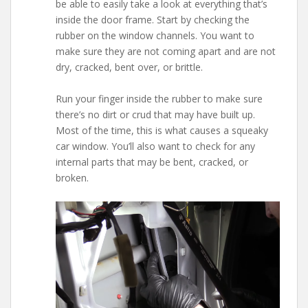
be able to easily take a look at everything that’s
inside the door frame. Start by checking the
rubber on the window channels. You want to
make sure they are not coming apart and are not
dry, cracked, bent over, or brittle.
Run your finger inside the rubber to make sure
there’s no dirt or crud that may have built up.
Most of the time, this is what causes a squeaky
car window. You’ll also want to check for any
internal parts that may be bent, cracked, or
broken.