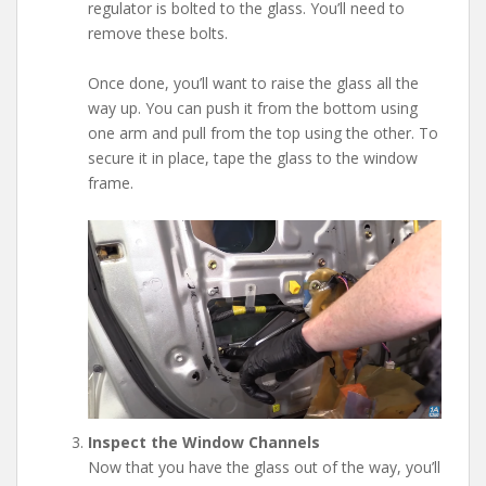
regulator is bolted to the glass. You’ll need to
remove these bolts.
Once done, you’ll want to raise the glass all the
way up. You can push it from the bottom using
one arm and pull from the top using the other. To
secure it in place, tape the glass to the window
frame.
Inspect the Window Channels
Now that you have the glass out of the way, you’ll