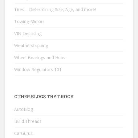
Tires – Determining Size, Age, and more!
Towing Mirrors
VIN Decoding
Weatherstripping
Wheel Bearings and Hubs
Window Regulators 101
OTHER BLOGS THAT ROCK
AutoBlog
Build Threads
CarGurus