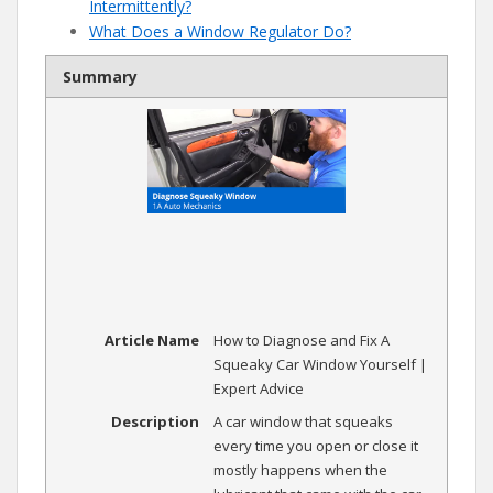
Intermittently?
What Does a Window Regulator Do?
Summary
Article Name
How to Diagnose and Fix A
Squeaky Car Window Yourself |
Expert Advice
Description
A car window that squeaks
every time you open or close it
mostly happens when the