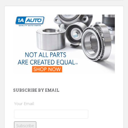
SUBSCRIBE BY EMAIL
Your Email: