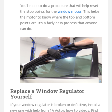
You’ll need to do a procedure that will help reset
the stop points for the
window motor
. This helps
the motor to know where the top and bottom
points are. It’s a fairly easy process that anyone
can do.
Replace a Window Regulator
Yourself
If your window regulator is broken or defective, install a
new one with help from 1A Auto’s how-to videos. Find