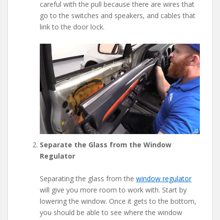
careful with the pull because there are wires that
go to the switches and speakers, and cables that
link to the door lock.
Separate the Glass from the Window
Regulator
Separating the glass from the
window regulator
will give you more room to work with. Start by
lowering the window. Once it gets to the bottom,
you should be able to see where the window