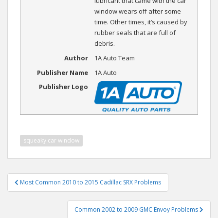
lubricant that came with the car
window wears off after some
time. Other times, it’s caused by
rubber seals that are full of
debris.
Author
1A Auto Team
Publisher Name
1A Auto
Publisher Logo
squeaky car window
Post
Most Common 2010 to 2015 Cadillac SRX Problems
navigation
Common 2002 to 2009 GMC Envoy Problems