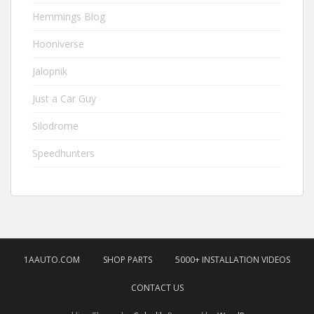
Hemmings Blog
Hooniverse
Jalopnik
Just a Car Guy
Silodrome
Speedhunters
1AAUTO.COM
SHOP PARTS
5000+ INSTALLATION VIDEOS
CONTACT US