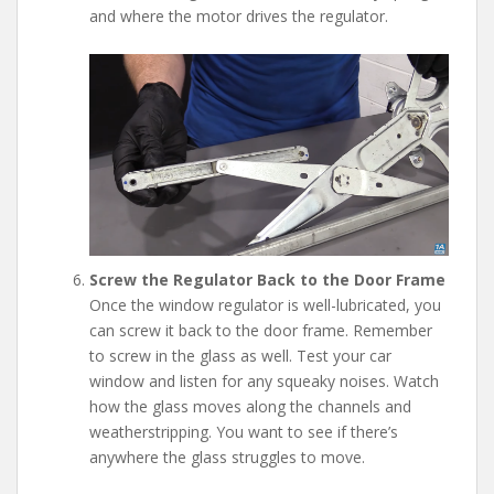
and where the motor drives the regulator.
Screw the Regulator Back to the Door Frame
Once the window regulator is well-lubricated, you
can screw it back to the door frame. Remember
to screw in the glass as well. Test your car
window and listen for any squeaky noises. Watch
how the glass moves along the channels and
weatherstripping. You want to see if there’s
anywhere the glass struggles to move.