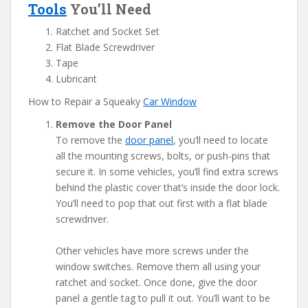
Tools
You’ll Need
Ratchet and Socket Set
Flat Blade Screwdriver
Tape
Lubricant
How to Repair a Squeaky
Car Window
Remove the Door Panel
To remove the
door panel
, you’ll need to locate
all the mounting screws, bolts, or push-pins that
secure it. In some vehicles, you’ll find extra screws
behind the plastic cover that’s inside the door lock.
You’ll need to pop that out first with a flat blade
screwdriver.
Other vehicles have more screws under the
window switches. Remove them all using your
ratchet and socket. Once done, give the door
panel a gentle tag to pull it out. You’ll want to be