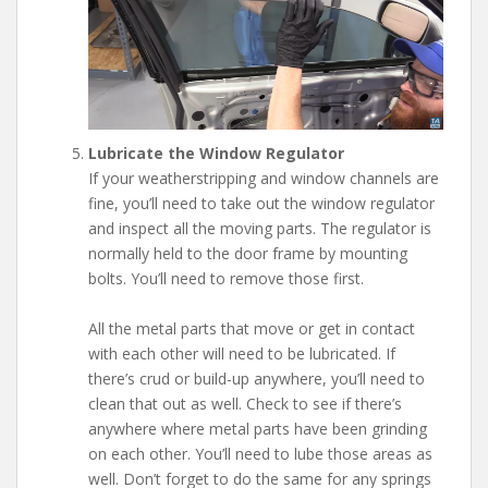
Lubricate the Window Regulator
If your weatherstripping and window channels are
fine, you’ll need to take out the window regulator
and inspect all the moving parts. The regulator is
normally held to the door frame by mounting
bolts. You’ll need to remove those first.
All the metal parts that move or get in contact
with each other will need to be lubricated. If
there’s crud or build-up anywhere, you’ll need to
clean that out as well. Check to see if there’s
anywhere where metal parts have been grinding
on each other. You’ll need to lube those areas as
well. Don’t forget to do the same for any springs