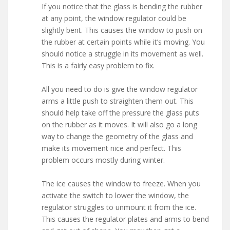
If you notice that the glass is bending the rubber
at any point, the window regulator could be
slightly bent. This causes the window to push on
the rubber at certain points while it’s moving. You
should notice a struggle in its movement as well.
This is a fairly easy problem to fix.
All you need to do is give the window regulator
arms a little push to straighten them out. This
should help take off the pressure the glass puts
on the rubber as it moves. It will also go a long
way to change the geometry of the glass and
make its movement nice and perfect. This
problem occurs mostly during winter.
The ice causes the window to freeze. When you
activate the switch to lower the window, the
regulator struggles to unmount it from the ice.
This causes the regulator plates and arms to bend