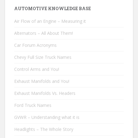
AUTOMOTIVE KNOWLEDGE BASE
Air Flow of an Engine – Measuring it
Alternators – All About Them!
Car Forum Acronyms
Chevy Full Size Truck Names
Control Arms and You!
Exhaust Manifolds and You!
Exhaust Manifolds Vs. Headers
Ford Truck Names
GVWR – Understanding what it is
Headlights – The Whole Story