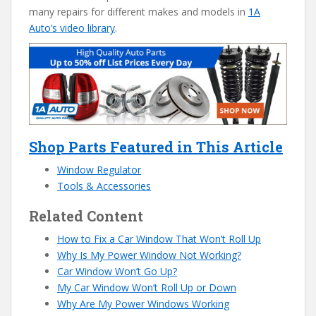
many repairs for different makes and models in
1A
Auto’s video library
.
Shop Parts Featured in This Article
Window Regulator
Tools & Accessories
Related Content
How to Fix a Car Window That Won’t Roll Up
Why Is My Power Window Not Working?
Car Window Won’t Go Up?
My Car Window Won’t Roll Up or Down
Why Are My Power Windows Working