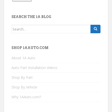
SEARCH THE 1A BLOG
Search
for:
SHOP 1AAUTO.COM
About 1A Auto
Auto Part Installation Videos
Shop By Part
Shop By Vehicle
Why 1AAuto.com?