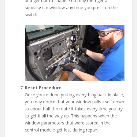
and get out of shape. You may then get a
squeaky car window any time you press on the
switch.
Reset Procedure
Once you’re done putting everything back in place,
you may notice that your window pulls itself down
to about half the route it takes every time you try
to get it all the way up. This happens when the
window parameters that were stored in the
control module get lost during repair.