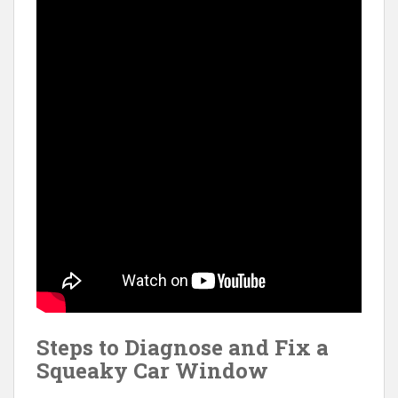
Steps to Diagnose and Fix a
Squeaky Car Window