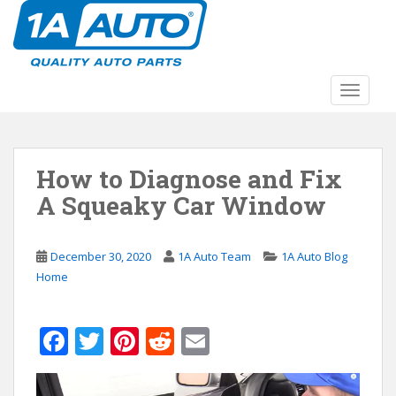
S
k
i
p
t
TOGGLE
o
m
a
How to Diagnose and Fix
i
n
A Squeaky Car Window
c
o
n
December 30, 2020
1A Auto Team
1A Auto Blog
t
Home
e
n
F
T
Pi
R
E
t
ac
w
nt
e
m