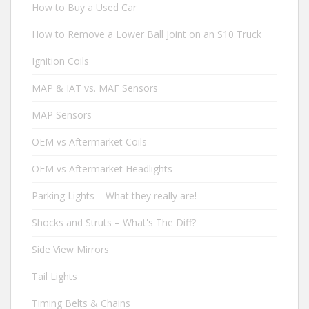
How to Buy a Used Car
How to Remove a Lower Ball Joint on an S10 Truck
Ignition Coils
MAP & IAT vs. MAF Sensors
MAP Sensors
OEM vs Aftermarket Coils
OEM vs Aftermarket Headlights
Parking Lights – What they really are!
Shocks and Struts – What's The Diff?
Side View Mirrors
Tail Lights
Timing Belts & Chains