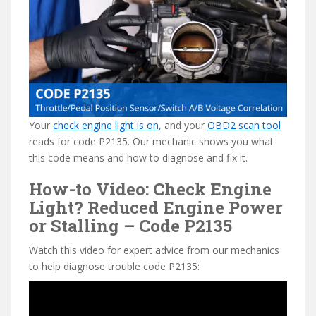
e
itt
er
d
ai
b
er
e
di
l
o
st
t
o
k
Your
check engine light is on
, and your
OBD2 scan tool
reads for code P2135. Our mechanic shows you what
this code means and how to diagnose and fix it.
How-to Video: Check Engine
Light? Reduced Engine Power
or Stalling – Code P2135
Watch this video for expert advice from our mechanics
to help diagnose trouble code P2135: