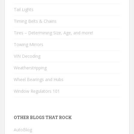
Tail Lights
Timing Belts & Chains
Tires – Determining Size, Age, and more!
Towing Mirrors
VIN Decoding
Weatherstripping
Wheel Bearings and Hubs
Window Regulators 101
OTHER BLOGS THAT ROCK
AutoBlog