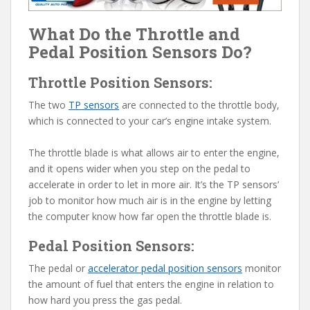
What Do the Throttle and
Pedal Position Sensors Do?
Throttle Position Sensors:
The two
TP sensors
are connected to the throttle body,
which is connected to your car’s engine intake system.
The throttle blade is what allows air to enter the engine,
and it opens wider when you step on the pedal to
accelerate in order to let in more air. It’s the TP sensors’
job to monitor how much air is in the engine by letting
the computer know how far open the throttle blade is.
Pedal Position Sensors:
The pedal or
accelerator pedal position sensors
monitor
the amount of fuel that enters the engine in relation to
how hard you press the gas pedal.