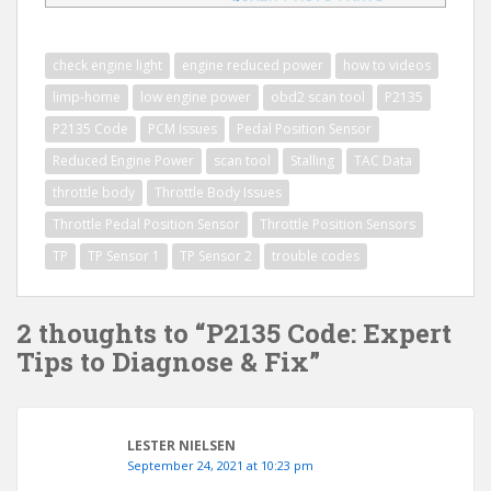
check engine light
engine reduced power
how to videos
limp-home
low engine power
obd2 scan tool
P2135
P2135 Code
PCM Issues
Pedal Position Sensor
Reduced Engine Power
scan tool
Stalling
TAC Data
throttle body
Throttle Body Issues
Throttle Pedal Position Sensor
Throttle Position Sensors
TP
TP Sensor 1
TP Sensor 2
trouble codes
2 thoughts to “P2135 Code: Expert
Tips to Diagnose & Fix”
LESTER NIELSEN
September 24, 2021 at 10:23 pm