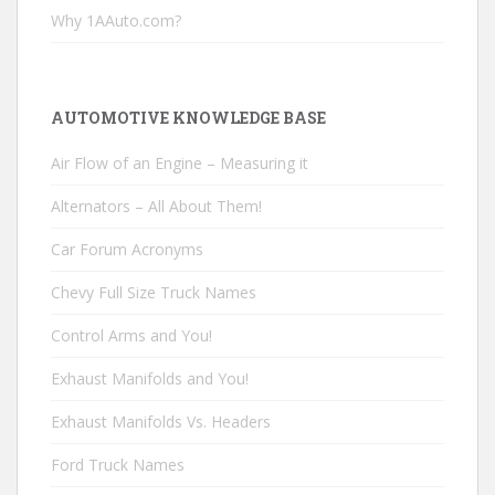
Why 1AAuto.com?
AUTOMOTIVE KNOWLEDGE BASE
Air Flow of an Engine – Measuring it
Alternators – All About Them!
Car Forum Acronyms
Chevy Full Size Truck Names
Control Arms and You!
Exhaust Manifolds and You!
Exhaust Manifolds Vs. Headers
Ford Truck Names