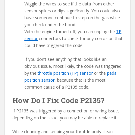
Wiggle the wires to see if the data from either
sensor spikes or dips significantly. You could also
have someone continue to step on the gas while
you check under the hood.
With the engine turned off, you can unplug the
TP
sensor
connectors to check for any corrosion that
could have triggered the code.
If you don’t see anything that looks like an
obvious issue, most likely, the code was triggered
by the
throttle position (TP) sensor
or the
pedal
position sensor
, because that is the most
common cause of a P2135 code.
How Do I Fix Code P2135?
If P2135 was triggered by a connection or wiring issue,
depending on the issue, you may be able to replace it.
While cleaning and keeping your throttle body clean