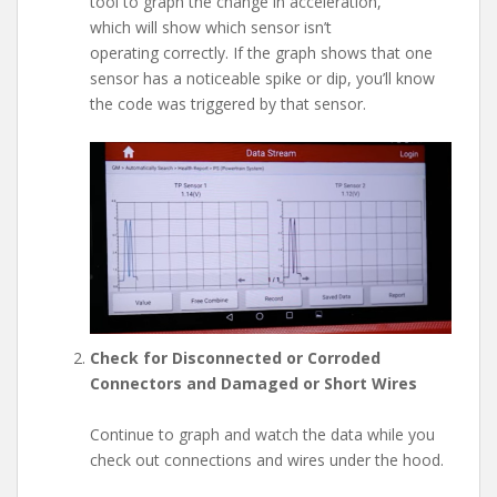
tool to graph the change in acceleration,
which will show which sensor isn’t
operating correctly. If the graph shows that one
sensor has a noticeable spike or dip, you’ll know
the code was triggered by that sensor.
Check for Disconnected or Corroded
Connectors and Damaged or Short Wires
Continue to graph and watch the data while you
check out connections and wires under the hood.