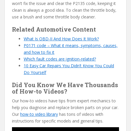
won’t fix the issue and clear the P2135 code, keeping it
clean is always a good idea. To clean the throttle body,
use a brush and some throttle body cleaner.
Related Automotive Content
W
hat Is OBD-II And How Does It Work?
P0171 code – What it means, symptoms, causes,
and how to fix it
Which fault codes are ignition-related?
10 Easy Car Repairs You Didn’t Know You Could
Do Yourself
Did You Know We Have Thousands
of How-to Videos?
Our how-to videos have tips from expert mechanics to
help you diagnose and replace broken parts on your car.
Our
how-to video library
has tons of videos with
instructions for specific models and general tips.