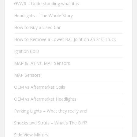
GVWR – Understanding what it is
Headlights – The Whole Story
How to Buy a Used Car
How to Remove a Lower Ball Joint on an S10 Truck
Ignition Coils
MAP & IAT vs. MAF Sensors
MAP Sensors
OEM vs Aftermarket Coils
OEM vs Aftermarket Headlights
Parking Lights – What they really are!
Shocks and Struts – What's The Diff?
Side View Mirrors