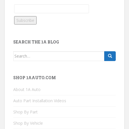
SEARCH THE 1A BLOG
Search
for:
SHOP 1AAUTO.COM
About 1A Auto
Auto Part Installation Videos
Shop By Part
Shop By Vehicle