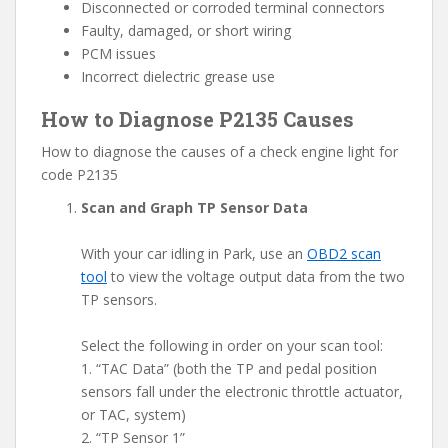
Disconnected or corroded terminal connectors
Faulty, damaged, or short wiring
PCM issues
Incorrect dielectric grease use
How to Diagnose P2135 Causes
How to diagnose the causes of a check engine light for
code P2135
Scan and Graph TP Sensor Data
With your car idling in Park, use an
OBD2 scan
tool
to view the voltage output data from the two
TP sensors.
Select the following in order on your scan tool:
1. “TAC Data” (both the TP and pedal position
sensors fall under the electronic throttle actuator,
or TAC, system)
2. “TP Sensor 1”