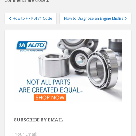
Comments are closed.
Post
How to Fix P0171 Code
How to Diagnose an Engine Misfire
navigation
SUBSCRIBE BY EMAIL
Your Email: