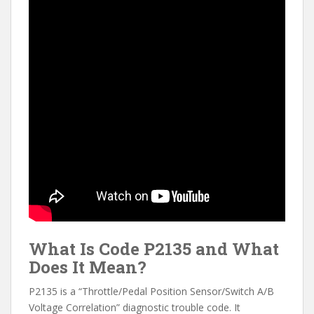
What Is Code P2135 and What
Does It Mean?
P2135 is a “Throttle/Pedal Position Sensor/Switch A/B
Voltage Correlation” diagnostic trouble code. It