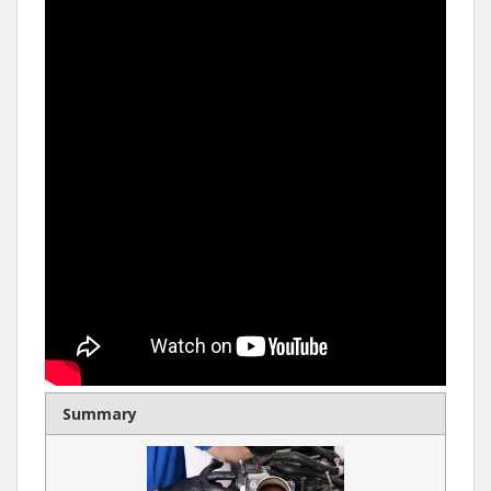
Summary