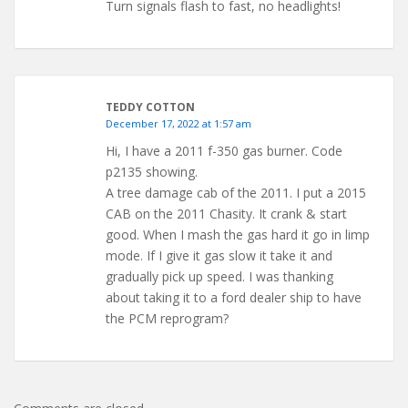
Turn signals flash to fast, no headlights!
TEDDY COTTON
December 17, 2022 at 1:57 am
Hi, I have a 2011 f-350 gas burner. Code
p2135 showing.
A tree damage cab of the 2011. I put a 2015
CAB on the 2011 Chasity. It crank & start
good. When I mash the gas hard it go in limp
mode. If I give it gas slow it take it and
gradually pick up speed. I was thanking
about taking it to a ford dealer ship to have
the PCM reprogram?