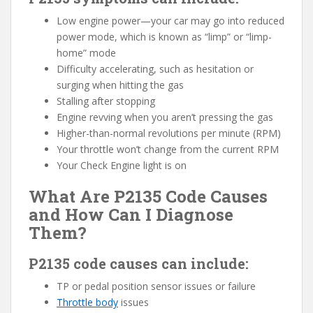
Low engine power—your car may go into reduced
power mode, which is known as “limp” or “limp-
home” mode
Difficulty accelerating, such as hesitation or
surging when hitting the gas
Stalling after stopping
Engine revving when you aren’t pressing the gas
Higher-than-normal revolutions per minute (RPM)
Your throttle won’t change from the current RPM
Your Check Engine light is on
What Are P2135 Code Causes
and How Can I Diagnose
Them?
P2135 code causes can include:
TP or pedal position sensor issues or failure
Throttle body
issues