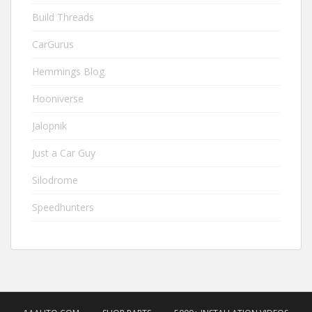
Build Threads
CarGurus
Hemmings Blog
Hooniverse
Jalopnik
Just a Car Guy
Silodrome
Speedhunters