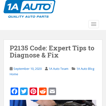
S
k
i
p
t
TOGGLE
o
m
a
P2135 Code: Expert Tips to
i
n
Diagnose & Fix
c
o
n
September 10, 2020
1A Auto Team
1A Auto Blog
t
Home
e
n
F
T
Pi
R
E
t
ac
w
nt
e
m