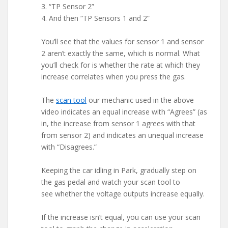
3. “TP Sensor 2”
4. And then “TP Sensors 1 and 2”
You’ll see that the values for sensor 1 and sensor
2 aren’t exactly the same, which is normal. What
you’ll check for is whether the rate at which they
increase correlates when you press the gas.
The
scan tool
our mechanic used in the above
video indicates an equal increase with “Agrees” (as
in, the increase from sensor 1 agrees with that
from sensor 2) and indicates an unequal increase
with “Disagrees.”
Keeping the car idling in Park, gradually step on
the gas pedal and watch your scan tool to
see whether the voltage outputs increase equally.
If the increase isn’t equal, you can use your scan