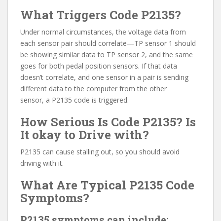
What Triggers Code P2135?
Under normal circumstances, the voltage data from
each sensor pair should correlate—TP sensor 1 should
be showing similar data to TP sensor 2, and the same
goes for both pedal position sensors. If that data
doesn’t correlate, and one sensor in a pair is sending
different data to the computer from the other
sensor, a P2135 code is triggered.
How Serious Is Code P2135? Is
It okay to Drive with?
P2135 can cause stalling out, so you should avoid
driving with it.
What Are Typical P2135 Code
Symptoms?
P2135 symptoms can include: