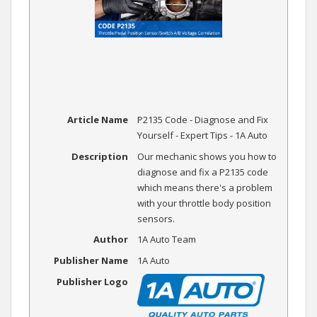
Article Name
P2135 Code - Diagnose and Fix
Yourself - Expert Tips - 1A Auto
Description
Our mechanic shows you how to
diagnose and fix a P2135 code
which means there's a problem
with your throttle body position
sensors.
Author
1A Auto Team
Publisher Name
1A Auto
Publisher Logo