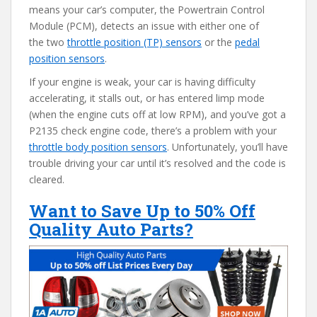
means your car’s computer, the Powertrain Control
Module (PCM), detects an issue with either one of
the two
throttle position (TP) sensors
or the
pedal
position sensors
.
If your engine is weak, your car is having difficulty
accelerating, it stalls out, or has entered limp mode
(when the engine cuts off at low RPM), and you’ve got a
P2135 check engine code, there’s a problem with your
throttle body position sensors
. Unfortunately, you’ll have
trouble driving your car until it’s resolved and the code is
cleared.
Want to Save Up to 50% Off
Quality Auto Parts?