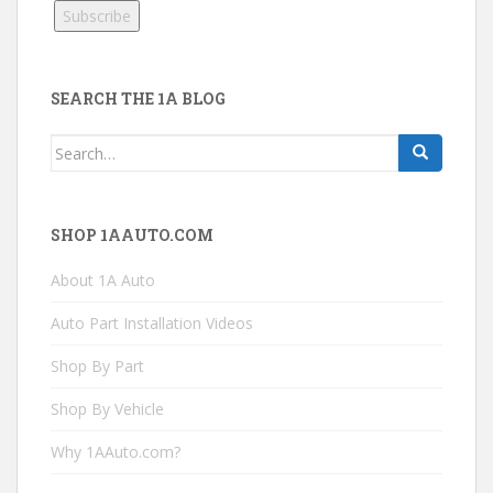
SEARCH THE 1A BLOG
Search
for:
SHOP 1AAUTO.COM
About 1A Auto
Auto Part Installation Videos
Shop By Part
Shop By Vehicle
Why 1AAuto.com?