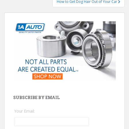
How to Get Dog Hair Out of Your Car
SUBSCRIBE BY EMAIL
Your Email: