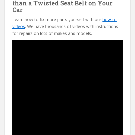
than a Twisted Seat Belt on Your
Car
Learn how to fix more parts yourself with our
how-to
videos
. We have thousands of videos with instructions
for repairs on lots of makes and models.