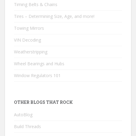
Timing Belts & Chains
Tires – Determining Size, Age, and more!
Towing Mirrors
VIN Decoding
Weatherstripping
Wheel Bearings and Hubs
Window Regulators 101
OTHER BLOGS THAT ROCK
AutoBlog
Build Threads