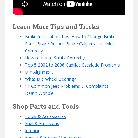
Learn More Tips and Tricks
Brake Installation Tips: How to Change Brake
Pads, Brake Rotors, Brake Calipers, and More
Correctly
How to Install Struts Correctly
Top 5 2002 to 2006 Cadillac Escalade Problems
DIY Alignment
What Is a Wheel Bearing?
11 Common Jeep Problems & Complaints –
Death Wobble
Shop Parts and Tools
Tools & Accessories
Fuel & Emissions
Interior
Engine & Engine Management