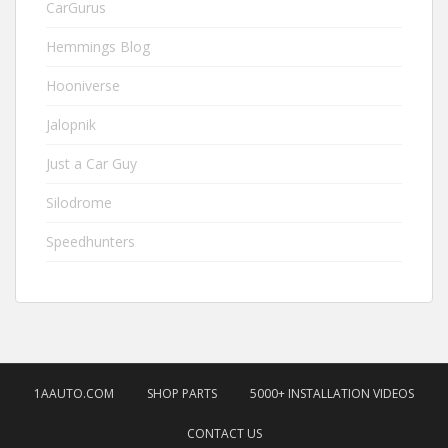
CarGurus
Hemmings Blog
Hooniverse
Jalopnik
Just a Car Guy
Silodrome
Speedhunters
1AAUTO.COM
SHOP PARTS
5000+ INSTALLATION VIDEOS
CONTACT US