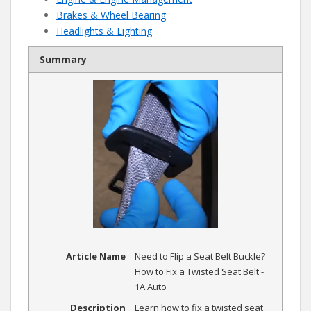
Brakes & Wheel Bearing
Headlights & Lighting
Summary
Article Name
Need to Flip a Seat Belt Buckle?
How to Fix a Twisted Seat Belt -
1A Auto
Description
Learn how to fix a twisted seat