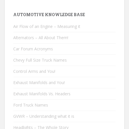
AUTOMOTIVE KNOWLEDGE BASE
Air Flow of an Engine – Measuring it
Alternators – All About Them!
Car Forum Acronyms
Chevy Full Size Truck Names
Control Arms and You!
Exhaust Manifolds and You!
Exhaust Manifolds Vs. Headers
Ford Truck Names
GVWR – Understanding what it is
Headlights – The Whole Story