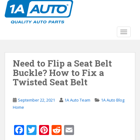
S
k
i
p
t
TOGGLE
o
m
a
Need to Flip a Seat Belt
i
n
Buckle? How to Fix a
c
Twisted Seat Belt
o
n
t
September 22, 2021
1A Auto Team
1A Auto Blog
e
Home
n
t
F
T
Pi
R
E
ac
w
nt
e
m