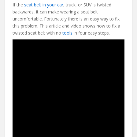
If the
seat belt in your car
, truck, or SUV is twisted
e
itt
er
d
ai
backwards, it can make wearing a seat belt
b
er
e
di
l
uncomfortable. Fortunately there is an easy way to fix
o
st
t
this problem. This article and video shows how to fix a
twisted seat belt with no
tools
in four easy steps.
o
k