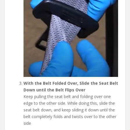
With the Belt Folded Over, Slide the Seat Belt
Down until the Belt Flips Over
Keep pulling the seat belt and folding over one
edge to the other side. While doing this, slide the
seat belt down, and keep sliding it down until the
belt completely folds and twists over to the other
side