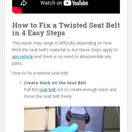
How to Fix a Twisted Seat Belt
in 4 Easy Steps
This repair may range in difficulty depending on how
thick the seat belt’s material is, but these steps apply to
any vehicle
and there is no need to disassemble any
parts.
How to fix a twisted seat belt
Create Slack on the Seat Belt
Pull the
seat belt
out to create enough slack and
move the seat belt freely