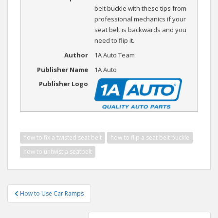
belt buckle with these tips from
professional mechanics if your
seat belt is backwards and you
need to flip it.
Author
1A Auto Team
Publisher Name
1A Auto
Publisher Logo
how to fix a twisted seat belt
how to flip a seat belt buckle
how to untwist a seatbelt
Post
How to Use Car Ramps
navigation