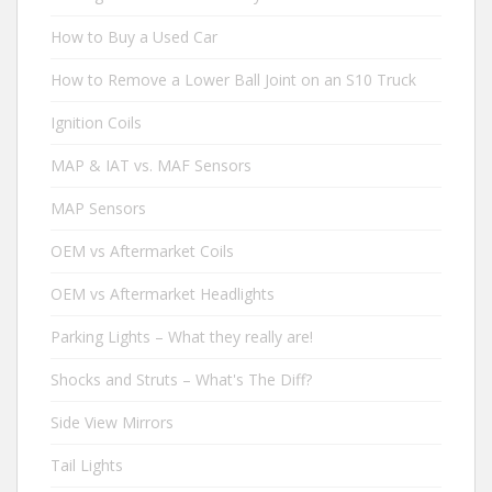
How to Buy a Used Car
How to Remove a Lower Ball Joint on an S10 Truck
Ignition Coils
MAP & IAT vs. MAF Sensors
MAP Sensors
OEM vs Aftermarket Coils
OEM vs Aftermarket Headlights
Parking Lights – What they really are!
Shocks and Struts – What's The Diff?
Side View Mirrors
Tail Lights