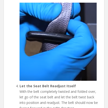
Let the Seat Belt Readjust Itself
With the belt completely twisted and folded over,
let go of the seat belt and let the belt twist back
into position and readjust. The belt should now be