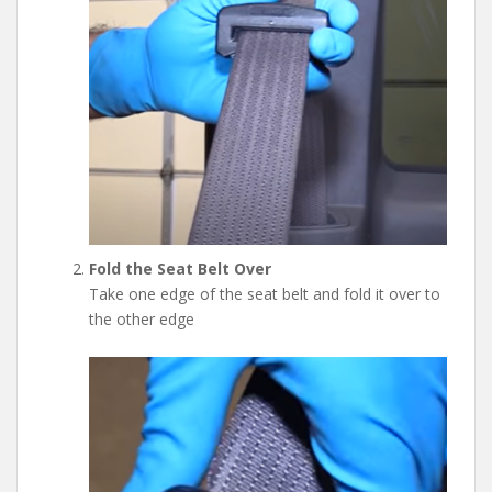
Fold the Seat Belt Over
Take one edge of the seat belt and fold it over to
the other edge