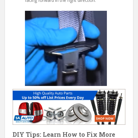
facing forward in the right direction.
DIY Tips: Learn How to Fix More