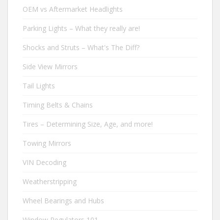
OEM vs Aftermarket Headlights
Parking Lights – What they really are!
Shocks and Struts – What's The Diff?
Side View Mirrors
Tail Lights
Timing Belts & Chains
Tires – Determining Size, Age, and more!
Towing Mirrors
VIN Decoding
Weatherstripping
Wheel Bearings and Hubs
Window Regulators 101