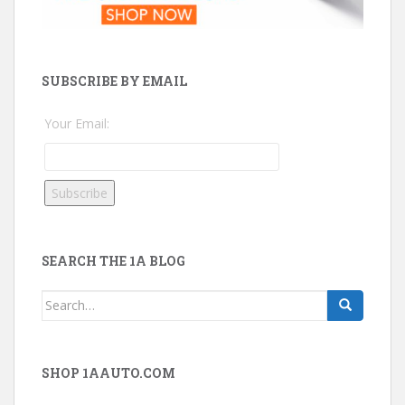
SUBSCRIBE BY EMAIL
Your Email:
SEARCH THE 1A BLOG
Search
for:
SHOP 1AAUTO.COM