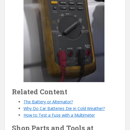
Related Content
The Battery or Alternator?
Why Do Car Batteries Die in Cold Weather?
How to Test a Fuse with a Multimeter
Shop Parts and Tools at