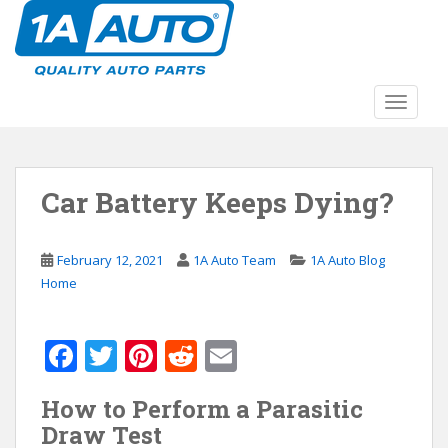
S
k
i
p
t
TOGGLE
o
m
a
Car Battery Keeps Dying?
i
n
c
February 12, 2021
1A Auto Team
1A Auto Blog
o
Home
n
t
e
F
T
Pi
R
E
n
ac
w
nt
e
m
t
How to Perform a Parasitic
e
itt
er
d
ai
Draw Test