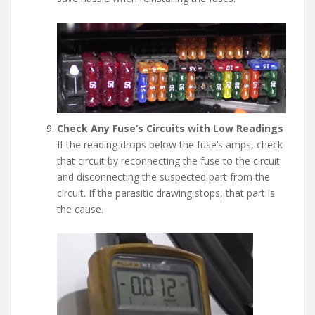
Check Any Fuse’s Circuits with Low Readings
If the reading drops below the fuse’s amps, check
that circuit by reconnecting the fuse to the circuit
and disconnecting the suspected part from the
circuit. If the parasitic drawing stops, that part is
the cause.