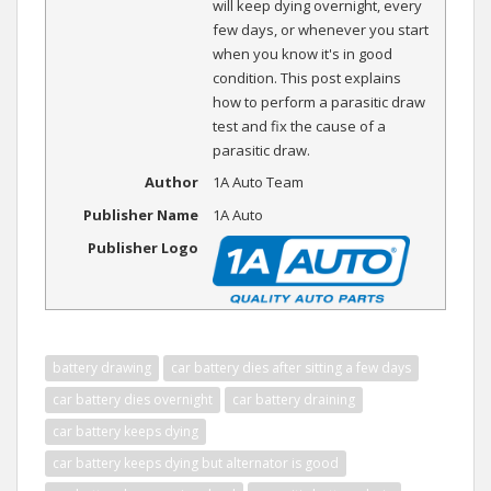
will keep dying overnight, every
few days, or whenever you start
when you know it's in good
condition. This post explains
how to perform a parasitic draw
test and fix the cause of a
parasitic draw.
Author
1A Auto Team
Publisher Name
1A Auto
Publisher Logo
battery drawing
car battery dies after sitting a few days
car battery dies overnight
car battery draining
car battery keeps dying
car battery keeps dying but alternator is good