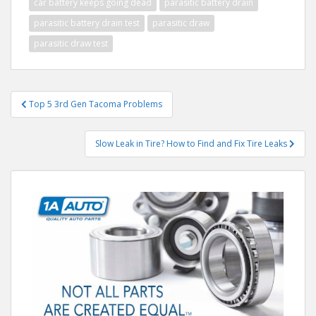
car battery keeps going dead
parasitic battery drain
parasitic battery drain test
parasitic draw
parasitic draw test
Post
Top 5 3rd Gen Tacoma Problems
navigation
Slow Leak in Tire? How to Find and Fix Tire Leaks