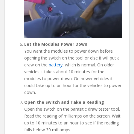
Let the Modules Power Down
You want the modules to power down before
opening the switch on the tool or else it will put a
draw on the
battery
, which is normal. On older
vehicles it takes about 10 minutes for the
modules to power down. On newer vehicles it
could take up to an hour for the vehicles to power
down.
Open the Switch and Take a Reading
Open the switch on the parasitic draw tester tool.
Read the reading of milliamps on the screen. Wait
up to 10 minutes to an hour to see if the reading
falls below 30 milliamps.