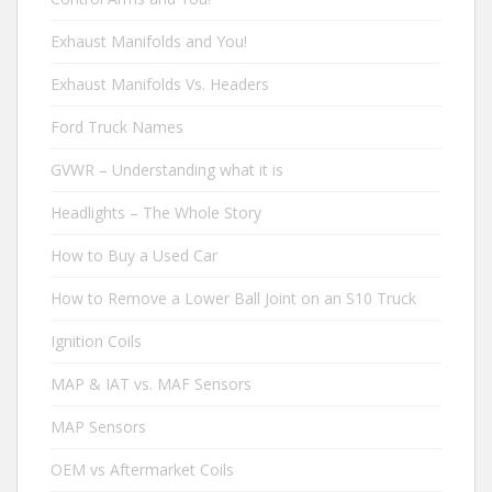
Exhaust Manifolds and You!
Exhaust Manifolds Vs. Headers
Ford Truck Names
GVWR – Understanding what it is
Headlights – The Whole Story
How to Buy a Used Car
How to Remove a Lower Ball Joint on an S10 Truck
Ignition Coils
MAP & IAT vs. MAF Sensors
MAP Sensors
OEM vs Aftermarket Coils