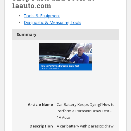
1aauto.com
Tools & Equipment
Diagnostic & Measuring Tools
Summary
Article Name
Car Battery Keeps Dying? How to
Perform a Parasitic Draw Test -
1A Auto
Description
A car battery with parasitic draw