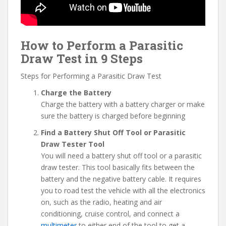
How to Perform a Parasitic
Draw Test in 9 Steps
Steps for Performing a Parasitic Draw Test
Charge the Battery
Charge the battery with a battery charger or make
sure the battery is charged before beginning
Find a Battery Shut Off Tool or Parasitic
Draw Tester Tool
You will need a battery shut off tool or a parasitic
draw tester. This tool basically fits between the
battery and the negative battery cable. It requires
you to road test the vehicle with all the electronics
on, such as the radio, heating and air
conditioning, cruise control, and connect a
multimeter
to either end of the tool to get a