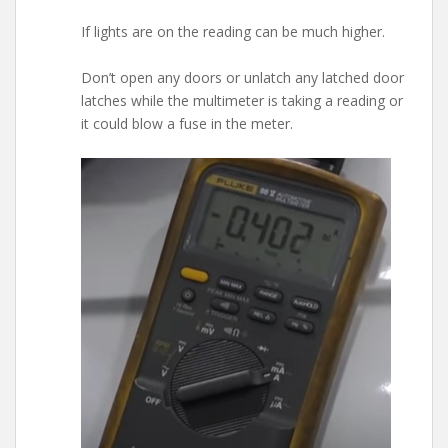
If lights are on the reading can be much higher.
Don’t open any doors or unlatch any latched door
latches while the multimeter is taking a reading or
it could blow a fuse in the meter.