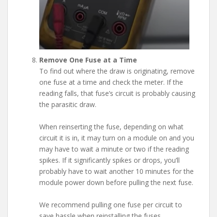
Remove One Fuse at a Time
To find out where the draw is originating, remove
one fuse at a time and check the meter. If the
reading falls, that fuse’s circuit is probably causing
the parasitic draw.
When reinserting the fuse, depending on what
circuit it is in, it may turn on a module on and you
may have to wait a minute or two if the reading
spikes. If it significantly spikes or drops, you’ll
probably have to wait another 10 minutes for the
module power down before pulling the next fuse.
We recommend pulling one fuse per circuit to
save hassle when reinstalling the fuses.