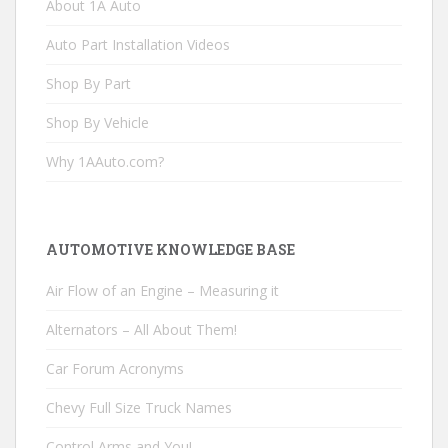
About 1A Auto
Auto Part Installation Videos
Shop By Part
Shop By Vehicle
Why 1AAuto.com?
AUTOMOTIVE KNOWLEDGE BASE
Air Flow of an Engine – Measuring it
Alternators – All About Them!
Car Forum Acronyms
Chevy Full Size Truck Names
Control Arms and You!