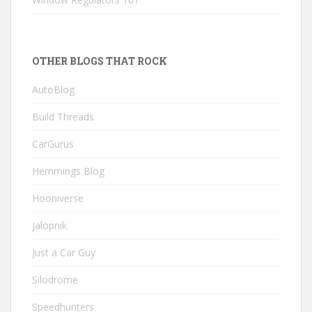
OTHER BLOGS THAT ROCK
AutoBlog
Build Threads
CarGurus
Hemmings Blog
Hooniverse
Jalopnik
Just a Car Guy
Silodrome
Speedhunters