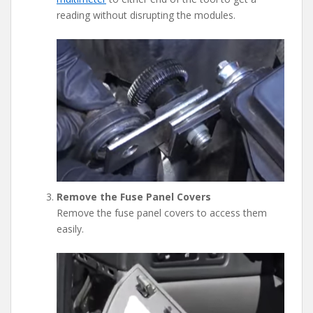
reading without disrupting the modules.
Remove the Fuse Panel Covers
Remove the fuse panel covers to access them
easily.