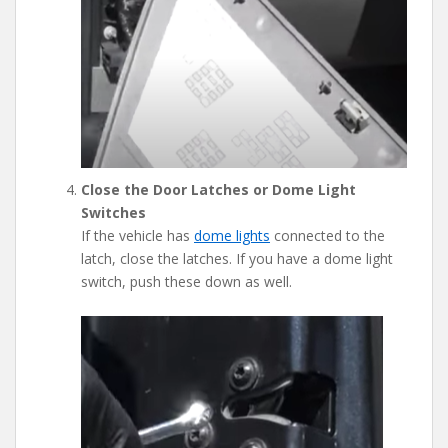
Close the Door Latches or Dome Light
Switches
If the vehicle has
dome lights
connected to the
latch, close the latches. If you have a dome light
switch, push these down as well.