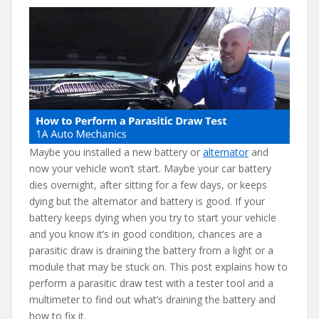
b
er
e
di
l
o
st
t
o
k
Maybe you installed a new battery or
alternator
and
now your vehicle won’t start. Maybe your car battery
dies overnight, after sitting for a few days, or keeps
dying but the alternator and battery is good. If your
battery keeps dying when you try to start your vehicle
and you know it’s in good condition, chances are a
parasitic draw is draining the battery from a light or a
module that may be stuck on. This post explains how to
perform a parasitic draw test with a tester tool and a
multimeter to find out what’s draining the battery and
how to fix it.