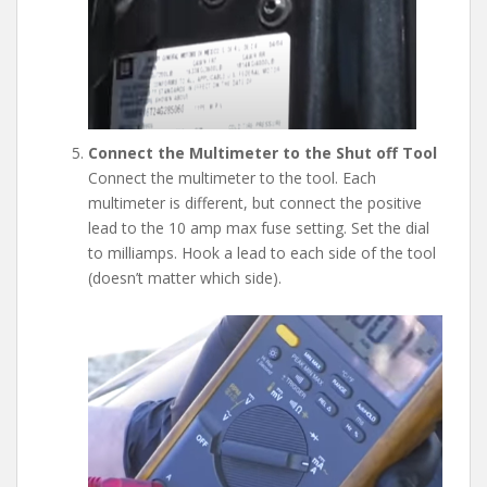
Connect the Multimeter to the Shut off Tool
Connect the multimeter to the tool. Each
multimeter is different, but connect the positive
lead to the 10 amp max fuse setting. Set the dial
to milliamps. Hook a lead to each side of the tool
(doesn’t matter which side).