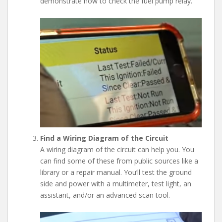
demonstrate how to check the fuel pump relay.
Find a Wiring Diagram of the Circuit
A wiring diagram of the circuit can help you. You
can find some of these from public sources like a
library or a repair manual. You’ll test the ground
side and power with a multimeter, test light, an
assistant, and/or an advanced scan tool.