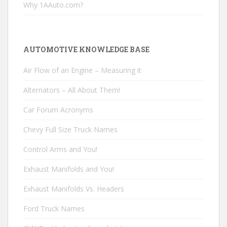
Why 1AAuto.com?
AUTOMOTIVE KNOWLEDGE BASE
Air Flow of an Engine – Measuring it
Alternators – All About Them!
Car Forum Acronyms
Chevy Full Size Truck Names
Control Arms and You!
Exhaust Manifolds and You!
Exhaust Manifolds Vs. Headers
Ford Truck Names