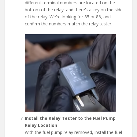
different terminal numbers are located on the
bottom of the relay, and there’s a key on the side
of the relay. We’re looking for 85 or 86, and
confirm the numbers match the relay tester.
Install the Relay Tester to the Fuel Pump
Relay Location
With the fuel pump relay removed, install the fuel