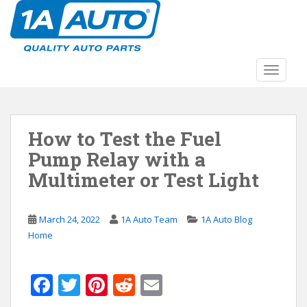
S
k
i
p
t
TOGGLE
o
m
a
How to Test the Fuel
i
n
Pump Relay with a
c
Multimeter or Test Light
o
n
t
March 24, 2022
1A Auto Team
1A Auto Blog
e
Home
n
t
F
T
Pi
R
E
ac
w
nt
e
m