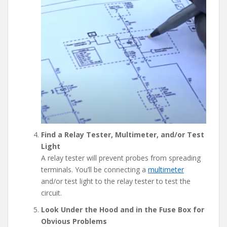
Find a Relay Tester, Multimeter, and/or Test
Light
A relay tester will prevent probes from spreading
terminals. You’ll be connecting a
multimeter
and/or test light to the relay tester to test the
circuit.
Look Under the Hood and in the Fuse Box for
Obvious Problems