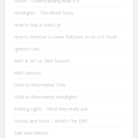
GVWR – Understanding what it is
Headlights – The Whole Story
How to Buy a Used Car
How to Remove a Lower Ball Joint on an S10 Truck
Ignition Coils
MAP & IAT vs. MAF Sensors
MAP Sensors
OEM vs Aftermarket Coils
OEM vs Aftermarket Headlights
Parking Lights – What they really are!
Shocks and Struts – What's The Diff?
Side View Mirrors