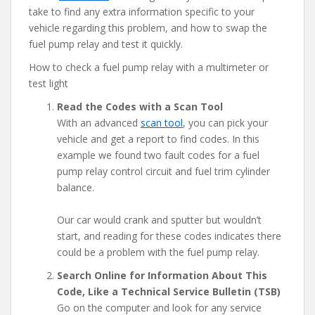
take to find any extra information specific to your
vehicle regarding this problem, and how to swap the
fuel pump relay and test it quickly.
How to check a fuel pump relay with a multimeter or
test light
Read the Codes with a Scan Tool
With an advanced
scan tool
, you can pick your
vehicle and get a report to find codes. In this
example we found two fault codes for a fuel
pump relay control circuit and fuel trim cylinder
balance.
Our car would crank and sputter but wouldn’t
start, and reading for these codes indicates there
could be a problem with the fuel pump relay.
Search Online for Information About This
Code, Like a Technical Service Bulletin (TSB)
Go on the computer and look for any service