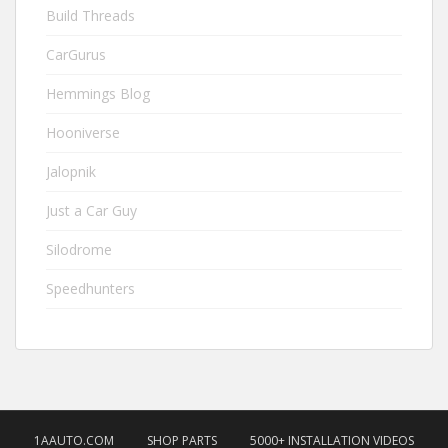
Build Threads
CarGurus
Hemmings Blog
Hooniverse
Jalopnik
Just a Car Guy
Silodrome
Speedhunters
1AAUTO.COM
SHOP PARTS
5000+ INSTALLATION VIDEOS