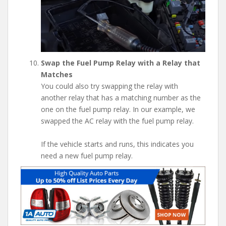
Swap the Fuel Pump Relay with a Relay that
Matches
You could also try swapping the relay with
another relay that has a matching number as the
one on the fuel pump relay. In our example, we
swapped the AC relay with the fuel pump relay.
If the vehicle starts and runs, this indicates you
need a new fuel pump relay.