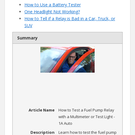
How to Use a Battery Tester
One Headlight Not Working?
How to Tell if a Relay is Bad in a Car, Truck, or
SUV
Summary
Article Name
How to Test a Fuel Pump Relay
with a Multimeter or Test Light -
1A Auto
Description
Learn how to test the fuel pump