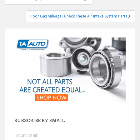
navigation
Poor Gas Mileage? Check These Air Intake System Parts
SUBSCRIBE BY EMAIL
Your Email: