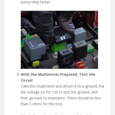
pump relay tester.
With the Multimeter Prepared, Test the
Circuit
Take the multimeter and attach it to a ground. Put
the voltage on for 12V to test the ground, and
then go back to resistance. There should be less
than 5 ohms for this test.