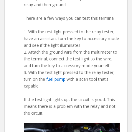
relay and then ground.
There are a few ways you can test this terminal.
1. With the test light pressed to the relay tester,
have an assistant turn the key to accessory mode
and see if the light illuminates
2. Attach the ground wire from the multimeter to
the terminal, connect the test light to the wire,
and turn the key to accessory mode yourself
3. With the test light pressed to the relay tester,
turn on the
fuel pump
with a scan tool that’s
capable
If the test light lights up, the circuit is good. This
means there is a problem with the relay and not
the circuit.