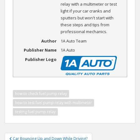
relay with a multimeter or test
light if your car cranks and
sputters but won't start with
these steps and tips from
professional mechanics.
Author
1A Auto Team
Publisher Name
1A Auto
Publisher Logo
how to check fuel pump relay
how to test fuel pump relay with multimeter
testing fuel pump relay
Post
Car Bouncing Up and Down While Driving?