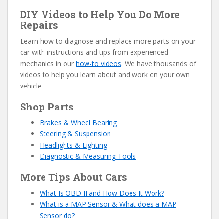
DIY Videos to Help You Do More
Repairs
Learn how to diagnose and replace more parts on your
car with instructions and tips from experienced
mechanics in our
how-to videos
. We have thousands of
videos to help you learn about and work on your own
vehicle.
Shop Parts
Brakes & Wheel Bearing
Steering & Suspension
Headlights & Lighting
Diagnostic & Measuring Tools
More Tips About Cars
What Is OBD II and How Does It Work?
What is a MAP Sensor & What does a MAP
Sensor do?