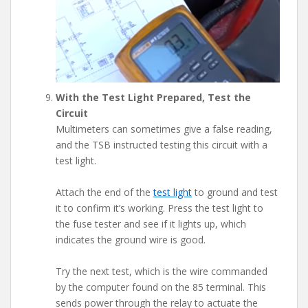
With the Test Light Prepared, Test the
Circuit
Multimeters can sometimes give a false reading,
and the TSB instructed testing this circuit with a
test light.
Attach the end of the
test light
to ground and test
it to confirm it’s working. Press the test light to
the fuse tester and see if it lights up, which
indicates the ground wire is good.
Try the next test, which is the wire commanded
by the computer found on the 85 terminal. This
sends power through the relay to actuate the