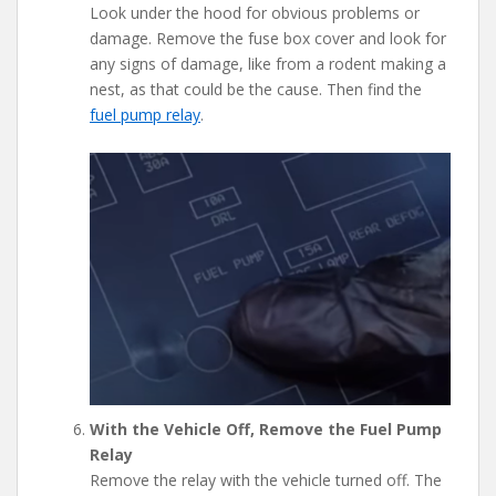
Look under the hood for obvious problems or
damage. Remove the fuse box cover and look for
any signs of damage, like from a rodent making a
nest, as that could be the cause. Then find the
fuel pump relay
.
With the Vehicle Off, Remove the Fuel Pump
Relay
Remove the relay with the vehicle turned off. The