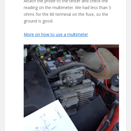
Attach the probe to the tester and check the
reading on the multimeter. We had less than 5
ohms for the 86 terminal on the fuse, so the
ground is good.
More on how to use a multimeter