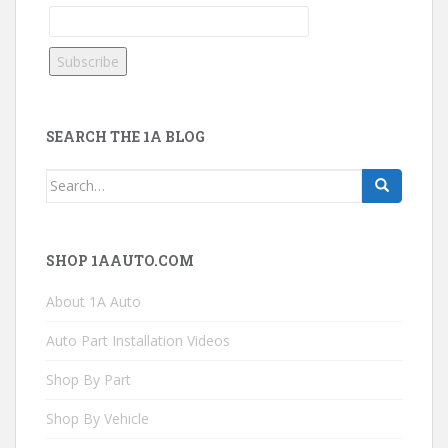
SEARCH THE 1A BLOG
Search
for:
SHOP 1AAUTO.COM
About 1A Auto
Auto Part Installation Videos
Shop By Part
Shop By Vehicle