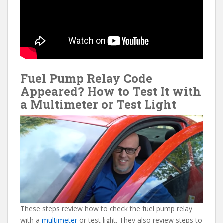
Fuel Pump Relay Code
Appeared? How to Test It with
a Multimeter or Test Light
These steps review how to check the fuel pump relay
with a
multimeter
or test light. They also review steps to