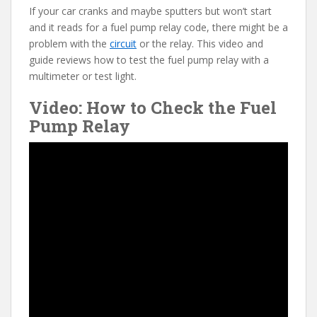
If your car cranks and maybe sputters but won’t start
e
itt
er
d
ai
and it reads for a fuel pump relay code, there might be a
b
er
e
di
l
problem with the
circuit
or the relay. This video and
o
st
t
guide reviews how to test the fuel pump relay with a
multimeter or test light.
o
Video: How to Check the Fuel
k
Pump Relay