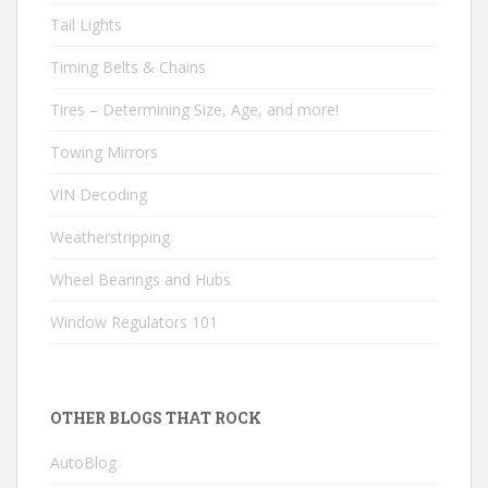
Tail Lights
Timing Belts & Chains
Tires – Determining Size, Age, and more!
Towing Mirrors
VIN Decoding
Weatherstripping
Wheel Bearings and Hubs
Window Regulators 101
OTHER BLOGS THAT ROCK
AutoBlog