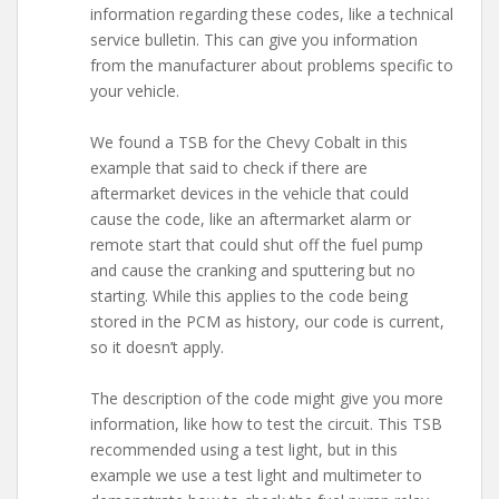
information regarding these codes, like a technical
service bulletin. This can give you information
from the manufacturer about problems specific to
your vehicle.
We found a TSB for the Chevy Cobalt in this
example that said to check if there are
aftermarket devices in the vehicle that could
cause the code, like an aftermarket alarm or
remote start that could shut off the fuel pump
and cause the cranking and sputtering but no
starting. While this applies to the code being
stored in the PCM as history, our code is current,
so it doesn’t apply.
The description of the code might give you more
information, like how to test the circuit. This TSB
recommended using a test light, but in this
example we use a test light and multimeter to