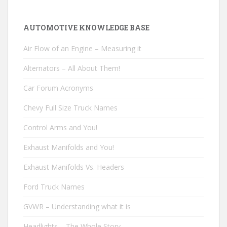
AUTOMOTIVE KNOWLEDGE BASE
Air Flow of an Engine – Measuring it
Alternators – All About Them!
Car Forum Acronyms
Chevy Full Size Truck Names
Control Arms and You!
Exhaust Manifolds and You!
Exhaust Manifolds Vs. Headers
Ford Truck Names
GVWR – Understanding what it is
Headlights – The Whole Story