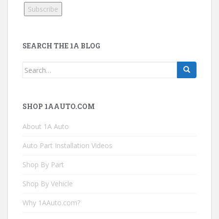
SEARCH THE 1A BLOG
Search
for:
SHOP 1AAUTO.COM
About 1A Auto
Auto Part Installation Videos
Shop By Part
Shop By Vehicle
Why 1AAuto.com?