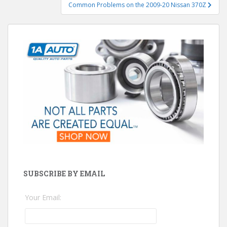
Common Problems on the 2009-20 Nissan 370Z
SUBSCRIBE BY EMAIL
Your Email: