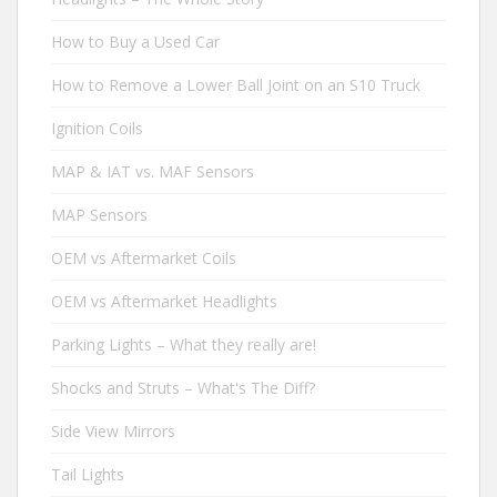
How to Buy a Used Car
How to Remove a Lower Ball Joint on an S10 Truck
Ignition Coils
MAP & IAT vs. MAF Sensors
MAP Sensors
OEM vs Aftermarket Coils
OEM vs Aftermarket Headlights
Parking Lights – What they really are!
Shocks and Struts – What's The Diff?
Side View Mirrors
Tail Lights