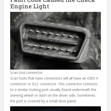
Engine Light
Scan tool connector
Scan tools that have connectors will all have an OBD II
connector or DLC connector. This connector connects
to a similar-looking port usually found underneath the
steering wheel or dash on the driver side. Sometimes
the port is covered by a small door panel.