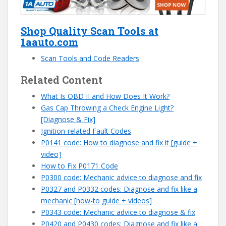
Shop Quality Scan Tools at
1aauto.com
Scan Tools and Code Readers
Related Content
What Is OBD II and How Does It Work?
Gas Cap Throwing a Check Engine Light?
[Diagnose & Fix]
Ignition-related Fault Codes
P0141 code: How to diagnose and fix it [guide +
video]
How to Fix P0171 Code
P0300 code: Mechanic advice to diagnose and fix
P0327 and P0332 codes: Diagnose and fix like a
mechanic [how-to guide + videos]
P0343 code: Mechanic advice to diagnose & fix
P0420 and P0430 codes: Diagnose and fix like a