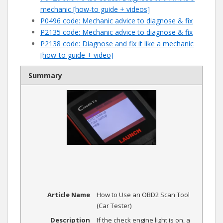
mechanic [how-to guide + videos]
P0496 code: Mechanic advice to diagnose & fix
P2135 code: Mechanic advice to diagnose & fix
P2138 code: Diagnose and fix it like a mechanic
[how-to guide + video]
Summary
Article Name
How to Use an OBD2 Scan Tool
(Car Tester)
Description
If the check engine light is on, a