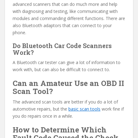
advanced scanners that can do much more and help
with diagnosing and testing, like communicating with
modules and commanding different functions. There are
also Bluetooth adaptors that can connect to your
phone.
Do Bluetooth Car Code Scanners
Work?
A Bluetooth car tester can give a lot of information to
work with, but can also be difficult to connect to.
Can an Amateur Use an OBD II
Scan Tool?
The advanced scan tools are better if you do a lot of
automotive repairs, but the
basic scan tools
work fine if
you do repairs once in a while.
How to Determine Which
Fault Code Caused the Check