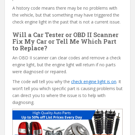
A history code means there may be no problems with
the vehicle, but that something may have triggered the
check engine light in the past that is not a current issue.
Will a Car Tester or OBD II Scanner
Fix My Car or Tell Me Which Part
to Replace?
An OBD II scanner can clear codes and remove a check
engine light, but the engine light will return if no parts
were diagnosed or repaired.
The code will tell you why the
check engine light is on
. It
won’t tell you which specific part is causing problems but
can direct you to where the issue is to help with
diagnosing.