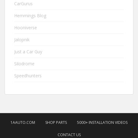
CarGurus
Hemmings Blog
Hooniverse
Jalopnik
Just a Car Guy
Silodrome
Speedhunters
1AAUTO.COM
SHOP PARTS
5000+ INSTALLATION VIDEOS
CONTACT US