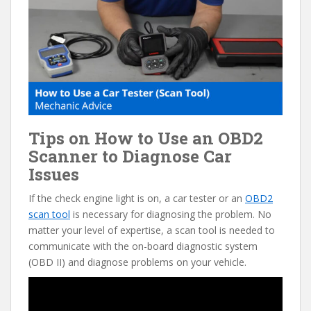
e
itt
er
d
ai
b
er
e
di
l
o
st
t
o
k
Tips on How to Use an OBD2
Scanner to Diagnose Car
Issues
If the check engine light is on, a car tester or an
OBD2
scan tool
is necessary for diagnosing the problem. No
matter your level of expertise, a scan tool is needed to
communicate with the on-board diagnostic system
(OBD II) and diagnose problems on your vehicle.