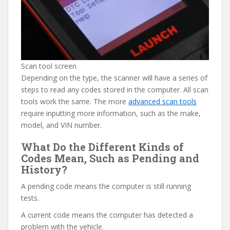
Scan tool screen
Depending on the type, the scanner will have a series of
steps to read any codes stored in the computer. All scan
tools work the same. The more
advanced scan tools
require inputting more information, such as the make,
model, and VIN number.
What Do the Different Kinds of
Codes Mean, Such as Pending and
History?
A pending code means the computer is still running
tests.
A current code means the computer has detected a
problem with the vehicle.