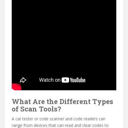
What Are the Different Types
of Scan Tools?
A car tester or code scanner and code readers can
range from devices that can read and clear codes to