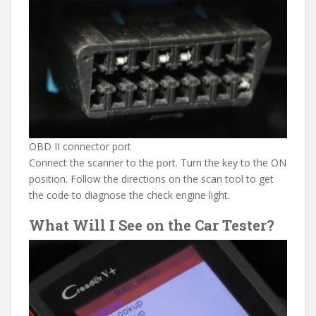
OBD II connector port
Connect the scanner to the port. Turn the key to the ON
position. Follow the directions on the scan tool to get
the code to diagnose the check engine light.
What Will I See on the Car Tester?