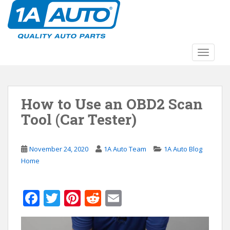
S
k
i
p
t
TOGGLE
o
m
a
How to Use an OBD2 Scan
i
n
Tool (Car Tester)
c
o
n
November 24, 2020
1A Auto Team
1A Auto Blog
t
Home
e
n
F
T
Pi
R
E
t
ac
w
nt
e
m