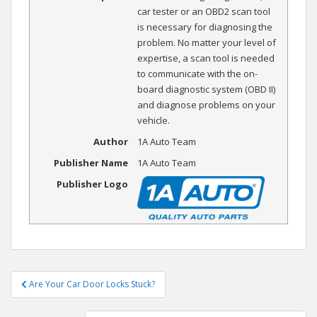
car tester or an OBD2 scan tool
is necessary for diagnosing the
problem. No matter your level of
expertise, a scan tool is needed
to communicate with the on-
board diagnostic system (OBD II)
and diagnose problems on your
vehicle.
Author
1A Auto Team
Publisher Name
1A Auto Team
Publisher Logo
Post
Are Your Car Door Locks Stuck?
navigation