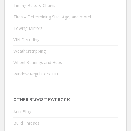
Timing Belts & Chains
Tires – Determining Size, Age, and more!
Towing Mirrors
VIN Decoding
Weatherstripping
Wheel Bearings and Hubs
Window Regulators 101
OTHER BLOGS THAT ROCK
AutoBlog
Build Threads