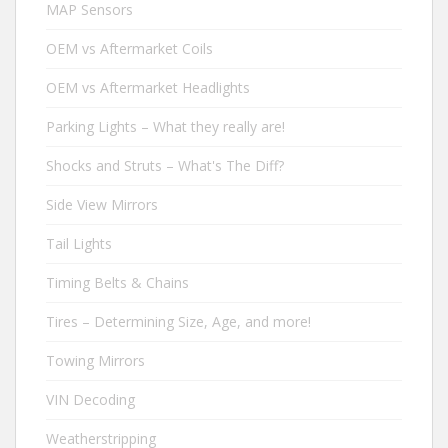
MAP Sensors
OEM vs Aftermarket Coils
OEM vs Aftermarket Headlights
Parking Lights – What they really are!
Shocks and Struts – What's The Diff?
Side View Mirrors
Tail Lights
Timing Belts & Chains
Tires – Determining Size, Age, and more!
Towing Mirrors
VIN Decoding
Weatherstripping