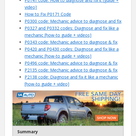
P0141 code: How to diagnose and fix it [guide +
video]
How to Fix P0171 Code
P0300 code: Mechanic advice to diagnose and fix
P0327 and P0332 codes: Diagnose and fix like a
mechanic [how-to guide + videos]
P0343 code: Mechanic advice to diagnose & fix
P0420 and P0430 codes: Diagnose and fix like a
mechanic [how-to guide + videos]
P0496 code: Mechanic advice to diagnose & fix
P2135 code: Mechanic advice to diagnose & fix
P2138 code: Diagnose and fix it like a mechanic
[how-to guide + video]
Summary