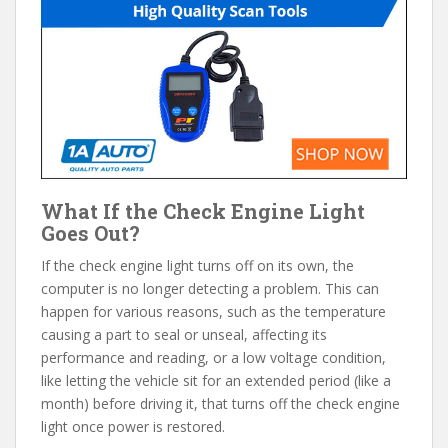
What If the Check Engine Light
Goes Out?
If the check engine light turns off on its own, the
computer is no longer detecting a problem. This can
happen for various reasons, such as the temperature
causing a part to seal or unseal, affecting its
performance and reading, or a low voltage condition,
like letting the vehicle sit for an extended period (like a
month) before driving it, that turns off the check engine
light once power is restored.