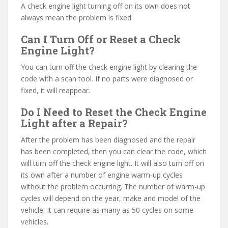
A check engine light turning off on its own does not
always mean the problem is fixed.
Can I Turn Off or Reset a Check
Engine Light?
You can turn off the check engine light by clearing the
code with a scan tool. If no parts were diagnosed or
fixed, it will reappear.
Do I Need to Reset the Check Engine
Light after a Repair?
After the problem has been diagnosed and the repair
has been completed, then you can clear the code, which
will turn off the check engine light. It will also turn off on
its own after a number of engine warm-up cycles
without the problem occurring. The number of warm-up
cycles will depend on the year, make and model of the
vehicle. It can require as many as 50 cycles on some
vehicles.