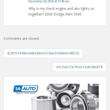
December 26, 2020 at 11:49 am
Why is my check engine and abs lights on
together? 2000 Dodge Ram 3500
Comments are closed.
Post
2010-16 Mercedes-Benz E-Class Problems (W212)
navigation
Are Your Car Door Locks Stuck?