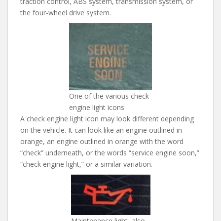
traction control, ABS system, transmission system, or
the four-wheel drive system.
One of the various check
engine light icons
A check engine light icon may look different depending
on the vehicle. It can look like an engine outlined in
orange, an engine outlined in orange with the word
“check” underneath, or the words “service engine soon,”
“check engine light,” or a similar variation.
Maintenance light, also