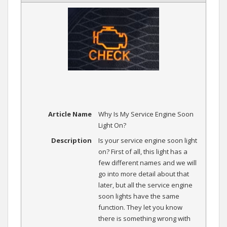
Article Name
Why Is My Service Engine Soon
Light On?
Description
Is your service engine soon light
on? First of all, this light has a
few different names and we will
go into more detail about that
later, but all the service engine
soon lights have the same
function. They let you know
there is something wrong with