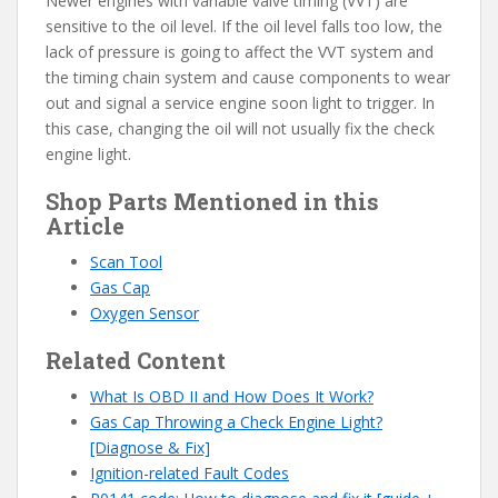
Newer engines with variable valve timing (VVT) are
sensitive to the oil level. If the oil level falls too low, the
lack of pressure is going to affect the VVT system and
the timing chain system and cause components to wear
out and signal a service engine soon light to trigger. In
this case, changing the oil will not usually fix the check
engine light.
Shop Parts Mentioned in this
Article
S
c
an Tool
Gas Cap
Oxygen Sensor
Related Content
What Is OBD II and How Does It Work?
Gas Cap Throwing a Check Engine Light?
[Diagnose & Fix]
Ignition-related Fault Codes