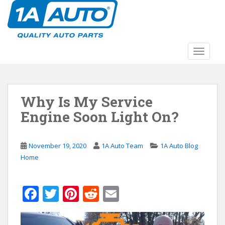
S
k
i
p
t
TOGGLE
o
m
a
Why Is My Service
i
n
Engine Soon Light On?
c
o
n
November 19, 2020
1A Auto Team
1A Auto Blog
t
Home
e
n
F
T
Pi
R
E
t
ac
w
nt
e
m