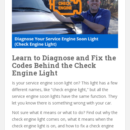
e
itt
er
d
ai
b
er
e
di
l
o
st
t
o
k
Learn to Diagnose and Fix the
Codes Behind the Check
Engine Light
Is your service engine soon light on? This light has a few
different names, like “check engine light,” but all the
service engine soon lights have the same function. They
let you know there is something wrong with your car.
Not sure what it means or what to do? Find out why the
check engine light comes on, what it means when the
check engine light is on, and how to fix a check engine