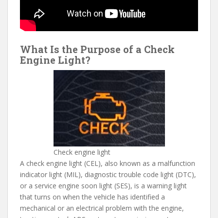
What Is the Purpose of a Check
Engine Light?
Check engine light
A check engine light (CEL), also known as a malfunction
indicator light (MIL), diagnostic trouble code light (DTC),
or a service engine soon light (SES), is a warning light
that turns on when the vehicle has identified a
mechanical or an electrical problem with the engine,