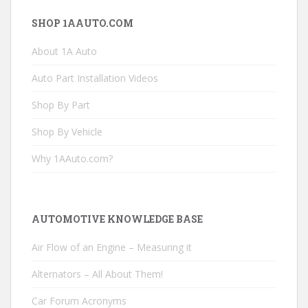
SHOP 1AAUTO.COM
About 1A Auto
Auto Part Installation Videos
Shop By Part
Shop By Vehicle
Why 1AAuto.com?
AUTOMOTIVE KNOWLEDGE BASE
Air Flow of an Engine – Measuring it
Alternators – All About Them!
Car Forum Acronyms