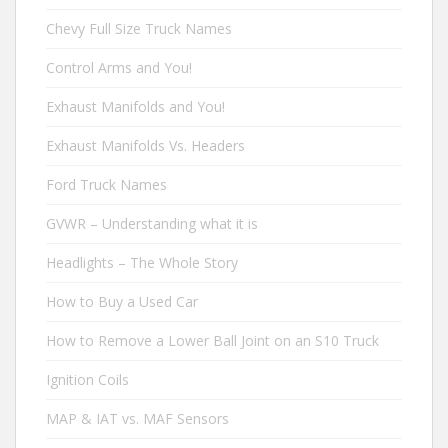
Chevy Full Size Truck Names
Control Arms and You!
Exhaust Manifolds and You!
Exhaust Manifolds Vs. Headers
Ford Truck Names
GVWR – Understanding what it is
Headlights – The Whole Story
How to Buy a Used Car
How to Remove a Lower Ball Joint on an S10 Truck
Ignition Coils
MAP & IAT vs. MAF Sensors