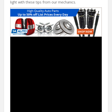
light with these tips from our mechanics.