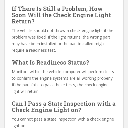
If There Is Still a Problem, How
Soon Will the Check Engine Light
Return?
The vehicle should not throw a check engine light if the
problem was fixed. If the light returns, the wrong part
may have been installed or the part installed might
require a readiness test.
What Is Readiness Status?
Monitors within the vehicle computer will perform tests
to confirm the engine systems are all working properly.
If the part fails to pass these tests, the check engine
light will return.
Can I Pass a State Inspection with a
Check Engine Light on?
You cannot pass a state inspection with a check engine
light on.