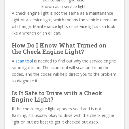
known as a service light
A check engine light is not the same as a maintenance
light or a service light, which means the vehicle needs an
oil change. Maintenance lights or service lights can look
like a wrench or an oil can.
How Do I Know What Turned on
the Check Engine Light?
A
scan tool
is needed to find out why the service engine
soon light is on. The scan tool will scan and read the
codes, and the codes will help direct you to the problem
to diagnose it.
Is It Safe to Drive with a Check
Engine Light?
If the check engine light appears solid and is not
flashing, it’s usually okay to drive with the check engine
light on but it’s best to get it checked out asap.