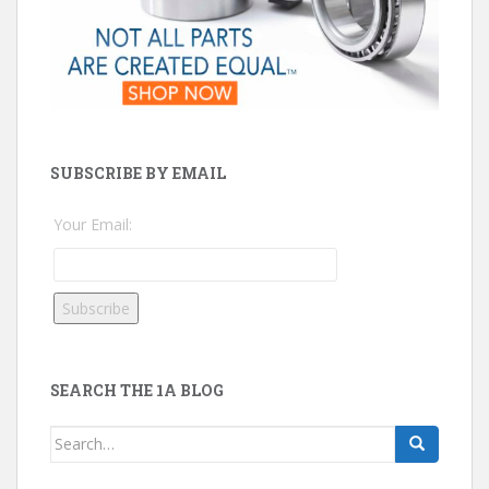
SUBSCRIBE BY EMAIL
Your Email:
SEARCH THE 1A BLOG
Search
for: