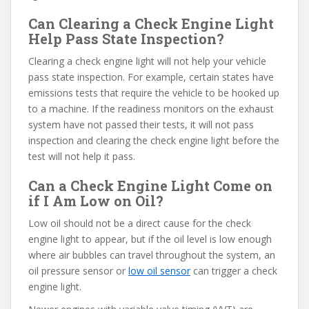
Can Clearing a Check Engine Light
Help Pass State Inspection?
Clearing a check engine light will not help your vehicle
pass state inspection. For example, certain states have
emissions tests that require the vehicle to be hooked up
to a machine. If the readiness monitors on the exhaust
system have not passed their tests, it will not pass
inspection and clearing the check engine light before the
test will not help it pass.
Can a Check Engine Light Come on
if I Am Low on Oil?
Low oil should not be a direct cause for the check
engine light to appear, but if the oil level is low enough
where air bubbles can travel throughout the system, an
oil pressure sensor or
low oil sensor
can trigger a check
engine light.