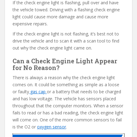
If the check engine light is flashing, pull over and have
the vehicle towed. Driving with a flashing check engine
light could cause more damage and cause more
expensive repairs.
If the check engine light is not flashing, it’s best not to
drive the vehicle and to scan it with a scan tool to find
out why the check engine light came on.
Can a Check Engine Light Appear
for No Reason?
There is always a reason why the check engine light
comes on. It could be something as simple as a loose
or faulty
gas cap
or a battery that needs to be charged
and has low voltage. The vehicle has sensors placed
throughout that the computer monitors. When a sensor
fails to read or has a bad reading, the check engine light
will come on. One of the more common sensors to fail
is the O2 or
oxygen sensor
.