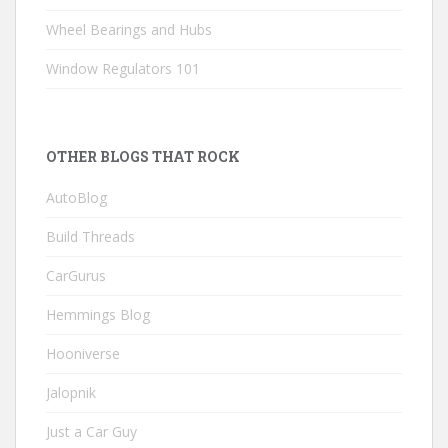
Wheel Bearings and Hubs
Window Regulators 101
OTHER BLOGS THAT ROCK
AutoBlog
Build Threads
CarGurus
Hemmings Blog
Hooniverse
Jalopnik
Just a Car Guy