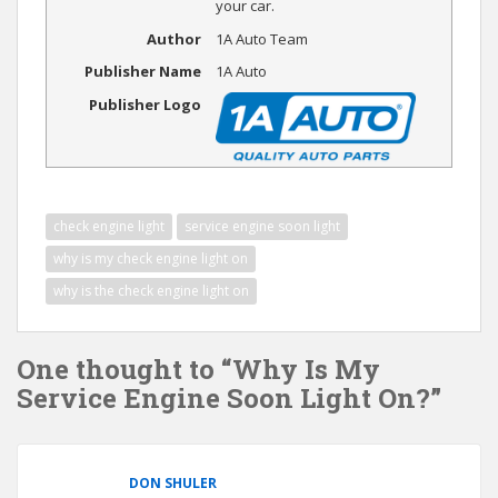
your car.
Author
1A Auto Team
Publisher Name
1A Auto
Publisher Logo
check engine light
service engine soon light
why is my check engine light on
why is the check engine light on
One thought to “Why Is My
Service Engine Soon Light On?”
DON SHULER