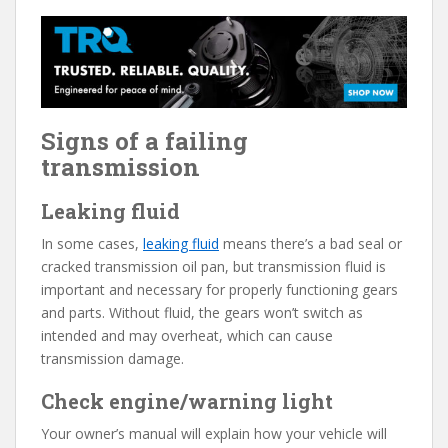
Signs of a failing
transmission
Leaking fluid
In some cases,
leaking fluid
means there’s a bad seal or
cracked transmission oil pan, but transmission fluid is
important and necessary for properly functioning gears
and parts. Without fluid, the gears won’t switch as
intended and may overheat, which can cause
transmission damage.
Check engine/warning light
Your owner’s manual will explain how your vehicle will