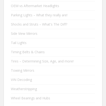
OEM vs Aftermarket Headlights
Parking Lights – What they really are!
Shocks and Struts – What's The Diff?
Side View Mirrors
Tail Lights
Timing Belts & Chains
Tires – Determining Size, Age, and more!
Towing Mirrors
VIN Decoding
Weatherstripping
Wheel Bearings and Hubs