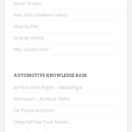
About 1A Auto
Auto Part Installation Videos
Shop By Part
Shop By Vehicle
Why 1AAuto.com?
AUTOMOTIVE KNOWLEDGE BASE
Air Flow of an Engine – Measuring it
Alternators – All About Them!
Car Forum Acronyms
Chevy Full Size Truck Names