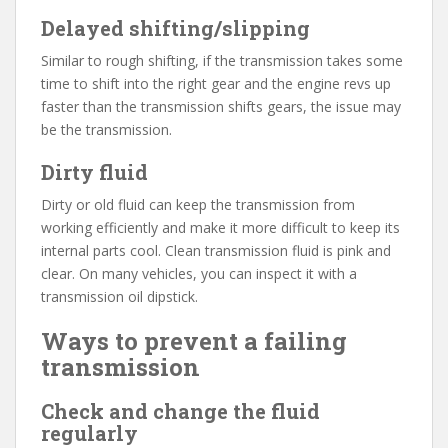
Delayed shifting/slipping
Similar to rough shifting, if the transmission takes some
time to shift into the right gear and the engine revs up
faster than the transmission shifts gears, the issue may
be the transmission.
Dirty fluid
Dirty or old fluid can keep the transmission from
working efficiently and make it more difficult to keep its
internal parts cool. Clean transmission fluid is pink and
clear. On many vehicles, you can inspect it with a
transmission oil dipstick.
Ways to prevent a failing
transmission
Check and change the fluid
regularly