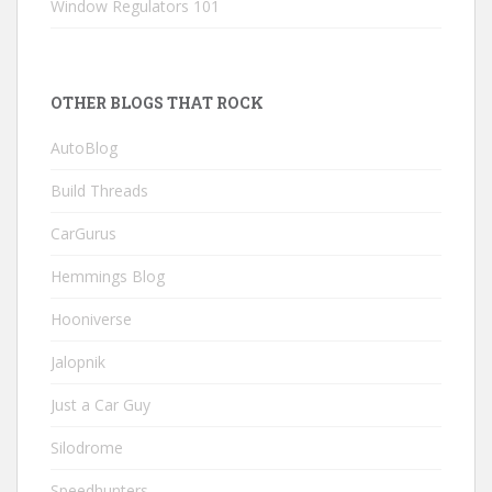
Window Regulators 101
OTHER BLOGS THAT ROCK
AutoBlog
Build Threads
CarGurus
Hemmings Blog
Hooniverse
Jalopnik
Just a Car Guy
Silodrome
Speedhunters