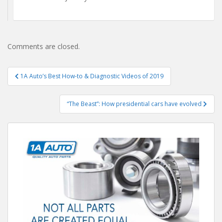
Comments are closed.
Post
1A Auto’s Best How-to & Diagnostic Videos of 2019
navigation
“The Beast”: How presidential cars have evolved