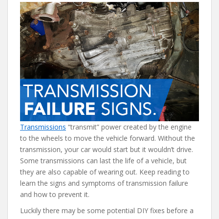
e
itt
er
d
ai
b
er
e
di
l
o
st
t
o
k
Transmissions
“transmit” power created by the engine
to the wheels to move the vehicle forward. Without the
transmission, your car would start but it wouldn’t drive.
Some transmissions can last the life of a vehicle, but
they are also capable of wearing out. Keep reading to
learn the signs and symptoms of transmission failure
and how to prevent it.
Luckily there may be some potential DIY fixes before a