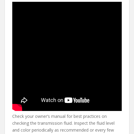
Check your owner’s manual for best practices on
checking the transmission fluid. Inspect the fluid level
and color periodically as recommended or every few