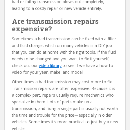
bad or failing transmission blows out completely,
leading to a costly repair or new vehicle entirely.
Are transmission repairs
expensive?
Sometimes a bad transmission can be fixed with a filter
and fluid change, which on many vehicles is a DIY job
that you can do at home with the right tools. If the fluid
needs to be changed and you want to fix it yourself,
check out our
video library
to see if we have a how-to
video for your year, make, and model.
Other times a bad transmission may cost more to fix.
Transmission repairs are often expensive. Because it is
a complex part, repairs usually require mechanics who
specialize in them. Lots of parts make up a
transmission, and fixing a single part is usually not worth
the time and trouble for the price—especially in older
vehicles. Sometimes it’s more practical to just buy a new
vehicle.