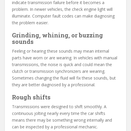
indicate transmission failure before it becomes a
problem. In newer vehicles, the check engine light will
illuminate. Computer fault codes can make diagnosing
the problem easier.
Grinding, whining, or buzzing
sounds
Feeling or hearing these sounds may mean internal
parts have worn or are wearing. In vehicles with manual
transmissions, the noise is quick and could mean the
clutch or transmission synchronizers are wearing.
Sometimes changing the fluid will fix these sounds, but
they are better diagnosed by a professional.
Rough shifts
Transmissions were designed to shift smoothly. A
continuous jolting nearly every time the car shifts
means there may be something wrong internally and
can be inspected by a professional mechanic.