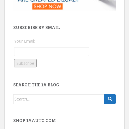
SUBSCRIBE BY EMAIL
Your Email:
SEARCH THE 1A BLOG
Search
for:
SHOP 1AAUTO.COM