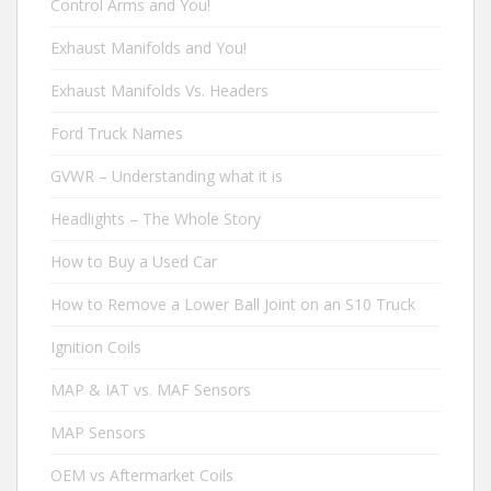
Control Arms and You!
Exhaust Manifolds and You!
Exhaust Manifolds Vs. Headers
Ford Truck Names
GVWR – Understanding what it is
Headlights – The Whole Story
How to Buy a Used Car
How to Remove a Lower Ball Joint on an S10 Truck
Ignition Coils
MAP & IAT vs. MAF Sensors
MAP Sensors
OEM vs Aftermarket Coils