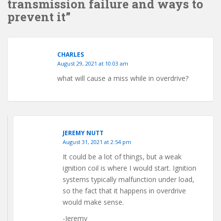
transmission failure and ways to
prevent it”
CHARLES
August 29, 2021 at 10:03 am
what will cause a miss while in overdrive?
JEREMY NUTT
August 31, 2021 at 2:54 pm
It could be a lot of things, but a weak
ignition coil is where I would start. Ignition
systems typically malfunction under load,
so the fact that it happens in overdrive
would make sense.
-Jeremy