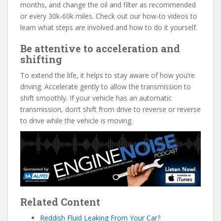
months, and change the oil and filter as recommended
or every 30k-60k miles. Check out our how-to videos to
learn what steps are involved and how to do it yourself.
Be attentive to acceleration and
shifting
To extend the life, it helps to stay aware of how you’re
driving. Accelerate gently to allow the transmission to
shift smoothly. If your vehicle has an automatic
transmission, don’t shift from drive to reverse or reverse
to drive while the vehicle is moving.
Related Content
Reddish Fluid Leaking From Your Car?