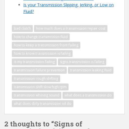
Is your Transmission Slipping, Jerking, or Low on
Fluid?
bad clutch
how much does a transmission repair cost
how to change transmission fluid
how to keep a transmission from failing
how to know transmission is failing
is my transmission failing
signs transmission is failing
transmission failure prevention
transmission leaking fluid
transmission rough shifting
transmission shift slow high rpm
transmission whining sound
what does a transmission do
what does dirty transmission oil do
2 thoughts to “Signs of