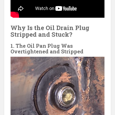
Why Is the Oil Drain Plug
Stripped and Stuck?
1. The Oil Pan Plug Was
Overtightened and Stripped