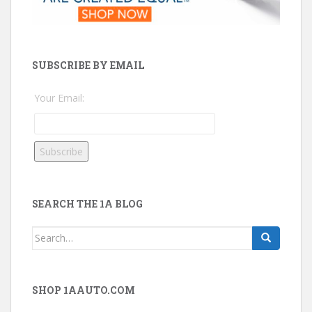
SUBSCRIBE BY EMAIL
Your Email:
SEARCH THE 1A BLOG
Search
for:
SHOP 1AAUTO.COM