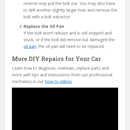
reverse may pull the bolt out. You may also have
to drill another slightly larger hole and remove the
bolt with a bolt extractor.
Replace the Oil Pan
If the bolt won’t release and is still stripped and
stuck, or if the bolt did remove but damaged the
oil pan
, the oil pan will need to be replaced.
More DIY Repairs for Your Car
Learn how to diagnose, maintain, replace parts and
more with tips and instructions from our professional
mechanics in our
how-to videos
.