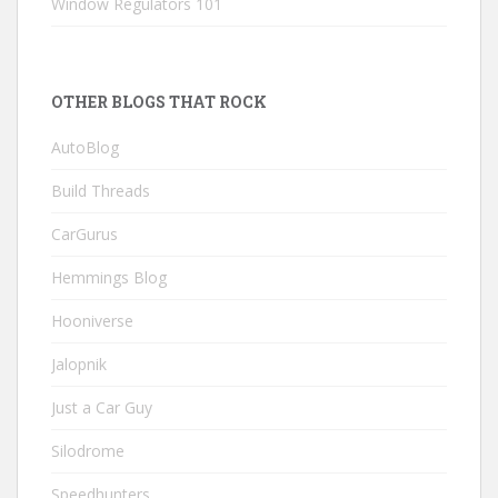
Window Regulators 101
OTHER BLOGS THAT ROCK
AutoBlog
Build Threads
CarGurus
Hemmings Blog
Hooniverse
Jalopnik
Just a Car Guy
Silodrome
Speedhunters