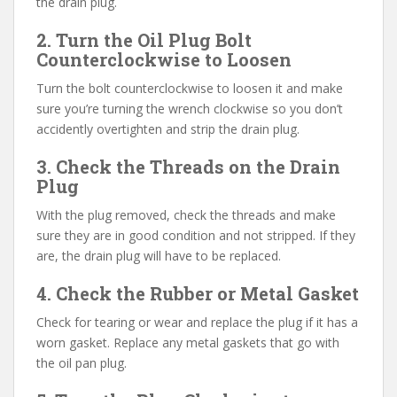
the drain plug.
2. Turn the Oil Plug Bolt
Counterclockwise to Loosen
Turn the bolt counterclockwise to loosen it and make
sure you’re turning the wrench clockwise so you don’t
accidently overtighten and strip the drain plug.
3. Check the Threads on the Drain
Plug
With the plug removed, check the threads and make
sure they are in good condition and not stripped. If they
are, the drain plug will have to be replaced.
4. Check the Rubber or Metal Gasket
Check for tearing or wear and replace the plug if it has a
worn gasket. Replace any metal gaskets that go with
the oil pan plug.