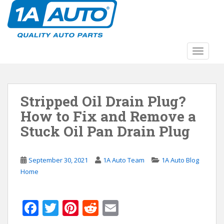
S
k
i
p
t
TOGGLE
o
m
a
Stripped Oil Drain Plug?
i
n
How to Fix and Remove a
c
Stuck Oil Pan Drain Plug
o
n
t
September 30, 2021
1A Auto Team
1A Auto Blog
e
Home
n
t
F
T
Pi
R
E
ac
w
nt
e
m