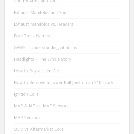
Control Arms and You!
Exhaust Manifolds and You!
Exhaust Manifolds Vs. Headers
Ford Truck Names
GVWR – Understanding what it is
Headlights – The Whole Story
How to Buy a Used Car
How to Remove a Lower Ball Joint on an S10 Truck
Ignition Coils
MAP & IAT vs. MAF Sensors
MAP Sensors
OEM vs Aftermarket Coils