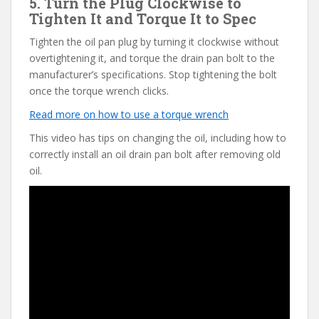
5. Turn the Plug Clockwise to
Tighten It and Torque It to Spec
Tighten the oil pan plug by turning it clockwise without
overtightening it, and torque the drain pan bolt to the
manufacturer’s specifications. Stop tightening the bolt
once the torque wrench clicks.
Read more on how to use a torque wrench
This video has tips on changing the oil, including how to
correctly install an oil drain pan bolt after removing old
oil.