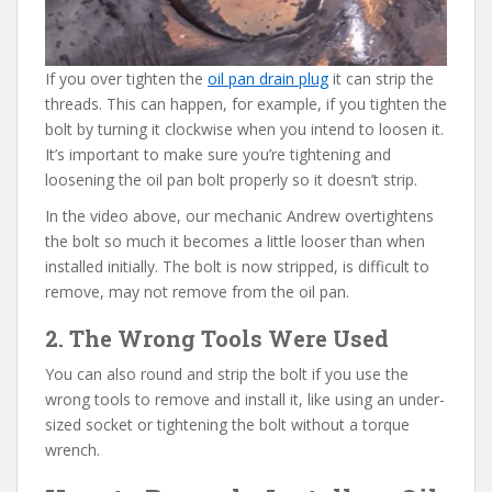
If you over tighten the
oil pan drain plug
it can strip the
threads. This can happen, for example, if you tighten the
bolt by turning it clockwise when you intend to loosen it.
It’s important to make sure you’re tightening and
loosening the oil pan bolt properly so it doesn’t strip.
In the video above, our mechanic Andrew overtightens
the bolt so much it becomes a little looser than when
installed initially. The bolt is now stripped, is difficult to
remove, may not remove from the oil pan.
2. The Wrong Tools Were Used
You can also round and strip the bolt if you use the
wrong tools to remove and install it, like using an under-
sized socket or tightening the bolt without a torque
wrench.