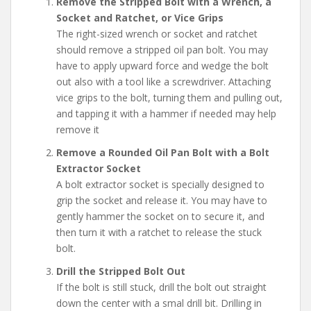
Remove the Stripped Bolt with a Wrench, a
Socket and Ratchet, or Vice Grips
The right-sized wrench or socket and ratchet
should remove a stripped oil pan bolt. You may
have to apply upward force and wedge the bolt
out also with a tool like a screwdriver. Attaching
vice grips to the bolt, turning them and pulling out,
and tapping it with a hammer if needed may help
remove it
Remove a Rounded Oil Pan Bolt with a Bolt
Extractor Socket
A bolt extractor socket is specially designed to
grip the socket and release it. You may have to
gently hammer the socket on to secure it, and
then turn it with a ratchet to release the stuck
bolt.
Drill the Stripped Bolt Out
If the bolt is still stuck, drill the bolt out straight
down the center with a smal drill bit. Drilling in