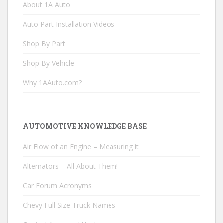
About 1A Auto
Auto Part Installation Videos
Shop By Part
Shop By Vehicle
Why 1AAuto.com?
AUTOMOTIVE KNOWLEDGE BASE
Air Flow of an Engine – Measuring it
Alternators – All About Them!
Car Forum Acronyms
Chevy Full Size Truck Names