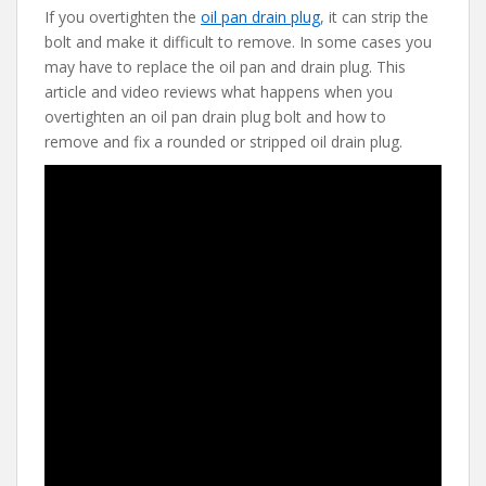
If you overtighten the
oil pan drain plug
, it can strip the
e
itt
er
d
ai
bolt and make it difficult to remove. In some cases you
b
er
e
di
l
may have to replace the oil pan and drain plug. This
o
st
t
article and video reviews what happens when you
overtighten an oil pan drain plug bolt and how to
o
remove and fix a rounded or stripped oil drain plug.
k