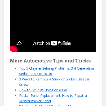
More Automotive Tips and Tricks
Top 5 Chrysler Sebring Problems: 3rd Generation
Sedan (2007 to 2010)
3 Ways to Remove a Stuck or Broken Bleeder
Screw
How to Fix Rust Holes on a Car
Rocker Panel Replacement: How to Repair a
Rusted Rocker Panel