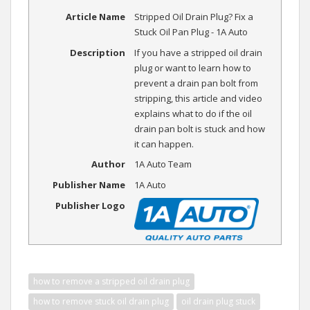
Article Name
Stripped Oil Drain Plug? Fix a
Stuck Oil Pan Plug - 1A Auto
Description
If you have a stripped oil drain
plug or want to learn how to
prevent a drain pan bolt from
stripping, this article and video
explains what to do if the oil
drain pan bolt is stuck and how
it can happen.
Author
1A Auto Team
Publisher Name
1A Auto
Publisher Logo
how to remove a stripped oil drain plug
how to remove stuck oil drain plug
oil drain plug stuck