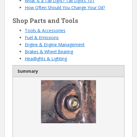
What Is a Tail Light? Tail Lights 101
How Often Should You Change Your Oil?
Shop Parts and Tools
Tools & Accessories
Fuel & Emissions
Engine & Engine Management
Brakes & Wheel Bearing
Headlights & Lighting
Summary