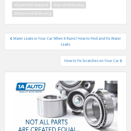
oil pan bolt stripped
strip oil drain plug
stripped oil drain plug
Post
Water Leaks in Your Car When It Rains? How to Find and Fix Water
navigation
Leaks
How to Fix Scratches on Your Car