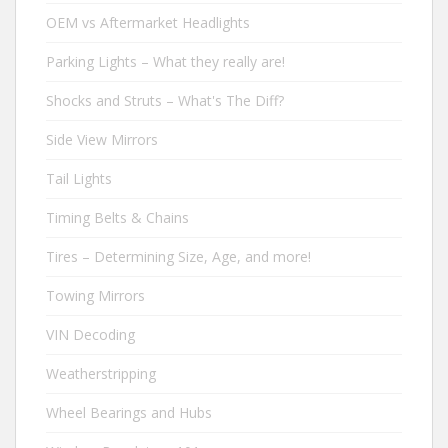
OEM vs Aftermarket Headlights
Parking Lights – What they really are!
Shocks and Struts – What's The Diff?
Side View Mirrors
Tail Lights
Timing Belts & Chains
Tires – Determining Size, Age, and more!
Towing Mirrors
VIN Decoding
Weatherstripping
Wheel Bearings and Hubs