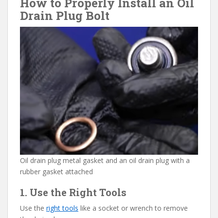
How to Properly Install an Oil
Drain Plug Bolt
Oil drain plug metal gasket and an oil drain plug with a
rubber gasket attached
1. Use the Right Tools
Use the
right tools
like a socket or wrench to remove