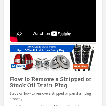
How to Remove a Stripped or
Stuck Oil Drain Plug
Steps on how to remove a stripped oil pan drain plug
properly