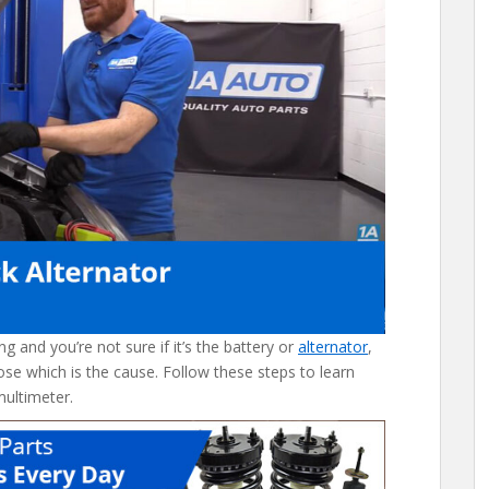
ng and you’re not sure if it’s the battery or
alternator
,
ose which is the cause. Follow these steps to learn
multimeter.