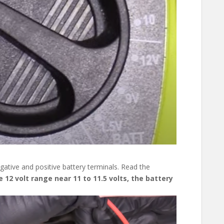
ative and positive battery terminals. Read the
 12 volt range near 11 to 11.5 volts, the battery