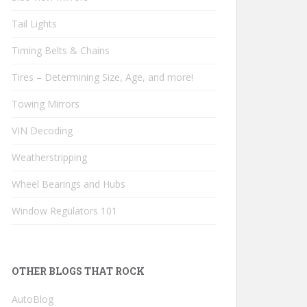
Tail Lights
Timing Belts & Chains
Tires – Determining Size, Age, and more!
Towing Mirrors
VIN Decoding
Weatherstripping
Wheel Bearings and Hubs
Window Regulators 101
OTHER BLOGS THAT ROCK
AutoBlog