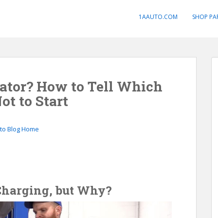
1AAUTO.COM
SHOP PA
nator? How to Tell Which
ot to Start
to Blog Home
 Charging, but Why?