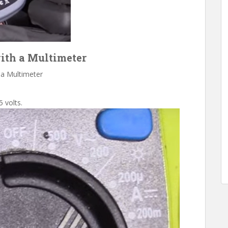
with a Multimeter
 a Multimeter
5 volts.