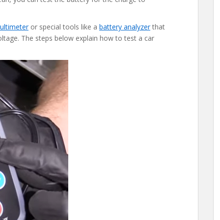
ultimeter
or special tools like a
battery analyzer
that
ltage. The steps below explain how to test a car