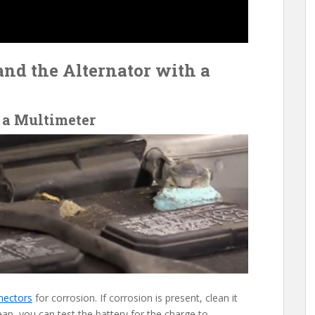
and the Alternator with a
 a Multimeter
nectors
for corrosion. If corrosion is present, clean it
ean, you can test the battery for the charge to