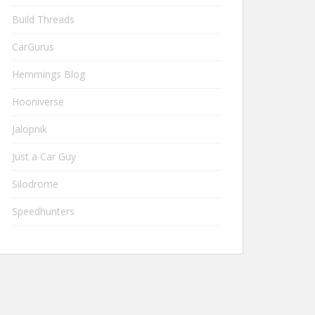
Build Threads
CarGurus
Hemmings Blog
Hooniverse
Jalopnik
Just a Car Guy
Silodrome
Speedhunters