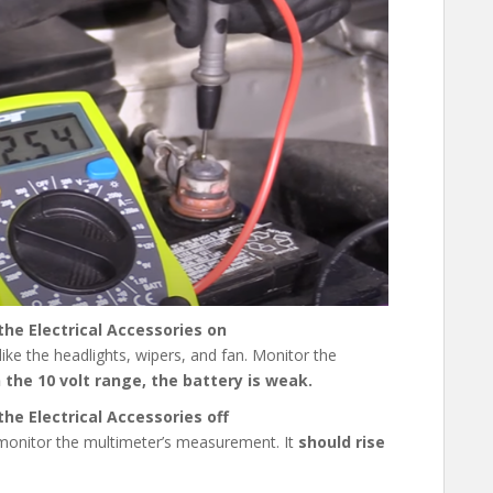
he Electrical Accessories on
 like the headlights, wipers, and fan. Monitor the
in the 10 volt range, the battery is weak.
he Electrical Accessories off
d monitor the multimeter’s measurement. It
should
rise