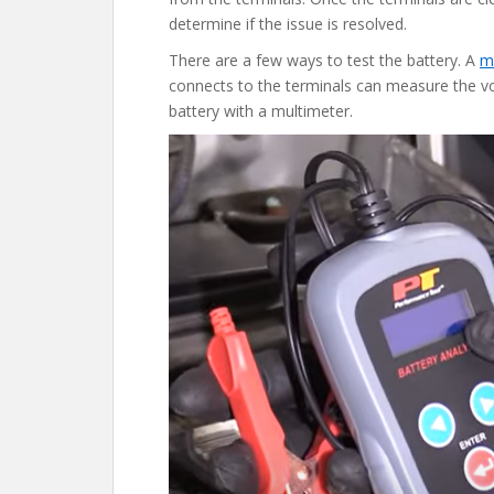
determine if the issue is resolved.
There are a few ways to test the battery. A
m
connects to the terminals can measure the vo
battery with a multimeter.