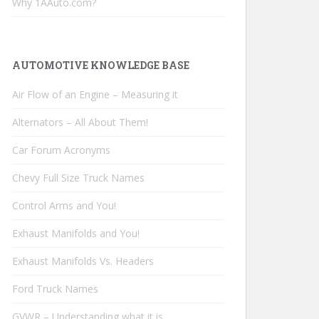
Why 1AAuto.com?
AUTOMOTIVE KNOWLEDGE BASE
Air Flow of an Engine – Measuring it
Alternators – All About Them!
Car Forum Acronyms
Chevy Full Size Truck Names
Control Arms and You!
Exhaust Manifolds and You!
Exhaust Manifolds Vs. Headers
Ford Truck Names
GVWR – Understanding what it is