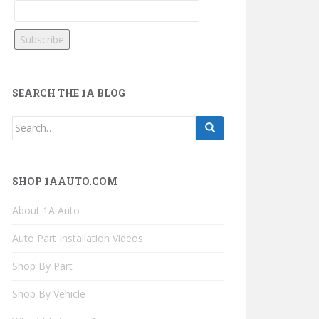
SEARCH THE 1A BLOG
Search
for:
SHOP 1AAUTO.COM
About 1A Auto
Auto Part Installation Videos
Shop By Part
Shop By Vehicle