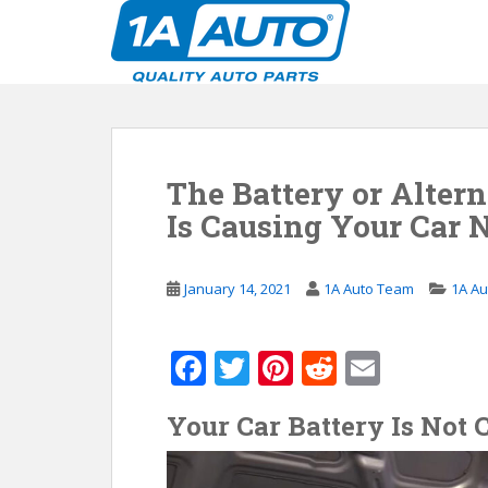
S
k
i
p
t
o
m
The Battery or Alter
a
i
Is Causing Your Car N
n
c
o
January 14, 2021
1A Auto Team
1A Au
n
t
F
T
Pi
R
E
e
n
ac
w
nt
e
m
t
Your Car Battery Is Not
e
itt
er
d
ai
b
er
e
di
l