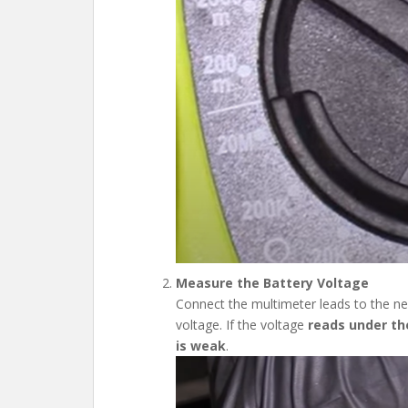
Measure the Battery Voltage
Connect the multimeter leads to the neg
voltage. If the voltage
reads under the
is weak
.