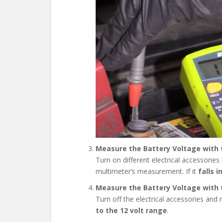
Measure the Battery Voltage with t
Turn on different electrical accessories
multimeter’s measurement. If it
falls 
Measure the Battery Voltage with t
Turn off the electrical accessories an
to the
12 volt range
.