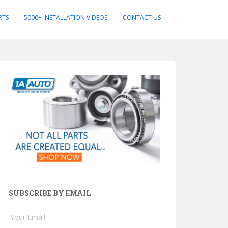
RTS
5000+ INSTALLATION VIDEOS
CONTACT US
SUBSCRIBE BY EMAIL
Your Email: