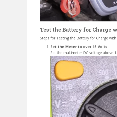
Test the Battery for Charge 
Steps for Testing the Battery for Charge with
Set the Meter to over 15 Volts
Set the multimeter DC voltage above
1