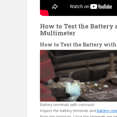
How to Test the Battery 
Multimeter
How to Test the Battery with
Battery terminals with corrosion
Inspect the battery terminals and
battery con
from the terminals. Once the terminals are cl