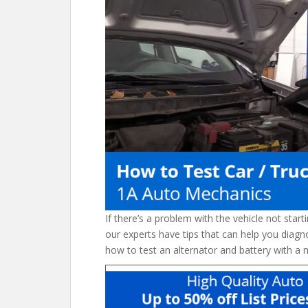
o
st
t
o
k
If there’s a problem with the vehicle not starti
our experts have tips that can help you diagn
how to test an alternator and battery with a 