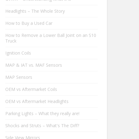
Headlights – The Whole Story
How to Buy a Used Car
How to Remove a Lower Ball Joint on an S10
Truck
Ignition Coils
MAP & IAT vs. MAF Sensors
MAP Sensors
OEM vs Aftermarket Coils
OEM vs Aftermarket Headlights
Parking Lights – What they really are!
Shocks and Struts – What's The Diff?
Side View Mirrors