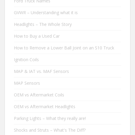
Ford Truck Names
GVWR – Understanding what it is
Headlights – The Whole Story
How to Buy a Used Car
How to Remove a Lower Ball Joint on an S10 Truck
Ignition Coils
MAP & IAT vs. MAF Sensors
MAP Sensors
OEM vs Aftermarket Coils
OEM vs Aftermarket Headlights
Parking Lights – What they really are!
Shocks and Struts – What's The Diff?