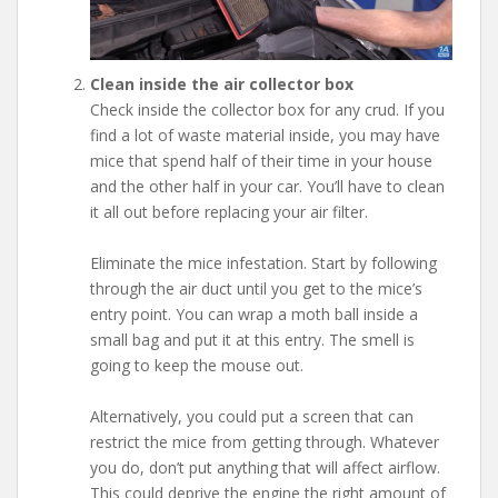
Clean inside the air collector box
Check inside the collector box for any crud. If you
find a lot of waste material inside, you may have
mice that spend half of their time in your house
and the other half in your car. You’ll have to clean
it all out before replacing your air filter.
Eliminate the mice infestation. Start by following
through the air duct until you get to the mice’s
entry point. You can wrap a moth ball inside a
small bag and put it at this entry. The smell is
going to keep the mouse out.
Alternatively, you could put a screen that can
restrict the mice from getting through. Whatever
you do, don’t put anything that will affect airflow.
This could deprive the engine the right amount of