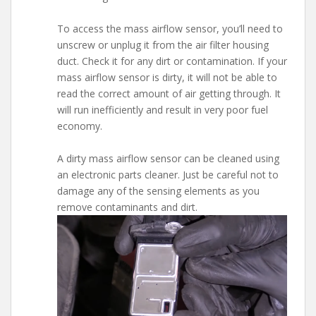
To access the mass airflow sensor, you’ll need to
unscrew or unplug it from the air filter housing
duct. Check it for any dirt or contamination. If your
mass airflow sensor is dirty, it will not be able to
read the correct amount of air getting through. It
will run inefficiently and result in very poor fuel
economy.
A dirty mass airflow sensor can be cleaned using
an electronic parts cleaner. Just be careful not to
damage any of the sensing elements as you
remove contaminants and dirt.