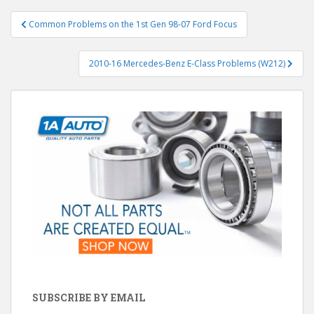
Post
Common Problems on the 1st Gen 98-07 Ford Focus
navigation
2010-16 Mercedes-Benz E-Class Problems (W212)
SUBSCRIBE BY EMAIL