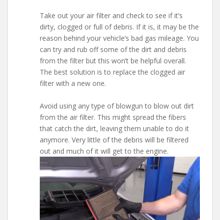
Take out your air filter and check to see if it’s
dirty, clogged or full of debris. If it is, it may be the
reason behind your vehicle’s bad gas mileage. You
can try and rub off some of the dirt and debris
from the filter but this won’t be helpful overall.
The best solution is to replace the clogged air
filter with a new one.
Avoid using any type of blowgun to blow out dirt
from the air filter. This might spread the fibers
that catch the dirt, leaving them unable to do it
anymore. Very little of the debris will be filtered
out and much of it will get to the engine.