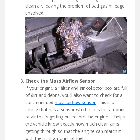
clean air, leaving the problem of bad gas mileage
unsolved.
Check the Mass Airflow Sensor
If your engine air filter and air collector box are full
of dirt and debris, you’ll also want to check for a
contaminated
mass airflow sensor
. This is a
device that has a sensor which reads the amount
of air that’s getting pulled into the engine. It helps
the vehicle know exactly how much clean air is
getting through so that the engine can match it
with the right amount of fuel.