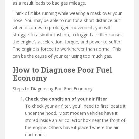
as a result leads to bad gas mileage.
Think of it like running while wearing a mask over your
nose. You may be able to run for a short distance but
when it comes to prolonged movement, you will
struggle. In a similar fashion, a clogged air filter causes
the engine’s acceleration, torque, and power to suffer.
The engine is forced to work harder than normal. This
can be the cause of your car using too much gas.
How to Diagnose Poor Fuel
Economy
Steps to Diagnosing Bad Fuel Economy
Check the condition of your air filter
To check your air filter, you’ll need to first locate it
under the hood. Most modern vehicles have it
stored inside an air collector box near the front of
the engine. Others have it placed where the air
duct ends.