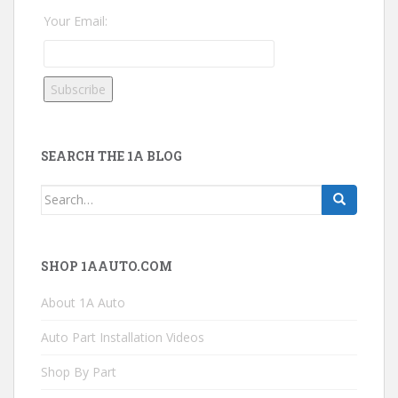
Your Email:
SEARCH THE 1A BLOG
Search
for:
SHOP 1AAUTO.COM
About 1A Auto
Auto Part Installation Videos
Shop By Part