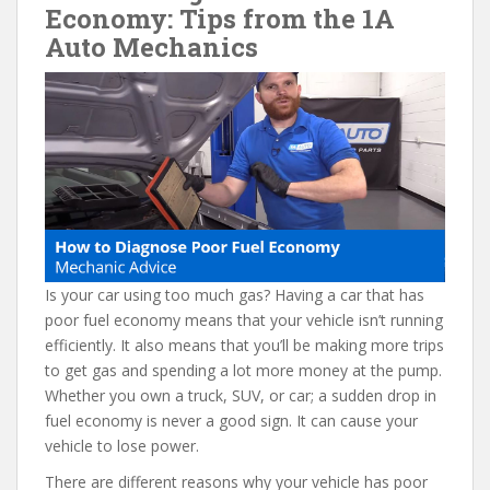
e
itt
er
d
ai
Economy: Tips from the 1A
b
er
e
di
l
Auto Mechanics
o
st
t
o
k
Is your car using too much gas? Having a car that has
poor fuel economy means that your vehicle isn’t running
efficiently. It also means that you’ll be making more trips
to get gas and spending a lot more money at the pump.
Whether you own a truck, SUV, or car; a sudden drop in
fuel economy is never a good sign. It can cause your
vehicle to lose power.
There are different reasons why your vehicle has poor