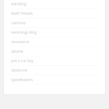
AutoBlog
Build Threads
CarGurus
Hemmings Blog
Hooniverse
Jalopnik
Just a Car Guy
Silodrome
Speedhunters