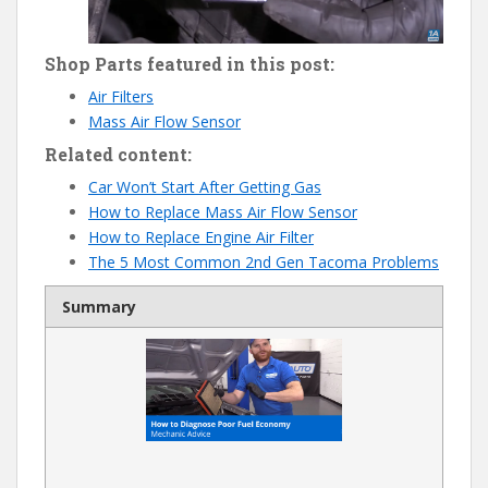
Shop Parts featured in this post:
Air Filters
Mass Air Flow Sensor
Related content:
Car Won’t Start After Getting Gas
How to Replace Mass Air Flow Sensor
How to Replace Engine Air Filter
The 5 Most Common 2nd Gen Tacoma Problems
Summary