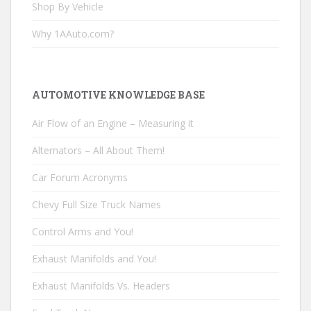
Shop By Vehicle
Why 1AAuto.com?
AUTOMOTIVE KNOWLEDGE BASE
Air Flow of an Engine – Measuring it
Alternators – All About Them!
Car Forum Acronyms
Chevy Full Size Truck Names
Control Arms and You!
Exhaust Manifolds and You!
Exhaust Manifolds Vs. Headers