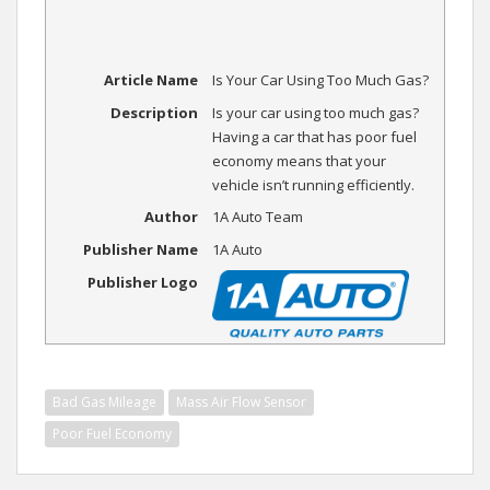
Article Name
Is Your Car Using Too Much Gas?
Description
Is your car using too much gas?
Having a car that has poor fuel
economy means that your
vehicle isn’t running efficiently.
Author
1A Auto Team
Publisher Name
1A Auto
Publisher Logo
Bad Gas Mileage
Mass Air Flow Sensor
Poor Fuel Economy