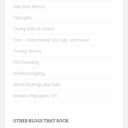
Side View Mirrors
Tail Lights
Timing Belts & Chains
Tires – Determining Size, Age, and more!
Towing Mirrors
VIN Decoding
Weatherstripping
Wheel Bearings and Hubs
Window Regulators 101
OTHER BLOGS THAT ROCK