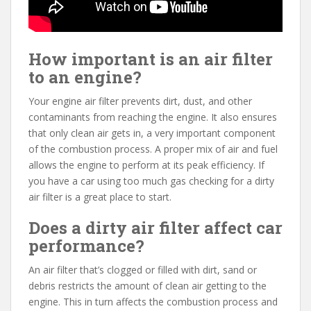
How important is an air filter
to an engine?
Your engine air filter prevents dirt, dust, and other
contaminants from reaching the engine. It also ensures
that only clean air gets in, a very important component
of the combustion process. A proper mix of air and fuel
allows the engine to perform at its peak efficiency. If
you have a car using too much gas checking for a dirty
air filter is a great place to start.
Does a dirty air filter affect car
performance?
An air filter that’s clogged or filled with dirt, sand or
debris restricts the amount of clean air getting to the
engine. This in turn affects the combustion process and