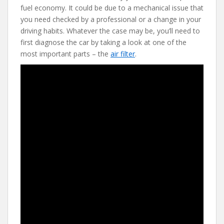
fuel economy. It could be due to a mechanical issue that
you need checked by a professional or a change in your
driving habits. Whatever the case may be, you’ll need to
first diagnose the car by taking a look at one of the
most important parts – the
air filter
.