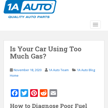
S
k
i
p
t
TOGGLE
o
m
a
Is Your Car Using Too
i
n
Much Gas?
c
o
n
November 18, 2020
1A Auto Team
1A Auto Blog
t
Home
e
n
F
T
Pi
R
E
t
ac
w
nt
e
m
How to Diagnose Poor Fuel