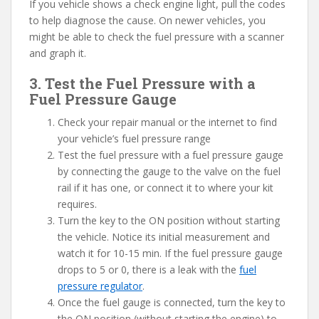
If you vehicle shows a check engine light, pull the codes
to help diagnose the cause. On newer vehicles, you
might be able to check the fuel pressure with a scanner
and graph it.
3. Test the Fuel Pressure with a
Fuel Pressure Gauge
Check your repair manual or the internet to find
your vehicle’s fuel pressure range
Test the fuel pressure with a fuel pressure gauge
by connecting the gauge to the valve on the fuel
rail if it has one, or connect it to where your kit
requires.
Turn the key to the ON position without starting
the vehicle. Notice its initial measurement and
watch it for 10-15 min. If the fuel pressure gauge
drops to 5 or 0, there is a leak with the
fuel
pressure regulator
.
Once the fuel gauge is connected, turn the key to
the ON position (without starting the engine) to