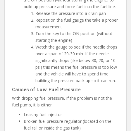
build up pressure and force fuel into the fuel line.
Release the pressure into a drain pan
Reposition the fuel gauge the take a proper
measurement
Turn the key to the ON position (without
starting the engine)
Watch the gauge to see if the needle drops
over a span of 20-30 min. If the needle
significantly drops (like below 30, 20, or 10
psi) this means the fuel pressure is too low
and the vehicle will have to spend time
building the pressure back up so it can run.
Causes of Low Fuel Pressure
With dropping fuel pressure, if the problem is not the
fuel pump, it is either:
Leaking fuel injector
Broken fuel pressure regulator (located on the
fuel rail or inside the gas tank)