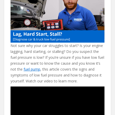
e
itt
er
d
ai
b
er
e
di
l
o
st
t
o
k
Not sure why your car struggles to start? Is your engine
lagging, hard starting, or stalling? Do you suspect the
fuel pressure is low? If you’re unsure if you have low fuel
pressure or want to know the cause and you know it’s
not the
fuel pump
, this article covers the signs and
symptoms of low fuel pressure and how to diagnose it
yourself. Watch our video to learn more.