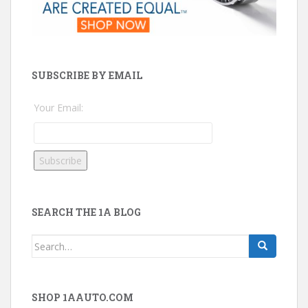
SUBSCRIBE BY EMAIL
Your Email:
SEARCH THE 1A BLOG
Search
for:
SHOP 1AAUTO.COM