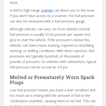
issue.
A mid to high-range
scanner
can direct you to the issue.
If you don’t have access to a scanner, the fuel pressure
can also be measured with a fuel pressure gauge.
Although vehicles can vary, on most vehicles normal
fuel pressure is usually 55-65 pounds per square inch
(psi) to start the vehicle. If the pressure is below this,
vehicles can have issues starting, experience stumbling
starting, or stalling conditions. With direct injection, fuel
pressures are typically hundreds or thousands of
pounds of pressure. On vehicles with carburetors, typical
fuel pressure can be as low as 4-5 psi.
Melted or Prematurely Worn Spark
Plugs
Low fuel pressure means you have a lean condition and
too much air is mixing with the amount of fuel in the
combustion chamber, causing them to run hot. This can