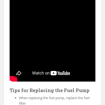
Tips for Replacing the Fuel Pump
When replacing the fuel pump, replace the fuel
filter