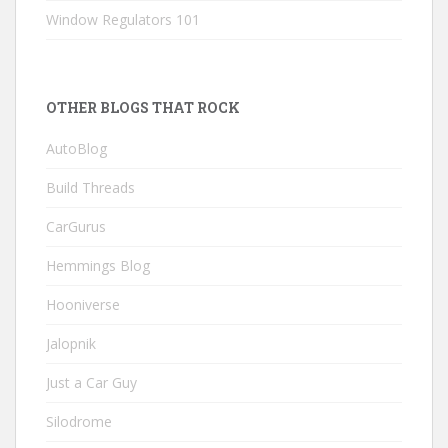
Window Regulators 101
OTHER BLOGS THAT ROCK
AutoBlog
Build Threads
CarGurus
Hemmings Blog
Hooniverse
Jalopnik
Just a Car Guy
Silodrome