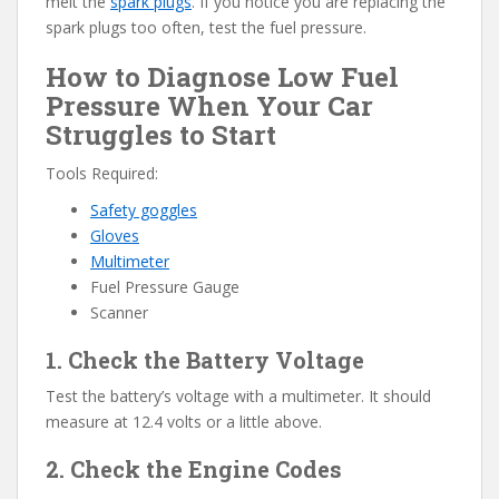
melt the
spark plugs
. If you notice you are replacing the
spark plugs too often, test the fuel pressure.
How to Diagnose Low Fuel
Pressure When Your Car
Struggles to Start
Tools Required:
Safety goggles
Gloves
Multimeter
Fuel Pressure Gauge
Scanner
1. Check the Battery Voltage
Test the battery’s voltage with a multimeter. It should
measure at 12.4 volts or a little above.
2. Check the Engine Codes