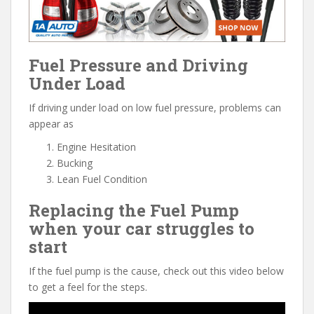
Fuel Pressure and Driving
Under Load
If driving under load on low fuel pressure, problems can
appear as
Engine Hesitation
Bucking
Lean Fuel Condition
Replacing the Fuel Pump
when your car struggles to
start
If the fuel pump is the cause, check out this video below
to get a feel for the steps.