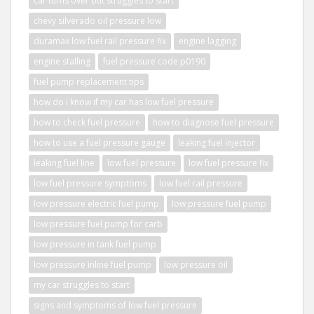
car turns over but struggles to start
chevy silverado oil pressure low
duramax low fuel rail pressure fix
engine lagging
engine stalling
fuel pressure code p0190
fuel pump replacement tips
how do i know if my car has low fuel pressure
how to check fuel pressure
how to diagnose fuel pressure
how to use a fuel pressure gauge
leaking fuel injector
leaking fuel line
low fuel pressure
low fuel pressure fix
low fuel pressure symptoms
low fuel rail pressure
low pressure electric fuel pump
low pressure fuel pump
low pressure fuel pump for carb
low pressure in tank fuel pump
low pressure inline fuel pump
low pressure oil
my car struggles to start
signs and symptoms of low fuel pressure