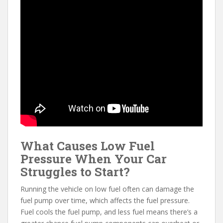
What Causes Low Fuel
Pressure When Your Car
Struggles to Start?
Running the vehicle on low fuel often can damage the
fuel pump over time, which affects the fuel pressure.
Fuel cools the fuel pump, and less fuel means there’s a