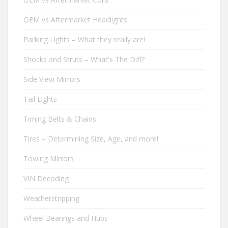
OEM vs Aftermarket Headlights
Parking Lights – What they really are!
Shocks and Struts – What's The Diff?
Side View Mirrors
Tail Lights
Timing Belts & Chains
Tires – Determining Size, Age, and more!
Towing Mirrors
VIN Decoding
Weatherstripping
Wheel Bearings and Hubs