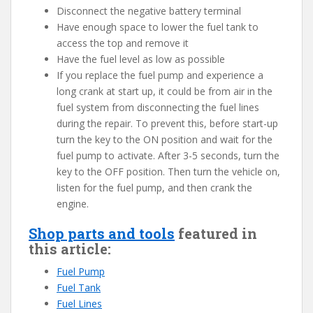
Disconnect the negative battery terminal
Have enough space to lower the fuel tank to
access the top and remove it
Have the fuel level as low as possible
If you replace the fuel pump and experience a
long crank at start up, it could be from air in the
fuel system from disconnecting the fuel lines
during the repair. To prevent this, before start-up
turn the key to the ON position and wait for the
fuel pump to activate. After 3-5 seconds, turn the
key to the OFF position. Then turn the vehicle on,
listen for the fuel pump, and then crank the
engine.
Shop parts and tools
featured in
this article:
Fuel Pump
Fuel Tank
Fuel Lines