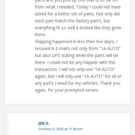
from what I needed, Today I could not have
asked for a better set of parts. Not only did
each part match the factory part’s, but
everything fit so well it looked like they grew
there.
Shipping happened in less then five day’s, I
resaved A E-mail’s not only from “1A AUTO”
but also UPS stating when the parts will be
there. I could not be any happier with this
transaction. I will not only use “1A AUTO”
again, but I will only use “1A AUTO” for all or
any part’s I need for my vehicles. Thank you
again, for your prompted serves.
JEN O.
October 9, 2020 at 11:38 am