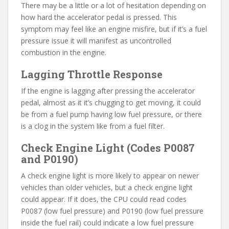
There may be a little or a lot of hesitation depending on
how hard the accelerator pedal is pressed. This
symptom may feel like an engine misfire, but if it’s a fuel
pressure issue it will manifest as uncontrolled
combustion in the engine.
Lagging Throttle Response
If the engine is lagging after pressing the accelerator
pedal, almost as it it’s chugging to get moving, it could
be from a fuel pump having low fuel pressure, or there
is a clog in the system like from a fuel filter.
Check Engine Light (Codes P0087
and P0190)
A check engine light is more likely to appear on newer
vehicles than older vehicles, but a check engine light
could appear. If it does, the CPU could read codes
P0087 (low fuel pressure) and P0190 (low fuel pressure
inside the fuel rail) could indicate a low fuel pressure