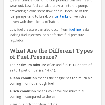
greater chance fuel pump components can overheat or
wear out. Low fuel can also draw air into the pump,
preventing a consistent flow of fuel. Because of this,
fuel pumps tend to break on
fuel tanks
on vehicles
driven with these kinds of habits.
Low fuel pressure can also occur from
fuel line
leaks,
leaking fuel injectors, or a defective fuel pressure
regulator.
What Are the Different Types
of Fuel Pressure?
The
optimum mixture
of air and fuel is 14.7 parts of
air to 1 part of fuel (i.e. 14.7:1).
A
lean condition
means the engine has too much air
coming in or not enough fuel.
A
rich condition
means you have too much fuel
coming in compared to the air.
Signs of a rich condition include: