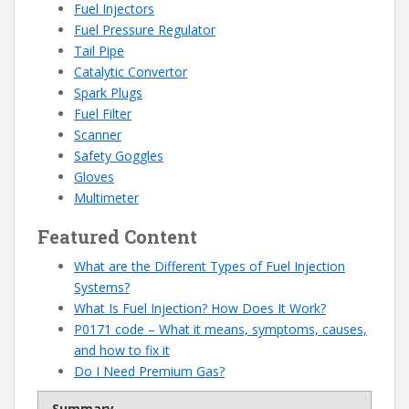
Fuel Injectors
Fuel Pressure Regulator
Tail Pipe
Catalytic Convertor
Spark Plugs
Fuel
Filter
Scanner
Safety Goggles
Gloves
Multimeter
Featured Content
What are the Different Types of Fuel Injection
Systems?
What Is Fuel Injection? How Does It Work?
P0171 code – What it means, symptoms, causes,
and how to fix it
Do I Need Premium Gas?
Summary