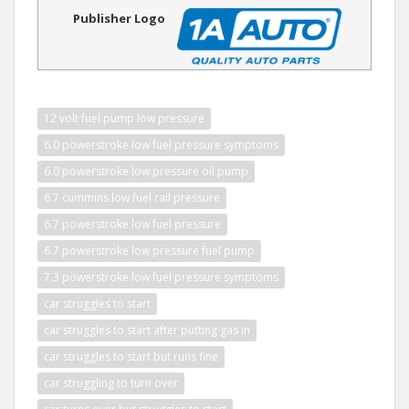
Publisher Logo
12 volt fuel pump low pressure
6.0 powerstroke low fuel pressure symptoms
6.0 powerstroke low pressure oil pump
6.7 cummins low fuel rail pressure
6.7 powerstroke low fuel pressure
6.7 powerstroke low pressure fuel pump
7.3 powerstroke low fuel pressure symptoms
car struggles to start
car struggles to start after putting gas in
car struggles to start but runs fine
car struggling to turn over