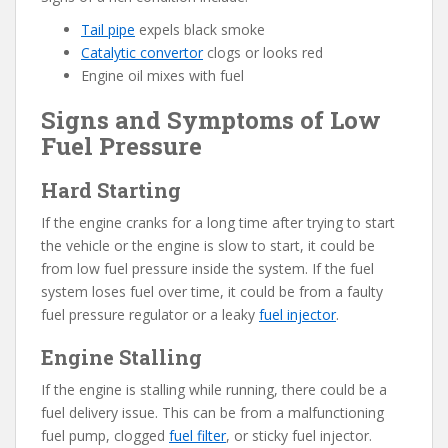
Tail pipe
expels black smoke
Catalytic convertor
clogs or looks red
Engine oil mixes with fuel
Signs and Symptoms of Low
Fuel Pressure
Hard Starting
If the engine cranks for a long time after trying to start
the vehicle or the engine is slow to start, it could be
from low fuel pressure inside the system. If the fuel
system loses fuel over time, it could be from a faulty
fuel pressure regulator or a leaky
fuel injector
.
Engine Stalling
If the engine is stalling while running, there could be a
fuel delivery issue. This can be from a malfunctioning
fuel pump, clogged
fuel filter
, or sticky fuel injector.