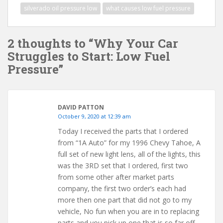
silverado oil pressure low
what causes low fuel pressure
2 thoughts to “Why Your Car
Struggles to Start: Low Fuel
Pressure”
DAVID PATTON
October 9, 2020 at 12:39 am
Today I received the parts that I ordered
from “1A Auto” for my 1996 Chevy Tahoe, A
full set of new light lens, all of the lights, this
was the 3RD set that I ordered, first two
from some other after market parts
company, the first two order’s each had
more then one part that did not go to my
vehicle, No fun when you are in to replacing
parts and you pick up one that is so far off