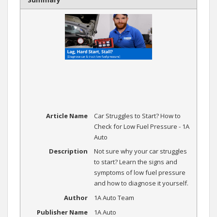
Article Name
Car Struggles to Start? How to
Check for Low Fuel Pressure - 1A
Auto
Description
Not sure why your car struggles
to start? Learn the signs and
symptoms of low fuel pressure
and how to diagnose it yourself.
Author
1A Auto Team
Publisher Name
1A Auto