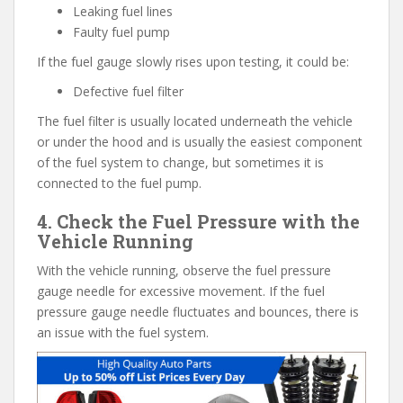
Leaking fuel lines
Faulty fuel pump
If the fuel gauge slowly rises upon testing, it could be:
Defective fuel filter
The fuel filter is usually located underneath the vehicle
or under the hood and is usually the easiest component
of the fuel system to change, but sometimes it is
connected to the fuel pump.
4. Check the Fuel Pressure with the
Vehicle Running
With the vehicle running, observe the fuel pressure
gauge needle for excessive movement. If the fuel
pressure gauge needle fluctuates and bounces, there is
an issue with the fuel system.