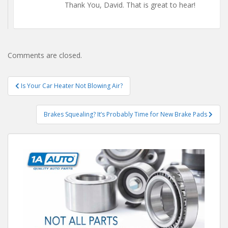
Thank You, David. That is great to hear!
Comments are closed.
Post
Is Your Car Heater Not Blowing Air?
navigation
Brakes Squealing? It’s Probably Time for New Brake Pads