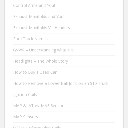
Control Arms and You!
Exhaust Manifolds and You!
Exhaust Manifolds Vs. Headers
Ford Truck Names
GVWR – Understanding what it is
Headlights – The Whole Story
How to Buy a Used Car
How to Remove a Lower Ball Joint on an S10 Truck
Ignition Coils
MAP & IAT vs. MAF Sensors
MAP Sensors
OEM vs Aftermarket Coils