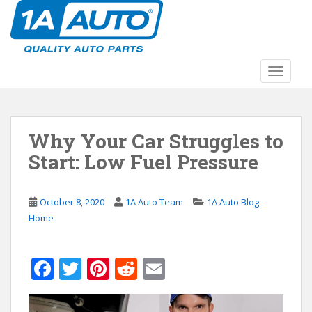
S
k
i
p
t
TOGGLE
o
m
a
Why Your Car Struggles to
i
n
Start: Low Fuel Pressure
c
o
n
October 8, 2020
1A Auto Team
1A Auto Blog
t
Home
e
n
F
T
Pi
R
E
t
ac
w
nt
e
m