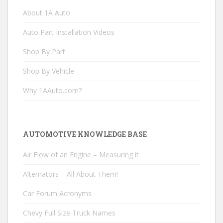
About 1A Auto
Auto Part Installation Videos
Shop By Part
Shop By Vehicle
Why 1AAuto.com?
AUTOMOTIVE KNOWLEDGE BASE
Air Flow of an Engine – Measuring it
Alternators – All About Them!
Car Forum Acronyms
Chevy Full Size Truck Names