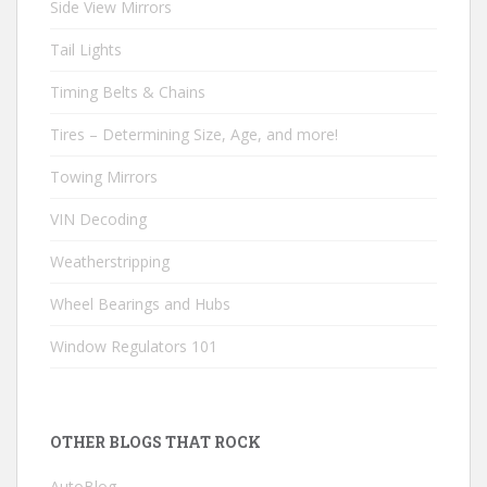
Side View Mirrors
Tail Lights
Timing Belts & Chains
Tires – Determining Size, Age, and more!
Towing Mirrors
VIN Decoding
Weatherstripping
Wheel Bearings and Hubs
Window Regulators 101
OTHER BLOGS THAT ROCK
AutoBlog