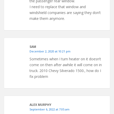
the passenger rear window.
I need to replace that window and
windshield companies are saying they don’t
make them anymore.
SAM
December 2, 2020 at 10:21 pm
Sometimes when I turn heater on it doesn’t
come on then after awhile it will come on in
truck. 2010 Chevy Silverado 1500., how do I
fix problem
ALEX MURPHY
September 6, 2022 at 7:05 am