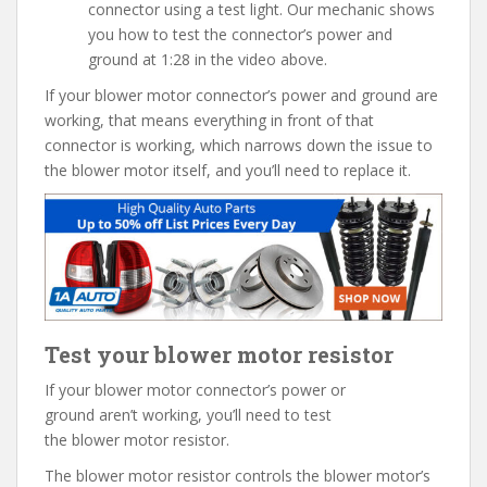
connector using a test light. Our mechanic shows
you how to test the connector’s power and
ground at 1:28 in the video above.
If your blower motor connector’s power and ground are
working, that means everything in front of that
connector is working, which narrows down the issue to
the blower motor itself, and you’ll need to replace it.
Test your blower motor resistor
If your blower motor connector’s power or
ground aren’t working, you’ll need to test
the blower motor resistor.
The blower motor resistor controls the blower motor’s