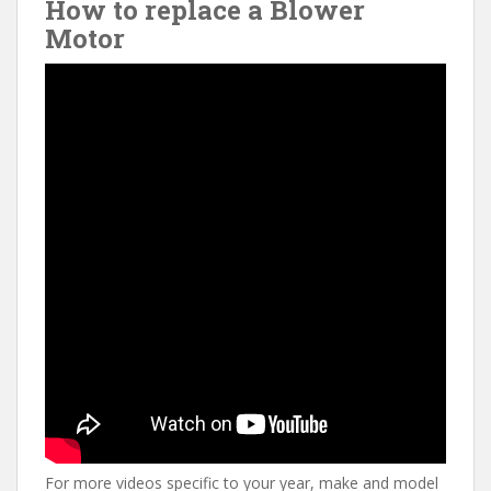
How to replace a Blower
Motor
For more videos specific to your year, make and model