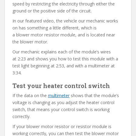
speed by restricting the electricity through either the
ground or the positive side of the circuit.
In our featured video, the vehicle our mechanic works
on has something a little different, which is
a blower motor resistor module, and is located near
the blower motor.
Our mechanic explains each of the module’s wires
at 2:23 and shows you how to test this module with a
test light beginning at 2:53, and with a multimeter at
3:34.
Test your heater control switch
If the data on the
multimeter
shows that the module’s
voltage is changing as you adjust the heater control
switch, that means your control switch is working
correctly.
If your blower motor resistor or resistor module is
working correctly, you can then test the blower motor