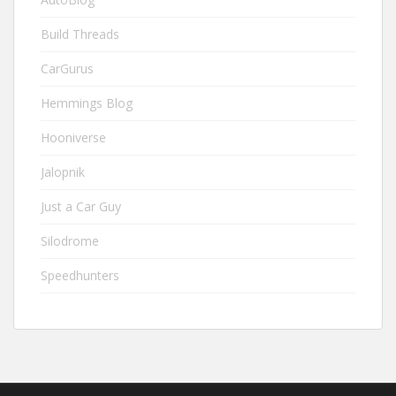
Build Threads
CarGurus
Hemmings Blog
Hooniverse
Jalopnik
Just a Car Guy
Silodrome
Speedhunters