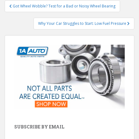
Post
Got Wheel Wobble? Test for a Bad or Noisy Wheel Bearing
navigation
Why Your Car Struggles to Start: Low Fuel Pressure
SUBSCRIBE BY EMAIL