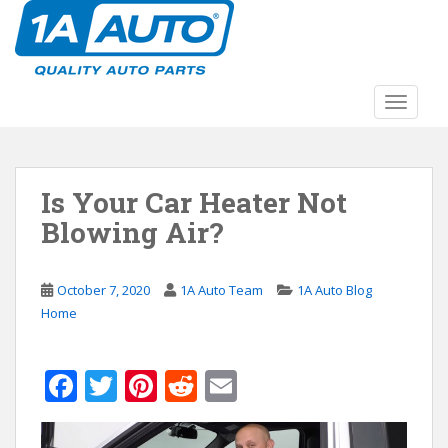
S
k
i
p
t
TOGGLE
o
m
a
Is Your Car Heater Not
i
n
Blowing Air?
c
o
n
October 7, 2020
1A Auto Team
1A Auto Blog
t
Home
e
n
F
T
Pi
R
E
t
ac
w
nt
e
m