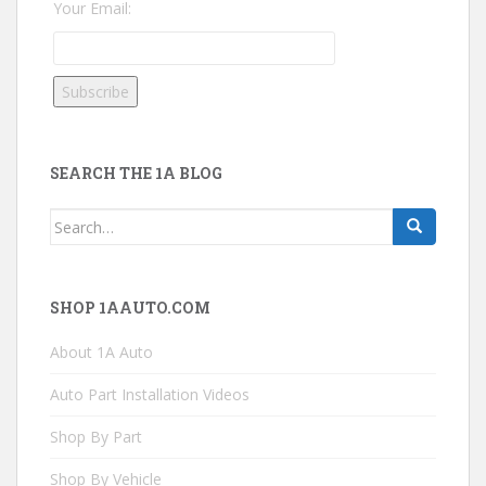
Your Email:
SEARCH THE 1A BLOG
Search
for:
SHOP 1AAUTO.COM
About 1A Auto
Auto Part Installation Videos
Shop By Part
Shop By Vehicle