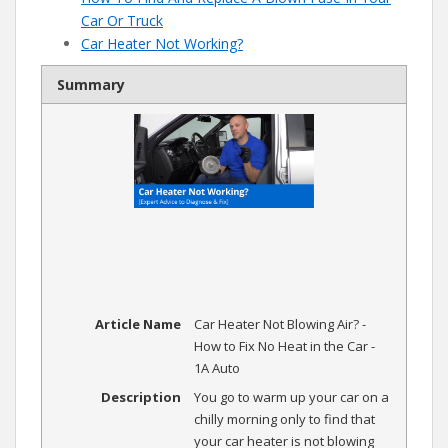
Car Or Truck
Car Heater Not Working?
Summary
Article Name
Car Heater Not Blowing Air? -
How to Fix No Heat in the Car -
1A Auto
Description
You go to warm up your car on a
chilly morning only to find that
your car heater is not blowing