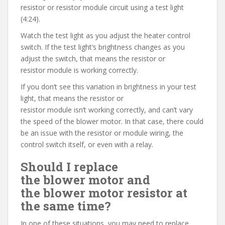
resistor or resistor module circuit using a test light
(4:24).
Watch the test light as you adjust the heater control
switch. If the test light’s brightness changes as you
adjust the switch, that means the resistor or
resistor module is working correctly.
If you don’t see this variation in brightness in your test
light, that means the resistor or
resistor module isn’t working correctly, and can’t vary
the speed of the blower motor. In that case, there could
be an issue with the resistor or module wiring, the
control switch itself, or even with a relay.
Should I replace
the blower motor and
the blower motor resistor at
the same time?
In one of these situations, you may need to replace