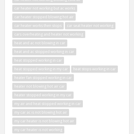
car heater not working but ac works
car heater stopped blowing hot air
car heater works then stops
car seat heater not working
cars overheating and heater not working
heat and ac not blowing in car
heat and ac stopped working in car
heat stopped working in car
heat stopped working in my car
heat stops working in car
heater fan stopped working in car
heater not blowing hot air car
heater stopped working in my car
my air and heat stopped working in car
my car ac is not blowing hot air
my car heater is not blowing hot air
my car heater is not working