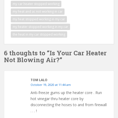
my car heater stopped working
my heat and ac not working in car
my heat stopped working in my car
my heater stopped working in my car
the heat in my car stopped working
6 thoughts to “Is Your Car Heater
Not Blowing Air?”
TOM LALO
October 19, 2020 at 11:44 am
Anti-freeze gums up the heater core . Run
hot vinegar thru heater core by
disconnecting the hoses to and from firewall
. . . !