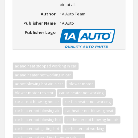
air, at all.
Author
1A Auto Team
Publisher Name
1A Auto
Publisher Logo
ac and heat stopped working in car
ac and heater not working in car
ac not blowing hot air in car
blower motor
blower motor resistor
car ac heater not working
car ac not blowing hot air
car fan heater not working
car heater not blowing air
car heater not blowing heat
car heater not blowing hot
car heater not blowing hot air
car heater not getting hot
car heater not working
car heater not working blowing cold air