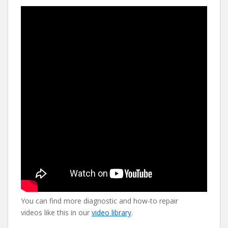
You can find more diagnostic and how-to repair
videos like this in our
video library
.