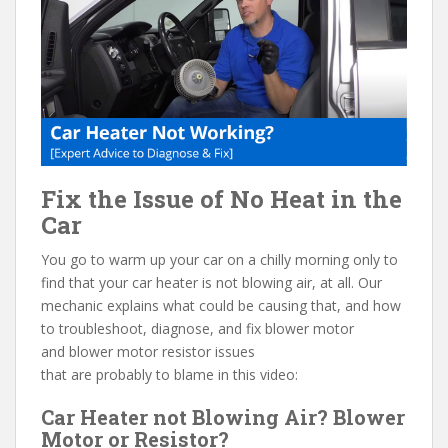
e
itt
er
d
ai
b
er
e
di
l
o
st
t
o
k
Fix the Issue of No Heat in the
Car
You go to warm up your car on a chilly morning only to
find that your car heater is not blowing air, at all. Our
mechanic explains what could be causing that, and how
to troubleshoot, diagnose, and fix blower motor
and blower motor resistor issues
that are probably to blame in this video:
Car Heater not Blowing Air? Blower
Motor or Resistor?