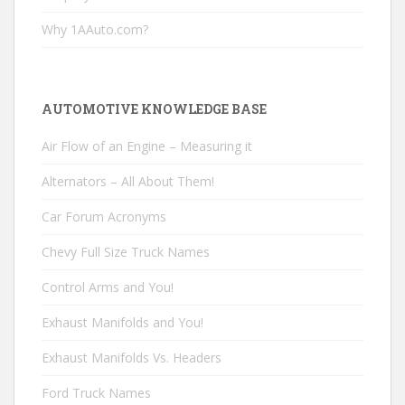
Why 1AAuto.com?
AUTOMOTIVE KNOWLEDGE BASE
Air Flow of an Engine – Measuring it
Alternators – All About Them!
Car Forum Acronyms
Chevy Full Size Truck Names
Control Arms and You!
Exhaust Manifolds and You!
Exhaust Manifolds Vs. Headers
Ford Truck Names