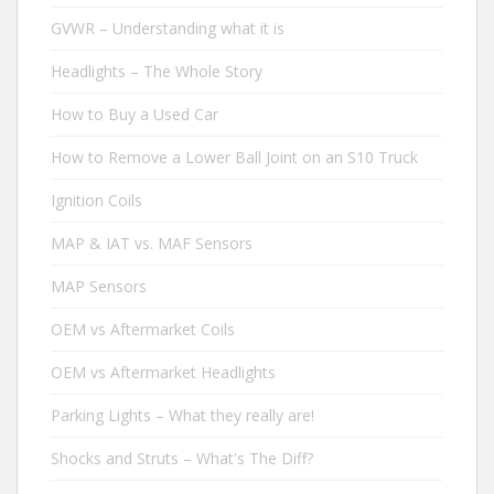
GVWR – Understanding what it is
Headlights – The Whole Story
How to Buy a Used Car
How to Remove a Lower Ball Joint on an S10 Truck
Ignition Coils
MAP & IAT vs. MAF Sensors
MAP Sensors
OEM vs Aftermarket Coils
OEM vs Aftermarket Headlights
Parking Lights – What they really are!
Shocks and Struts – What's The Diff?