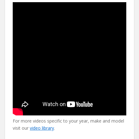
For more videos specific to your year, make and model
visit our
video library
.