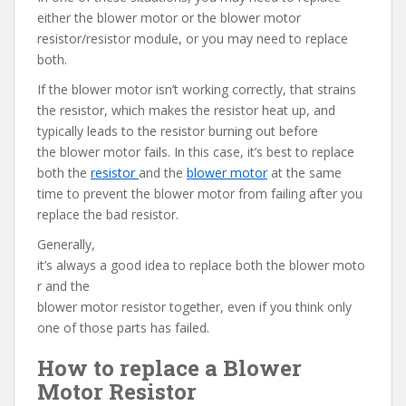
either the blower motor or the blower motor
resistor/resistor module, or you may need to replace
both.
If the blower motor isn’t working correctly, that strains
the resistor, which makes the resistor heat up, and
typically leads to the resistor burning out before
the blower motor fails. In this case, it’s best to replace
both the
resistor
and the
blower motor
at the same
time to prevent the blower motor from failing after you
replace the bad resistor.
Generally,
it’s always a good idea to replace both the blower moto
r and the
blower motor resistor together, even if you think only
one of those parts has failed.
How to replace a Blower
Motor Resistor