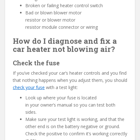
Broken or failing heater control switch
Bad or blown blower motor
resistor or blower motor
resistor module connector or wiring
How do I diagnose and fix a
car heater not blowing air?
Check the fuse
If you’ve checked your car’s heater controls and you find
that nothing happens when you adjust them, you should
check your fuse
with a test light:
Look up where your fuse is located
in your owner’s manual so you can test both
sides.
Make sure your test light is working, and that the
other end is on the battery negative or ground.
Check the positive to confirm it’s working correctly