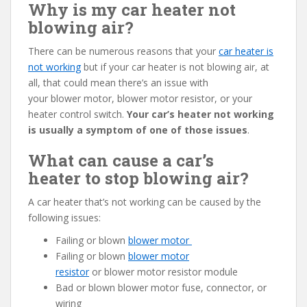
Why is my car heater not
blowing air?
There can be numerous reasons that your
car heater is
not working
but if your car heater is not blowing air, at
all, that could mean there’s an issue with
your blower motor, blower motor resistor, or your
heater control switch.
Your car’s heater not working
is usually a symptom of one of those issues
.
What can cause a car’s
heater to stop blowing air?
A car heater that’s not working can be caused by the
following issues:
Failing or blown
blower motor
Failing or blown
blower motor
resistor
or blower motor resistor module
Bad or blown blower motor fuse, connector, or
wiring