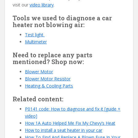
visit our
video library
.
Tools we used to diagnose a car
heater not blowing air:
Test light
Multimeter
Need to replace any parts
mentioned? Shop now:
Blower Motor
Blower Motor Resistor
Heating & Cooling Parts
Related content:
P0141 code: How to diagnose and fix it [guide +
video]
How 1A Auto Helped Me Fix My Chevy’s Heat
How to install a seat heater in your car
How To Find And Replace A Blown Fuse In Your