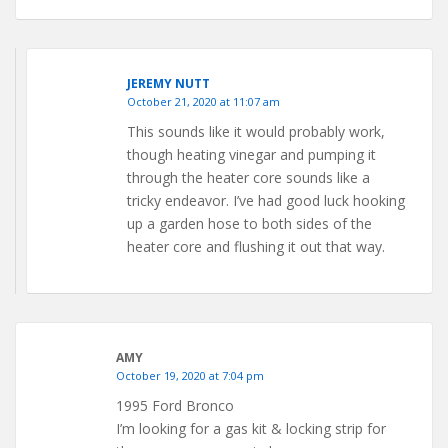
JEREMY NUTT
October 21, 2020 at 11:07 am
This sounds like it would probably work,
though heating vinegar and pumping it
through the heater core sounds like a
tricky endeavor. I’ve had good luck hooking
up a garden hose to both sides of the
heater core and flushing it out that way.
AMY
October 19, 2020 at 7:04 pm
1995 Ford Bronco
I’m looking for a gas kit & locking strip for