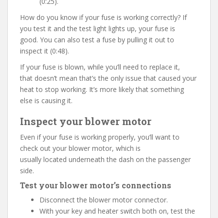
(0:25).
How do you know if your fuse is working correctly? If
you test it and the test light lights up, your fuse is
good. You can also test a fuse by pulling it out to
inspect it (0:48).
If your fuse is blown, while you’ll need to replace it,
that doesn’t mean that’s the only issue that caused your
heat to stop working. It’s more likely that something
else is causing it.
Inspect your blower motor
Even if your fuse is working properly, you’ll want to
check out your blower motor, which is
usually located underneath the dash on the passenger
side.
Test your blower motor’s
connections
Disconnect the blower motor connector.
With your key and heater switch both on, test the