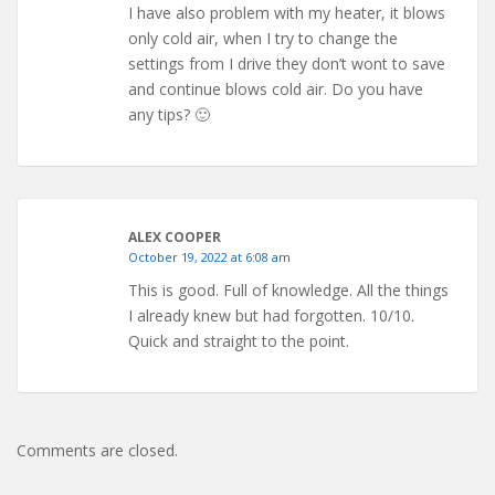
I have also problem with my heater, it blows
only cold air, when I try to change the
settings from I drive they don’t wont to save
and continue blows cold air. Do you have
any tips? 🙂
ALEX COOPER
October 19, 2022 at 6:08 am
This is good. Full of knowledge. All the things
I already knew but had forgotten. 10/10.
Quick and straight to the point.
Comments are closed.