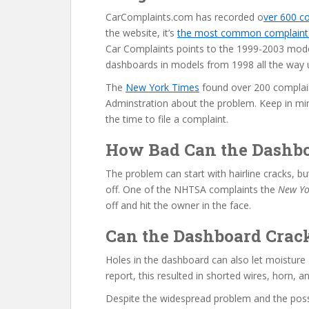
CarComplaints.com has recorded o
ver 600 c
the website, it’s
the most common complaint f
Car Complaints points to the 1999-2003 mode
dashboards in models from 1998 all the way 
The
New York Times
found over 200 complain
Adminstration about the problem. Keep in mi
the time to file a complaint.
How Bad Can the Dashbo
The problem can start with hairline cracks, 
off. One of the NHTSA complaints the
New Yo
off and hit the owner in the face.
Can the Dashboard Crac
Holes in the dashboard can also let moisture
report, this resulted in shorted wires, horn, and
Despite the widespread problem and the possib