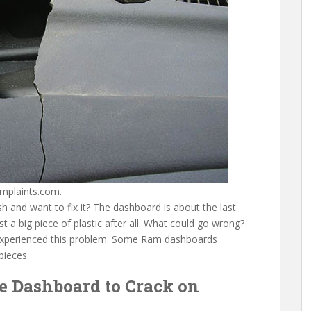
mplaints.com.
and want to fix it? The dashboard is about the last
ust a big piece of plastic after all. What could go wrong?
xperienced this problem. Some Ram dashboards
pieces.
e Dashboard to Crack on