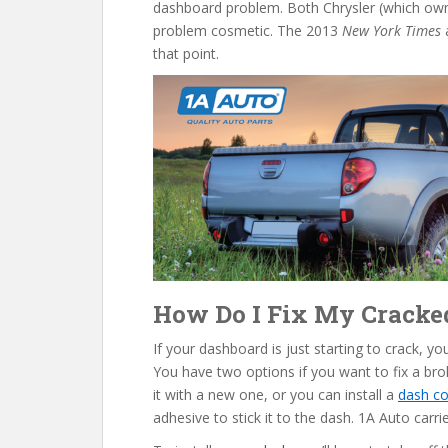
dashboard problem. Both Chrysler (which o
problem cosmetic. The 2013
New York Times
a
that point.
How Do I Fix My Crack
If your dashboard is just starting to crack, y
You have two options if you want to fix a br
it with a new one, or you can install a
dash co
adhesive to stick it to the dash. 1A Auto carrie