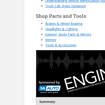
Understanding Vehicle Identification 
Truck Cab Styles Explained
Shop Parts and Tools
Brakes & Wheel Bearing
Headlights & Lighting
Exterior, Body Parts & Mirrors
Interior
Tools & Accessories
Summary