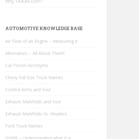
Why 1AAuto.com?
AUTOMOTIVE KNOWLEDGE BASE
Air Flow of an Engine – Measuring it
Alternators – All About Them!
Car Forum Acronyms
Chevy Full Size Truck Names
Control Arms and You!
Exhaust Manifolds and You!
Exhaust Manifolds Vs. Headers
Ford Truck Names
GVWR – Understanding what it is