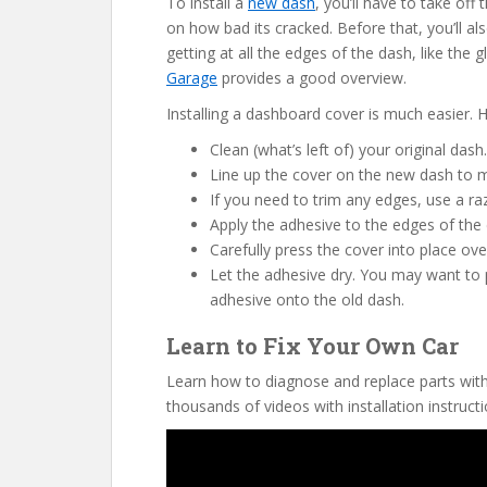
To install a
new dash
, you’ll have to take of
on how bad its cracked. Before that, you’ll a
getting at all the edges of the dash, like the
Garage
provides a good overview.
Installing a dashboard cover is much easier. H
Clean (what’s left of) your original dash.
Line up the cover on the new dash to mak
If you need to trim any edges, use a ra
Apply the adhesive to the edges of the 
Carefully press the cover into place ove
Let the adhesive dry. You may want to p
adhesive onto the old dash.
Learn to Fix Your Own Car
Learn how to diagnose and replace parts wit
thousands of videos with installation instructi