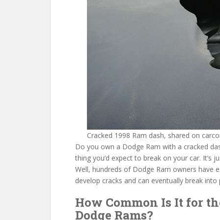
o
st
t
o
k
Cracked 1998 Ram dash, shared on carco
Do you own a Dodge Ram with a cracked dash 
thing you’d expect to break on your car. It’s j
Well, hundreds of Dodge Ram owners have e
develop cracks and can eventually break into 
How Common Is It for th
Dodge Rams?