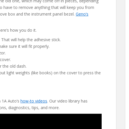
f the old one, which may come off in pieces, depending
lso have to remove anything that will keep you from
 glove box and the instrument panel bezel.
Geno’s
ere’s how you do it.
 That will help the adhesive stick.
e sure it will fit properly.
zor.
cover.
r the old dash.
ut light weights (like books) on the cover to press the
h 1A Auto’s
how-to videos
. Our video library has
ons, diagnostics, tips, and more.