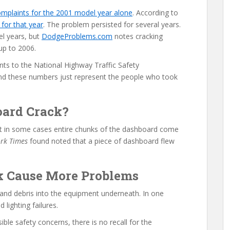
omplaints for the 2001 model year alone
. According to
or that year
. The problem persisted for several years.
l years, but
DodgeProblems.com
notes cracking
up to 2006.
ts to the National Highway Traffic Safety
nd these numbers just represent the people who took
ard Crack?
but in some cases entire chunks of the dashboard come
rk Times
found noted that a piece of dashboard flew
k Cause More Problems
 and debris into the equipment underneath. In one
 lighting failures.
le safety concerns, there is no recall for the