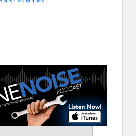
Numbers / “VIN Numbers”