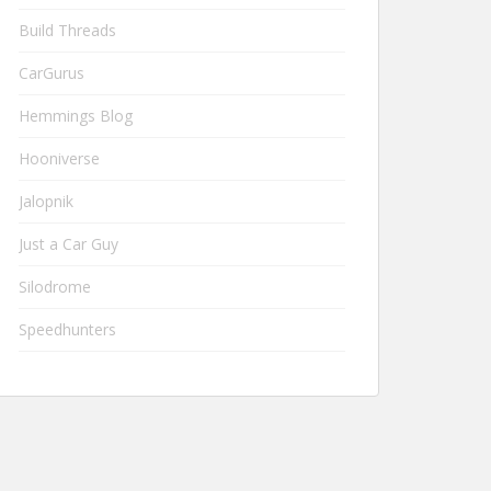
Build Threads
CarGurus
Hemmings Blog
Hooniverse
Jalopnik
Just a Car Guy
Silodrome
Speedhunters