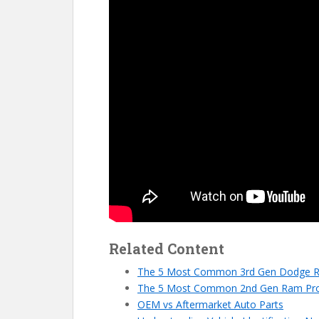
Related Content
The 5 Most Common 3rd Gen Dodge 
The 5 Most Common 2nd Gen Ram Pr
OEM vs Aftermarket Auto Parts