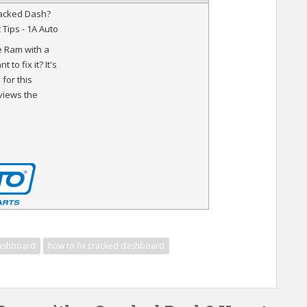
acked Dash?
t Tips - 1A Auto
 Ram with a
to fix it? It's
for this
eviews the
ashboard
how to fix cracked dashboard