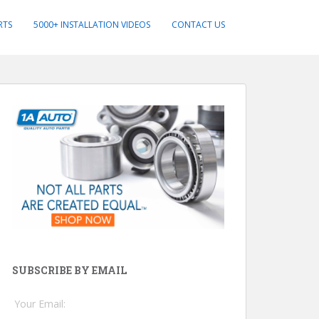
RTS
5000+ INSTALLATION VIDEOS
CONTACT US
SUBSCRIBE BY EMAIL
Your Email: