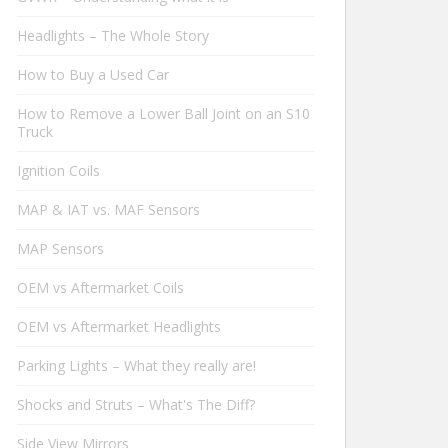
Headlights – The Whole Story
How to Buy a Used Car
How to Remove a Lower Ball Joint on an S10
Truck
Ignition Coils
MAP & IAT vs. MAF Sensors
MAP Sensors
OEM vs Aftermarket Coils
OEM vs Aftermarket Headlights
Parking Lights – What they really are!
Shocks and Struts – What's The Diff?
Side View Mirrors