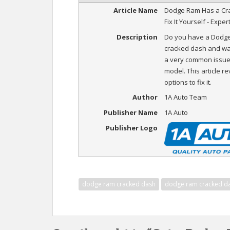
Article Name
Dodge Ram Has a Cr
Fix It Yourself - Exper
Description
Do you have a Dodge
cracked dash and want 
a very common issue 
model. This article r
options to fix it.
Author
1A Auto Team
Publisher Name
1A Auto
Publisher Logo
dodge ram cracked dash
dodge ram cracked d