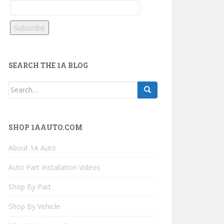
SEARCH THE 1A BLOG
Search
for:
SHOP 1AAUTO.COM
About 1A Auto
Auto Part Installation Videos
Shop By Part
Shop By Vehicle