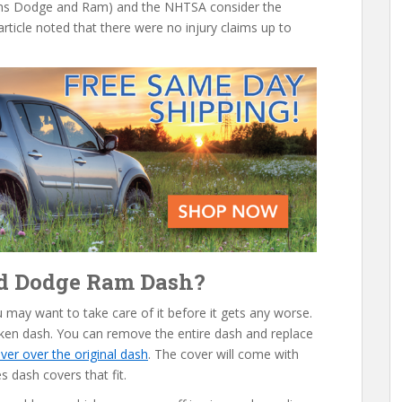
wns Dodge and Ram) and the NHTSA consider the
rticle noted that there were no injury claims up to
ed Dodge Ram Dash?
ou may want to take care of it before it gets any worse.
oken dash. You can remove the entire dash and replace
ver over the original dash
. The cover will come with
s dash covers that fit.