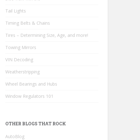
Tail Lights
Timing Belts & Chains
Tires – Determining Size, Age, and more!
Towing Mirrors
VIN Decoding
Weatherstripping
Wheel Bearings and Hubs
Window Regulators 101
OTHER BLOGS THAT ROCK
AutoBlog