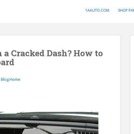
1AAUTO.COM
SHOP PA
h a Cracked Dash? How to
oard
o Blog Home