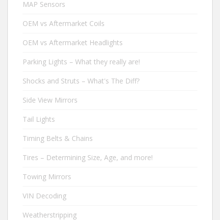
MAP Sensors
OEM vs Aftermarket Coils
OEM vs Aftermarket Headlights
Parking Lights – What they really are!
Shocks and Struts – What's The Diff?
Side View Mirrors
Tail Lights
Timing Belts & Chains
Tires – Determining Size, Age, and more!
Towing Mirrors
VIN Decoding
Weatherstripping