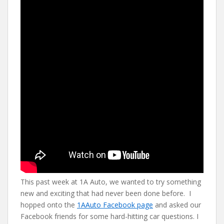
e
itt
er
d
ai
b
er
e
di
l
o
st
t
o
k
This past week at 1A Auto, we wanted to try something
new and exciting that had never been done before. I
hopped onto the
1AAuto Facebook page
and asked our
Facebook friends for some hard-hitting car questions. I