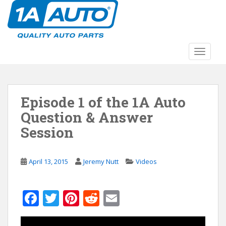
S
k
i
p
t
TOGGLE
o
m
a
Episode 1 of the 1A Auto
i
n
Question & Answer
c
Session
o
n
t
April 13, 2015
Jeremy Nutt
Videos
e
n
t
F
T
Pi
R
E
ac
w
nt
e
m