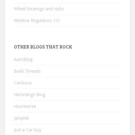
Wheel Bearings and Hubs
Window Regulators 101
OTHER BLOGS THAT ROCK
AutoBlog
Build Threads
CarGurus
Hemmings Blog
Hooniverse
Jalopnik
Just a Car Guy