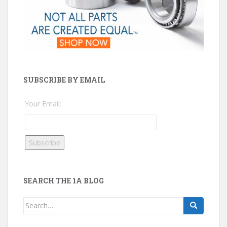
SUBSCRIBE BY EMAIL
Your Email:
SEARCH THE 1A BLOG
Search
for: