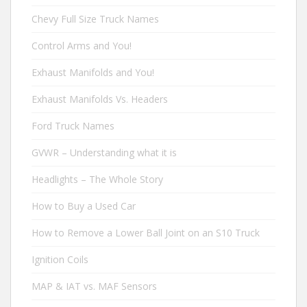
Chevy Full Size Truck Names
Control Arms and You!
Exhaust Manifolds and You!
Exhaust Manifolds Vs. Headers
Ford Truck Names
GVWR – Understanding what it is
Headlights – The Whole Story
How to Buy a Used Car
How to Remove a Lower Ball Joint on an S10 Truck
Ignition Coils
MAP & IAT vs. MAF Sensors