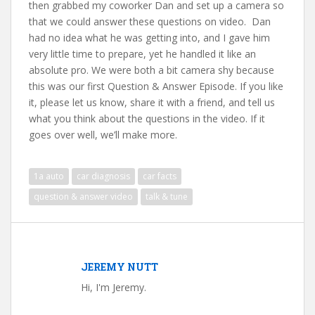
then grabbed my coworker Dan and set up a camera so
that we could answer these questions on video. Dan
had no idea what he was getting into, and I gave him
very little time to prepare, yet he handled it like an
absolute pro. We were both a bit camera shy because
this was our first Question & Answer Episode. If you like
it, please let us know, share it with a friend, and tell us
what you think about the questions in the video. If it
goes over well, we’ll make more.
1a auto
car diagnosis
car facts
question & answer video
talk & tune
JEREMY NUTT
Hi, I'm Jeremy.