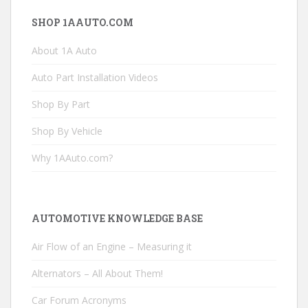
SHOP 1AAUTO.COM
About 1A Auto
Auto Part Installation Videos
Shop By Part
Shop By Vehicle
Why 1AAuto.com?
AUTOMOTIVE KNOWLEDGE BASE
Air Flow of an Engine – Measuring it
Alternators – All About Them!
Car Forum Acronyms