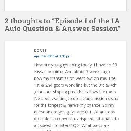
2 thoughts to “Episode 1 of the 1A
Auto Question & Answer Session”
DONTE
April 14, 2015 at 3:18 pm
How are you guys doing today. I have an 03
Nissan Maxima. And about 3 weeks ago
now my transmission went out on me. The
1st & 2nd gears work fine but the 3rd & 4th
gears are slipping past their allowable rpms.
I’ve been wanting to do a transmission swap
for the longest & here’s my chance. So my
questions to you guys are: Q.1. What steps
do I take to convert my 4speed automatic to
a 6speed monster?? Q.2. What parts are