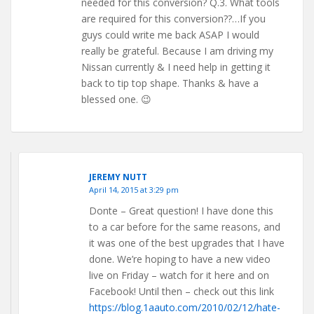
needed for this conversion? Q.3. What tools
are required for this conversion??…If you
guys could write me back ASAP I would
really be grateful. Because I am driving my
Nissan currently & I need help in getting it
back to tip top shape. Thanks & have a
blessed one. 😉
JEREMY NUTT
April 14, 2015 at 3:29 pm
Donte – Great question! I have done this
to a car before for the same reasons, and
it was one of the best upgrades that I have
done. We’re hoping to have a new video
live on Friday – watch for it here and on
Facebook! Until then – check out this link
https://blog.1aauto.com/2010/02/12/hate-