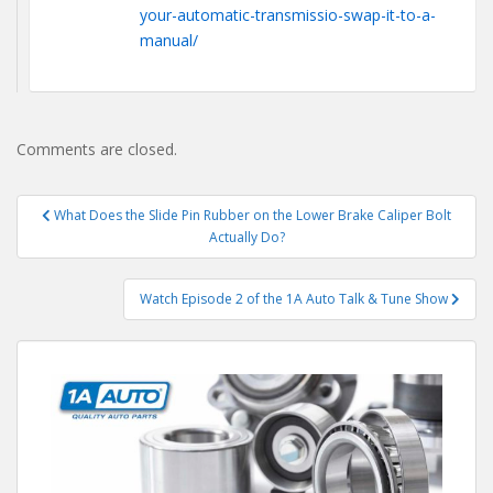
your-automatic-transmissio-swap-it-to-a-
manual/
Comments are closed.
Post
What Does the Slide Pin Rubber on the Lower Brake Caliper Bolt
navigation
Actually Do?
Watch Episode 2 of the 1A Auto Talk & Tune Show