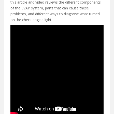
e
itt
er
d
ai
this article and video reviews the different components
b
er
e
di
l
of the EVAP system, parts that can cause these
o
st
t
problems, and different ways to diagnose what turned
on the check engine light.
o
k