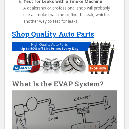
Test for Leaks with a Smoke Machine
A dealership or professional shop will probably
use a smoke machine to find the leak, which is
another way to test for leaks.
Shop Quality Auto Parts
What Is the EVAP System?