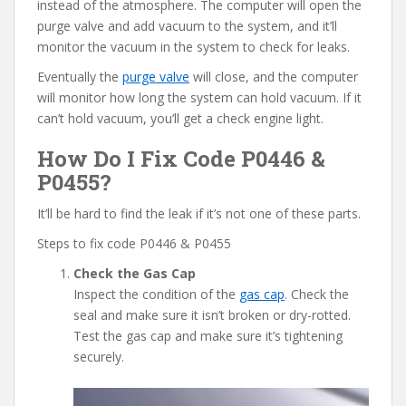
instead of the atmosphere. The computer will open the
purge valve and add vacuum to the system, and it’ll
monitor the vacuum in the system to check for leaks.
Eventually the
purge valve
will close, and the computer
will monitor how long the system can hold vacuum. If it
can’t hold vacuum, you’ll get a check engine light.
How Do I Fix Code P0446 &
P0455?
It’ll be hard to find the leak if it’s not one of these parts.
Steps to fix code P0446 & P0455
Check the Gas Cap
Inspect the condition of the
gas cap
. Check the
seal and make sure it isn’t broken or dry-rotted.
Test the gas cap and make sure it’s tightening
securely.