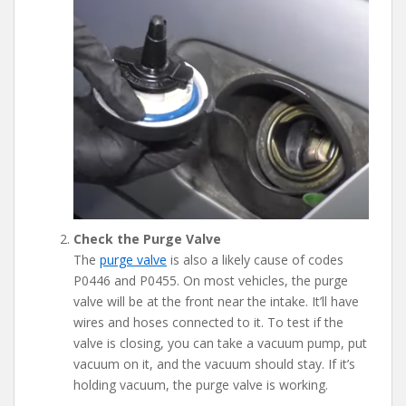
Check the Purge Valve
The
purge valve
is also a likely cause of codes
P0446 and P0455. On most vehicles, the purge
valve will be at the front near the intake. It’ll have
wires and hoses connected to it. To test if the
valve is closing, you can take a vacuum pump, put
vacuum on it, and the vacuum should stay. If it’s
holding vacuum, the purge valve is working.