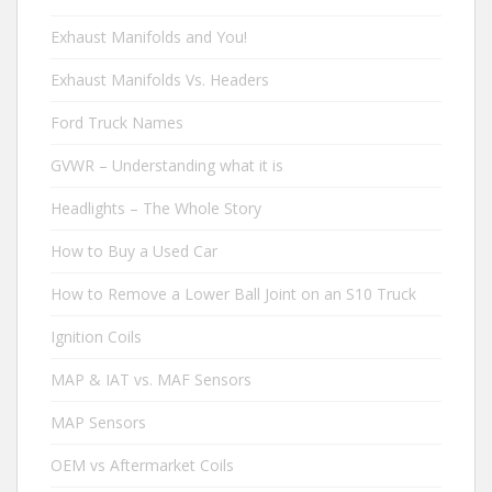
Exhaust Manifolds and You!
Exhaust Manifolds Vs. Headers
Ford Truck Names
GVWR – Understanding what it is
Headlights – The Whole Story
How to Buy a Used Car
How to Remove a Lower Ball Joint on an S10 Truck
Ignition Coils
MAP & IAT vs. MAF Sensors
MAP Sensors
OEM vs Aftermarket Coils