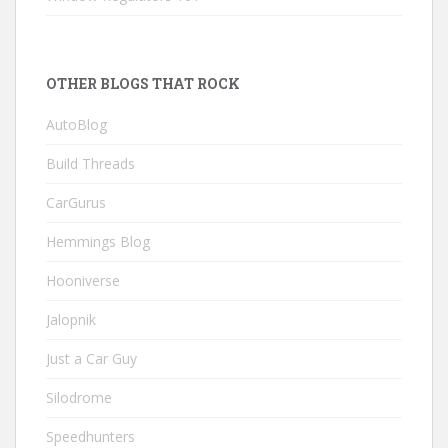
OTHER BLOGS THAT ROCK
AutoBlog
Build Threads
CarGurus
Hemmings Blog
Hooniverse
Jalopnik
Just a Car Guy
Silodrome
Speedhunters