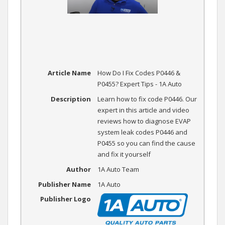
Article Name
How Do I Fix Codes P0446 &
P0455? Expert Tips - 1A Auto
Description
Learn how to fix code P0446. Our
expert in this article and video
reviews how to diagnose EVAP
system leak codes P0446 and
P0455 so you can find the cause
and fix it yourself
Author
1A Auto Team
Publisher Name
1A Auto
Publisher Logo