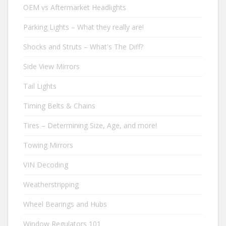
OEM vs Aftermarket Headlights
Parking Lights – What they really are!
Shocks and Struts – What's The Diff?
Side View Mirrors
Tail Lights
Timing Belts & Chains
Tires – Determining Size, Age, and more!
Towing Mirrors
VIN Decoding
Weatherstripping
Wheel Bearings and Hubs
Window Regulators 101