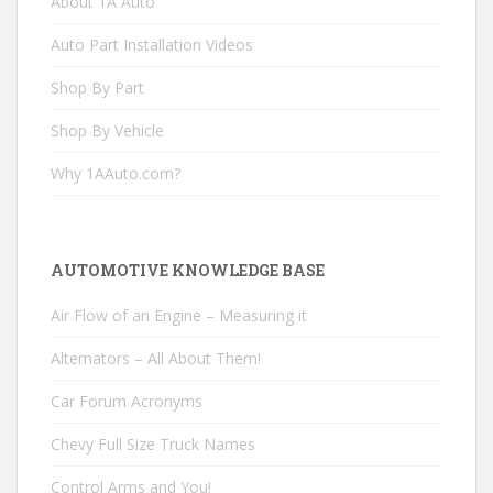
About 1A Auto
Auto Part Installation Videos
Shop By Part
Shop By Vehicle
Why 1AAuto.com?
AUTOMOTIVE KNOWLEDGE BASE
Air Flow of an Engine – Measuring it
Alternators – All About Them!
Car Forum Acronyms
Chevy Full Size Truck Names
Control Arms and You!