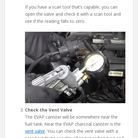
If you have a scan tool that’s capable, you can
open the valve and check it with a scan tool and
see if the reading falls to zero.
Check the Vent Valve
The EVAP canister will be somewhere near the
fuel tank. Near the EVAP charcoal canister is the
vent valve
. You can check the vent valve with a