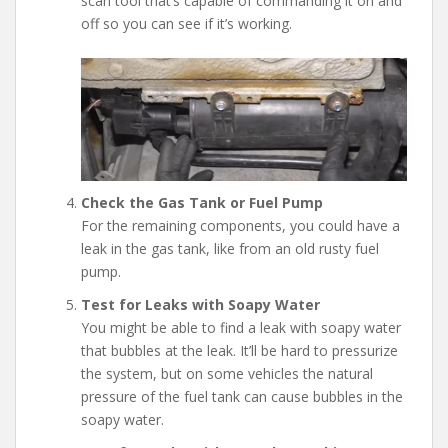
scan tool that’s capable of commanding it on and
off so you can see if it’s working.
Check the Gas Tank or Fuel Pump
For the remaining components, you could have a
leak in the gas tank, like from an old rusty fuel
pump.
Test for Leaks with Soapy Water
You might be able to find a leak with soapy water
that bubbles at the leak. It’ll be hard to pressurize
the system, but on some vehicles the natural
pressure of the fuel tank can cause bubbles in the
soapy water.