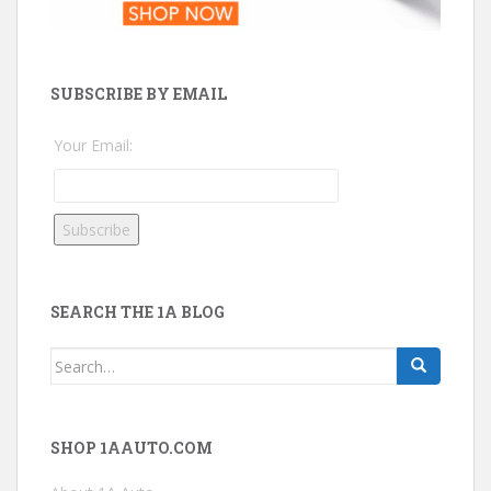
SUBSCRIBE BY EMAIL
Your Email:
SEARCH THE 1A BLOG
Search
for:
SHOP 1AAUTO.COM