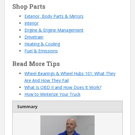
Shop Parts
Exterior, Body Parts & Mirrors
Interior
Engine & Engine Management
Drivetrain
Heating & Cooling
Fuel & Emissions
Read More Tips
Wheel Bearings & Wheel Hubs 101: What They
Are And How They Fail
What Is OBD II and How Does It Work?
How to Winterize Your Truck
Summary