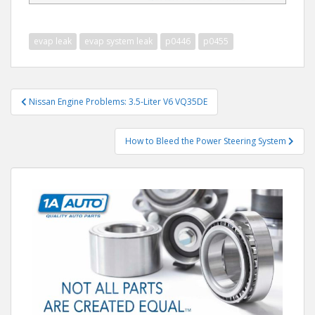
evap leak
evap system leak
p0446
p0455
Post
Nissan Engine Problems: 3.5-Liter V6 VQ35DE
navigation
How to Bleed the Power Steering System