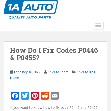
S
k
i
p
t
TOGGLE
o
m
a
How Do I Fix Codes P0446
i
n
& P0455?
c
o
n
February 16, 2022
1A Auto Team
1A Auto Blog
t
Home
e
n
F
T
Pi
R
E
t
ac
w
nt
e
m
If you want to know how to fix
code
P0446 and P0455,