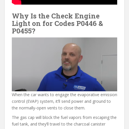
Why Is the Check Engine
Light on for Codes P0446 &
P0455?
When the car wants to engage the evaporative emission
control (EVAP) system, it’ll send power and ground to
the normally-open vents to close them.
The gas cap will block the fuel vapors from escaping the
fuel tank, and they’ll travel to the charcoal canister