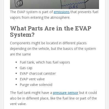
The EVAP system is part of
emissions
that prevents fuel
vapors from entering the atmosphere.
What Parts Are in the EVAP
System?
Components might be located in different places
depending on the vehicle, but the basics of the system
are the same
Fuel tank, which has fuel vapors
Gas cap
EVAP charcoal canister
EVAP vent valve
Purge valve solenoid
The fuel tank might have a
pressure sensor
but it could
also be in different place, like the fuel line or part of the
vent valve.