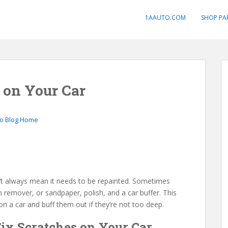
1AAUTO.COM
SHOP PA
 on Your Car
to Blog Home
n’t always mean it needs to be repainted. Sometimes
remover, or sandpaper, polish, and a car buffer. This
on a car and buff them out if they’re not too deep.
Fix Scratches on Your Car