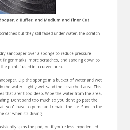
dpaper, a Buffer, and Medium and Finer Cut
cratches but they still faded under water, the scratch
/dry sandpaper over a sponge to reduce pressure
nt finger marks, more scratches, and sanding down to
he paint if used in a curved area.
sandpaper. Dip the sponge in a bucket of water and wet
in the water. Lightly wet-sand the scratched area. This
es that aren’t too deep. Wipe the water from the area,
sanding. Don’t sand too much so you don’t go past the
at, you’ll have to prime and repaint the car. Sand in the
e car when it’s driving.
sistently spins the pad, or, if you’re less experienced