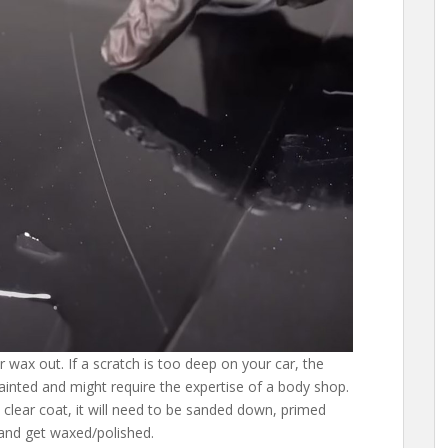
 wax out. If a scratch is too deep on your car, the
inted and might require the expertise of a body shop.
e clear coat, it will need to be sanded down, primed
and get waxed/polished.