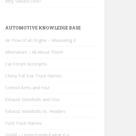
Why 1AAuto.com?
AUTOMOTIVE KNOWLEDGE BASE
Air Flow of an Engine – Measuring it
Alternators – All About Them!
Car Forum Acronyms
Chevy Full Size Truck Names
Control Arms and You!
Exhaust Manifolds and You!
Exhaust Manifolds Vs. Headers
Ford Truck Names
GVWR – Understanding what it is