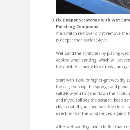
Fix Deeper Scratches with Wet San
Polishing Compound
If a scratch remover didn’t remove the s
is deeper than surface-level.
Wet-sand the scratches by placing wet
applied when sanding, which will preve
the paint. A sanding block may damage t
Start with 1200 or higher-grit wet/dry 
the car, then dip the sponge and paper 
will allow you to sand down the scratch
and if you still see the scratch, keep 
clear coat. If you sand past the clear co
direction that the wind moves against th
After wet-sanding, use a buffer that con