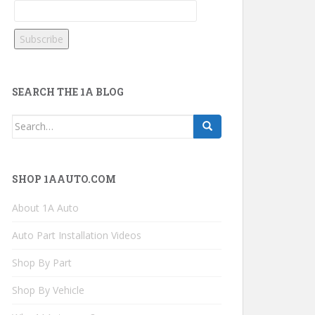
SEARCH THE 1A BLOG
Search
for:
SHOP 1AAUTO.COM
About 1A Auto
Auto Part Installation Videos
Shop By Part
Shop By Vehicle