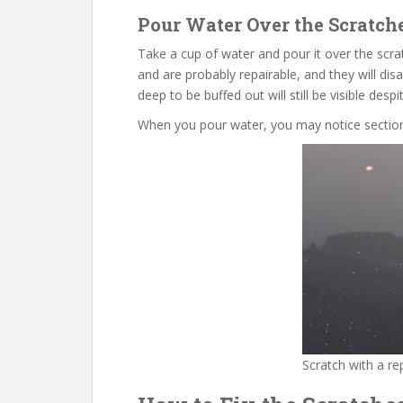
Pour Water Over the Scratch
Take a cup of water and pour it over the scra
and are probably repairable, and they will dis
deep to be buffed out will still be visible despi
When you pour water, you may notice sections
Scratch with a re