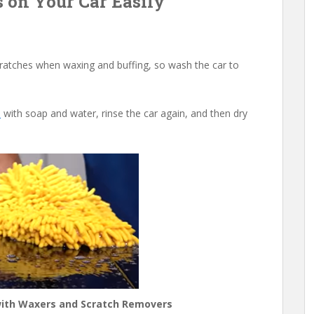
s on Your Car Easily
scratches when waxing and buffing, so wash the car to
a
with soap and water, rinse the car again, and then dry
 with Waxers and Scratch Removers