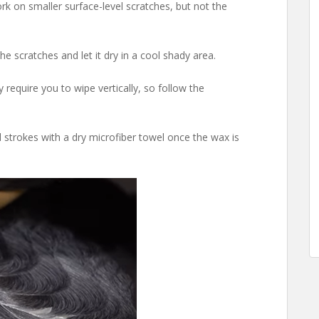
k on smaller surface-level scratches, but not the
he scratches and let it dry in a cool shady area.
quire you to wipe vertically, so follow the
l strokes with a dry microfiber towel once the wax is