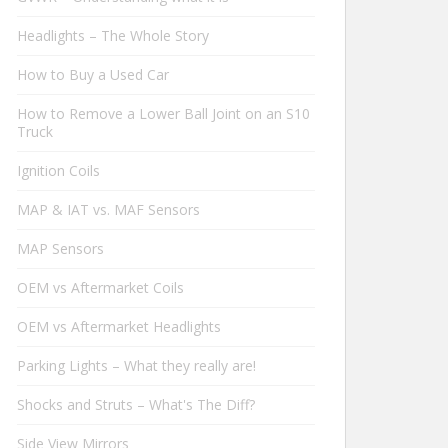
Headlights – The Whole Story
How to Buy a Used Car
How to Remove a Lower Ball Joint on an S10
Truck
Ignition Coils
MAP & IAT vs. MAF Sensors
MAP Sensors
OEM vs Aftermarket Coils
OEM vs Aftermarket Headlights
Parking Lights – What they really are!
Shocks and Struts – What's The Diff?
Side View Mirrors