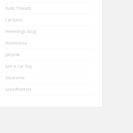
Build Threads
CarGurus
Hemmings Blog
Hooniverse
Jalopnik
Just a Car Guy
Silodrome
Speedhunters