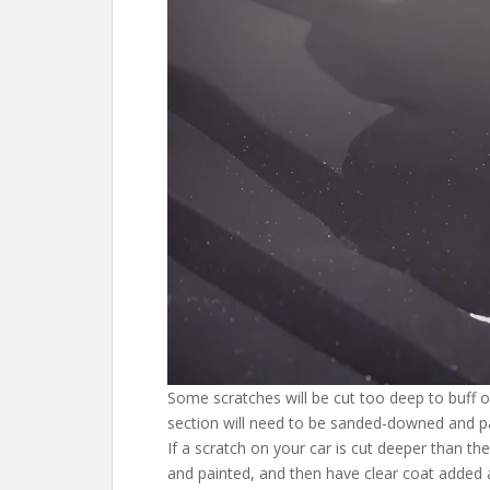
Some scratches will be cut too deep to buff or
section will need to be sanded-downed and pa
If a scratch on your car is cut deeper than th
and painted, and then have clear coat added 