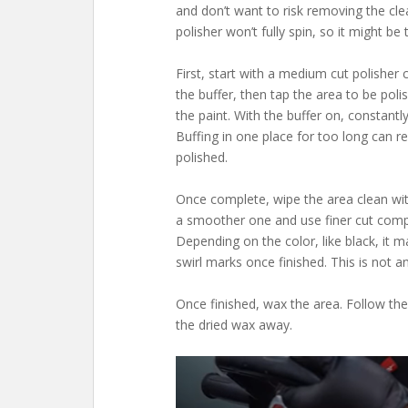
and don’t want to risk removing the clea
polisher won’t fully spin, so it might b
First, start with a medium cut polishe
the buffer, then tap the area to be po
the paint. With the buffer on, constantl
Buffing in one place for too long can re
polished.
Once complete, wipe the area clean wi
a smoother one and use finer cut comp
Depending on the color, like black, it
swirl marks once finished. This is not a
Once finished, wax the area. Follow the
the dried wax away.