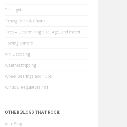
Tail Lights
Timing Belts & Chains
Tires – Determining Size, Age, and more!
Towing Mirrors
VIN Decoding
Weatherstripping
Wheel Bearings and Hubs
Window Regulators 101
OTHER BLOGS THAT ROCK
AutoBlog