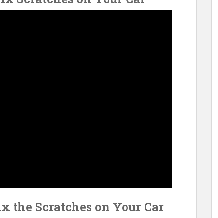
ix the Scratches on Your Car