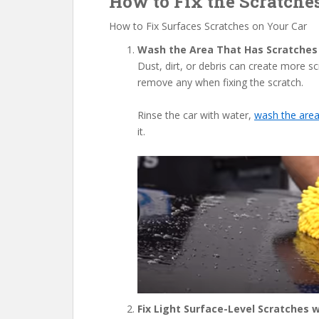
How to Fix the Scratche
How to Fix Surfaces Scratches on Your Car
Wash the Area That Has Scratches
Dust, dirt, or debris can create more 
remove any when fixing the scratch.
Rinse the car with water,
wash the are
it.
Fix Light Surface-Level Scratches