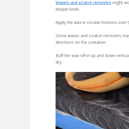
Waxers and scratch removers
might wor
deeper kinds.
Apply the wax in circular motions over t
Some waxes and scratch removers may re
directions on the container.
Buff the wax off in up and down vertica
dry.