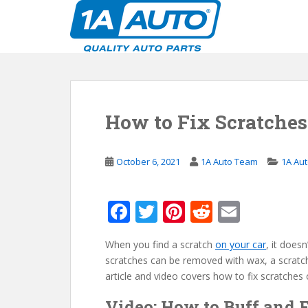
S
k
i
p
t
o
m
How to Fix Scratches
a
i
n
October 6, 2021
1A Auto Team
1A Au
c
o
n
F
T
Pi
R
E
t
ac
w
nt
e
m
e
n
When you find a scratch
on your car
, it does
e
itt
er
d
ai
t
scratches can be removed with wax, a scratch 
b
er
e
di
l
article and video covers how to fix scratches 
o
st
t
Video: How to Buff and 