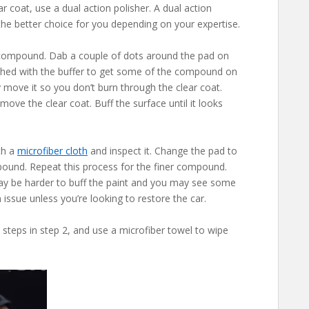
r coat, use a dual action polisher. A dual action
e the better choice for you depending on your expertise.
r compound. Dab a couple of dots around the pad on
lished with the buffer to get some of the compound on
y move it so you don’t burn through the clear coat.
move the clear coat. Buff the surface until it looks
th a
microfiber cloth
and inspect it. Change the pad to
ound. Repeat this process for the finer compound.
 may be harder to buff the paint and you may see some
n issue unless you’re looking to restore the car.
 steps in step 2, and use a microfiber towel to wipe