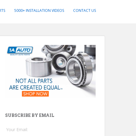
RTS
5000+ INSTALLATION VIDEOS
CONTACT US
SUBSCRIBE BY EMAIL
Your Email: