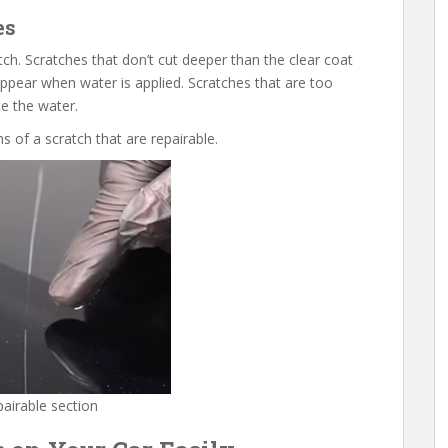
es
tch. Scratches that don’t cut deeper than the clear coat
appear when water is applied. Scratches that are too
te the water.
 of a scratch that are repairable.
pairable section