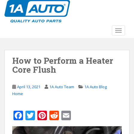
S
k
i
p
t
TOGGLE
o
m
a
How to Perform a Heater
i
n
Core Flush
c
o
n
April 13, 2021
1A Auto Team
1A Auto Blog
t
Home
e
n
F
T
Pi
R
E
t
ac
w
nt
e
m