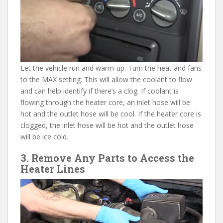
Let the vehicle run and warm-up. Turn the heat and fans
to the MAX setting. This will allow the coolant to flow
and can help identify if there’s a clog. If coolant is
flowing through the heater core, an inlet hose will be
hot and the outlet hose will be cool. If the heater core is
clogged, the inlet hose will be hot and the outlet hose
will be ice cold.
3. Remove Any Parts to Access the
Heater Lines