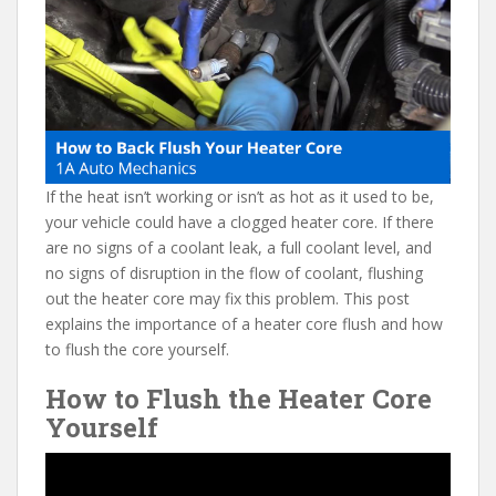
e
itt
er
d
ai
b
er
e
di
l
o
st
t
o
k
If the heat isn’t working or isn’t as hot as it used to be,
your vehicle could have a clogged heater core. If there
are no signs of a coolant leak, a full coolant level, and
no signs of disruption in the flow of coolant, flushing
out the heater core may fix this problem. This post
explains the importance of a heater core flush and how
to flush the core yourself.
How to Flush the Heater Core
Yourself