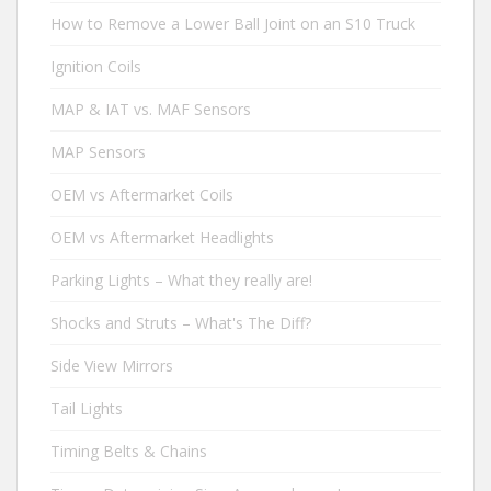
How to Remove a Lower Ball Joint on an S10 Truck
Ignition Coils
MAP & IAT vs. MAF Sensors
MAP Sensors
OEM vs Aftermarket Coils
OEM vs Aftermarket Headlights
Parking Lights – What they really are!
Shocks and Struts – What's The Diff?
Side View Mirrors
Tail Lights
Timing Belts & Chains