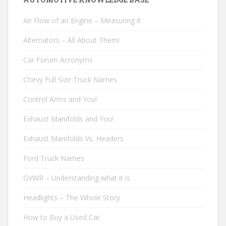
Air Flow of an Engine – Measuring it
Alternators – All About Them!
Car Forum Acronyms
Chevy Full Size Truck Names
Control Arms and You!
Exhaust Manifolds and You!
Exhaust Manifolds Vs. Headers
Ford Truck Names
GVWR – Understanding what it is
Headlights – The Whole Story
How to Buy a Used Car