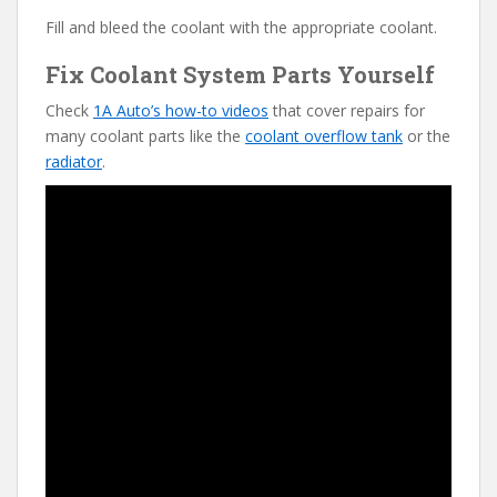
Fill and bleed the coolant with the appropriate coolant.
Fix Coolant System Parts Yourself
Check
1A Auto’s how-to videos
that cover repairs for
many coolant parts like the
coolant overflow tank
or the
radiator
.