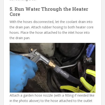
5. Run Water Through the Heater
Core
With the hoses disconnected, let the coolant drain into
the drain pan. Attach rubber hosing to both heater core
hoses. Place the hose attached to the inlet hose into
the drain pan.
Attach a garden hose nozzle (with a fitting if needed like
in the photo above) to the hose attached to the outlet