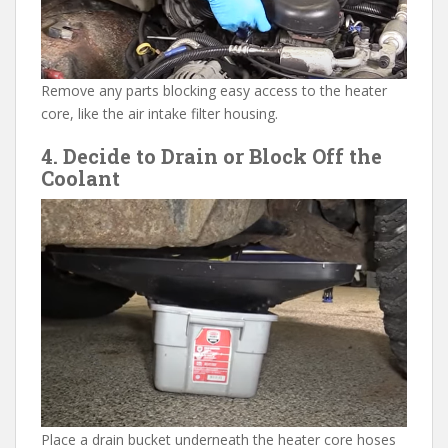
Remove any parts blocking easy access to the heater
core, like the air intake filter housing.
4. Decide to Drain or Block Off the
Coolant
Place a drain bucket underneath the heater core hoses