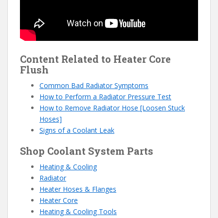
Content Related to Heater Core
Flush
Common Bad Radiator Symptoms
How to Perform a Radiator Pressure Test
How to Remove Radiator Hose [Loosen Stuck
Hoses]
Signs of a Coolant Leak
Shop Coolant System Parts
Heating & Cooling
Radiator
Heater Hoses & Flanges
Heater Core
Heating & Cooling Tools