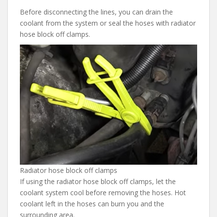
Before disconnecting the lines, you can drain the
coolant from the system or seal the hoses with radiator
hose block off clamps.
Radiator hose block off clamps
If using the radiator hose block off clamps, let the
coolant system cool before removing the hoses. Hot
coolant left in the hoses can burn you and the
surrounding area.