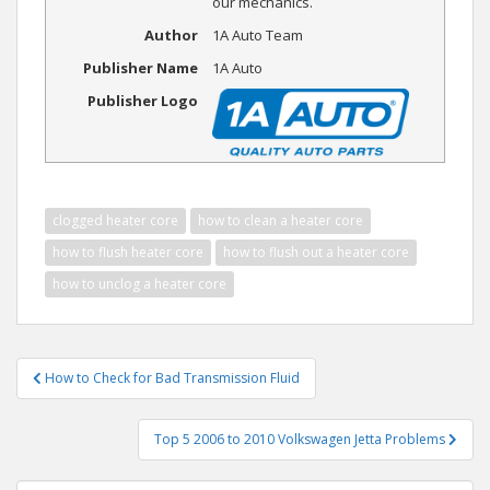
our mechanics.
Author
1A Auto Team
Publisher Name
1A Auto
Publisher Logo
clogged heater core
how to clean a heater core
how to flush heater core
how to flush out a heater core
how to unclog a heater core
Post
How to Check for Bad Transmission Fluid
navigation
Top 5 2006 to 2010 Volkswagen Jetta Problems