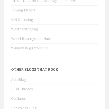
Tires – Determining Size, Age, and more!
Towing Mirrors
VIN Decoding
Weatherstripping
Wheel Bearings and Hubs
Window Regulators 101
OTHER BLOGS THAT ROCK
AutoBlog
Build Threads
CarGurus
Hemmings Blog