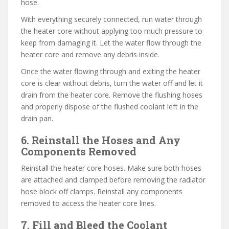
hose.
With everything securely connected, run water through
the heater core without applying too much pressure to
keep from damaging it. Let the water flow through the
heater core and remove any debris inside.
Once the water flowing through and exiting the heater
core is clear without debris, turn the water off and let it
drain from the heater core. Remove the flushing hoses
and properly dispose of the flushed coolant left in the
drain pan.
6. Reinstall the Hoses and Any
Components Removed
Reinstall the heater core hoses. Make sure both hoses
are attached and clamped before removing the radiator
hose block off clamps. Reinstall any components
removed to access the heater core lines.
7. Fill and Bleed the Coolant