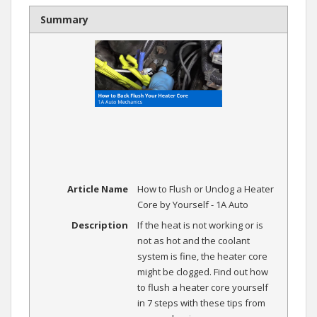
Summary
Article Name
How to Flush or Unclog a Heater
Core by Yourself - 1A Auto
Description
If the heat is not working or is
not as hot and the coolant
system is fine, the heater core
might be clogged. Find out how
to flush a heater core yourself
in 7 steps with these tips from