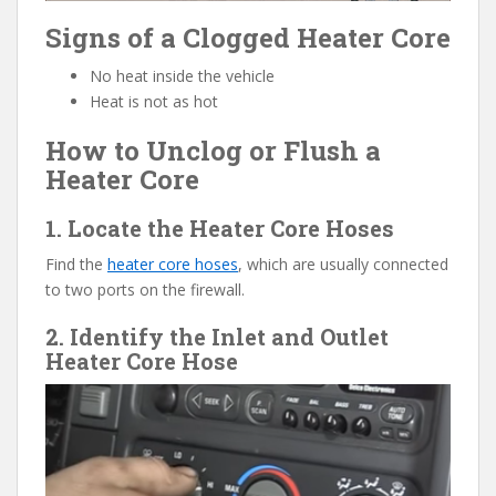
Signs of a Clogged Heater Core
No heat inside the vehicle
Heat is not as hot
How to Unclog or Flush a
Heater Core
1. Locate the Heater Core Hoses
Find the
heater core hoses
, which are usually connected
to two ports on the firewall.
2. Identify the Inlet and Outlet
Heater Core Hose