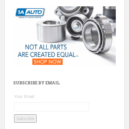
SUBSCRIBE BY EMAIL
Your Email: