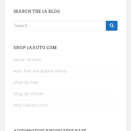
SEARCH THE 1A BLOG
Search
for:
SHOP 1AAUTO.COM
About 1A Auto
Auto Part Installation Videos
Shop By Part
Shop By Vehicle
Why 1AAuto.com?
AUTOMOTIVE KNOWLEDGE BASE