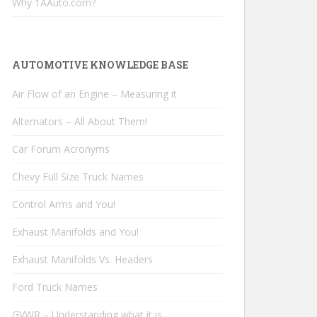
Why 1AAuto.com?
AUTOMOTIVE KNOWLEDGE BASE
Air Flow of an Engine – Measuring it
Alternators – All About Them!
Car Forum Acronyms
Chevy Full Size Truck Names
Control Arms and You!
Exhaust Manifolds and You!
Exhaust Manifolds Vs. Headers
Ford Truck Names
GVWR – Understanding what it is