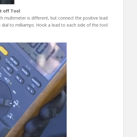
 off Tool
h multimeter is different, but connect the positive lead
 dial to milliamps. Hook a lead to each side of the tool