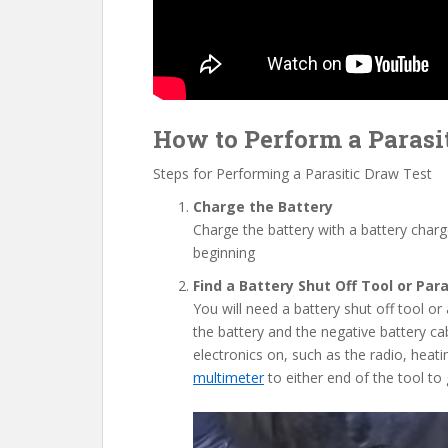
How to Perform a Parasit
Steps for Performing a Parasitic Draw Test
Charge the Battery
Charge the battery with a battery charg
beginning
Find a Battery Shut Off Tool or Par
You will need a battery shut off tool or 
the battery and the negative battery cabl
electronics on, such as the radio, heati
multimeter
to either end of the tool to