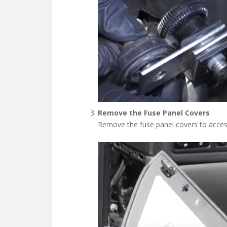
Remove the Fuse Panel Covers
Remove the fuse panel covers to acces