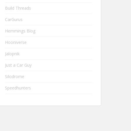
Build Threads
CarGurus
Hemmings Blog
Hooniverse
Jalopnik
Just a Car Guy
Silodrome
Speedhunters