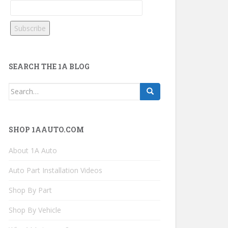
SEARCH THE 1A BLOG
Search
for:
SHOP 1AAUTO.COM
About 1A Auto
Auto Part Installation Videos
Shop By Part
Shop By Vehicle