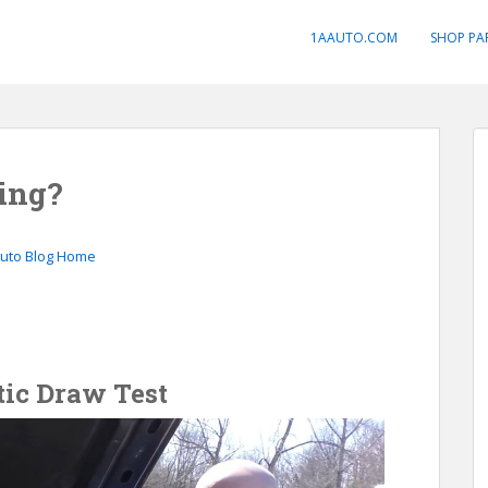
1AAUTO.COM
SHOP PA
ing?
Auto Blog Home
tic Draw Test