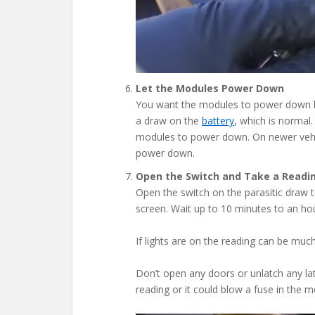
Let the Modules Power Down
You want the modules to power down bef
a draw on the
battery
, which is normal.
modules to power down. On newer vehicl
power down.
Open the Switch and Take a Readi
Open the switch on the parasitic draw t
screen. Wait up to 10 minutes to an hour
If lights are on the reading can be much
Don’t open any doors or unlatch any lat
reading or it could blow a fuse in the m