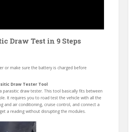
ic Draw Test in 9 Steps
er or make sure the battery is charged before
asitic Draw Tester Tool
a parasitic draw tester. This tool basically fits between
e. It requires you to road test the vehicle with all the
ng and air conditioning, cruise control, and connect a
 get a reading without disrupting the modules.