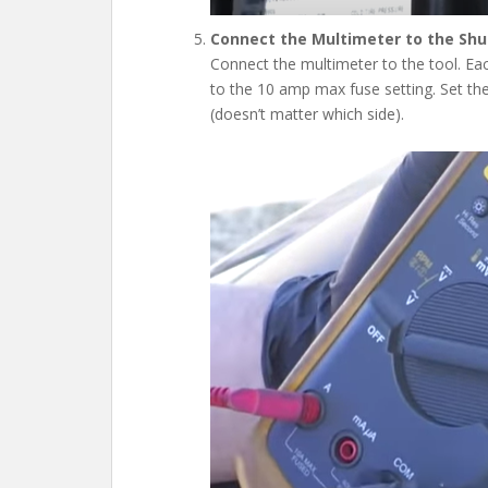
Connect the Multimeter to the Shut
Connect the multimeter to the tool. Eac
to the 10 amp max fuse setting. Set the
(doesn’t matter which side).