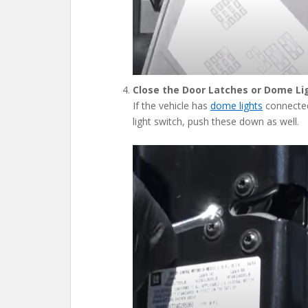
Close the Door Latches or Dome Li
If the vehicle has
dome lights
connected 
light switch, push these down as well.