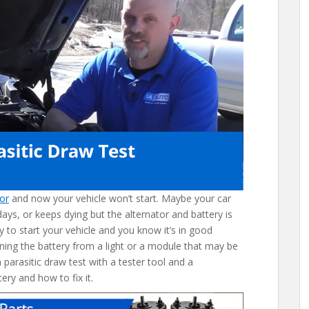
tor
and now your vehicle won’t start. Maybe your car
 days, or keeps dying but the alternator and battery is
y to start your vehicle and you know it’s in good
ining the battery from a light or a module that may be
parasitic draw test with a tester tool and a
ery and how to fix it.