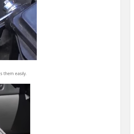
s them easily.