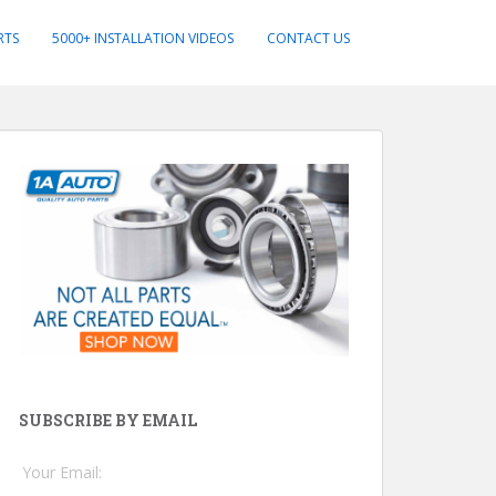
RTS
5000+ INSTALLATION VIDEOS
CONTACT US
SUBSCRIBE BY EMAIL
Your Email: