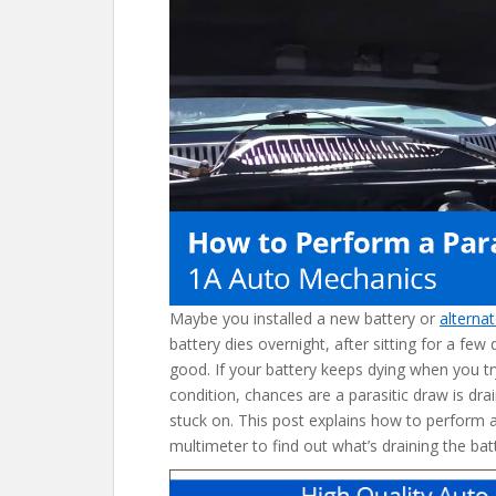
o
k
Maybe you installed a new battery or
alterna
battery dies overnight, after sitting for a few
good. If your battery keeps dying when you tr
condition, chances are a parasitic draw is dra
stuck on. This post explains how to perform a 
multimeter to find out what’s draining the batt