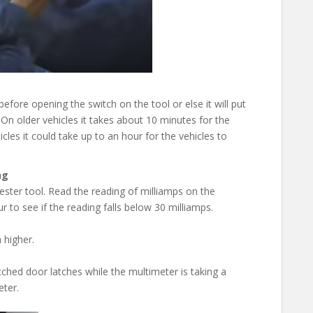
ore opening the switch on the tool or else it will put
 On older vehicles it takes about 10 minutes for the
es it could take up to an hour for the vehicles to
ng
ester tool. Read the reading of milliamps on the
 to see if the reading falls below 30 milliamps.
 higher.
ched door latches while the multimeter is taking a
eter.