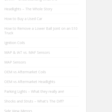
Headlights – The Whole Story
How to Buy a Used Car
How to Remove a Lower Ball Joint on an S10
Truck
Ignition Coils
MAP & IAT vs. MAF Sensors
MAP Sensors
OEM vs Aftermarket Coils
OEM vs Aftermarket Headlights
Parking Lights – What they really are!
Shocks and Struts – What's The Diff?
Side View Mirrors