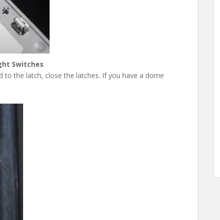
ght Switches
to the latch, close the latches. If you have a dome