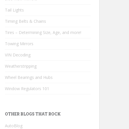
Tail Lights
Timing Belts & Chains
Tires – Determining Size, Age, and more!
Towing Mirrors
VIN Decoding
Weatherstripping
Wheel Bearings and Hubs
Window Regulators 101
OTHER BLOGS THAT ROCK
AutoBlog