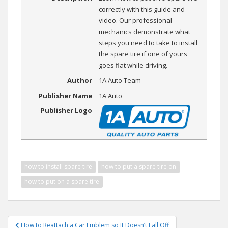
correctly with this guide and
video. Our professional
mechanics demonstrate what
steps you need to take to install
the spare tire if one of yours
goes flat while driving.
Author
1A Auto Team
Publisher Name
1A Auto
Publisher Logo
how to install spare tire
how to put a spare tire on
how to put on a spare tire
Post
How to Reattach a Car Emblem so It Doesn’t Fall Off