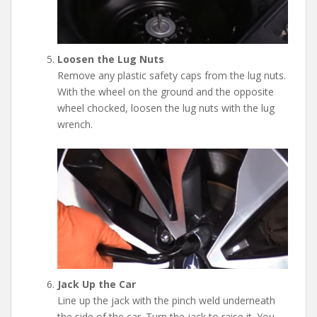
Loosen the Lug Nuts
Remove any plastic safety caps from the lug nuts.
With the wheel on the ground and the opposite
wheel chocked, loosen the lug nuts with the lug
wrench.
Jack Up the Car
Line up the jack with the pinch weld underneath
the side of the car. Turn the jack to raise it. You