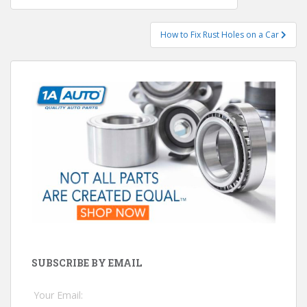
navigation
How to Fix Rust Holes on a Car
SUBSCRIBE BY EMAIL
Your Email: