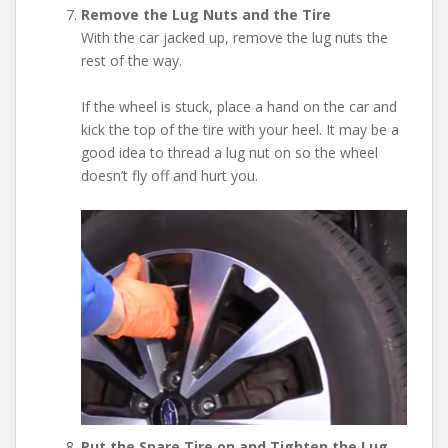
Remove the Lug Nuts and the Tire
With the car jacked up, remove the lug nuts the
rest of the way.
If the wheel is stuck, place a hand on the car and
kick the top of the tire with your heel. It may be a
good idea to thread a lug nut on so the wheel
doesn’t fly off and hurt you.
Put the Spare Tire on and Tighten the Lug