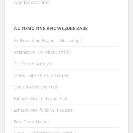
Why 1AAuto.com?
AUTOMOTIVE KNOWLEDGE BASE
Air Flow of an Engine – Measuring it
Alternators – All About Them!
Car Forum Acronyms
Chevy Full Size Truck Names
Control Arms and You!
Exhaust Manifolds and You!
Exhaust Manifolds Vs. Headers
Ford Truck Names