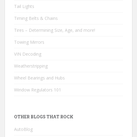
Tail Lights
Timing Belts & Chains
Tires – Determining Size, Age, and more!
Towing Mirrors
VIN Decoding
Weatherstripping
Wheel Bearings and Hubs
Window Regulators 101
OTHER BLOGS THAT ROCK
AutoBlog