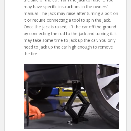
may have specific instructions in the owners’
manual. The jack may raise after turning a bolt on
it or require connecting a tool to spin the jack.
Once the jack is raised, lift the car off the ground
by connecting the rod to the jack and turning it. It
may take some time to jack up the car. You only
need to jack up the car high enough to remove
the tire.