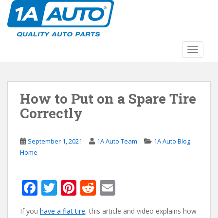
S
k
i
p
t
TOGGLE
o
m
a
How to Put on a Spare Tire
i
n
Correctly
c
o
n
September 1, 2021
1A Auto Team
1A Auto Blog
t
Home
e
n
F
T
Pi
R
E
t
ac
w
nt
e
m
If you
have a flat tire
, this article and video explains how