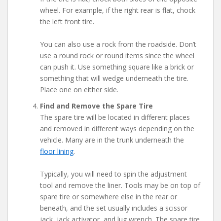
wheel. For example, if the right rear is flat, chock
the left front tire.
You can also use a rock from the roadside. Don’t
use a round rock or round items since the wheel
can push it. Use something square like a brick or
something that will wedge underneath the tire.
Place one on either side.
Find and Remove the Spare Tire
The spare tire will be located in different places
and removed in different ways depending on the
vehicle. Many are in the trunk underneath the
floor lining
.
Typically, you will need to spin the adjustment
tool and remove the liner. Tools may be on top of
spare tire or somewhere else in the rear or
beneath, and the set usually includes a scissor
jack, jack activator, and lug wrench. The spare tire