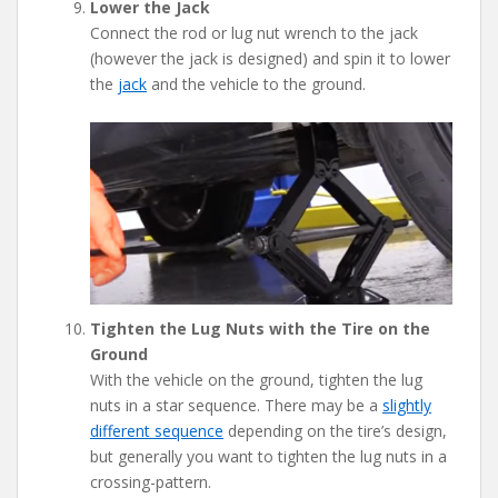
Lower the Jack
Connect the rod or lug nut wrench to the jack
(however the jack is designed) and spin it to lower
the
jack
and the vehicle to the ground.
Tighten the Lug Nuts with the Tire on the
Ground
With the vehicle on the ground, tighten the lug
nuts in a star sequence. There may be a
slightly
different sequence
depending on the tire’s design,
but generally you want to tighten the lug nuts in a
crossing-pattern.