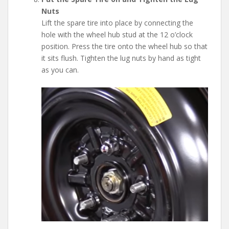
Nuts
Lift the spare tire into place by connecting the
hole with the wheel hub stud at the 12 o’clock
position. Press the tire onto the wheel hub so that
it sits flush. Tighten the lug nuts by hand as tight
as you can.