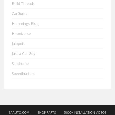
Build Threads
CarGurus
Hemmings Blog
Hooniverse
Jalopnik
Just a Car Guy
Silodrome
Speedhunters
1AAUTO.COM
SHOP PARTS
5000+ INSTALLATION VIDEOS