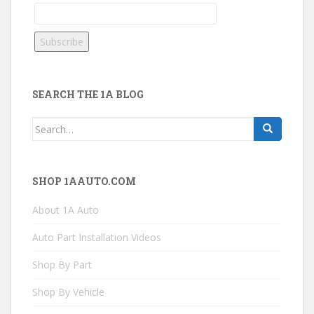
SEARCH THE 1A BLOG
Search
for:
SHOP 1AAUTO.COM
About 1A Auto
Auto Part Installation Videos
Shop By Part
Shop By Vehicle