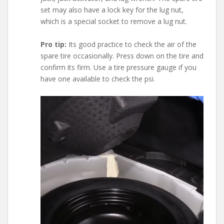
set may also have a lock key for the lug nut,
which is a special socket to remove a lug nut.
Pro tip:
Its good practice to check the air of the
spare tire occasionally. Press down on the tire and
confirm its firm. Use a tire pressure gauge if you
have one available to check the psi.