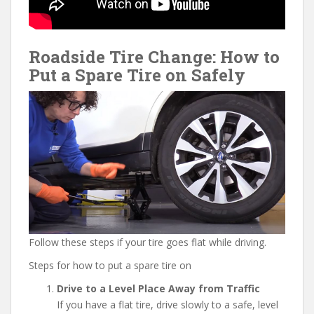
Roadside Tire Change: How to
Put a Spare Tire on Safely
Follow these steps if your tire goes flat while driving.
Steps for how to put a spare tire on
Drive to a Level Place Away from Traffic
If you have a flat tire, drive slowly to a safe, level