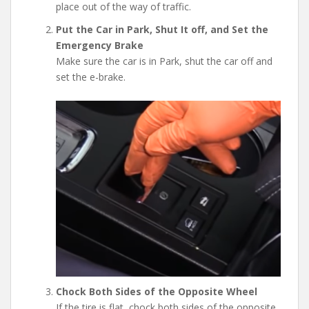
place out of the way of traffic.
Put the Car in Park, Shut It off, and Set the
Emergency Brake
Make sure the car is in Park, shut the car off and
set the e-brake.
Chock Both Sides of the Opposite Wheel
If the tire is flat, chock both sides of the opposite