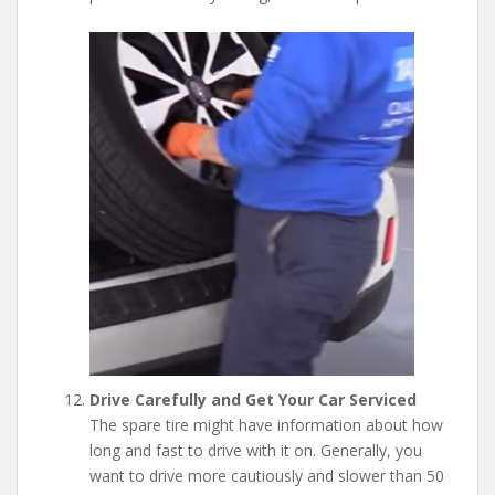
Drive Carefully and Get Your Car Serviced
The spare tire might have information about how
long and fast to drive with it on. Generally, you
want to drive more cautiously and slower than 50