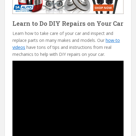
Learn to Do DIY Repairs on Your Car
Learn how to take care of your car and inspect and
replace parts on many makes and models. Our
how-to
videos
have tons of tips and instructions from real
mechanics to help with DIY repairs on your car.