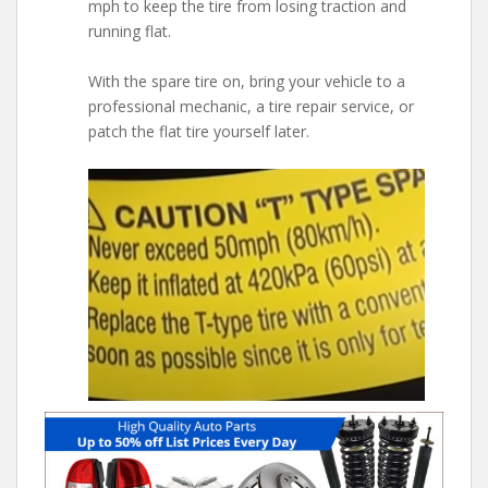
mph to keep the tire from losing traction and
running flat.
With the spare tire on, bring your vehicle to a
professional mechanic, a tire repair service, or
patch the flat tire yourself later.