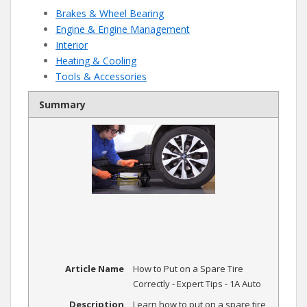
Brakes & Wheel Bearing
Engine & Engine Management
Interior
Heating & Cooling
Tools & Accessories
Summary
Article Name
How to Put on a Spare Tire
Correctly - Expert Tips - 1A Auto
Description
Learn how to put on a spare tire