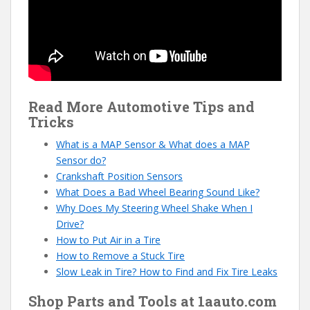
Read More Automotive Tips and
Tricks
What is a MAP Sensor & What does a MAP
Sensor do?
Crankshaft Position Sensors
What Does a Bad Wheel Bearing Sound Like?
Why Does My Steering Wheel Shake When I
Drive?
How to Put Air in a Tire
How to Remove a Stuck Tire
Slow Leak in Tire? How to Find and Fix Tire Leaks
Shop Parts and Tools at 1aauto.com