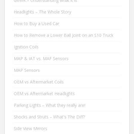
GVWR – Understanding what it is
Headlights – The Whole Story
How to Buy a Used Car
How to Remove a Lower Ball Joint on an S10 Truck
Ignition Coils
MAP & IAT vs. MAF Sensors
MAP Sensors
OEM vs Aftermarket Coils
OEM vs Aftermarket Headlights
Parking Lights – What they really are!
Shocks and Struts – What's The Diff?
Side View Mirrors