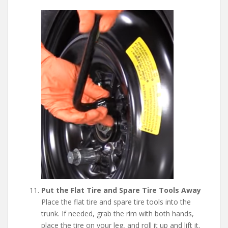
Put the Flat Tire and Spare Tire Tools Away
Place the flat tire and spare tire tools into the
trunk. If needed, grab the rim with both hands,
place the tire on your leg, and roll it up and lift it.