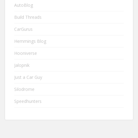
AutoBlog
Build Threads
CarGurus
Hemmings Blog
Hooniverse
Jalopnik
Just a Car Guy
Silodrome
Speedhunters