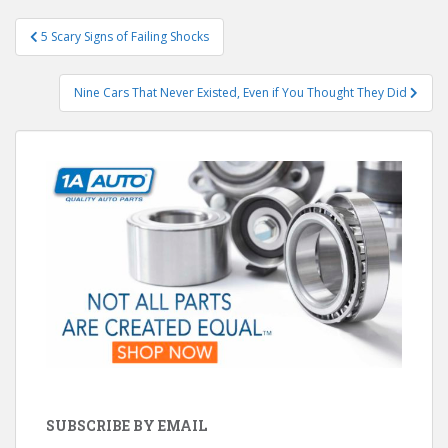
Post
5 Scary Signs of Failing Shocks
navigation
Nine Cars That Never Existed, Even if You Thought They Did
SUBSCRIBE BY EMAIL