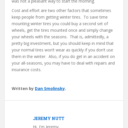
was not a pleasant way to start the morning.
Cost and effort are two other factors that sometimes
keep people from getting winter tires. To save time
mounting winter tires you could buy a second set of
wheels, get the tires mounted once and simply change
your wheels with the seasons. That is, admittedly, a
pretty big investment, but you should keep in mind that
your normal tires won’t wear as quickly if you don’t use
them in the winter. Also, if you do get in an accident on
your all-seasons, you may have to deal with repairs and
insurance costs.
Written by
Dan Smolinsky
.
JEREMY NUTT
Hi, I'm Jeremy.