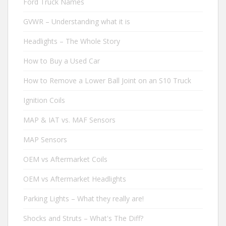
Ford Truck Names
GVWR – Understanding what it is
Headlights – The Whole Story
How to Buy a Used Car
How to Remove a Lower Ball Joint on an S10 Truck
Ignition Coils
MAP & IAT vs. MAF Sensors
MAP Sensors
OEM vs Aftermarket Coils
OEM vs Aftermarket Headlights
Parking Lights – What they really are!
Shocks and Struts – What's The Diff?