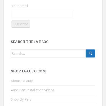
Your Email:
SEARCH THE 1A BLOG
Search
for:
SHOP 1AAUTO.COM
About 1A Auto
Auto Part Installation Videos
Shop By Part