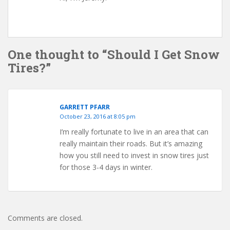
One thought to “Should I Get Snow
Tires?”
GARRETT PFARR
October 23, 2016 at 8:05 pm
I’m really fortunate to live in an area that can
really maintain their roads. But it’s amazing
how you still need to invest in snow tires just
for those 3-4 days in winter.
Comments are closed.