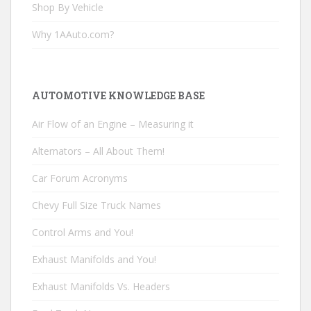
Shop By Vehicle
Why 1AAuto.com?
AUTOMOTIVE KNOWLEDGE BASE
Air Flow of an Engine – Measuring it
Alternators – All About Them!
Car Forum Acronyms
Chevy Full Size Truck Names
Control Arms and You!
Exhaust Manifolds and You!
Exhaust Manifolds Vs. Headers