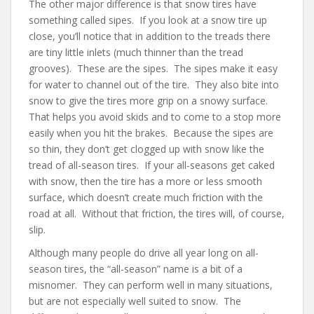
The other major difference is that snow tires have
something called sipes. If you look at a snow tire up
close, you’ll notice that in addition to the treads there
are tiny little inlets (much thinner than the tread
grooves). These are the sipes. The sipes
make it easy
for water to channel out of the tire. They also bite into
snow to give the tires more grip on a snowy surface.
That helps you avoid skids and to come to a stop more
easily when you hit the brakes. Because the sipes are
so thin, they don’t get clogged up with snow like the
tread of all-season tires. If your all-seasons get caked
with snow, then the tire has a more or less smooth
surface, which doesn’t create much friction with the
road at all. Without that friction, the tires will, of course,
slip.
Although many people do drive all year long on all-
season tires, the “all-season” name is a bit of a
misnomer. They can perform well in many situations,
but are not especially well suited to snow. The