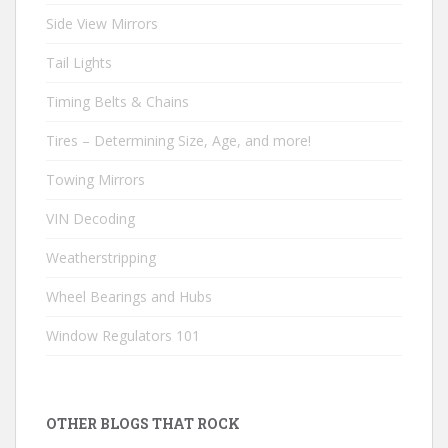
Side View Mirrors
Tail Lights
Timing Belts & Chains
Tires – Determining Size, Age, and more!
Towing Mirrors
VIN Decoding
Weatherstripping
Wheel Bearings and Hubs
Window Regulators 101
OTHER BLOGS THAT ROCK