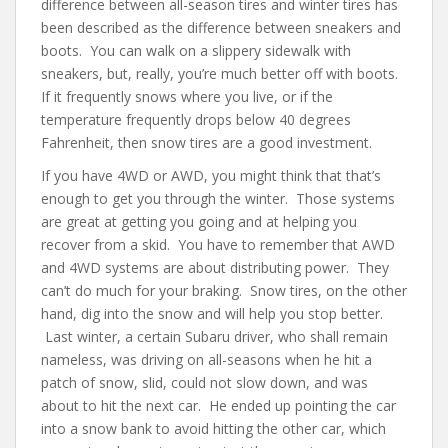
difference between all-season tires and winter tires has
been described as the difference between sneakers and
boots. You can walk on a slippery sidewalk with
sneakers, but, really, you’re much better off with boots.
If it frequently snows where you live, or if the
temperature frequently drops below 40 degrees
Fahrenheit, then snow tires are a good investment.
If you have 4WD or AWD, you might think that that’s
enough to get you through the winter. Those systems
are great at getting you going and at helping you
recover from a skid. You have to remember that AWD
and 4WD systems are about distributing power. They
can’t do much for your braking. Snow tires, on the other
hand, dig into the snow and will help you stop better.
Last winter, a certain Subaru driver, who shall remain
nameless, was driving on all-seasons when he hit a
patch of snow, slid, could not slow down, and was
about to hit the next car. He ended up pointing the car
into a snow bank to avoid hitting the other car, which