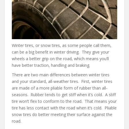
b
er
e
di
l
o
st
t
o
k
Winter tires, or snow tires, as some people call them,
can be a big benefit in winter driving. They give your
wheels a better grip on the road, which means you’ll
have better traction, handling and braking.
There are two main differences between winter tires
and your standard, all-weather tires. First, winter tires
are made of a more pliable form of rubber than all-
seasons. Rubber tends to get stiff when it’s cold. A stiff
tire won’t flex to conform to the road. That means your
tire has less contact with the road when it’s cold. Pliable
snow tires do better meeting their surface against the
road.