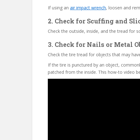
If using an
air impact wrench
, loosen and remo
2. Check for Scuffing and Sli
Check the outside, inside, and the tread for s
3. Check for Nails or Metal O
Check the tire tread for objects that may have 
If the tire is punctured by an object, commonl
patched from the inside. This how-to video be