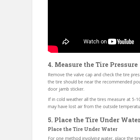
4. Measure the Tire Pressure
Remove the valve cap and check the tire pressur
the tire should be near the recommended poun
door jamb sticker.
If in cold weather all the tires measure at 5
may have lost air from the outside temperatur
5. Place the Tire Under Wate
Place the Tire Under Water
For one method involving water, place the tir