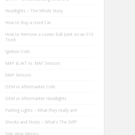
Headlights – The Whole Story
How to Buy a Used Car
How to Remove a Lower Ball Joint on an S10
Truck
Ignition Coils
MAP & IAT vs. MAF Sensors
MAP Sensors
OEM vs Aftermarket Coils
OEM vs Aftermarket Headlights
Parking Lights – What they really are!
Shocks and Struts – What's The Diff?
Side View Mirrors