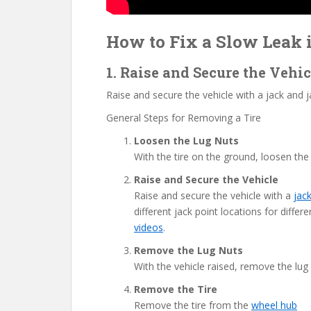
How to Fix a Slow Leak i
1. Raise and Secure the Vehi
Raise and secure the vehicle with a jack and ja
General Steps for Removing a Tire
Loosen the Lug Nuts
With the tire on the ground, loosen the
Raise and Secure the Vehicle
Raise and secure the vehicle with a
jac
different jack point locations for diff
videos
.
Remove the Lug Nuts
With the vehicle raised, remove the lug
Remove the Tire
Remove the tire from the
wheel hub