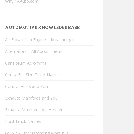
Why 1AAuto.com?
AUTOMOTIVE KNOWLEDGE BASE
Air Flow of an Engine – Measuring it
Alternators – All About Them!
Car Forum Acronyms
Chevy Full Size Truck Names
Control Arms and You!
Exhaust Manifolds and You!
Exhaust Manifolds Vs. Headers
Ford Truck Names
GVWR – Understanding what it is