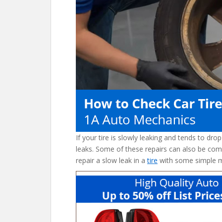
o
st
t
o
k
If your tire is slowly leaking and tends to dro
leaks. Some of these repairs can also be com
repair a slow leak in a
tire
with some simple 