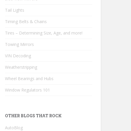
Tail Lights
Timing Belts & Chains
Tires – Determining Size, Age, and more!
Towing Mirrors
VIN Decoding
Weatherstripping
Wheel Bearings and Hubs
Window Regulators 101
OTHER BLOGS THAT ROCK
AutoBlog