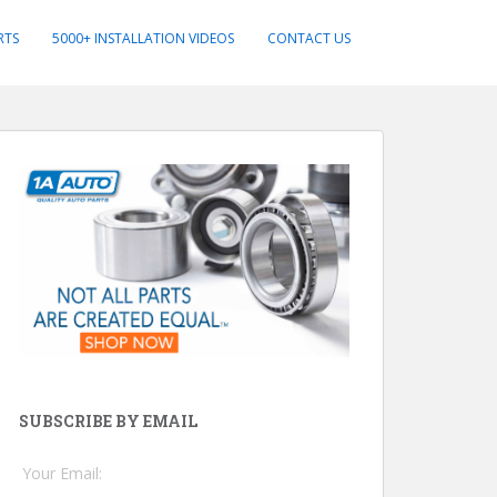
RTS
5000+ INSTALLATION VIDEOS
CONTACT US
SUBSCRIBE BY EMAIL
Your Email: