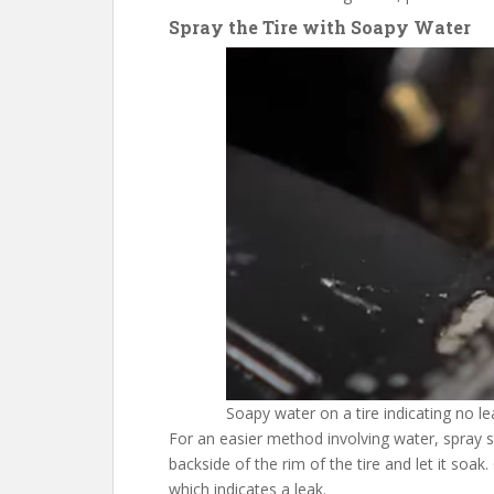
Spray the Tire with Soapy Water
Soapy water on a tire indicating no le
For an easier method involving water, spray 
backside of the rim of the tire and let it soak
which indicates a leak.