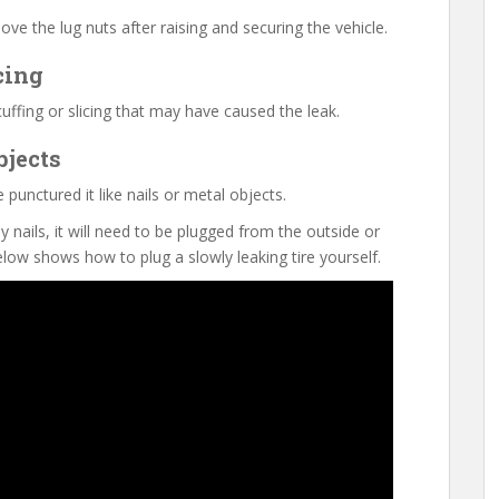
ve the lug nuts after raising and securing the vehicle.
cing
cuffing or slicing that may have caused the leak.
bjects
punctured it like nails or metal objects.
y nails, it will need to be plugged from the outside or
low shows how to plug a slowly leaking tire yourself.