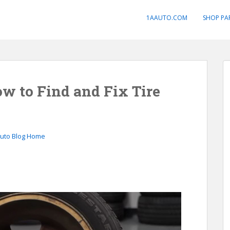
1AAUTO.COM
SHOP PA
ow to Find and Fix Tire
Auto Blog Home