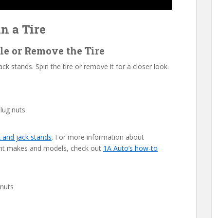
n a Tire
cle or Remove the Tire
ck stands. Spin the tire or remove it for a closer look.
 lug nuts
k and jack stands
. For more information about
erent makes and models, check out
1A Auto’s how-to
 nuts