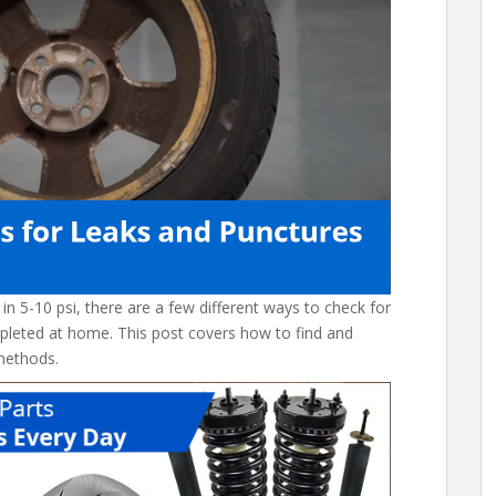
p in 5-10 psi, there are a few different ways to check for
pleted at home. This post covers how to find and
methods.