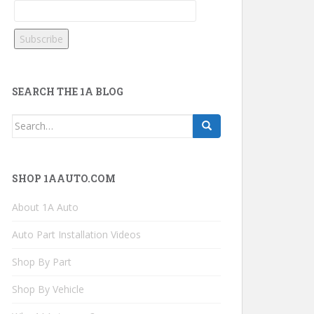
SEARCH THE 1A BLOG
Search
for:
SHOP 1AAUTO.COM
About 1A Auto
Auto Part Installation Videos
Shop By Part
Shop By Vehicle