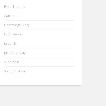
Build Threads
CarGurus
Hemmings Blog
Hooniverse
Jalopnik
Just a Car Guy
Silodrome
Speedhunters