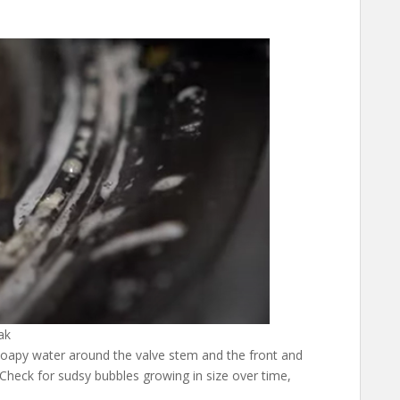
ak
soapy water around the valve stem and the front and
. Check for sudsy bubbles growing in size over time,