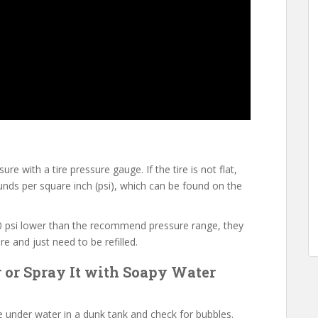
e with a tire pressure gauge. If the tire is not flat,
ds per square inch (psi), which can be found on the
-10 psi lower than the recommend pressure range, they
e and just need to be refilled.
r or Spray It with Soapy Water
e under water in a dunk tank and check for bubbles.