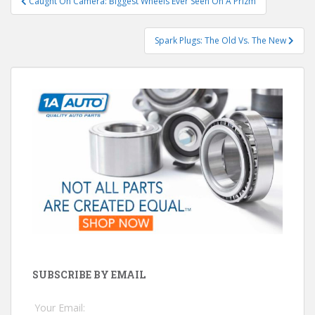
Caught On Camera: Biggest Wheels Ever Seen On A Prizm
navigation
Spark Plugs: The Old Vs. The New
SUBSCRIBE BY EMAIL
Your Email: