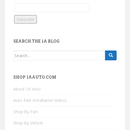
SEARCH THE 1A BLOG
Search
for:
SHOP 1AAUTO.COM
About 1A Auto
Auto Part Installation Videos
Shop By Part
Shop By Vehicle