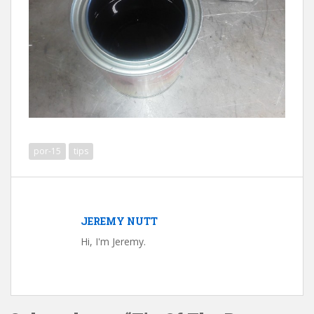
por-15
tips
JEREMY NUTT
Hi, I'm Jeremy.