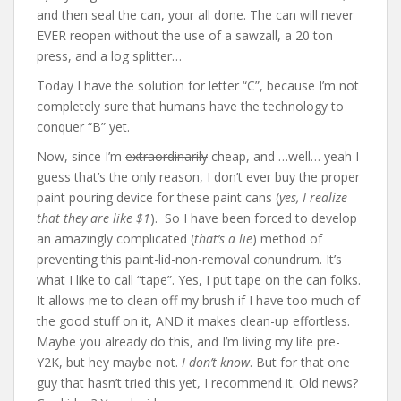
and then seal the can, your all done. The can will never
EVER reopen without the use of a sawzall, a 20 ton
press, and a log splitter…
Today I have the solution for letter “C”, because I’m not
completely sure that humans have the technology to
conquer “B” yet.
Now, since I’m
extraordinarily
cheap, and …well… yeah I
guess that’s the only reason, I don’t ever buy the proper
paint pouring device for these paint cans (
yes, I realize
that they are like $1
). So I have been forced to develop
an amazingly complicated (
that’s a lie
) method of
preventing this paint-lid-non-removal conundrum. It’s
what I like to call “tape”. Yes, I put tape on the can folks.
It allows me to clean off my brush if I have too much of
the good stuff on it, AND it makes clean-up effortless.
Maybe you already do this, and I’m living my life pre-
Y2K, but hey maybe not.
I don’t know
. But for that one
guy that hasn’t tried this yet, I recommend it. Old news?