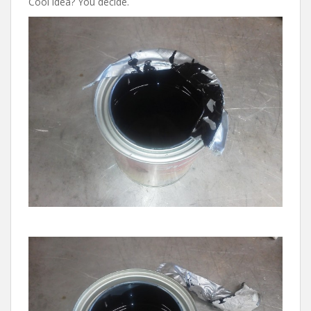
Cool idea? You decide.