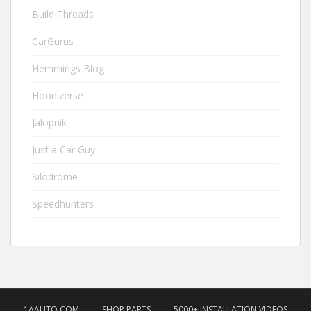
Build Threads
CarGurus
Hemmings Blog
Hooniverse
Jalopnik
Just a Car Guy
Silodrome
Speedhunters
1AAUTO.COM
SHOP PARTS
5000+ INSTALLATION VIDEOS