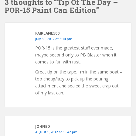
3 thoughts to “Tip Of The Day –
POR-15 Paint Can Edition”
FAIRLANE500
July 30, 2012 at 5:14 pm
POR-15 is the greatest stuff ever made,
maybe second only to PB Blaster when it
comes to fun with rust.
Great tip on the tape. I’m in the same boat –
too cheap/lazy to pick up the pouring
attachment and sealed the sweet crap out
of my last can.
JOHNED
August 1, 2012 at 10:42 pm