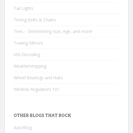
Tail Lights
Timing Belts & Chains
Tires – Determining Size, Age, and more!
Towing Mirrors
VIN Decoding
Weatherstripping
Wheel Bearings and Hubs
Window Regulators 101
OTHER BLOGS THAT ROCK
AutoBlog