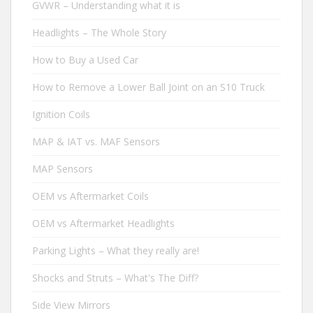
GVWR – Understanding what it is
Headlights – The Whole Story
How to Buy a Used Car
How to Remove a Lower Ball Joint on an S10 Truck
Ignition Coils
MAP & IAT vs. MAF Sensors
MAP Sensors
OEM vs Aftermarket Coils
OEM vs Aftermarket Headlights
Parking Lights – What they really are!
Shocks and Struts – What's The Diff?
Side View Mirrors