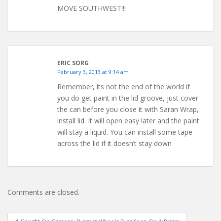
MOVE SOUTHWEST!!!
ERIC SORG
February 3, 2013 at 9:14 am
Remember, its not the end of the world if
you do get paint in the lid groove, just cover
the can before you close it with Saran Wrap,
install lid. It will open easy later and the paint
will stay a liquid. You can install some tape
across the lid if it doesn’t stay down
Comments are closed.
Post