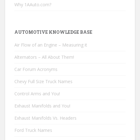
Why 1AAuto.com?
AUTOMOTIVE KNOWLEDGE BASE
Air Flow of an Engine – Measuring it
Alternators – All About Them!
Car Forum Acronyms
Chevy Full Size Truck Names
Control Arms and You!
Exhaust Manifolds and You!
Exhaust Manifolds Vs. Headers
Ford Truck Names