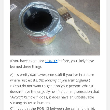
b
er
e
di
l
o
st
t
o
k
If you have ever used
POR-15
before, you likely have
learned three things:
A) It’s pretty darn awesome stuff if you live in a place
where rust exists. (
I’m looking at you New England.
)
B) You do not want to get it on your person. While it
doesn’t have the ungodly hell-fire burning sensation that
“
Aircraft Remover
” does, it does have an unbelievable
sticking ability to humans.
C) If you get the POR-15 between the can and the lid,