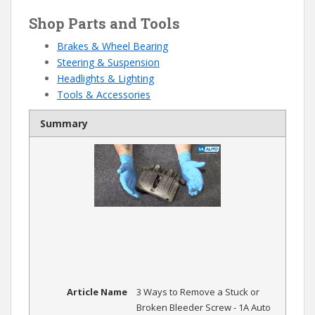
Shop Parts and Tools
Brakes & Wheel Bearing
Steering & Suspension
Headlights & Lighting
Tools & Accessories
Summary
Article Name
3 Ways to Remove a Stuck or
Broken Bleeder Screw - 1A Auto