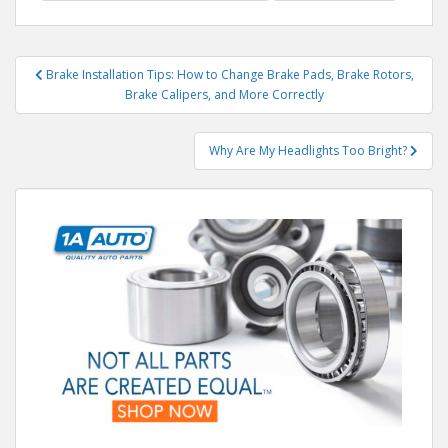
Post
Brake Installation Tips: How to Change Brake Pads, Brake Rotors,
navigation
Brake Calipers, and More Correctly
Why Are My Headlights Too Bright?