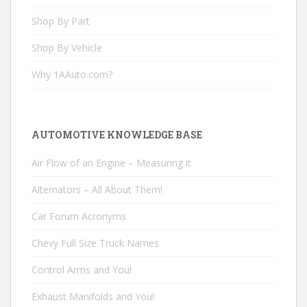
Shop By Part
Shop By Vehicle
Why 1AAuto.com?
AUTOMOTIVE KNOWLEDGE BASE
Air Flow of an Engine – Measuring it
Alternators – All About Them!
Car Forum Acronyms
Chevy Full Size Truck Names
Control Arms and You!
Exhaust Manifolds and You!