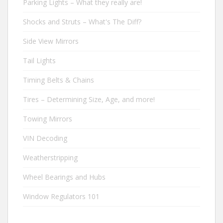
Parking Lights – What they really are!
Shocks and Struts – What's The Diff?
Side View Mirrors
Tail Lights
Timing Belts & Chains
Tires – Determining Size, Age, and more!
Towing Mirrors
VIN Decoding
Weatherstripping
Wheel Bearings and Hubs
Window Regulators 101