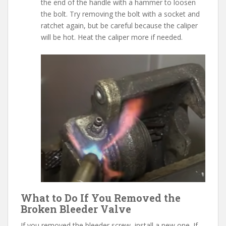
the end of the handle with a hammer to loosen
the bolt. Try removing the bolt with a socket and
ratchet again, but be careful because the caliper
will be hot. Heat the caliper more if needed.
What to Do If You Removed the
Broken Bleeder Valve
If you removed the bleeder screw, install a new one. If