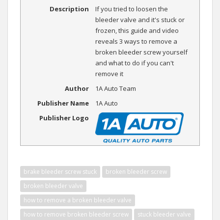
Description
If you tried to loosen the
bleeder valve and it's stuck or
frozen, this guide and video
reveals 3 ways to remove a
broken bleeder screw yourself
and what to do if you can't
remove it
Author
1A Auto Team
Publisher Name
1A Auto
Publisher Logo
brake bleeder screw stuck
broken bleeder screw
broken bleeder valve
how to remove a broken bleeder valve
how to remove broken bleeder screw
stuck bleeder valve