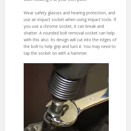
Wear safety glasses and hearing protection, and
use an impact socket when using impact tools. If
you use a chrome socket, it can break and
shatter. A rounded bolt removal socket can help
with this also. Its design will cut into the edges of
the bolt to help grip and turn it. You may need to
tap the socket on with a hammer.