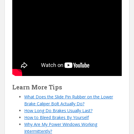
Learn More Tips
What Does the Slide Pin Rubber on the Lower
Brake Caliper Bolt Actually Do?
How Long Do Brakes Usually Last?
How to Bleed Brakes By Yourself
Why Are My Power Windows Working
Intermittently?