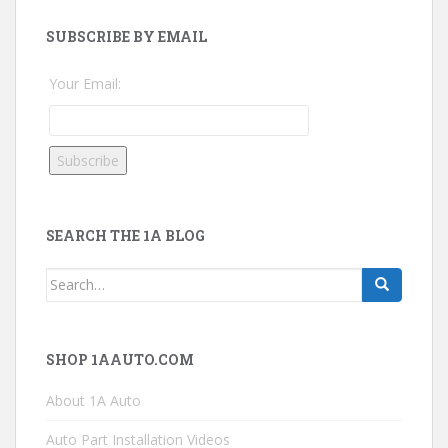
SUBSCRIBE BY EMAIL
Your Email:
SEARCH THE 1A BLOG
Search
for:
SHOP 1AAUTO.COM
About 1A Auto
Auto Part Installation Videos