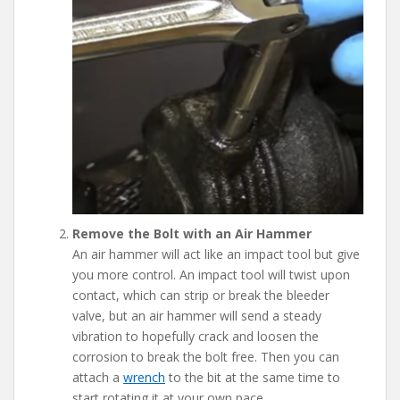
Remove the Bolt with an Air Hammer
An air hammer will act like an impact tool but give
you more control. An impact tool will twist upon
contact, which can strip or break the bleeder
valve, but an air hammer will send a steady
vibration to hopefully crack and loosen the
corrosion to break the bolt free. Then you can
attach a
wrench
to the bit at the same time to
start rotating it at your own pace.