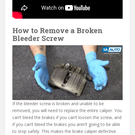
How to Remove a Broken
Bleeder Screw
If the bleeder screw is broken and unable to be
removed, you will need to replace the entire caliper. You
can’t bleed the brakes if you can’t loosen the screw, and
if you can’t bleed the brakes you aren’t going to be able
to stop safely. This makes the brake caliper defective