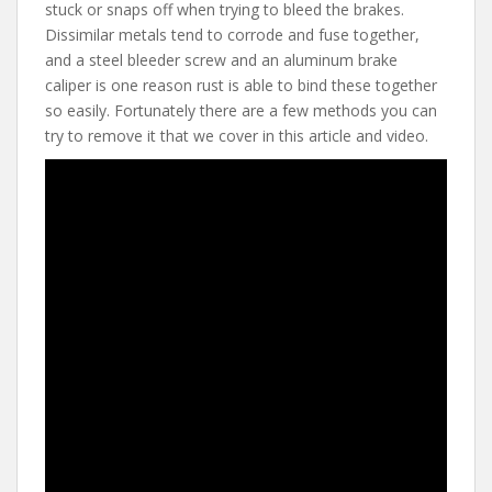
e
itt
er
d
ai
stuck or snaps off when trying to bleed the brakes.
b
er
e
di
l
Dissimilar metals tend to corrode and fuse together,
o
st
t
and a steel bleeder screw and an aluminum brake
caliper is one reason rust is able to bind these together
o
so easily. Fortunately there are a few methods you can
k
try to remove it that we cover in this article and video.