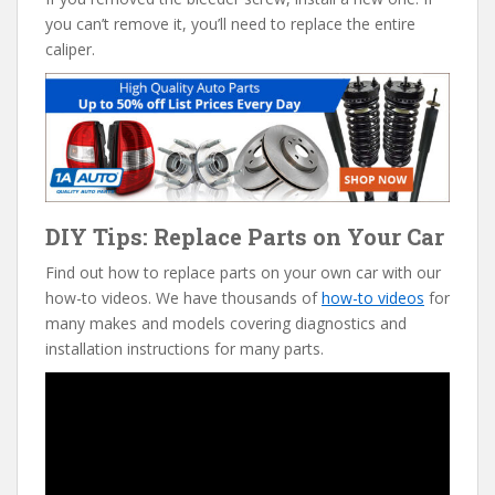
you can’t remove it, you’ll need to replace the entire
caliper.
DIY Tips: Replace Parts on Your Car
Find out how to replace parts on your own car with our
how-to videos. We have thousands of
how-to videos
for
many makes and models covering diagnostics and
installation instructions for many parts.