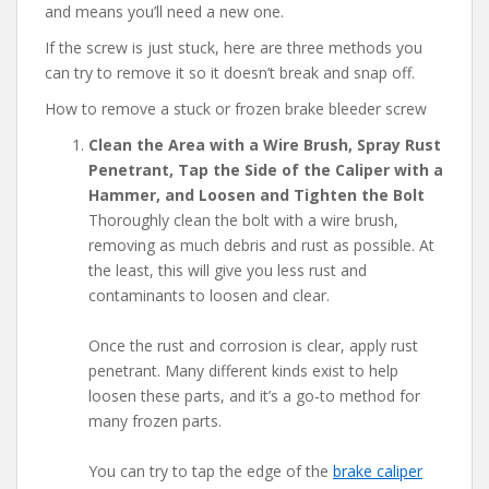
and means you’ll need a new one.
If the screw is just stuck, here are three methods you
can try to remove it so it doesn’t break and snap off.
How to remove a stuck or frozen brake bleeder screw
Clean the Area with a Wire Brush, Spray Rust
Penetrant, Tap the Side of the Caliper with a
Hammer, and Loosen and Tighten the Bolt
Thoroughly clean the bolt with a wire brush,
removing as much debris and rust as possible. At
the least, this will give you less rust and
contaminants to loosen and clear.
Once the rust and corrosion is clear, apply rust
penetrant. Many different kinds exist to help
loosen these parts, and it’s a go-to method for
many frozen parts.
You can try to tap the edge of the
brake caliper