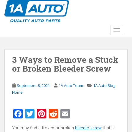
S
k
i
p
t
TOGGLE
o
m
a
3 Ways to Remove a Stuck
i
n
or Broken Bleeder Screw
c
o
n
September 8, 2021
1A Auto Team
1A Auto Blog
t
Home
e
n
F
T
Pi
R
E
t
ac
w
nt
e
m
You may find a frozen or broken
bleeder screw
that is