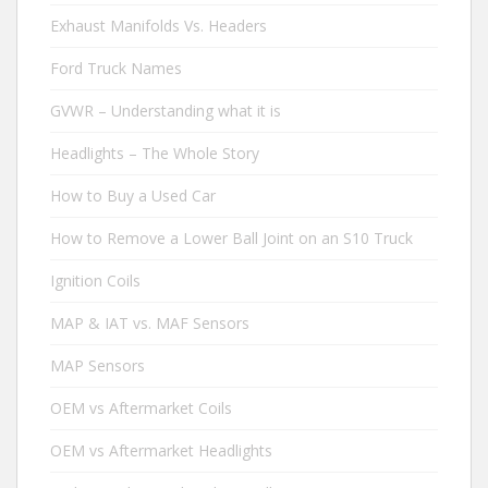
Exhaust Manifolds Vs. Headers
Ford Truck Names
GVWR – Understanding what it is
Headlights – The Whole Story
How to Buy a Used Car
How to Remove a Lower Ball Joint on an S10 Truck
Ignition Coils
MAP & IAT vs. MAF Sensors
MAP Sensors
OEM vs Aftermarket Coils
OEM vs Aftermarket Headlights