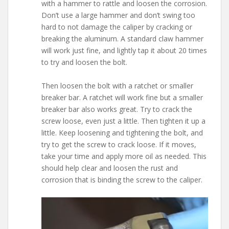
with a hammer to rattle and loosen the corrosion.
Don’t use a large hammer and don’t swing too
hard to not damage the caliper by cracking or
breaking the aluminum. A standard claw hammer
will work just fine, and lightly tap it about 20 times
to try and loosen the bolt.
Then loosen the bolt with a ratchet or smaller
breaker bar. A ratchet will work fine but a smaller
breaker bar also works great. Try to crack the
screw loose, even just a little. Then tighten it up a
little. Keep loosening and tightening the bolt, and
try to get the screw to crack loose. If it moves,
take your time and apply more oil as needed. This
should help clear and loosen the rust and
corrosion that is binding the screw to the caliper.