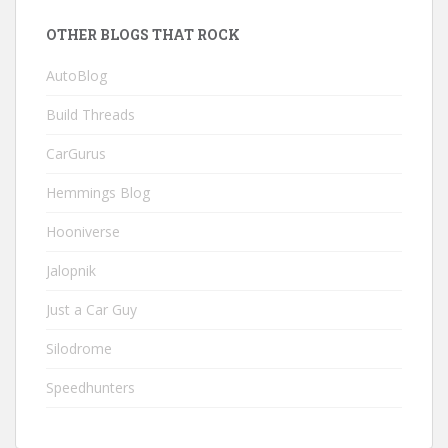
OTHER BLOGS THAT ROCK
AutoBlog
Build Threads
CarGurus
Hemmings Blog
Hooniverse
Jalopnik
Just a Car Guy
Silodrome
Speedhunters