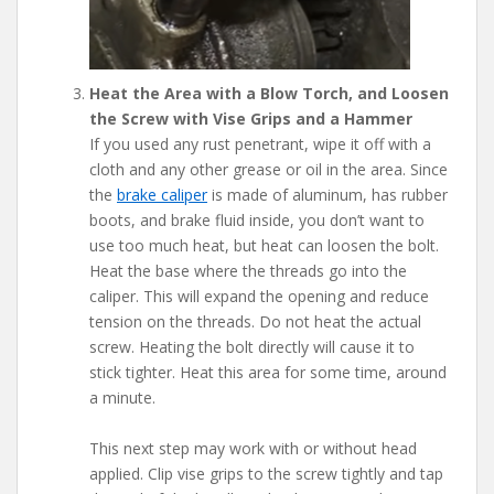
Heat the Area with a Blow Torch, and Loosen
the Screw with Vise Grips and a Hammer
If you used any rust penetrant, wipe it off with a
cloth and any other grease or oil in the area. Since
the
brake caliper
is made of aluminum, has rubber
boots, and brake fluid inside, you don’t want to
use too much heat, but heat can loosen the bolt.
Heat the base where the threads go into the
caliper. This will expand the opening and reduce
tension on the threads. Do not heat the actual
screw. Heating the bolt directly will cause it to
stick tighter. Heat this area for some time, around
a minute.
This next step may work with or without head
applied. Clip vise grips to the screw tightly and tap