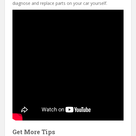
diagnose and replace parts on your car yourself.
Get More Tips