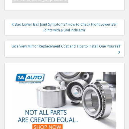
Post
Bad Lower Ball Joint Symptoms? How to Check Front Lower Ball
navigation
Joints with a Dial Indicator
Side View Mirror Replacement Cost and Tips to Install One Yourself