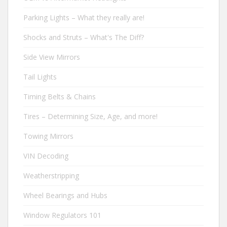
Parking Lights – What they really are!
Shocks and Struts – What's The Diff?
Side View Mirrors
Tail Lights
Timing Belts & Chains
Tires – Determining Size, Age, and more!
Towing Mirrors
VIN Decoding
Weatherstripping
Wheel Bearings and Hubs
Window Regulators 101