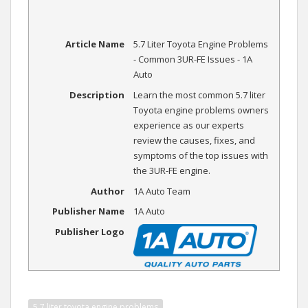
Article Name
5.7 Liter Toyota Engine Problems
- Common 3UR-FE Issues - 1A
Auto
Description
Learn the most common 5.7 liter
Toyota engine problems owners
experience as our experts
review the causes, fixes, and
symptoms of the top issues with
the 3UR-FE engine.
Author
1A Auto Team
Publisher Name
1A Auto
Publisher Logo
5.7 liter toyota engine problems