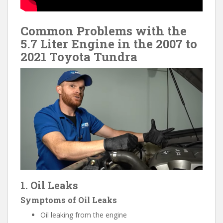
Common Problems with the
5.7 Liter Engine in the 2007 to
2021 Toyota Tundra
1. Oil Leaks
Symptoms of Oil Leaks
Oil leaking from the engine