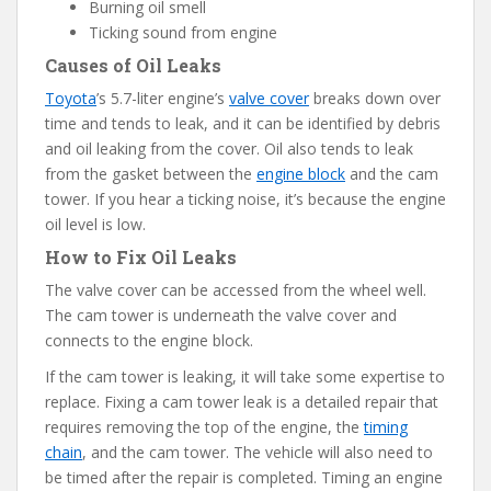
Burning oil smell
Ticking sound from engine
Causes of Oil Leaks
Toyota
’s 5.7-liter engine’s
valve cover
breaks down over
time and tends to leak, and it can be identified by debris
and oil leaking from the cover. Oil also tends to leak
from the gasket between the
engine block
and the cam
tower. If you hear a ticking noise, it’s because the engine
oil level is low.
How to Fix Oil Leaks
The valve cover can be accessed from the wheel well.
The cam tower is underneath the valve cover and
connects to the engine block.
If the cam tower is leaking, it will take some expertise to
replace. Fixing a cam tower leak is a detailed repair that
requires removing the top of the engine, the
timing
chain
, and the cam tower. The vehicle will also need to
be timed after the repair is completed. Timing an engine