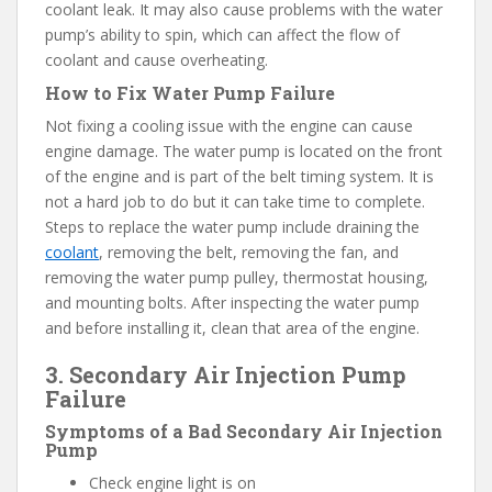
coolant leak. It may also cause problems with the water
pump’s ability to spin, which can affect the flow of
coolant and cause overheating.
How to Fix Water Pump Failure
Not fixing a cooling issue with the engine can cause
engine damage. The water pump is located on the front
of the engine and is part of the belt timing system. It is
not a hard job to do but it can take time to complete.
Steps to replace the water pump include draining the
coolant
, removing the belt, removing the fan, and
removing the water pump pulley, thermostat housing,
and mounting bolts. After inspecting the water pump
and before installing it, clean that area of the engine.
3. Secondary Air Injection Pump
Failure
Symptoms of a Bad Secondary Air Injection
Pump
Check engine light is on