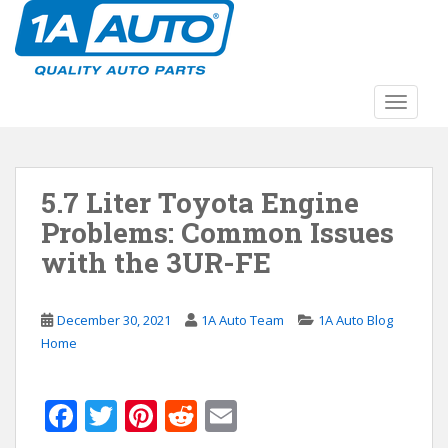
S
k
i
p
t
TOGGLE
o
m
a
5.7 Liter Toyota Engine
i
n
Problems: Common Issues
c
with the 3UR-FE
o
n
t
December 30, 2021
1A Auto Team
1A Auto Blog
e
Home
n
t
F
T
Pi
R
E
ac
w
nt
e
m