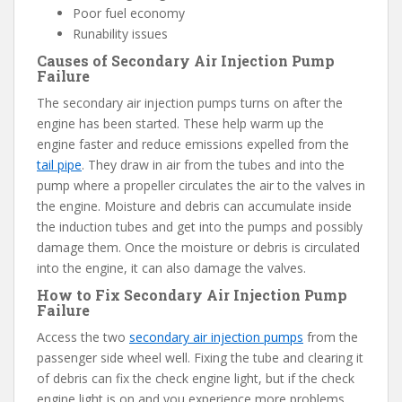
Poor fuel economy
Runability issues
Causes of Secondary Air Injection Pump
Failure
The secondary air injection pumps turns on after the
engine has been started. These help warm up the
engine faster and reduce emissions expelled from the
tail pipe
. They draw in air from the tubes and into the
pump where a propeller circulates the air to the valves in
the engine. Moisture and debris can accumulate inside
the induction tubes and get into the pumps and possibly
damage them. Once the moisture or debris is circulated
into the engine, it can also damage the valves.
How to Fix Secondary Air Injection Pump
Failure
Access the two
secondary air injection pumps
from the
passenger side wheel well. Fixing the tube and clearing it
of debris can fix the check engine light, but if the check
engine light is on and you experience more problems