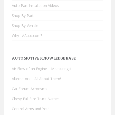
Auto Part Installation Videos
Shop By Part
Shop By Vehicle
Why 1AAuto.com?
AUTOMOTIVE KNOWLEDGE BASE
Air Flow of an Engine – Measuring it
Alternators – All About Them!
Car Forum Acronyms
Chevy Full Size Truck Names
Control Arms and You!