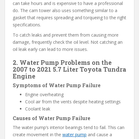
can take hours and is expensive to have a professional
do. The cam tower also uses something similar to a
gasket that requires spreading and torqueing to the right
specifications.
To catch leaks and prevent them from causing more
damage, frequently check the oil level. Not catching an
oil leak early can lead to more issues.
2. Water Pump Problems on the
2007 to 2021 5.7 Liter Toyota Tundra
Engine
Symptoms of Water Pump Failure
Engine overheating
Cool air from the vents despite heating settings
Coolant leak
Causes of Water Pump Failure
The water pump’s interior bearings tend to fail. This can
create movement in the
water pump
and cause a