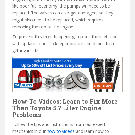
like poor fuel economy, the pumps will need to be
replaced. The valves can also get damaged, so they
might also need to be replaced, which requires
removing the top of the engine.
To prevent this from happening, replace the inlet tubes
with updated ones to keep moisture and debris from
getting inside.
How-To Videos: Learn to Fix More
Than Toyota 5.7 Liter Engine
Problems
Follow the tips and instructions from our expert
mechanics in our
how-to videos
and learn how to