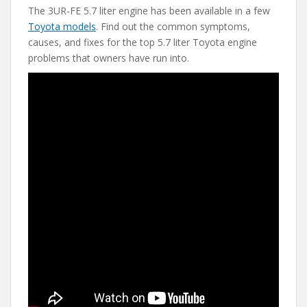
The 3UR-FE 5.7 liter engine has been available in a few
e
itt
er
d
ai
Toyota models
. Find out the common symptoms,
b
er
e
di
l
causes, and fixes for the top 5.7 liter Toyota engine
o
st
t
problems that owners have run into.
o
k