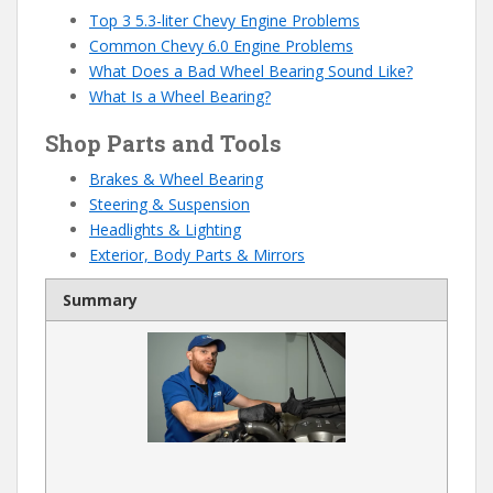
Top 3 5.3-liter Chevy Engine Problems
Common Chevy 6.0 Engine Problems
What Does a Bad Wheel Bearing Sound Like?
What Is a Wheel Bearing?
Shop Parts and Tools
Brakes & Wheel Bearing
Steering & Suspension
Headlights & Lighting
Exterior, Body Parts & Mirrors
Summary