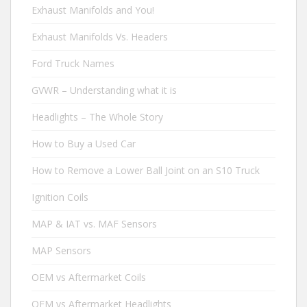
Exhaust Manifolds and You!
Exhaust Manifolds Vs. Headers
Ford Truck Names
GVWR – Understanding what it is
Headlights – The Whole Story
How to Buy a Used Car
How to Remove a Lower Ball Joint on an S10 Truck
Ignition Coils
MAP & IAT vs. MAF Sensors
MAP Sensors
OEM vs Aftermarket Coils
OEM vs Aftermarket Headlights