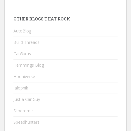
OTHER BLOGS THAT ROCK
AutoBlog
Build Threads
CarGurus
Hemmings Blog
Hooniverse
Jalopnik
Just a Car Guy
Silodrome
Speedhunters