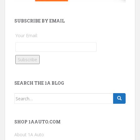
SUBSCRIBE BY EMAIL
Your Email:
SEARCH THE 1A BLOG
Search
for:
SHOP 1AAUTO.COM
About 1A Auto