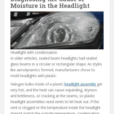
Moisture in the Headlight
Headlight with condensation
In older vehicles, sealed beam headlights had sealed
glass beams in a circular or rectangular shape. As styles
like aerodynamics formed, manufacturers chose to
mold headlights with plastic.
Halogen bulbs inside of a plastic
headlight assembly
get
very hot, and the heat can cause expanding, dryness
and brittleness, or cracking at the seams, so plastic
headlight assemblies need vents to let heat out. If the
vent is clogged or the temperature inside the headlight
doesn’t match the outside temperature, condensation