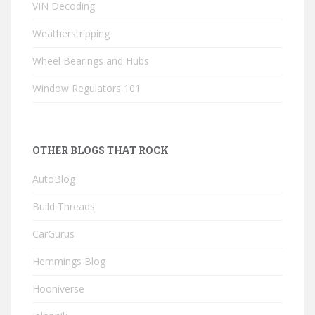
VIN Decoding
Weatherstripping
Wheel Bearings and Hubs
Window Regulators 101
OTHER BLOGS THAT ROCK
AutoBlog
Build Threads
CarGurus
Hemmings Blog
Hooniverse