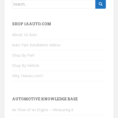
Search
for:
SHOP 1AAUTO.COM
About 1A Auto
Auto Part Installation Videos
Shop By Part
Shop By Vehicle
Why 1AAuto.com?
AUTOMOTIVE KNOWLEDGE BASE
Air Flow of an Engine – Measuring it