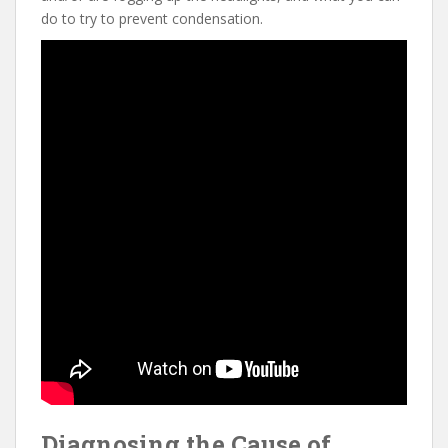
do to try to prevent condensation.
Diagnosing the Cause of