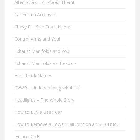
Alternators – All About Them!
Car Forum Acronyms
Chevy Full Size Truck Names
Control Arms and You!
Exhaust Manifolds and You!
Exhaust Manifolds Vs. Headers
Ford Truck Names
GVWR – Understanding what it is
Headlights – The Whole Story
How to Buy a Used Car
How to Remove a Lower Ball Joint on an S10 Truck
Ignition Coils