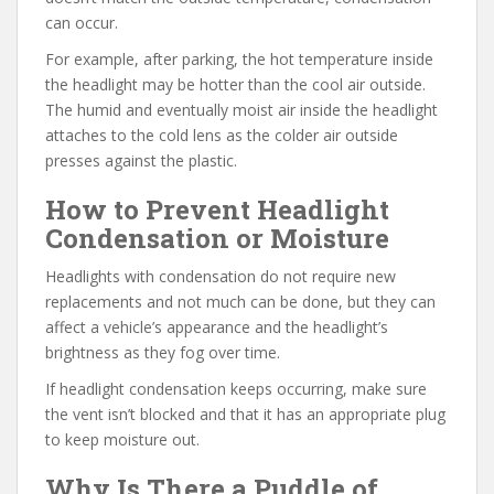
can occur.
For example, after parking, the hot temperature inside
the headlight may be hotter than the cool air outside.
The humid and eventually moist air inside the headlight
attaches to the cold lens as the colder air outside
presses against the plastic.
How to Prevent Headlight
Condensation or Moisture
Headlights with condensation do not require new
replacements and not much can be done, but they can
affect a vehicle’s appearance and the headlight’s
brightness as they fog over time.
If headlight condensation keeps occurring, make sure
the vent isn’t blocked and that it has an appropriate plug
to keep moisture out.
Why Is There a Puddle of