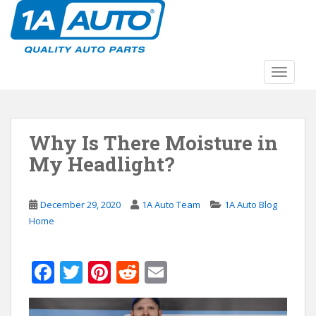
S
k
i
p
t
TOGGLE
o
m
a
Why Is There Moisture in
i
n
My Headlight?
c
o
n
December 29, 2020
1A Auto Team
1A Auto Blog
t
Home
e
n
F
T
Pi
R
E
t
ac
w
nt
e
m