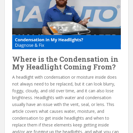
e
itt
er
d
ai
b
er
e
di
l
o
st
t
o
k
Where is the Condensation in
My Headlight Coming From?
A headlight with condensation or moisture inside does
not always need to be replaced, but it can look blurry,
foggy, cloudy, and old over time, and it can also lose
brightness. Headlights with water and condensation
usually have an issue with the vent, seal, or lens. This
article covers what causes water, moisture, and
condensation to get inside headlights and when to
replace them if these elements keep getting inside
and/or are fogging up the headlights, and what you can