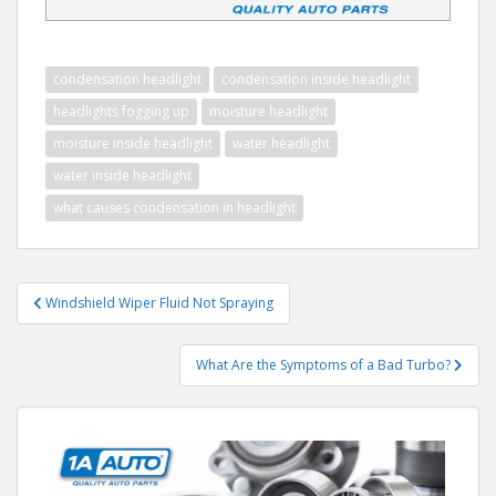
condensation headlight
condensation inside headlight
headlights fogging up
moisture headlight
moisture inside headlight
water headlight
water inside headlight
what causes condensation in headlight
Post
Windshield Wiper Fluid Not Spraying
navigation
What Are the Symptoms of a Bad Turbo?