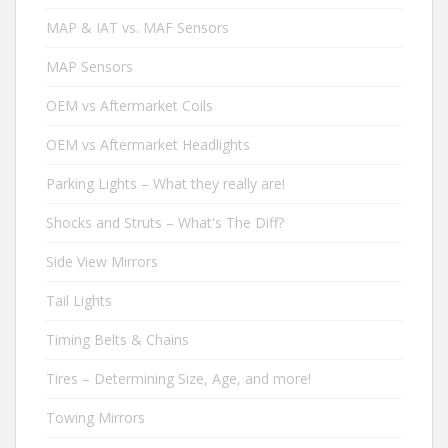
MAP & IAT vs. MAF Sensors
MAP Sensors
OEM vs Aftermarket Coils
OEM vs Aftermarket Headlights
Parking Lights – What they really are!
Shocks and Struts – What's The Diff?
Side View Mirrors
Tail Lights
Timing Belts & Chains
Tires – Determining Size, Age, and more!
Towing Mirrors