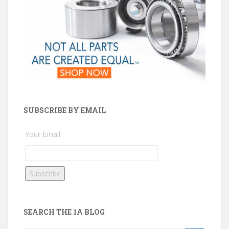
SUBSCRIBE BY EMAIL
Your Email:
SEARCH THE 1A BLOG