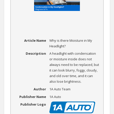
Article Name
Why is there Moisture in My
Headlight?
Description
A headlight with condensation
or moisture inside does not
always need to be replaced, but
it can look blurry, foggy, cloudy,
and old over time, and it can
also lose brightness.
Author
1A Auto Team
Publisher Name
1A Auto
Publisher Logo