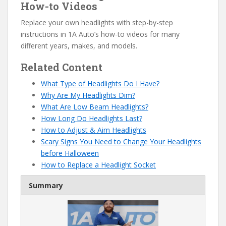
How-to Videos
Replace your own headlights with step-by-step
instructions in 1A Auto’s how-to videos for many
different years, makes, and models.
Related Content
What Type of Headlights Do I Have?
Why Are My Headlights Dim?
What Are Low Beam Headlights?
How Long Do Headlights Last?
How to Adjust & Aim Headlights
Scary Signs You Need to Change Your Headlights
before Halloween
How to Replace a Headlight Socket
Summary