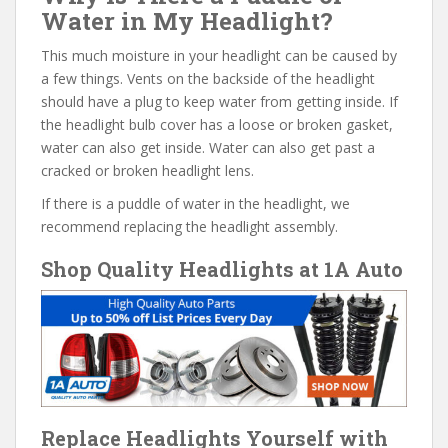
Water in My Headlight?
This much moisture in your headlight can be caused by
a few things. Vents on the backside of the headlight
should have a plug to keep water from getting inside. If
the headlight bulb cover has a loose or broken gasket,
water can also get inside. Water can also get past a
cracked or broken headlight lens.
If there is a puddle of water in the headlight, we
recommend replacing the headlight assembly.
Shop Quality Headlights at 1A Auto
Replace Headlights Yourself with