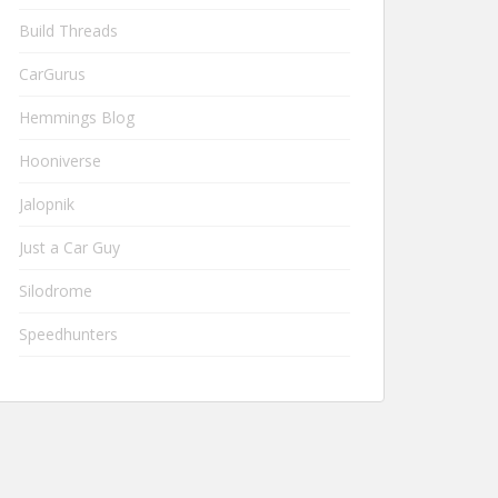
Build Threads
CarGurus
Hemmings Blog
Hooniverse
Jalopnik
Just a Car Guy
Silodrome
Speedhunters