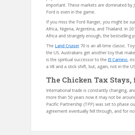
important. These markets are dominated by J
Ford is even in the game.
If you miss the Ford Ranger, you might be surpri
Africa, Nigeria, Argentina, and Thailand. In 
Africa and strangely enough, the bestselling 
The
Land Cruiser
70 is an all-time classic. Toy
the US. Australians get another toy that make
is the spiritual successor to the
El Camino
, es
a V8 and a stick shift, but, again, not in the US
The Chicken Tax Stays,
International trade is constantly changing, 
more than 50 years now it may not be around
Pacific Partnership (TPP) was set to phase ou
agreement eventually fell through, and for n