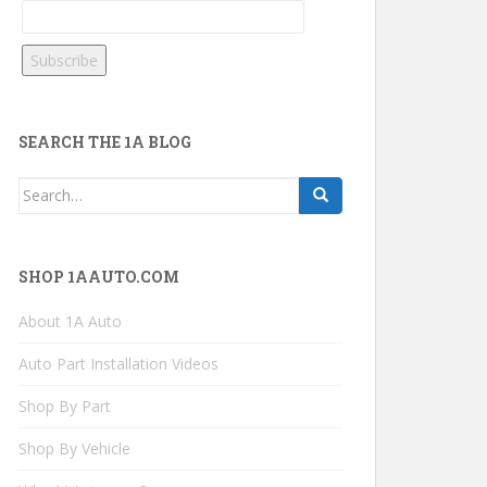
SEARCH THE 1A BLOG
Search
for:
SHOP 1AAUTO.COM
About 1A Auto
Auto Part Installation Videos
Shop By Part
Shop By Vehicle