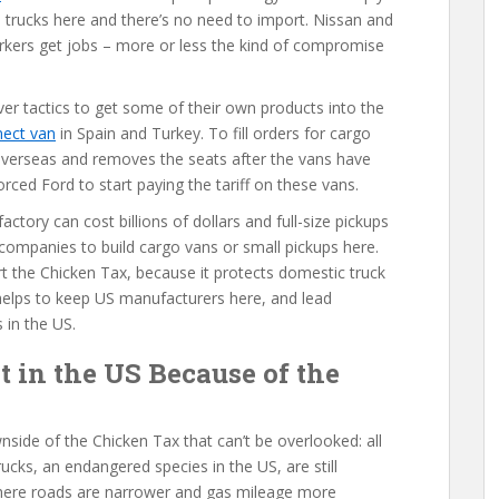
he trucks here and there’s no need to import. Nissan and
orkers get jobs – more or less the kind of compromise
er tactics to get some of their own products into the
nect van
in Spain and Turkey. To fill orders for cargo
 overseas and removes the seats after the vans have
ced Ford to start paying the tariff on these vans.
actory can cost billions of dollars and full-size pickups
US companies to build cargo vans or small pickups here.
rt the Chicken Tax, because it protects domestic truck
t helps to keep US manufacturers here, and lead
 in the US.
t in the US Because of the
wnside of the Chicken Tax that can’t be overlooked: all
rucks, an endangered species in the US, are still
 where roads are narrower and gas mileage more