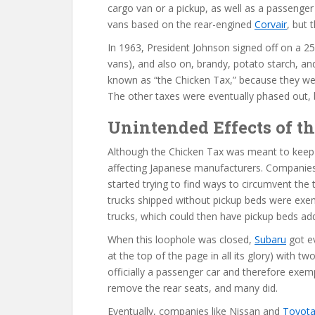
cargo van or a pickup, as well as a passenger
vans based on the rear-engined
Corvair
, but 
In 1963, President Johnson signed off on a 25%
vans), and also on, brandy, potato starch, and
known as “the Chicken Tax,” because they we
The other taxes were eventually phased out, but
Unintended Effects of t
Although the Chicken Tax was meant to keep o
affecting Japanese manufacturers. Companies
started trying to find ways to circumvent the 
trucks shipped without pickup beds were exe
trucks, which could then have pickup beds ad
When this loophole was closed,
Subaru
got ev
at the top of the page in all its glory) with t
officially a passenger car and therefore exem
remove the rear seats, and many did.
Eventually, companies like Nissan and
Toyot