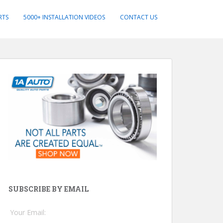
RTS
5000+ INSTALLATION VIDEOS
CONTACT US
SUBSCRIBE BY EMAIL
Your Email: