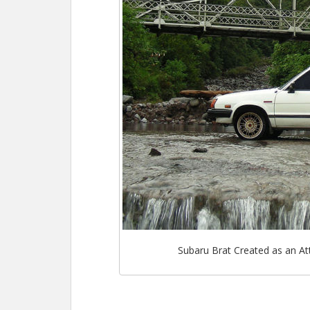
o
st
t
o
k
Subaru Brat Created as an At