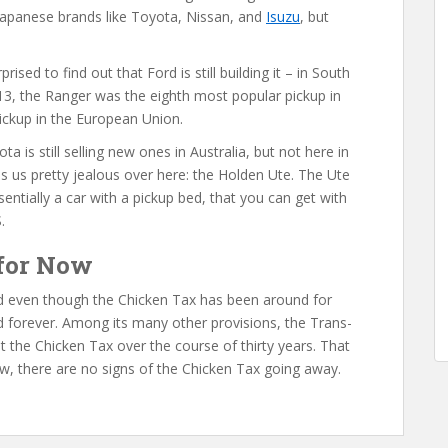
apanese brands like Toyota, Nissan, and
Isuzu
, but
sed to find out that Ford is still building it – in South
2013, the Ranger was the eighth most popular pickup in
pickup in the European Union.
ota is still selling new ones in Australia, but not here in
s us pretty jealous over here: the Holden Ute. The Ute
sentially a car with a pickup bed, that you can get with
.
 for Now
and even though the Chicken Tax has been around for
 forever. Among its many other provisions, the Trans-
t the Chicken Tax over the course of thirty years. That
ow, there are no signs of the Chicken Tax going away.