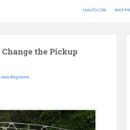
1AAUTO.COM
SHOP PA
n Change the Pickup
A Auto Blog Home