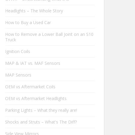
Headlights – The Whole Story
How to Buy a Used Car
How to Remove a Lower Ball Joint on an S10
Truck
Ignition Coils
MAP & IAT vs. MAF Sensors
MAP Sensors
OEM vs Aftermarket Coils
OEM vs Aftermarket Headlights
Parking Lights – What they really are!
Shocks and Struts – What's The Diff?
Side View Mirrors