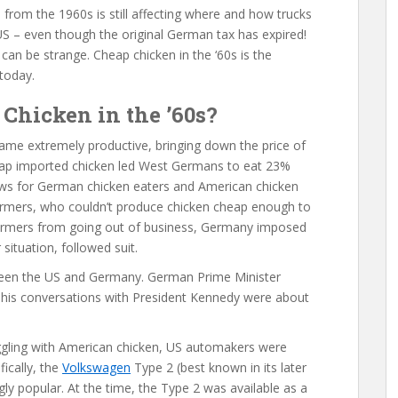
 from the 1960s is still affecting where and how trucks
 US – even though the original German tax has expired!
 can be strange. Cheap chicken in the ‘60s is the
today.
Chicken in the ’60s?
ame extremely productive, bringing down the price of
heap imported chicken led West Germans to eat 23%
ws for German chicken eaters and American chicken
armers, who couldn’t produce chicken cheap enough to
armers from going out of business, Germany imposed
 situation, followed suit.
tween the US and Germany. German Prime Minister
 his conversations with President Kennedy were about
gling with American chicken, US automakers were
ically, the
Volkswagen
Type 2 (best known in its later
ly popular. At the time, the Type 2 was available as a