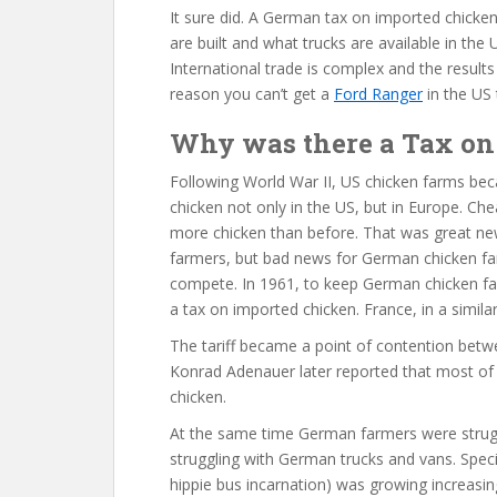
It sure did. A German tax on imported chicken
are built and what trucks are available in the
International trade is complex and the results
reason you can’t get a
Ford Ranger
in the US 
Why was there a Tax on 
Following World War II, US chicken farms bec
chicken not only in the US, but in Europe. C
more chicken than before. That was great ne
farmers, but bad news for German chicken f
compete. In 1961, to keep German chicken f
a tax on imported chicken. France, in a similar
The tariff became a point of contention be
Konrad Adenauer later reported that most of
chicken.
At the same time German farmers were strug
struggling with German trucks and vans. Specif
hippie bus incarnation) was growing increasing