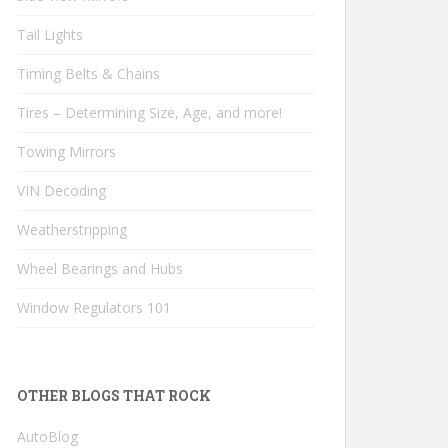
Tail Lights
Timing Belts & Chains
Tires – Determining Size, Age, and more!
Towing Mirrors
VIN Decoding
Weatherstripping
Wheel Bearings and Hubs
Window Regulators 101
OTHER BLOGS THAT ROCK
AutoBlog