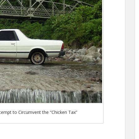
tempt to Circumvent the “Chicken Tax”