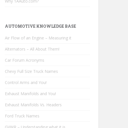
Why 1AAuto.com?
AUTOMOTIVE KNOWLEDGE BASE
Air Flow of an Engine – Measuring it
Alternators – All About Them!
Car Forum Acronyms
Chevy Full Size Truck Names
Control Arms and You!
Exhaust Manifolds and You!
Exhaust Manifolds Vs. Headers
Ford Truck Names
GVWR – Understanding what it is