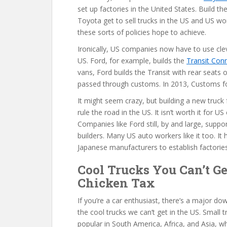
set up factories in the United States. Build t
Toyota get to sell trucks in the US and US w
these sorts of policies hope to achieve.
Ironically, US companies now have to use clev
US. Ford, for example, builds the
Transit Con
vans, Ford builds the Transit with rear seats
passed through customs. In 2013, Customs for
It might seem crazy, but building a new truck f
rule the road in the US. It isn’t worth it for 
Companies like Ford still, by and large, suppo
builders. Many US auto workers like it too. I
Japanese manufacturers to establish factories
Cool Trucks You Can’t Ge
Chicken Tax
If you’re a car enthusiast, there’s a major do
the cool trucks we can’t get in the US. Small t
popular in South America, Africa, and Asia,