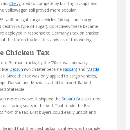
 van.
Chevy
tried to compete by building pickups and
the Volkswagen still proved more popular.
 tariff on light cargo vehicles (pickups and cargo
 dextrin (a type of sugar). Collectively these became
re deployed in response to Germany’s tax on chicken.
 the tax on trucks still stands as of this writing.
he Chicken Tax
ut German trucks, by the ‘70s it was primarily
 like
Datsun
(which later became
Nissan
) and
Mazda
tax. Since the tax was only applied to cargo vehicles,
mpt. Datsun and Mazda started to export flatbed
ded Stateside.
en more creative. It shipped the
Subaru Brat
(pictured
wo rear-facing seats in the bed. That made the Brat
pt from the tax. Brat buyers could easily unbolt and
a
decided that their best pickup strategy was to simply