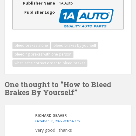
Publisher Name
1A Auto
Publisher Logo
bleed brakes alone
bleed brakes by yourself
bleeding brakes with one person
what is the correct order to bleed brakes
One thought to “How to Bleed
Brakes By Yourself”
RICHARD DEAVER
October 30, 2022 at 8:56 am
Very good , thanks