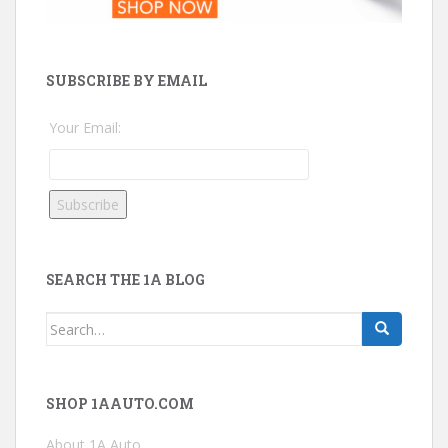
SUBSCRIBE BY EMAIL
Your Email:
SEARCH THE 1A BLOG
Search
for:
SHOP 1AAUTO.COM
About 1A Auto