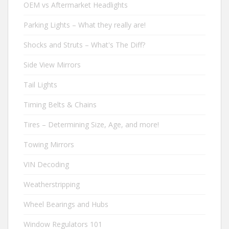
OEM vs Aftermarket Headlights
Parking Lights – What they really are!
Shocks and Struts – What's The Diff?
Side View Mirrors
Tail Lights
Timing Belts & Chains
Tires – Determining Size, Age, and more!
Towing Mirrors
VIN Decoding
Weatherstripping
Wheel Bearings and Hubs
Window Regulators 101