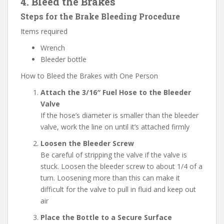
4. Bleed the Brakes
Steps for the Brake Bleeding Procedure
Items required
Wrench
Bleeder bottle
How to Bleed the Brakes with One Person
Attach the 3/16″ Fuel Hose to the Bleeder
Valve
If the hose’s diameter is smaller than the bleeder
valve, work the line on until it’s attached firmly
Loosen the Bleeder Screw
Be careful of stripping the valve if the valve is
stuck. Loosen the bleeder screw to about 1/4 of a
turn. Loosening more than this can make it
difficult for the valve to pull in fluid and keep out
air
Place the Bottle to a Secure Surface