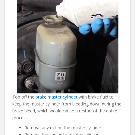
Top off the
brake master cylinder
with brake fluid to
keep the master cylinder from bleeding down during the
brake bleed, which would cause a restart of the entire
process.
Remove any dirt on the master cylinder
Remove the cap without letting dirt or