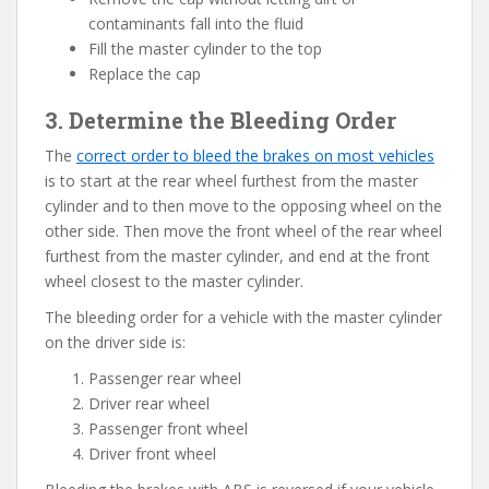
contaminants fall into the fluid
Fill the master cylinder to the top
Replace the cap
3. Determine the Bleeding Order
The
correct order to bleed the brakes on most vehicles
is to start at the rear wheel furthest from the master
cylinder and to then move to the opposing wheel on the
other side. Then move the front wheel of the rear wheel
furthest from the master cylinder, and end at the front
wheel closest to the master cylinder.
The bleeding order for a vehicle with the master cylinder
on the driver side is:
Passenger rear wheel
Driver rear wheel
Passenger front wheel
Driver front wheel