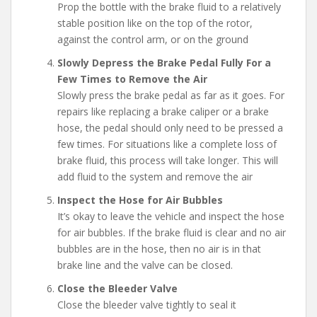
Prop the bottle with the brake fluid to a relatively
stable position like on the top of the rotor,
against the control arm, or on the ground
Slowly Depress the Brake Pedal Fully For a
Few Times to Remove the Air
Slowly press the brake pedal as far as it goes. For
repairs like replacing a brake caliper or a brake
hose, the pedal should only need to be pressed a
few times. For situations like a complete loss of
brake fluid, this process will take longer. This will
add fluid to the system and remove the air
Inspect the Hose for Air Bubbles
It’s okay to leave the vehicle and inspect the hose
for air bubbles. If the brake fluid is clear and no air
bubbles are in the hose, then no air is in that
brake line and the valve can be closed.
Close the Bleeder Valve
Close the bleeder valve tightly to seal it