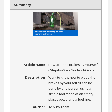
Summary
Article Name
How to Bleed Brakes By Yourself
- Step-by-Step Guide - 1A Auto
Description
Want to know how to bleed the
brakes by yourself? It can be
done by one person using a
simple tool made of an empty
plastic bottle and a fuel line.
Author
1A Auto Team