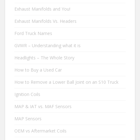
Exhaust Manifolds and You!
Exhaust Manifolds Vs. Headers
Ford Truck Names
GVWR – Understanding what it is
Headlights – The Whole Story
How to Buy a Used Car
How to Remove a Lower Ball Joint on an S10 Truck
Ignition Coils
MAP & IAT vs. MAF Sensors
MAP Sensors
OEM vs Aftermarket Coils