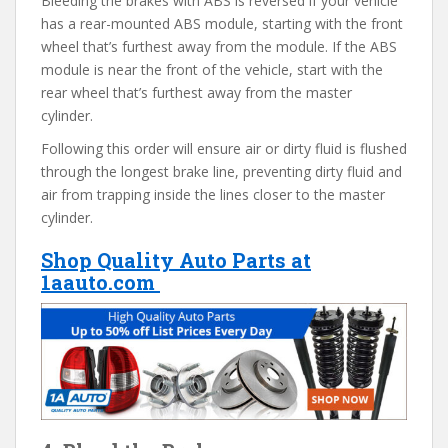
Bleeding the brakes with ABS is reversed if your vehicle
has a rear-mounted ABS module, starting with the front
wheel that’s furthest away from the module. If the ABS
module is near the front of the vehicle, start with the
rear wheel that’s furthest away from the master
cylinder.
Following this order will ensure air or dirty fluid is flushed
through the longest brake line, preventing dirty fluid and
air from trapping inside the lines closer to the master
cylinder.
Shop Quality Auto Parts at
1aauto.com