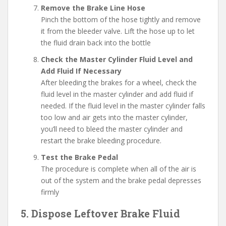
Remove the Brake Line Hose
Pinch the bottom of the hose tightly and remove
it from the bleeder valve. Lift the hose up to let
the fluid drain back into the bottle
Check the Master Cylinder Fluid Level and
Add Fluid If Necessary
After bleeding the brakes for a wheel, check the
fluid level in the master cylinder and add fluid if
needed. If the fluid level in the master cylinder falls
too low and air gets into the master cylinder,
you’ll need to bleed the master cylinder and
restart the brake bleeding procedure.
Test the Brake Pedal
The procedure is complete when all of the air is
out of the system and the brake pedal depresses
firmly
5. Dispose Leftover Brake Fluid