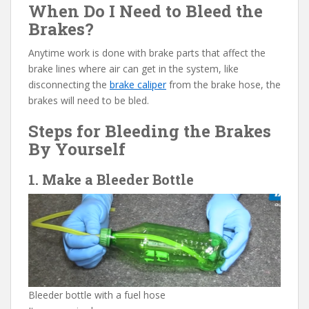
When Do I Need to Bleed the
Brakes?
Anytime work is done with brake parts that affect the
brake lines where air can get in the system, like
disconnecting the
brake caliper
from the brake hose, the
brakes will need to be bled.
Steps for Bleeding the Brakes
By Yourself
1. Make a Bleeder Bottle
Bleeder bottle with a fuel hose