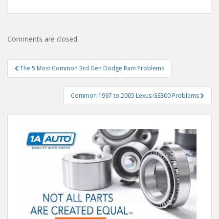
Comments are closed.
Post
The 5 Most Common 3rd Gen Dodge Ram Problems
navigation
Common 1997 to 2005 Lexus GS300 Problems