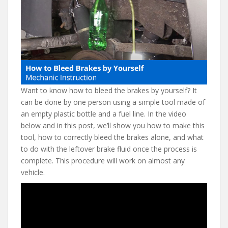
e
itt
er
d
ai
b
er
e
di
l
o
st
t
o
k
Want to know how to bleed the brakes by yourself? It
can be done by one person using a simple tool made of
an empty plastic bottle and a fuel line. In the video
below and in this post, we’ll show you how to make this
tool, how to correctly bleed the brakes alone, and what
to do with the leftover brake fluid once the process is
complete. This procedure will work on almost any
vehicle.