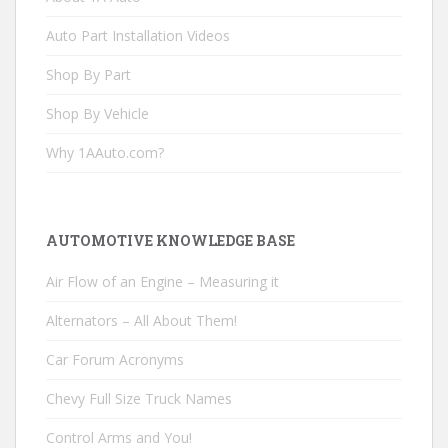
Auto Part Installation Videos
Shop By Part
Shop By Vehicle
Why 1AAuto.com?
AUTOMOTIVE KNOWLEDGE BASE
Air Flow of an Engine – Measuring it
Alternators – All About Them!
Car Forum Acronyms
Chevy Full Size Truck Names
Control Arms and You!