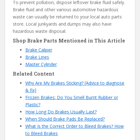
To prevent pollution, dispose leftover brake fluid safely.
Brake fluid and other various automotive hazardous
waste can usually be returned to your local auto parts
store. Local junkyards and dumps may also have
hazardous waste disposal.
Shop Brake Parts Mentioned in This Article
Brake Caliper
Brake Lines
Master Cylinder
Related Content
Why Are My Brakes Sticking? [Advice to diagnose
& fix]
Frozen Brakes: Do You Smell Burnt Rubber or
Plastic?
How Long Do Brakes Usually Last?
When Should Brake Pads Be Replaced?
What Is the Correct Order to Bleed Brakes? How
to Bleed Brakes