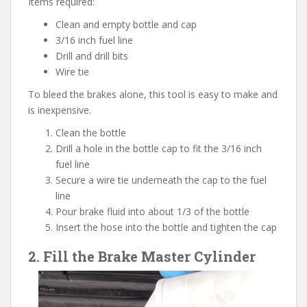
Items required:
Clean and empty bottle and cap
3/16 inch fuel line
Drill and drill bits
Wire tie
To bleed the brakes alone, this tool is easy to make and
is inexpensive.
Clean the bottle
Drill a hole in the bottle cap to fit the 3/16 inch
fuel line
Secure a wire tie underneath the cap to the fuel
line
Pour brake fluid into about 1/3 of the bottle
Insert the hose into the bottle and tighten the cap
2. Fill the Brake Master Cylinder