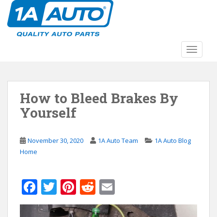
S
k
i
p
t
TOGGLE
o
m
a
How to Bleed Brakes By
i
n
Yourself
c
o
n
November 30, 2020
1A Auto Team
1A Auto Blog
t
Home
e
n
F
T
Pi
R
E
t
ac
w
nt
e
m