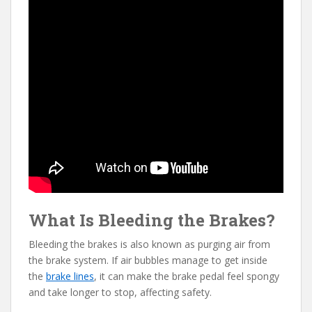
What Is Bleeding the Brakes?
Bleeding the brakes is also known as purging air from
the brake system. If air bubbles manage to get inside
the
brake lines
, it can make the brake pedal feel spongy
and take longer to stop, affecting safety.