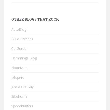
OTHER BLOGS THAT ROCK
AutoBlog
Build Threads
CarGurus
Hemmings Blog
Hooniverse
Jalopnik
Just a Car Guy
Silodrome
Speedhunters