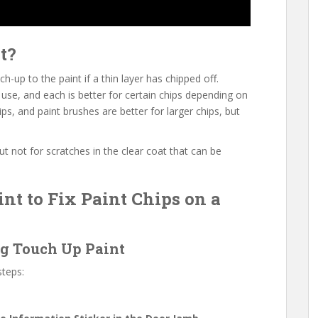
t?
h-up to the paint if a thin layer has chipped off.
use, and each is better for certain chips depending on
ips, and paint brushes are better for larger chips, but
but not for scratches in the clear coat that can be
nt to Fix Paint Chips on a
ng Touch Up Paint
steps: