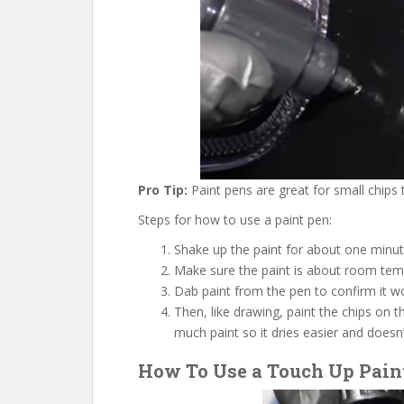
Pro Tip:
Paint pens are great for small chips t
Steps for how to use a paint pen:
Shake up the paint for about one minut
Make sure the paint is about room temp
Dab paint from the pen to confirm it w
Then, like drawing, paint the chips on t
much paint so it dries easier and does
How To Use a Touch Up Paint