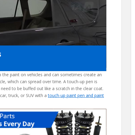
ip the paint on vehicles and can sometimes create an
cle, which can spread over time. A touch-up pen is
 need to be buffed out like a scratch in the clear coat.
 car, truck, or SUV with a
touch-up paint pen and paint