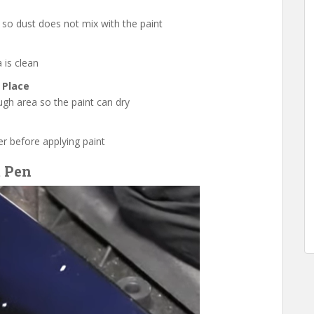
 so dust does not mix with the paint
 is clean
 Place
ugh area so the paint can dry
mer before applying paint
t Pen