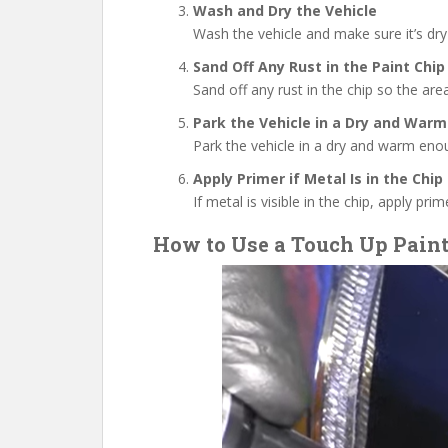
Wash and Dry the Vehicle
Wash the vehicle and make sure it’s dry
Sand Off Any Rust in the Paint Chip
Sand off any rust in the chip so the area
Park the Vehicle in a Dry and Warm
Park the vehicle in a dry and warm eno
Apply Primer if Metal Is in the Chip
If metal is visible in the chip, apply pri
How to Use a Touch Up Pain