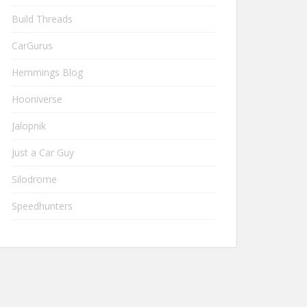
Build Threads
CarGurus
Hemmings Blog
Hooniverse
Jalopnik
Just a Car Guy
Silodrome
Speedhunters