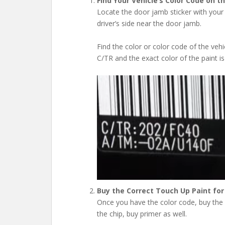
Find Your Vehicle’s Color Code on t
Locate the door jamb sticker with your 
driver’s side near the door jamb.
Find the color or color code of the vehicl
C/TR and the exact color of the paint is
Buy the Correct Touch Up Paint for
Once you have the color code, buy the pa
the chip, buy primer as well.