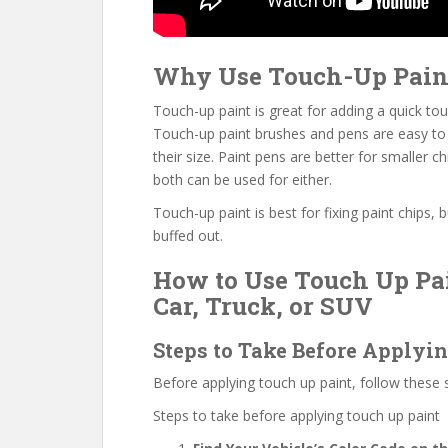
Why Use Touch-Up Pain
Touch-up paint is great for adding a quick touc
Touch-up paint brushes and pens are easy to 
their size. Paint pens are better for smaller ch
both can be used for either.
Touch-up paint is best for fixing paint chips, 
buffed out.
How to Use Touch Up Pai
Car, Truck, or SUV
Steps to Take Before Applyi
Before applying touch up paint, follow these 
Steps to take before applying touch up paint