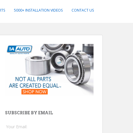
RTS
5000+ INSTALLATION VIDEOS
CONTACT US
SUBSCRIBE BY EMAIL
Your Email: