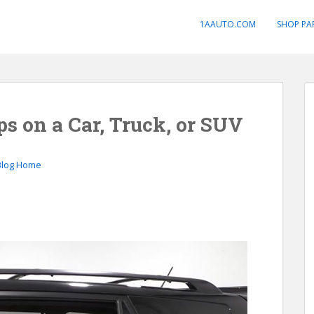
1AAUTO.COM
SHOP PA
s on a Car, Truck, or SUV
Blog Home