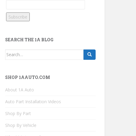
SEARCH THE 1A BLOG
Search
for:
SHOP 1AAUTO.COM
About 1A Auto
Auto Part Installation Videos
Shop By Part
Shop By Vehicle