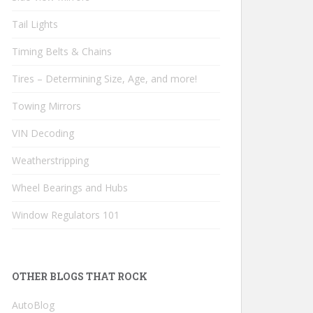
Tail Lights
Timing Belts & Chains
Tires – Determining Size, Age, and more!
Towing Mirrors
VIN Decoding
Weatherstripping
Wheel Bearings and Hubs
Window Regulators 101
OTHER BLOGS THAT ROCK
AutoBlog