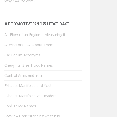
Why 1AAuto.com?
AUTOMOTIVE KNOWLEDGE BASE
Air Flow of an Engine – Measuring it
Alternators – All About Them!
Car Forum Acronyms
Chevy Full Size Truck Names
Control Arms and You!
Exhaust Manifolds and You!
Exhaust Manifolds Vs. Headers
Ford Truck Names
GVWR – Understanding what it is