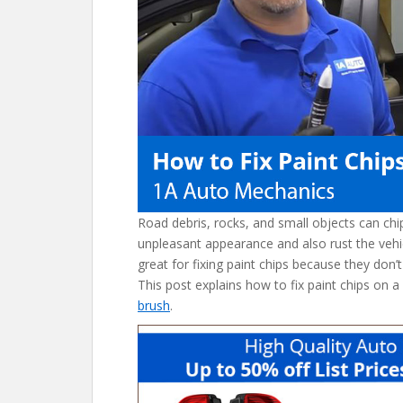
o
k
Road debris, rocks, and small objects can ch
unpleasant appearance and also rust the vehi
great for fixing paint chips because they don’t
This post explains how to fix paint chips on a
brush
.