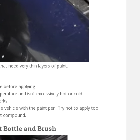
hat need very thin layers of paint.
e before applying
erature and isn’t excessively hot or cold
orks
he vehicle with the paint pen. Try not to apply too
n’t compound.
 Bottle and Brush