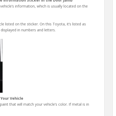
he Information Sticker in the Door Jamb
vehicle’s information, which is usually located on the
e listed on the sticker. On this Toyota, it’s listed as
 displayed in numbers and letters.
 Your Vehicle
int that will match your vehicle’s color. If metal is in