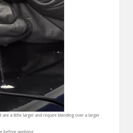
 are a little larger and require blending over a larger
e before applying