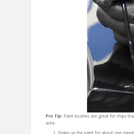
Pro Tip:
Paint brushes are great for chips that
area.
Shake up the paint for about one minut