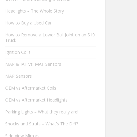
Headlights – The Whole Story
How to Buy a Used Car
How to Remove a Lower Ball Joint on an S10
Truck
Ignition Coils
MAP & IAT vs. MAF Sensors
MAP Sensors
OEM vs Aftermarket Coils
OEM vs Aftermarket Headlights
Parking Lights – What they really are!
Shocks and Struts – What's The Diff?
Side View Mirrors