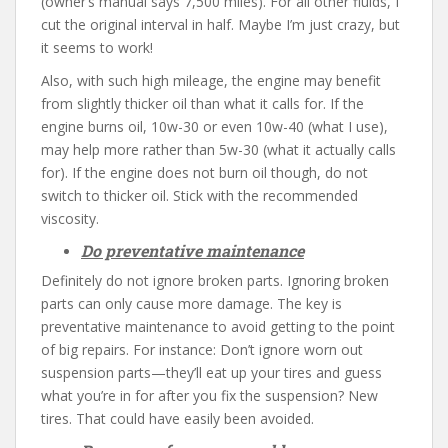
(owner’s manual says 7,500 miles). For all other fluids, I
cut the original interval in half. Maybe I’m just crazy, but
it seems to work!
Also, with such high mileage, the engine may benefit
from slightly thicker oil than what it calls for. If the
engine burns oil, 10w-30 or even 10w-40 (what I use),
may help more rather than 5w-30 (what it actually calls
for). If the engine does not burn oil though, do not
switch to thicker oil. Stick with the recommended
viscosity.
Do preventative maintenance
Definitely do not ignore broken parts. Ignoring broken
parts can only cause more damage. The key is
preventative maintenance to avoid getting to the point
of big repairs. For instance: Don’t ignore worn out
suspension parts—they’ll eat up your tires and guess
what you’re in for after you fix the suspension? New
tires. That could have easily been avoided.