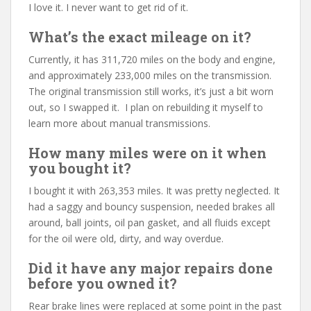
I love it. I never want to get rid of it.
What’s the exact mileage on it?
Currently, it has 311,720 miles on the body and engine,
and approximately 233,000 miles on the transmission.
The original transmission still works, it’s just a bit worn
out, so I swapped it. I plan on rebuilding it myself to
learn more about manual transmissions.
How many miles were on it when
you bought it?
I bought it with 263,353 miles. It was pretty neglected. It
had a saggy and bouncy suspension, needed brakes all
around, ball joints, oil pan gasket, and all fluids except
for the oil were old, dirty, and way overdue.
Did it have any major repairs done
before you owned it?
Rear brake lines were replaced at some point in the past