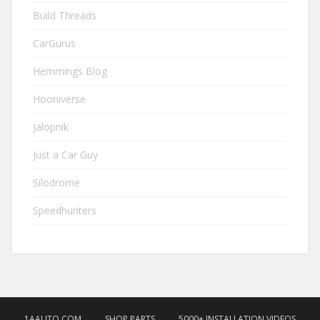
Build Threads
CarGurus
Hemmings Blog
Hooniverse
Jalopnik
Just a Car Guy
Silodrome
Speedhunters
1AAUTO.COM
SHOP PARTS
5000+ INSTALLATION VIDEOS