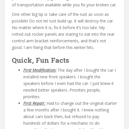
of transportation available while you fix your broken car.
One other big tip is: take care of the rust as soon as
possible! Do not let rust build up. It will destroy the car.
No matter where it is, fix it before it’s too late. My
rotted out rocker panels are staring to eat into the rear
control arm bracket reinforcements, and that’s not
good. I am fixing that before this winter hits.
Quick, Fun Facts
First Modification:
The day after I bought the car I
installed new front speakers. I bought the
speakers before I even had the car. I just knew it
needed better speakers. Priorities people,
priorities.
First Repair:
Had to change out the original starter
a few months after I bought it. I knew nothing
about cars back then, but refused to pay
hundreds of dollars for a mechanic to do