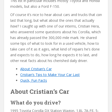
This list in particular includes mostly Toyota and Honda
models, but also a Ford F-150.
Of course it’s nice to hear about cars and trucks that
can
last that long, but what about the ones that actually
have
? I caught up with one of our interns, Cristian Hera,
who answered some questions about his Corolla, which
has already passed the 300,000 mile mark. He shared
some tips of what to look for in a used vehicle, how to
take care of it as it ages, what kind of repairs he’s done
and expects to do, how long he expects it to last, and
other neat facts about his cherished daily driver.
About Cristian’s Car
Cristian’s Tips to Make Your Car Last
Quick, Fun Facts
About Cristian’s Car
What do you drive?
1995 Toyota Corolla DX Station Wagon, 1.8L 7A-FE, 5-