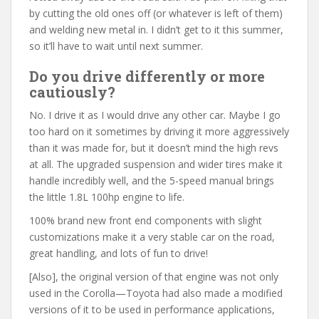
by cutting the old ones off (or whatever is left of them)
and welding new metal in. I didn’t get to it this summer,
so it’ll have to wait until next summer.
Do you drive differently or more
cautiously?
No. I drive it as I would drive any other car. Maybe I go
too hard on it sometimes by driving it more aggressively
than it was made for, but it doesn’t mind the high revs
at all. The upgraded suspension and wider tires make it
handle incredibly well, and the 5-speed manual brings
the little 1.8L 100hp engine to life.
100% brand new front end components with slight
customizations make it a very stable car on the road,
great handling, and lots of fun to drive!
[Also], the original version of that engine was not only
used in the Corolla—Toyota had also made a modified
versions of it to be used in performance applications,