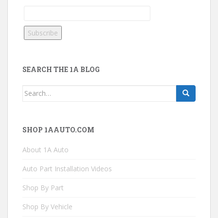
SEARCH THE 1A BLOG
Search
for:
SHOP 1AAUTO.COM
About 1A Auto
Auto Part Installation Videos
Shop By Part
Shop By Vehicle