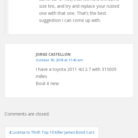
size tire, and try and replace your rusted
one with that one. That’s the best
suggestion i can come up with.
JORGE CASTELLON
October 30, 2018 at 11:42 am
I have a toyota 2011 4cl 2.7 with 315009
milles
Bout it new
Comments are closed.
Post
License to Thrill: Top 10 Killer James Bond Cars