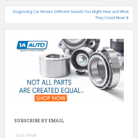
navigation
Diagnosing Car Noises: Different Sounds You Might Hear and What
They Could Mean
SUBSCRIBE BY EMAIL
Your Email: