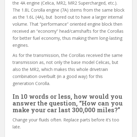
the 4A engine (Celica, MR2, MR2 Supercharged, etc.).
The 1.8L Corolla engine (7A) stems from the same block
as the 1.6L (4A), but bored out to have a larger internal
volume. That “performance” oriented engine block then
received an “economy” head/camshafts for the Corollas
for better fuel economy, thus making them long-lasting
engines.
As for the transmission, the Corollas received the same
transmission as, not only the base model Celicas, but
also the MR2, which makes this whole drivetrain
combination overbuilt (in a good way) for this
generation Corolla.
In 10 words or less, how would you
answer the question, “How can you
make your car last 300,000 miles?”
Change your fluids often. Replace parts before it’s too
late.