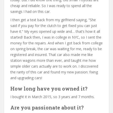
cheap and reliable. So I was ready to spend all the
savings I had on this car.
I then get a text back from my girlfriend saying, “She
said if you pay for the clutch to get fixed you can just
have it.” My eyes opened up wide and… that’s how it all
started! Back then, I was in college in NYC, so I sent the
money for the repairs. And when I got back from college
on spring break, the car was waiting for me, ready to be
registered and insured. That car also made me like
station wagons more than ever, and taught me how
simple older cars actually are to work on. I discovered
the rarity of this car and found my new passion: fixing
and upgrading cars!
How long have you owned it?
I bought it in March 2015, so 3 years and 7 months.
Are you passionate about it?