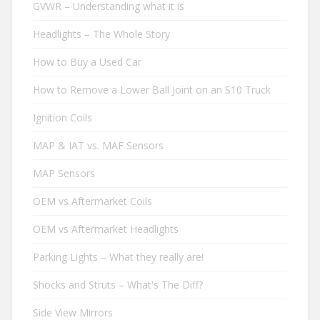
GVWR – Understanding what it is
Headlights – The Whole Story
How to Buy a Used Car
How to Remove a Lower Ball Joint on an S10 Truck
Ignition Coils
MAP & IAT vs. MAF Sensors
MAP Sensors
OEM vs Aftermarket Coils
OEM vs Aftermarket Headlights
Parking Lights – What they really are!
Shocks and Struts – What's The Diff?
Side View Mirrors