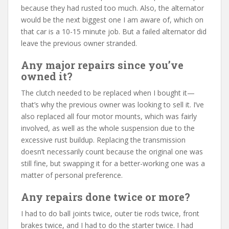
because they had rusted too much. Also, the alternator
would be the next biggest one I am aware of, which on
that car is a 10-15 minute job. But a failed alternator did
leave the previous owner stranded.
Any major repairs since you’ve
owned it?
The clutch needed to be replaced when I bought it—
that’s why the previous owner was looking to sell it. I’ve
also replaced all four motor mounts, which was fairly
involved, as well as the whole suspension due to the
excessive rust buildup. Replacing the transmission
doesn’t necessarily count because the original one was
still fine, but swapping it for a better-working one was a
matter of personal preference.
Any repairs done twice or more?
I had to do ball joints twice, outer tie rods twice, front
brakes twice, and I had to do the starter twice. I had