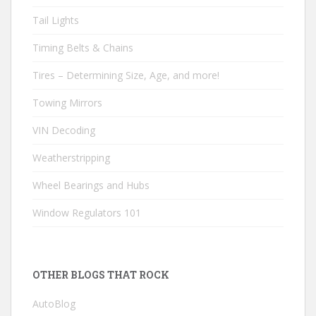
Tail Lights
Timing Belts & Chains
Tires – Determining Size, Age, and more!
Towing Mirrors
VIN Decoding
Weatherstripping
Wheel Bearings and Hubs
Window Regulators 101
OTHER BLOGS THAT ROCK
AutoBlog