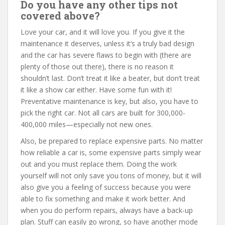
Do you have any other tips not
covered above?
Love your car, and it will love you. If you give it the
maintenance it deserves, unless it’s a truly bad design
and the car has severe flaws to begin with (there are
plenty of those out there), there is no reason it
shouldn’t last. Don’t treat it like a beater, but don’t treat
it like a show car either. Have some fun with it!
Preventative maintenance is key, but also, you have to
pick the right car. Not all cars are built for 300,000-
400,000 miles—especially not new ones.
Also, be prepared to replace expensive parts. No matter
how reliable a car is, some expensive parts simply wear
out and you must replace them. Doing the work
yourself will not only save you tons of money, but it will
also give you a feeling of success because you were
able to fix something and make it work better. And
when you do perform repairs, always have a back-up
plan. Stuff can easily go wrong, so have another mode