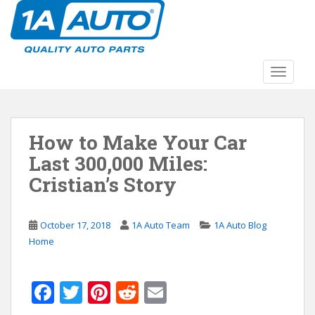
S
k
i
p
t
TOGGLE
o
m
a
How to Make Your Car
i
n
Last 300,000 Miles:
c
Cristian’s Story
o
n
t
October 17, 2018
1A Auto Team
1A Auto Blog
e
Home
n
t
F
T
Pi
R
E
ac
w
nt
e
m