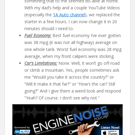
something that to me seemed do-able at home.
With my dad’s help and a couple YouTube Videos
(especially the
1A Auto channel
), we replaced the
starter in a few hours. I can now change it in 20
minutes should I need to.
Fuel Economy:
Best fuel economy I’ve ever gotten
was 38 mpg (it was not all highway) average on
one whole tank. Worst fuel economy was 28 mpg
average, when my front calipers were sticking.
Car’s Limitations:
None. Well, it won’t go off-road
or climb a mountain. Yes, people sometimes ask
me “Would you take it across the country?” or
“Will it make it that far?” or “How’s the car? Still
going?” And I give them a weird look and respond
“Yeah? Of course. I don’t see why not.”