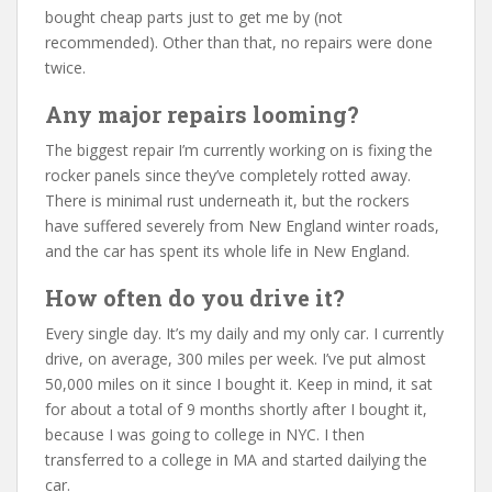
bought cheap parts just to get me by (not
recommended). Other than that, no repairs were done
twice.
Any major repairs looming?
The biggest repair I’m currently working on is fixing the
rocker panels since they’ve completely rotted away.
There is minimal rust underneath it, but the rockers
have suffered severely from New England winter roads,
and the car has spent its whole life in New England.
How often do you drive it?
Every single day. It’s my daily and my only car. I currently
drive, on average, 300 miles per week. I’ve put almost
50,000 miles on it since I bought it. Keep in mind, it sat
for about a total of 9 months shortly after I bought it,
because I was going to college in NYC. I then
transferred to a college in MA and started dailying the
car.