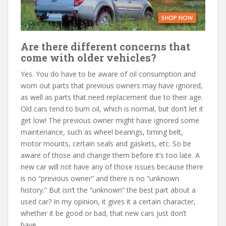
Are there different concerns that
come with older vehicles?
Yes. You do have to be aware of oil consumption and
worn out parts that previous owners may have ignored,
as well as parts that need replacement due to their age.
Old cars tend to burn oil, which is normal, but don’t let it
get low! The previous owner might have ignored some
maintenance, such as wheel bearings, timing belt,
motor mounts, certain seals and gaskets, etc. So be
aware of those and change them before it’s too late. A
new car will not have any of those issues because there
is no “previous owner” and there is no “unknown
history.” But isn’t the “unknown” the best part about a
used car? In my opinion, it gives it a certain character,
whether it be good or bad, that new cars just don’t
have.