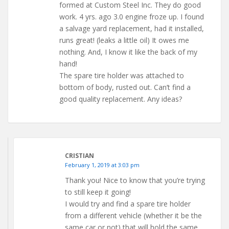
formed at Custom Steel Inc. They do good
work. 4 yrs. ago 3.0 engine froze up. I found
a salvage yard replacement, had it installed,
runs great! (leaks a little oil) It owes me
nothing. And, I know it like the back of my
hand!
The spare tire holder was attached to
bottom of body, rusted out. Can’t find a
good quality replacement. Any ideas?
CRISTIAN
February 1, 2019 at 3:03 pm
Thank you! Nice to know that you’re trying
to still keep it going!
I would try and find a spare tire holder
from a different vehicle (whether it be the
same car or not) that will hold the same