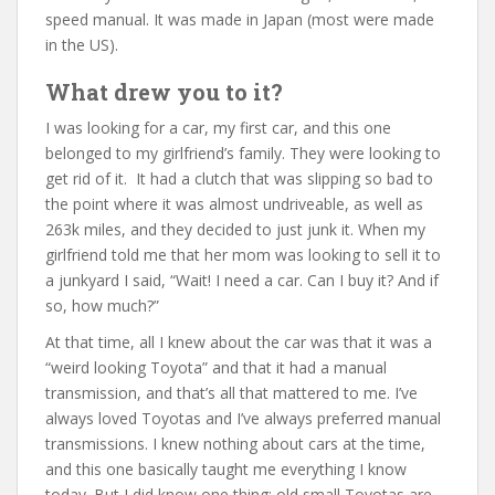
speed manual. It was made in Japan (most were made
in the US).
What drew you to it?
I was looking for a car, my first car, and this one
belonged to my girlfriend’s family. They were looking to
get rid of it. It had a clutch that was slipping so bad to
the point where it was almost undriveable, as well as
263k miles, and they decided to just junk it. When my
girlfriend told me that her mom was looking to sell it to
a junkyard I said, “Wait! I need a car. Can I buy it? And if
so, how much?”
At that time, all I knew about the car was that it was a
“weird looking Toyota” and that it had a manual
transmission, and that’s all that mattered to me. I’ve
always loved Toyotas and I’ve always preferred manual
transmissions. I knew nothing about cars at the time,
and this one basically taught me everything I know
today. But I did know one thing: old small Toyotas are