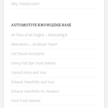
Why 1AAuto.com?
AUTOMOTIVE KNOWLEDGE BASE
Air Flow of an Engine – Measuring it
Alternators – All About Them!
Car Forum Acronyms
Chevy Full Size Truck Names
Control Arms and You!
Exhaust Manifolds and You!
Exhaust Manifolds Vs. Headers
Ford Truck Names