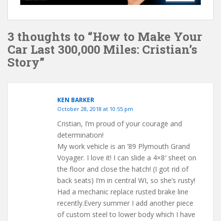
3 thoughts to “How to Make Your
Car Last 300,000 Miles: Cristian’s
Story”
KEN BARKER
October 28, 2018 at 10:55 pm
Cristian, I’m proud of your courage and
determination!
My work vehicle is an ’89 Plymouth Grand
Voyager. I love it! I can slide a 4×8′ sheet on
the floor and close the hatch! (I got rid of
back seats) I’m in central WI, so she’s rusty!
Had a mechanic replace rusted brake line
recently.Every summer I add another piece
of custom steel to lower body which I have