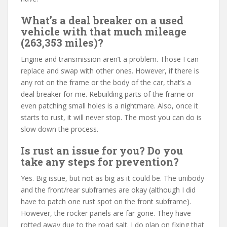
What’s a deal breaker on a used
vehicle with that much mileage
(263,353 miles)?
Engine and transmission aren’t a problem. Those I can
replace and swap with other ones. However, if there is
any rot on the frame or the body of the car, that’s a
deal breaker for me. Rebuilding parts of the frame or
even patching small holes is a nightmare. Also, once it
starts to rust, it will never stop. The most you can do is
slow down the process.
Is rust an issue for you? Do you
take any steps for prevention?
Yes. Big issue, but not as big as it could be. The unibody
and the front/rear subframes are okay (although I did
have to patch one rust spot on the front subframe).
However, the rocker panels are far gone. They have
rotted away due to the road salt. I do plan on fixing that