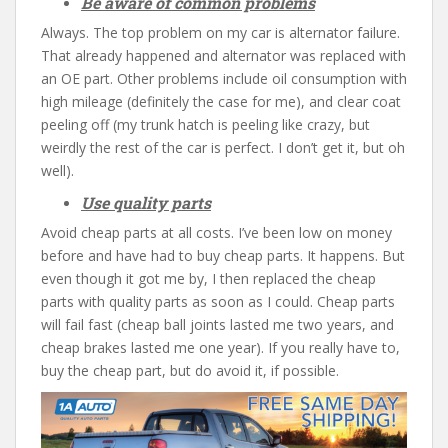
Be aware of common problems
Always. The top problem on my car is alternator failure.
That already happened and alternator was replaced with
an OE part. Other problems include oil consumption with
high mileage (definitely the case for me), and clear coat
peeling off (my trunk hatch is peeling like crazy, but
weirdly the rest of the car is perfect. I don’t get it, but oh
well).
Use quality parts
Avoid cheap parts at all costs. I’ve been low on money
before and have had to buy cheap parts. It happens. But
even though it got me by, I then replaced the cheap
parts with quality parts as soon as I could. Cheap parts
will fail fast (cheap ball joints lasted me two years, and
cheap brakes lasted me one year). If you really have to,
buy the cheap part, but do avoid it, if possible.