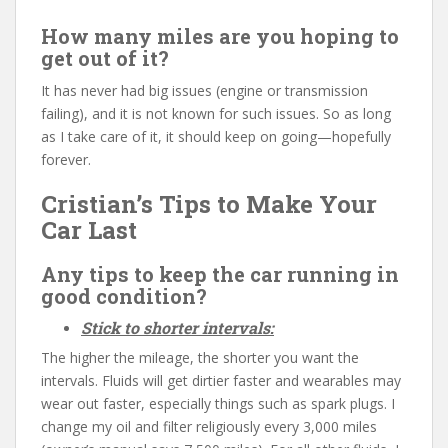
How many miles are you hoping to
get out of it?
It has never had big issues (engine or transmission
failing), and it is not known for such issues. So as long
as I take care of it, it should keep on going—hopefully
forever.
Cristian’s Tips to Make Your
Car Last
Any tips to keep the car running in
good condition?
Stick to shorter intervals:
The higher the mileage, the shorter you want the
intervals. Fluids will get dirtier faster and wearables may
wear out faster, especially things such as spark plugs. I
change my oil and filter religiously every 3,000 miles