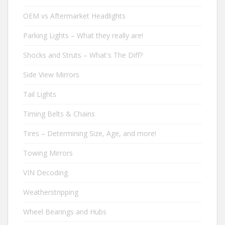
OEM vs Aftermarket Headlights
Parking Lights – What they really are!
Shocks and Struts – What's The Diff?
Side View Mirrors
Tail Lights
Timing Belts & Chains
Tires – Determining Size, Age, and more!
Towing Mirrors
VIN Decoding
Weatherstripping
Wheel Bearings and Hubs