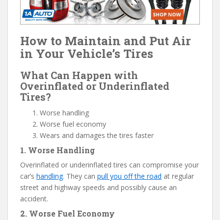
How to Maintain and Put Air
in Your Vehicle’s Tires
What Can Happen with
Overinflated or Underinflated
Tires?
Worse handling
Worse fuel economy
Wears and damages the tires faster
1. Worse Handling
Overinflated or underinflated tires can compromise your
car’s
handling
. They can
pull you off the road
at regular
street and highway speeds and possibly cause an
accident.
2. Worse Fuel Economy