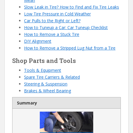
Mean
Slow Leak in Tire? How to Find and Fix Tire Leaks
Low Tire Pressure in Cold Weather
Car Pulls to the Right or Left?
How to Tuneup a Car: Car Tuneup Checklist
How to Remove a Stuck Tire
DIY Alignment
How to Remove a Stripped Lug Nut from a Tire
Shop Parts and Tools
Tools & Equipment
Spare Tire Carriers & Related
Steering & Suspension
Brakes & Wheel Bearing
Summary