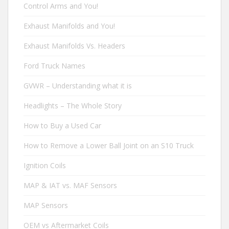
Control Arms and You!
Exhaust Manifolds and You!
Exhaust Manifolds Vs. Headers
Ford Truck Names
GVWR – Understanding what it is
Headlights – The Whole Story
How to Buy a Used Car
How to Remove a Lower Ball Joint on an S10 Truck
Ignition Coils
MAP & IAT vs. MAF Sensors
MAP Sensors
OEM vs Aftermarket Coils