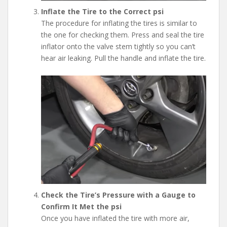
Inflate the Tire to the Correct psi
The procedure for inflating the tires is similar to
the one for checking them. Press and seal the tire
inflator onto the valve stem tightly so you can’t
hear air leaking. Pull the handle and inflate the tire.
Check the Tire’s Pressure with a Gauge to
Confirm It Met the psi
Once you have inflated the tire with more air,