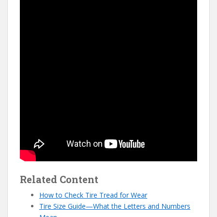
Related Content
How to Check Tire Tread for Wear
Tire Size Guide—What the Letters and Numbers