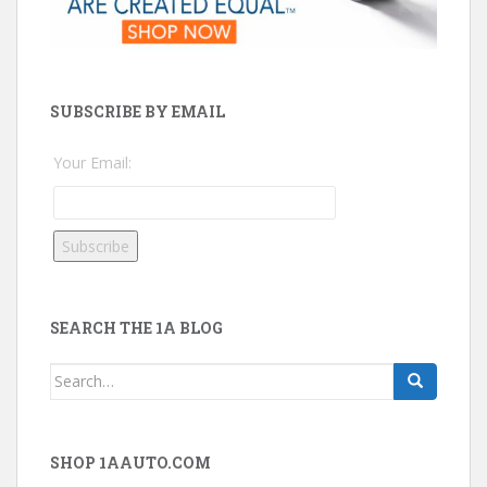
SUBSCRIBE BY EMAIL
Your Email:
SEARCH THE 1A BLOG
Search
for:
SHOP 1AAUTO.COM