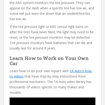
the ABS system monitors the tire pressure. They can
appear on the dash when a specific tire has low air, and
some will just warn the driver that an unidentified tire
has low air.
If the tire pressure light or ABS sensor light turns on
after the tires have been filled, the light may need to be
reset, or the tire pressure monitors may be defective.
Tire pressure monitors have batteries that can die and
usually last for around 8 years.
Learn How to Work on Your Own
Car
Learn how to do your own repairs with
1A Auto’s how-
to videos
that have step-by-step instructions from
professional mechanics. The 1A Auto video library has
thousands of videos specific to many makes and
models.