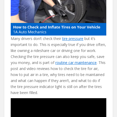
b
er
e
di
l
o
st
t
o
k
Many drivers don’t check their
tire pressure
but it’s
important to do. This is especially true if you drive often,
like owning a rideshare car or driving one for work.
Checking the tire pressure can also keep you safe, save
you money, and is part of
routine car maintenance
. This
post and video reviews how to check the tire for air,
how to put air in a tire, why tires need to be maintained
and what can happen if they aren’t, and what to do if
the tire pressure indicator light is still on after the tires
have been filled.