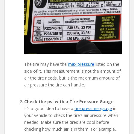
The tire may have the
max pressure
listed on the
side of it. This measurement is not the amount of
air the tire needs, but is the maximum amount of
air pressure the tire can handle.
Check the psi with a Tire Pressure Gauge
It’s a good idea to have a
tire pressure gauge
in
your vehicle to check the tire’s air pressure when
needed. Make sure the tires are cool before
checking how much air is in them. For example,