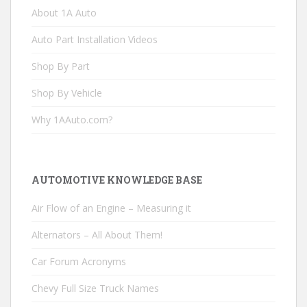
About 1A Auto
Auto Part Installation Videos
Shop By Part
Shop By Vehicle
Why 1AAuto.com?
AUTOMOTIVE KNOWLEDGE BASE
Air Flow of an Engine – Measuring it
Alternators – All About Them!
Car Forum Acronyms
Chevy Full Size Truck Names