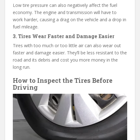
Low tire pressure can also negatively affect the fuel
economy. The engine and transmission will have to
work harder, causing a drag on the vehicle and a drop in
fuel mileage.
3. Tires Wear Faster and Damage Easier
Tires with too much or too little air can also wear out
faster and damage easier. They’ll be less resistant to the
road and its debris and cost you more money in the
long run.
How to Inspect the Tires Before
Driving