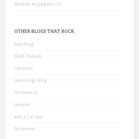
Window Regulators 101
OTHER BLOGS THAT ROCK
AutoBlog
Build Threads
CarGurus
Hemmings Blog
Hooniverse
Jalopnik
Just a Car Guy
Silodrome