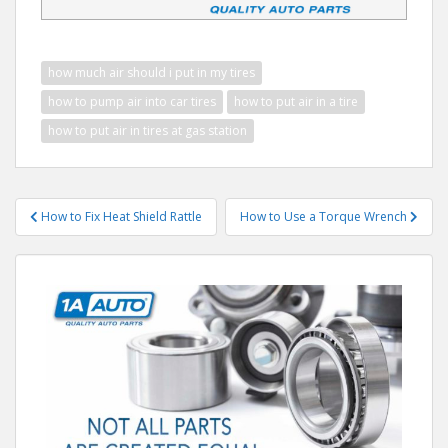
how much air should i put in my tires
how to pump air into car tires
how to put air in a tire
how to put air in tires at gas station
Post
How to Fix Heat Shield Rattle
How to Use a Torque Wrench
navigation