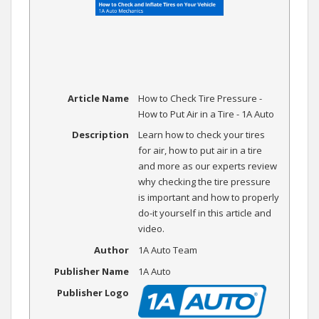
Article Name
How to Check Tire Pressure -
How to Put Air in a Tire - 1A Auto
Description
Learn how to check your tires
for air, how to put air in a tire
and more as our experts review
why checking the tire pressure
is important and how to properly
do-it yourself in this article and
video.
Author
1A Auto Team
Publisher Name
1A Auto
Publisher Logo