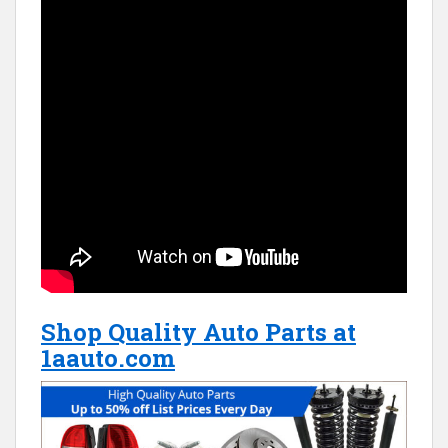
Shop Quality Auto Parts at
1aauto.com