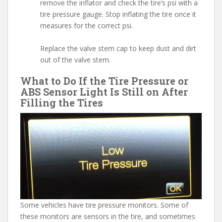
remove the inflator and check the tire’s psi with a
tire pressure gauge. Stop inflating the tire once it
measures for the correct psi.
Replace the valve stem cap to keep dust and dirt
out of the valve stem.
What to Do If the Tire Pressure or
ABS Sensor Light Is Still on After
Filling the Tires
Some vehicles have tire pressure monitors. Some of
these monitors are sensors in the tire, and sometimes