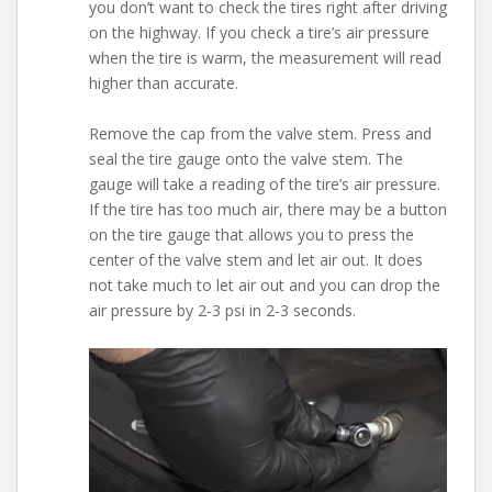
you don’t want to check the tires right after driving
on the highway. If you check a tire’s air pressure
when the tire is warm, the measurement will read
higher than accurate.
Remove the cap from the valve stem. Press and
seal the tire gauge onto the valve stem. The
gauge will take a reading of the tire’s air pressure.
If the tire has too much air, there may be a button
on the tire gauge that allows you to press the
center of the valve stem and let air out. It does
not take much to let air out and you can drop the
air pressure by 2-3 psi in 2-3 seconds.