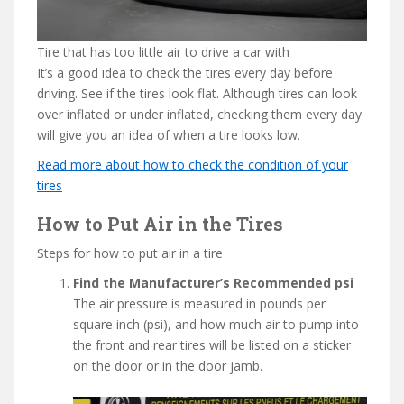
Tire that has too little air to drive a car with
It’s a good idea to check the tires every day before
driving. See if the tires look flat. Although tires can look
over inflated or under inflated, checking them every day
will give you an idea of when a tire looks low.
Read more about how to check the condition of your
tires
How to Put Air in the Tires
Steps for how to put air in a tire
Find the Manufacturer’s Recommended psi
The air pressure is measured in pounds per
square inch (psi), and how much air to pump into
the front and rear tires will be listed on a sticker
on the door or in the door jamb.