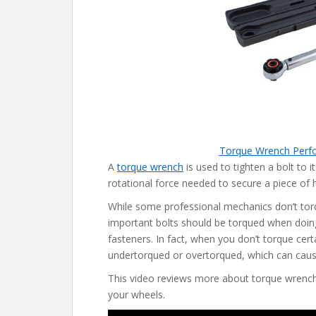
Torque Wrench Perf
A
torque wrench
is used to tighten a bolt to i
rotational force needed to secure a piece of 
While some professional mechanics don’t torq
important bolts should be torqued when doing
fasteners. In fact, when you don’t torque cert
undertorqued or overtorqued, which can cau
This video reviews more about torque wrench
your wheels.