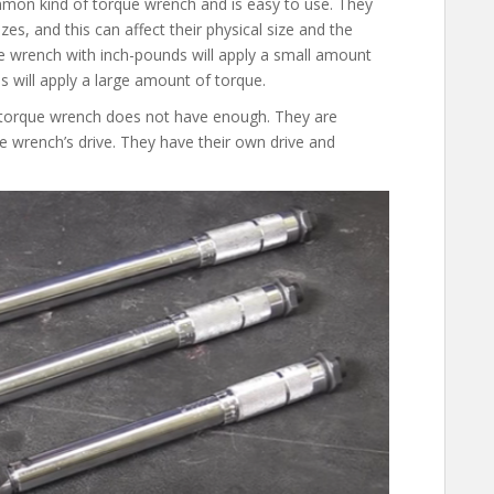
mmon kind of torque wrench and is easy to use. They
izes, and this can affect their physical size and the
 wrench with inch-pounds will apply a small amount
 will apply a large amount of torque.
e torque wrench does not have enough. They are
e wrench’s drive. They have their own drive and