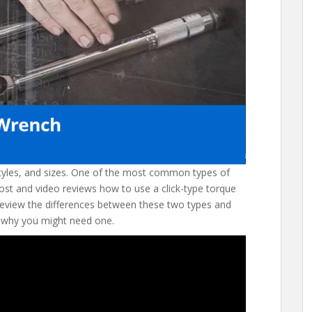
tyles, and sizes. One of the most common types of
post and video reviews how to use a click-type torque
eview the differences between these two types and
 why you might need one.