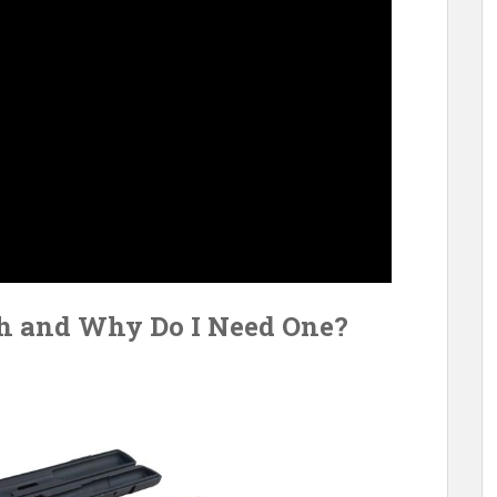
h and Why Do I Need One?