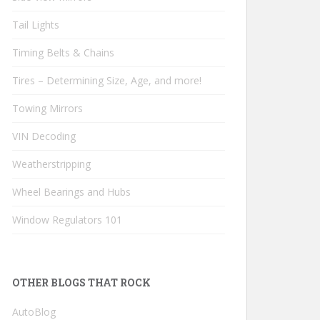
Tail Lights
Timing Belts & Chains
Tires – Determining Size, Age, and more!
Towing Mirrors
VIN Decoding
Weatherstripping
Wheel Bearings and Hubs
Window Regulators 101
OTHER BLOGS THAT ROCK
AutoBlog