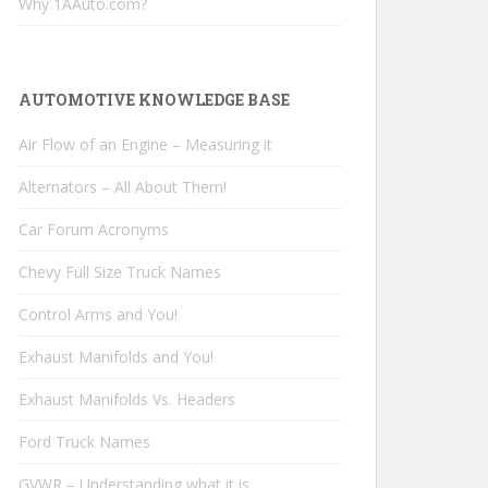
Why 1AAuto.com?
AUTOMOTIVE KNOWLEDGE BASE
Air Flow of an Engine – Measuring it
Alternators – All About Them!
Car Forum Acronyms
Chevy Full Size Truck Names
Control Arms and You!
Exhaust Manifolds and You!
Exhaust Manifolds Vs. Headers
Ford Truck Names
GVWR – Understanding what it is