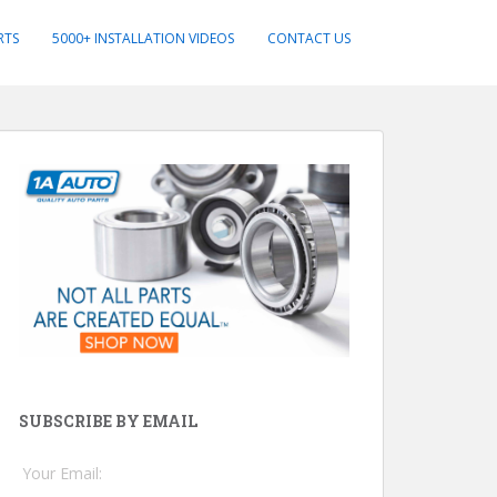
RTS
5000+ INSTALLATION VIDEOS
CONTACT US
SUBSCRIBE BY EMAIL
Your Email: