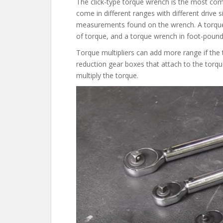
The click-type torque wrench is the most co
come in different ranges with different drive s
measurements found on the wrench. A torque
of torque, and a torque wrench in foot-pounds
Torque multipliers can add more range if th
reduction gear boxes that attach to the torqu
multiply the torque.