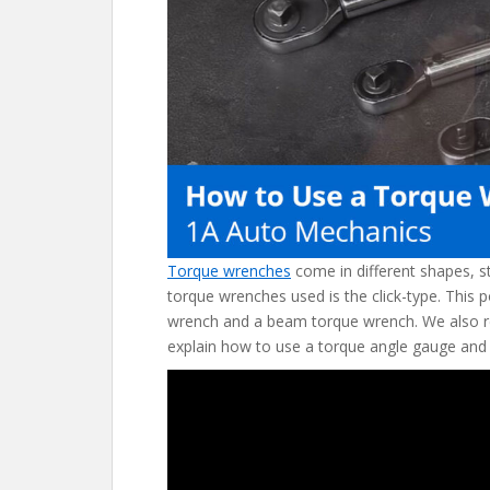
o
k
Torque wrenches
come in different shapes, s
torque wrenches used is the click-type. This 
wrench and a beam torque wrench. We also r
explain how to use a torque angle gauge and