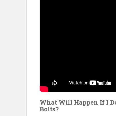
What Will Happen If I D
Bolts?