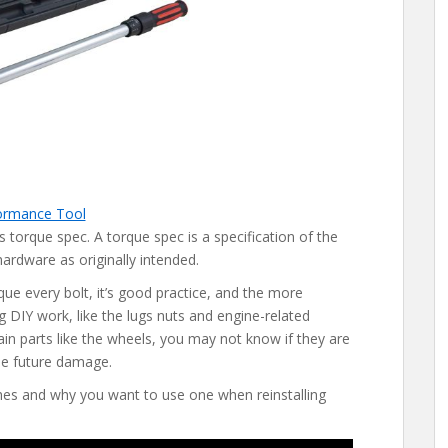
ormance Tool
ts torque spec. A torque spec is a specification of the
hardware as originally intended.
ue every bolt, it’s good practice, and the more
 DIY work, like the lugs nuts and engine-related
ain parts like the wheels, you may not know if they are
se future damage.
es and why you want to use one when reinstalling