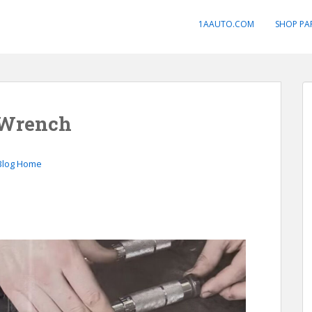
1AAUTO.COM
SHOP PA
 Wrench
Blog Home