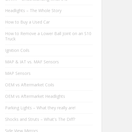
Headlights – The Whole Story
How to Buy a Used Car
How to Remove a Lower Ball Joint on an S10
Truck
Ignition Coils
MAP & IAT vs. MAF Sensors
MAP Sensors
OEM vs Aftermarket Coils
OEM vs Aftermarket Headlights
Parking Lights – What they really are!
Shocks and Struts – What's The Diff?
Side View Mirrors