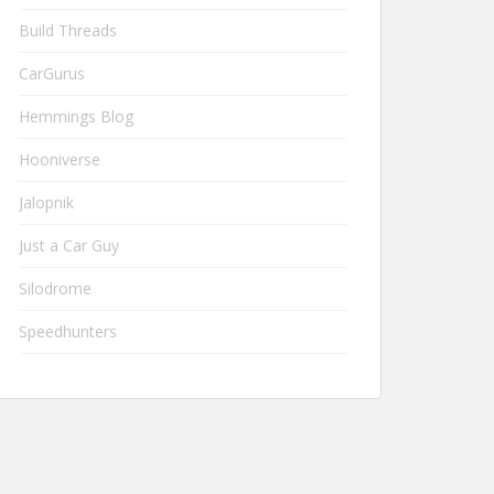
Build Threads
CarGurus
Hemmings Blog
Hooniverse
Jalopnik
Just a Car Guy
Silodrome
Speedhunters