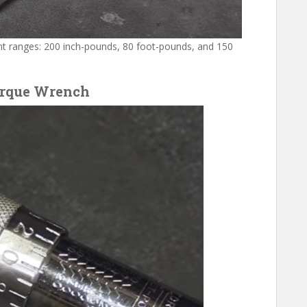
ent ranges: 200 inch-pounds, 80 foot-pounds, and 150
orque Wrench