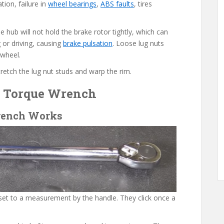
tion, failure in
wheel bearings
,
ABS faults
, tires
e hub will not hold the brake rotor tightly, which can
 or driving, causing
brake pulsation
. Loose lug nuts
 wheel.
tretch the lug nut studs and warp the rim.
e Torque Wrench
rench Works
set to a measurement by the handle. They click once a