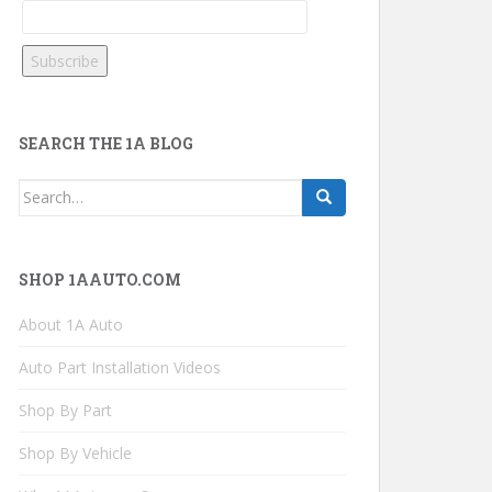
SEARCH THE 1A BLOG
Search
for:
SHOP 1AAUTO.COM
About 1A Auto
Auto Part Installation Videos
Shop By Part
Shop By Vehicle