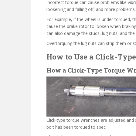
Incorrect torque can cause problems like vibra
loosening and falling off, and more problems.
For example, if the wheel is under-torqued, th
cause the brake rotor to loosen when braking
can also damage the studs, lug nuts, and the
Overtorquing the lug nuts can strip them or s
How to Use a Click-Typ
How a Click-Type Torque W
Click-type torque wrenches are adjusted and 
bolt has been torqued to spec.