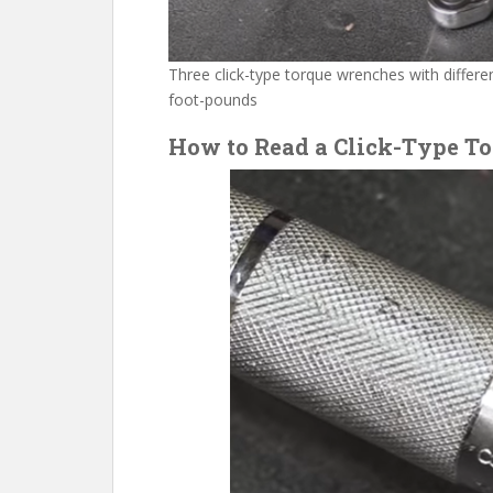
Three click-type torque wrenches with differ
foot-pounds
How to Read a Click-Type T