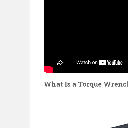
What Is a Torque Wrenc