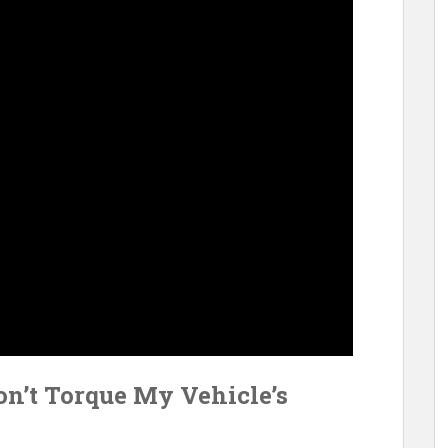
on’t Torque My Vehicle’s