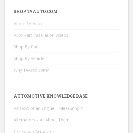
SHOP 1AAUTO.COM
About 1A Auto
Auto Part Installation Videos
Shop By Part
Shop By Vehicle
Why 1AAuto.com?
AUTOMOTIVE KNOWLEDGE BASE
Air Flow of an Engine – Measuring it
Alternators – All About Them!
Car Forum Acronyms