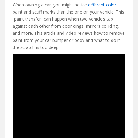
When owning a car, you might notice
different color
e
itt
er
d
ai
paint and scuff marks than the one on your vehicle. This
b
er
e
di
l
“paint transfer” can happen when two vehicle’s tap
o
st
t
against each other from door dings, mirrors colliding,
and more. This article and video reviews how to remove
o
paint from your car bumper or body and what to do if
k
the scratch is too deep.