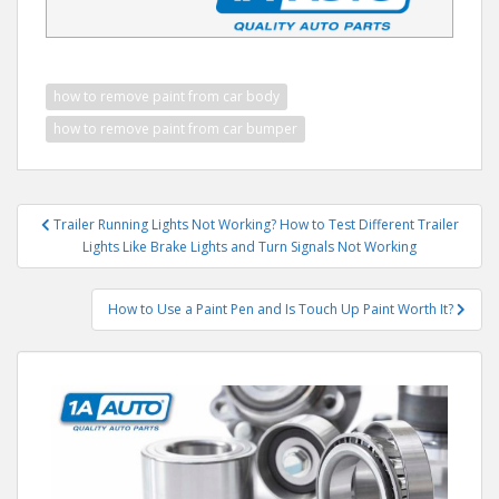
how to remove paint from car body
how to remove paint from car bumper
Post
Trailer Running Lights Not Working? How to Test Different Trailer
navigation
Lights Like Brake Lights and Turn Signals Not Working
How to Use a Paint Pen and Is Touch Up Paint Worth It?