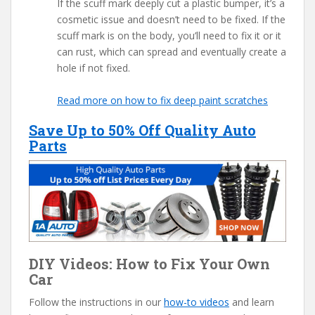
If the scuff mark deeply cut a plastic bumper, it’s a
cosmetic issue and doesn’t need to be fixed. If the
scuff mark is on the body, you’ll need to fix it or it
can rust, which can spread and eventually create a
hole if not fixed.
Read more on how to fix deep paint scratches
Save Up to 50% Off Quality Auto
Parts
DIY Videos: How to Fix Your Own
Car
Follow the instructions in our
how-to videos
and learn