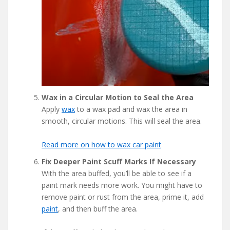
Wax in a Circular Motion to Seal the Area
Apply
wax
to a wax pad and wax the area in
smooth, circular motions. This will seal the area.
Read more on how to wax car paint
Fix Deeper Paint Scuff Marks If Necessary
With the area buffed, you’ll be able to see if a
paint mark needs more work. You might have to
remove paint or rust from the area, prime it, add
paint
, and then buff the area.