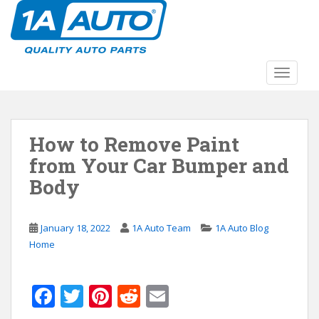
S
k
i
p
t
TOGGLE
o
m
a
How to Remove Paint
i
n
from Your Car Bumper and
c
Body
o
n
t
January 18, 2022
1A Auto Team
1A Auto Blog
e
Home
n
t
F
T
Pi
R
E
ac
w
nt
e
m