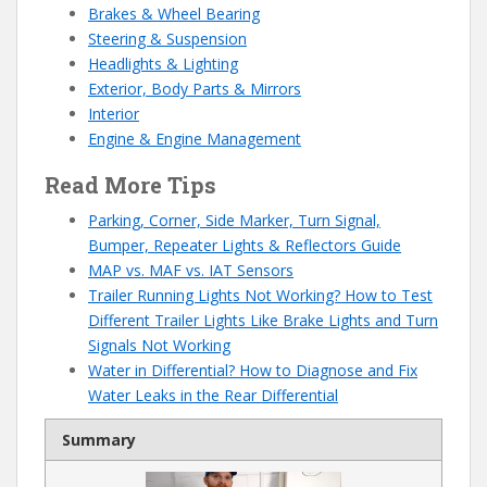
Brakes & Wheel Bearing
Steering & Suspension
Headlights & Lighting
Exterior, Body Parts & Mirrors
Interior
Engine & Engine Management
Read More Tips
Parking, Corner, Side Marker, Turn Signal,
Bumper, Repeater Lights & Reflectors Guide
MAP vs. MAF vs. IAT Sensors
Trailer Running Lights Not Working? How to Test
Different Trailer Lights Like Brake Lights and Turn
Signals Not Working
Water in Differential? How to Diagnose and Fix
Water Leaks in the Rear Differential
Summary