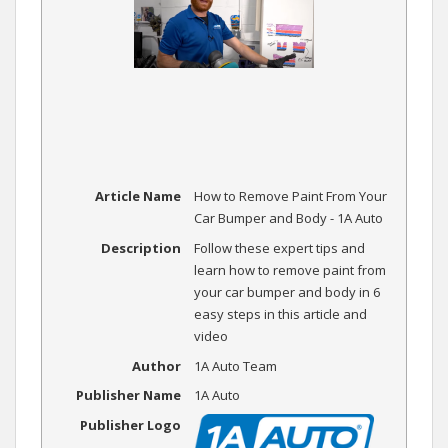
Article Name
How to Remove Paint From Your
Car Bumper and Body - 1A Auto
Description
Follow these expert tips and
learn how to remove paint from
your car bumper and body in 6
easy steps in this article and
video
Author
1A Auto Team
Publisher Name
1A Auto
Publisher Logo