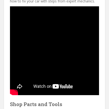
how to fix your car with steps from expert mechanics.
Shop Parts and Tools