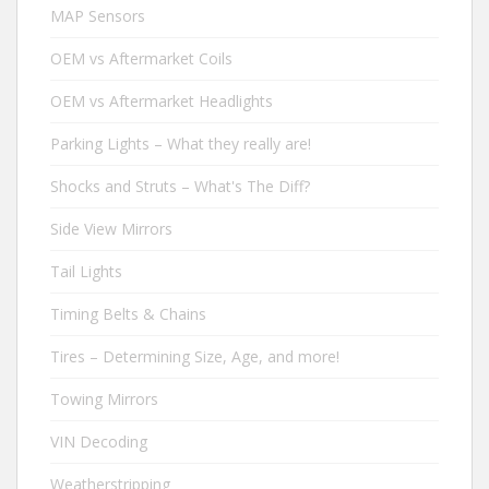
MAP Sensors
OEM vs Aftermarket Coils
OEM vs Aftermarket Headlights
Parking Lights – What they really are!
Shocks and Struts – What's The Diff?
Side View Mirrors
Tail Lights
Timing Belts & Chains
Tires – Determining Size, Age, and more!
Towing Mirrors
VIN Decoding
Weatherstripping