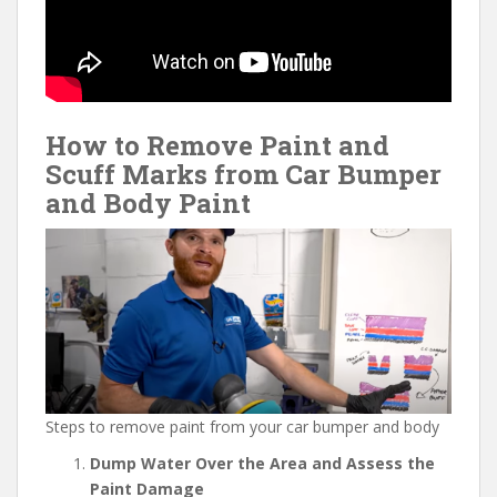
How to Remove Paint and
Scuff Marks from Car Bumper
and Body Paint
Steps to remove paint from your car bumper and body
Dump Water Over the Area and Assess the
Paint Damage