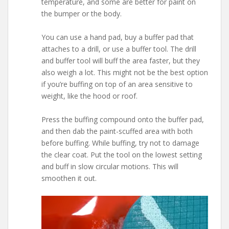
temperature, and some are better for paint on
the bumper or the body.
You can use a hand pad, buy a buffer pad that
attaches to a drill, or use a buffer tool. The drill
and buffer tool will buff the area faster, but they
also weigh a lot. This might not be the best option
if you’re buffing on top of an area sensitive to
weight, like the hood or roof.
Press the buffing compound onto the buffer pad,
and then dab the paint-scuffed area with both
before buffing. While buffing, try not to damage
the clear coat. Put the tool on the lowest setting
and buff in slow circular motions. This will
smoothen it out.