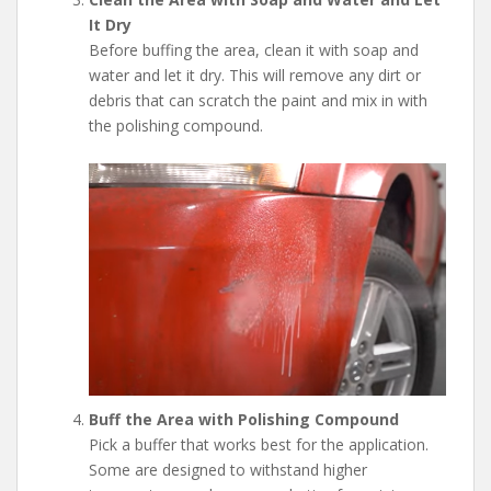
It Dry
Before buffing the area, clean it with soap and
water and let it dry. This will remove any dirt or
debris that can scratch the paint and mix in with
the polishing compound.
Buff the Area with Polishing Compound
Pick a buffer that works best for the application.
Some are designed to withstand higher