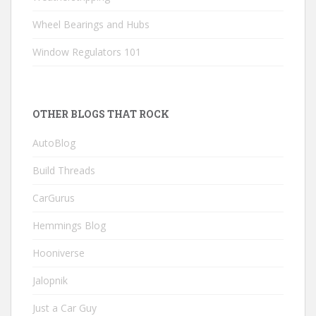
Wheel Bearings and Hubs
Window Regulators 101
OTHER BLOGS THAT ROCK
AutoBlog
Build Threads
CarGurus
Hemmings Blog
Hooniverse
Jalopnik
Just a Car Guy