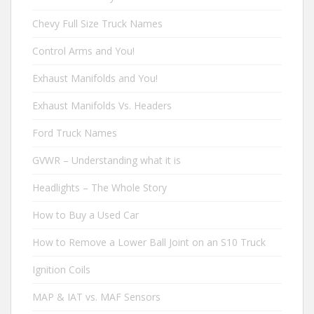
Chevy Full Size Truck Names
Control Arms and You!
Exhaust Manifolds and You!
Exhaust Manifolds Vs. Headers
Ford Truck Names
GVWR – Understanding what it is
Headlights – The Whole Story
How to Buy a Used Car
How to Remove a Lower Ball Joint on an S10 Truck
Ignition Coils
MAP & IAT vs. MAF Sensors