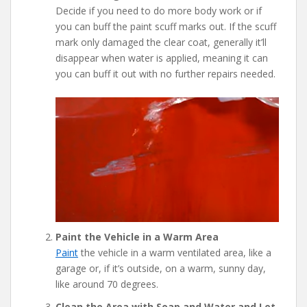
Decide if you need to do more body work or if
you can buff the paint scuff marks out. If the scuff
mark only damaged the clear coat, generally it’ll
disappear when water is applied, meaning it can
you can buff it out with no further repairs needed.
Paint the Vehicle in a Warm Area
Paint
the vehicle in a warm ventilated area, like a
garage or, if it’s outside, on a warm, sunny day,
like around 70 degrees.
Clean the Area with Soap and Water and Let