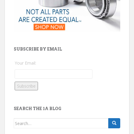
SUBSCRIBE BY EMAIL
Your Email:
SEARCH THE 1A BLOG
Search
for: