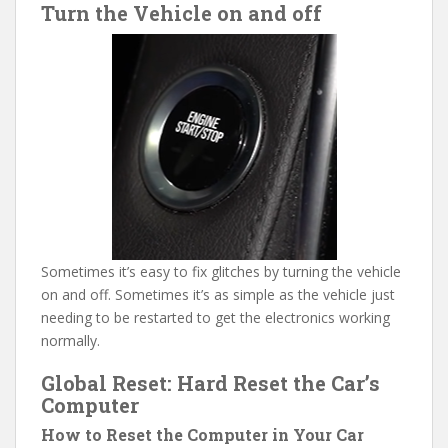
Turn the Vehicle on and off
Sometimes it’s easy to fix glitches by turning the vehicle
on and off. Sometimes it’s as simple as the vehicle just
needing to be restarted to get the electronics working
normally.
Global Reset: Hard Reset the Car’s
Computer
How to Reset the Computer in Your Car