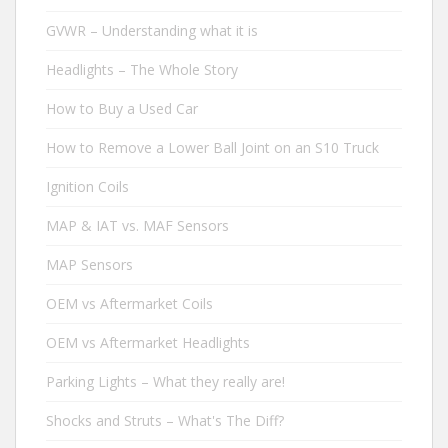
GVWR – Understanding what it is
Headlights – The Whole Story
How to Buy a Used Car
How to Remove a Lower Ball Joint on an S10 Truck
Ignition Coils
MAP & IAT vs. MAF Sensors
MAP Sensors
OEM vs Aftermarket Coils
OEM vs Aftermarket Headlights
Parking Lights – What they really are!
Shocks and Struts – What's The Diff?