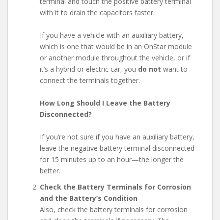
terminal and touch the positive battery terminal
with it to drain the capacitors faster.
If you have a vehicle with an auxiliary battery,
which is one that would be in an OnStar module
or another module throughout the vehicle, or if
it’s a hybrid or electric car, you
do not
want to
connect the terminals together.
How Long Should I Leave the Battery
Disconnected?
If you’re not sure if you have an auxiliary battery,
leave the negative battery terminal disconnected
for 15 minutes up to an hour—the longer the
better.
Check the Battery Terminals for Corrosion
and the Battery’s Condition
Also, check the battery terminals for corrosion