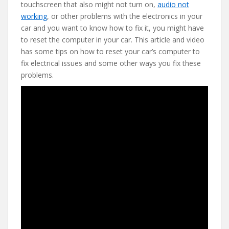
e
itt
er
d
ai
touchscreen that also might not turn on,
audio not
b
er
e
di
l
working
, or other problems with the electronics in your
o
st
t
car and you want to know how to fix it, you might have
to reset the computer in your car. This article and video
o
has some tips on how to reset your car’s computer to
k
fix electrical issues and some other ways you fix these
problems.