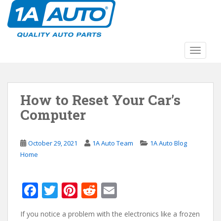
S
k
i
p
t
TOGGLE
o
m
a
How to Reset Your Car’s
i
n
Computer
c
o
n
October 29, 2021
1A Auto Team
1A Auto Blog
t
Home
e
n
F
T
Pi
R
E
t
ac
w
nt
e
m
If you notice a problem with the electronics like a frozen