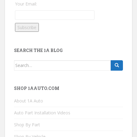
Your Email:
SEARCH THE 1A BLOG
Search
for:
SHOP 1AAUTO.COM
About 1A Auto
Auto Part Installation Videos
Shop By Part
Shop By Vehicle