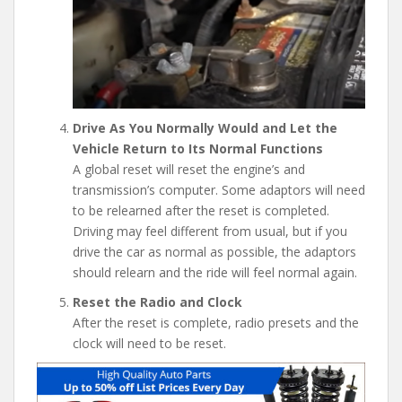
Drive As You Normally Would and Let the
Vehicle Return to Its Normal Functions
A global reset will reset the engine’s and
transmission’s computer. Some adaptors will need
to be relearned after the reset is completed.
Driving may feel different from usual, but if you
drive the car as normal as possible, the adaptors
should relearn and the ride will feel normal again.
Reset the Radio and Clock
After the reset is complete, radio presets and the
clock will need to be reset.