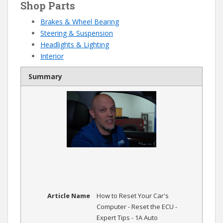
Shop Parts
Brakes & Wheel Bearing
Steering & Suspension
Headlights & Lighting
Interior
Summary
Article Name
How to Reset Your Car's
Computer - Reset the ECU -
Expert Tips - 1A Auto