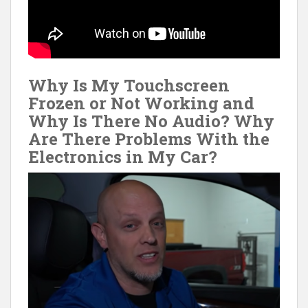
Why Is My Touchscreen
Frozen or Not Working and
Why Is There No Audio? Why
Are There Problems With the
Electronics in My Car?