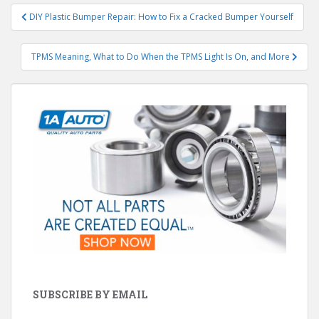
Post
DIY Plastic Bumper Repair: How to Fix a Cracked Bumper Yourself
navigation
TPMS Meaning, What to Do When the TPMS Light Is On, and More
SUBSCRIBE BY EMAIL