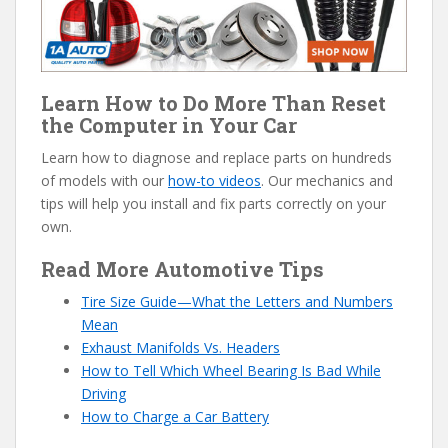
Learn How to Do More Than Reset
the Computer in Your Car
Learn how to diagnose and replace parts on hundreds
of models with our
how-to videos
. Our mechanics and
tips will help you install and fix parts correctly on your
own.
Read More Automotive Tips
Tire Size Guide—What the Letters and Numbers
Mean
Exhaust Manifolds Vs. Headers
How to Tell Which Wheel Bearing Is Bad While
Driving
How to Charge a Car Battery