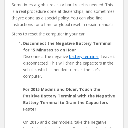
Sometimes a global reset or hard reset is needed. This
is a real procedure done at dealerships, and sometimes
they’re done as a special policy. You can also find
instructions for a hard or global reset in repair manuals.
Steps to reset the computer in your car
Disconnect the Negative Battery Terminal
for 15 Minutes to an Hour
Disconnect the negative
battery terminal
. Leave it
disconnected. This will drain the capacitors in the
vehicle, which is needed to reset the car’s
computer.
For 2015 Models and Older, Touch the
Positive Battery Terminal with the Negative
Battery Terminal to Drain the Capacitors
Faster
On 2015 and older models, take the negative