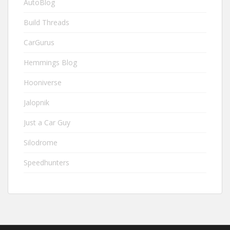
AutoBlog
Build Threads
CarGurus
Hemmings Blog
Hooniverse
Jalopnik
Just a Car Guy
Silodrome
Speedhunters