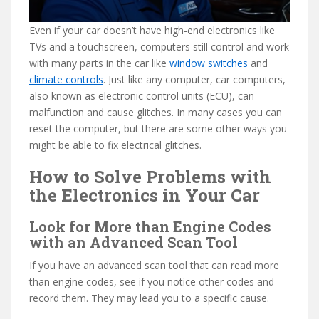
Even if your car doesn’t have high-end electronics like
TVs and a touchscreen, computers still control and work
with many parts in the car like
window switches
and
climate controls
. Just like any computer, car computers,
also known as electronic control units (ECU), can
malfunction and cause glitches. In many cases you can
reset the computer, but there are some other ways you
might be able to fix electrical glitches.
How to Solve Problems with
the Electronics in Your Car
Look for More than Engine Codes
with an Advanced Scan Tool
If you have an advanced scan tool that can read more
than engine codes, see if you notice other codes and
record them. They may lead you to a specific cause.