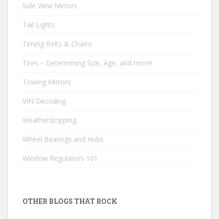
Side View Mirrors
Tail Lights
Timing Belts & Chains
Tires – Determining Size, Age, and more!
Towing Mirrors
VIN Decoding
Weatherstripping
Wheel Bearings and Hubs
Window Regulators 101
OTHER BLOGS THAT ROCK