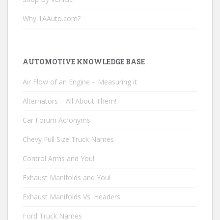
Why 1AAuto.com?
AUTOMOTIVE KNOWLEDGE BASE
Air Flow of an Engine – Measuring it
Alternators – All About Them!
Car Forum Acronyms
Chevy Full Size Truck Names
Control Arms and You!
Exhaust Manifolds and You!
Exhaust Manifolds Vs. Headers
Ford Truck Names