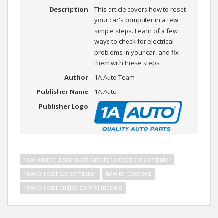
Description
This article covers how to reset
your car's computer in a few
simple steps. Learn of a few
ways to check for electrical
problems in your car, and fix
them with these steps
Author
1A Auto Team
Publisher Name
1A Auto
Publisher Logo
how long to disconnect battery to reset car computer
how to reset car computer
how to reset ecu
how to reset engine control module