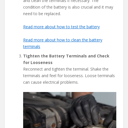
and clean the terminals if necessary. The
condition of the battery is also crucial and it may
need to be replaced.
Read more about how to test the battery
Read more about how to clean the battery
terminals
Tighten the Battery Terminals and Check
for Looseness
Reconnect and tighten the terminal. Shake the
terminals and feel for looseness. Loose terminals
can cause electrical problems.