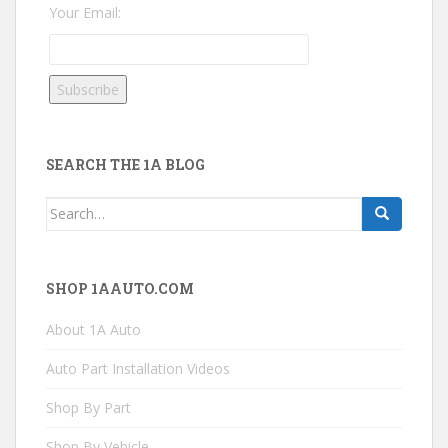
Your Email:
SEARCH THE 1A BLOG
Search
for:
SHOP 1AAUTO.COM
About 1A Auto
Auto Part Installation Videos
Shop By Part
Shop By Vehicle