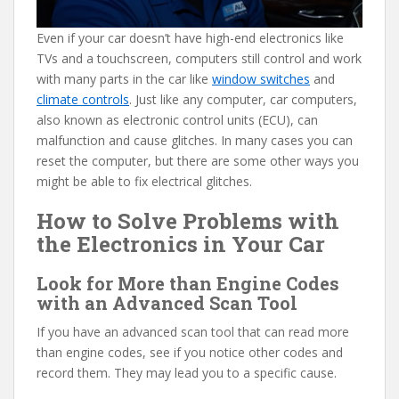
Even if your car doesn’t have high-end electronics like
TVs and a touchscreen, computers still control and work
with many parts in the car like
window switches
and
climate controls
. Just like any computer, car computers,
also known as electronic control units (ECU), can
malfunction and cause glitches. In many cases you can
reset the computer, but there are some other ways you
might be able to fix electrical glitches.
How to Solve Problems with
the Electronics in Your Car
Look for More than Engine Codes
with an Advanced Scan Tool
If you have an advanced scan tool that can read more
than engine codes, see if you notice other codes and
record them. They may lead you to a specific cause.