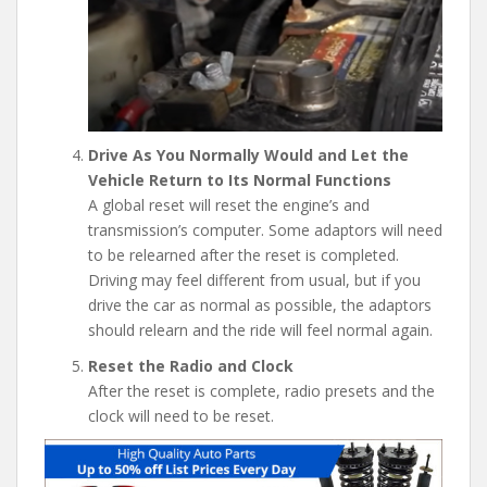
Drive As You Normally Would and Let the
Vehicle Return to Its Normal Functions
A global reset will reset the engine’s and
transmission’s computer. Some adaptors will need
to be relearned after the reset is completed.
Driving may feel different from usual, but if you
drive the car as normal as possible, the adaptors
should relearn and the ride will feel normal again.
Reset the Radio and Clock
After the reset is complete, radio presets and the
clock will need to be reset.