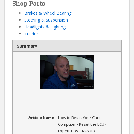
Shop Parts
Brakes & Wheel Bearing
Steering & Suspension
Headlights & Lighting
Interior
Summary
Article Name
How to Reset Your Car's
Computer - Reset the ECU -
Expert Tips - 1A Auto