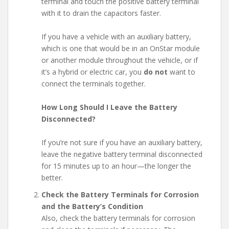
terminal and touch the positive battery terminal
with it to drain the capacitors faster.
If you have a vehicle with an auxiliary battery,
which is one that would be in an OnStar module
or another module throughout the vehicle, or if
it’s a hybrid or electric car, you
do not
want to
connect the terminals together.
How Long Should I Leave the Battery
Disconnected?
If you’re not sure if you have an auxiliary battery,
leave the negative battery terminal disconnected
for 15 minutes up to an hour—the longer the
better.
Check the Battery Terminals for Corrosion
and the Battery’s Condition
Also, check the battery terminals for corrosion