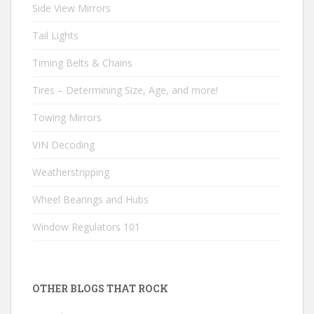
Side View Mirrors
Tail Lights
Timing Belts & Chains
Tires – Determining Size, Age, and more!
Towing Mirrors
VIN Decoding
Weatherstripping
Wheel Bearings and Hubs
Window Regulators 101
OTHER BLOGS THAT ROCK