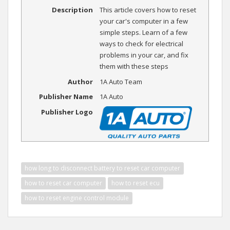
Description
This article covers how to reset
your car's computer in a few
simple steps. Learn of a few
ways to check for electrical
problems in your car, and fix
them with these steps
Author
1A Auto Team
Publisher Name
1A Auto
Publisher Logo
how long to disconnect battery to reset car computer
how to reset car computer
how to reset ecu
how to reset engine control module