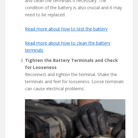
and clean the terminals if necessary. The
condition of the battery is also crucial and it may
need to be replaced.
Read more about how to test the battery
Read more about how to clean the battery
terminals
Tighten the Battery Terminals and Check
for Looseness
Reconnect and tighten the terminal. Shake the
terminals and feel for looseness. Loose terminals
can cause electrical problems.