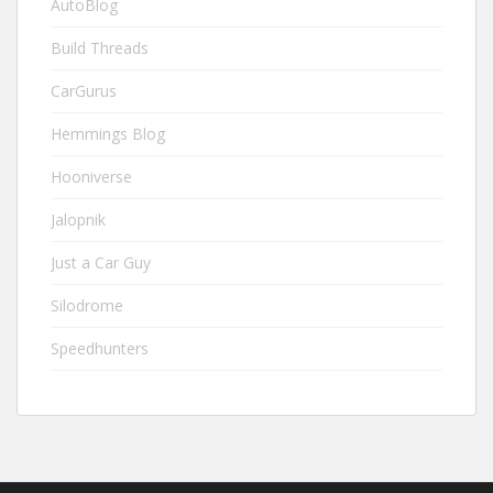
AutoBlog
Build Threads
CarGurus
Hemmings Blog
Hooniverse
Jalopnik
Just a Car Guy
Silodrome
Speedhunters