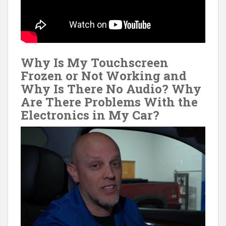
Why Is My Touchscreen
Frozen or Not Working and
Why Is There No Audio? Why
Are There Problems With the
Electronics in My Car?