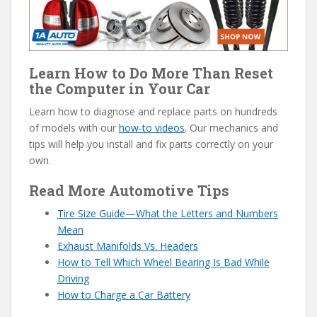
Learn How to Do More Than Reset
the Computer in Your Car
Learn how to diagnose and replace parts on hundreds
of models with our
how-to videos
. Our mechanics and
tips will help you install and fix parts correctly on your
own.
Read More Automotive Tips
Tire Size Guide—What the Letters and Numbers
Mean
Exhaust Manifolds Vs. Headers
How to Tell Which Wheel Bearing Is Bad While
Driving
How to Charge a Car Battery