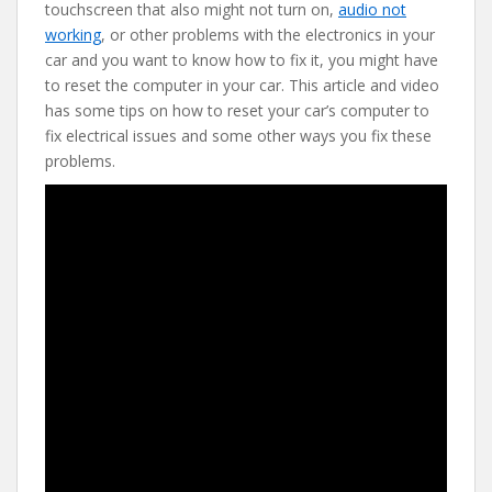
e
itt
er
d
ai
touchscreen that also might not turn on,
audio not
b
er
e
di
l
working
, or other problems with the electronics in your
o
st
t
car and you want to know how to fix it, you might have
to reset the computer in your car. This article and video
o
has some tips on how to reset your car’s computer to
k
fix electrical issues and some other ways you fix these
problems.