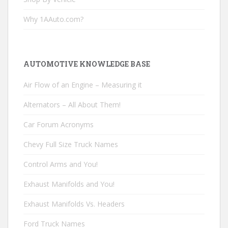
Why 1AAuto.com?
AUTOMOTIVE KNOWLEDGE BASE
Air Flow of an Engine – Measuring it
Alternators – All About Them!
Car Forum Acronyms
Chevy Full Size Truck Names
Control Arms and You!
Exhaust Manifolds and You!
Exhaust Manifolds Vs. Headers
Ford Truck Names