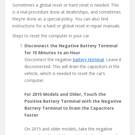
Sometimes a global reset or hard reset is needed. This
is a real procedure done at dealerships, and sometimes
they’re done as a special policy. You can also find
instructions for a hard or global reset in repair manuals.
Steps to reset the computer in your car
Disconnect the Negative Battery Terminal
for 15 Minutes to an Hour
Disconnect the negative
battery terminal
. Leave it
disconnected. This will drain the capacitors in the
vehicle, which is needed to reset the car’s
computer.
For 2015 Models and Older, Touch the
Positive Battery Terminal with the Negative
Battery Terminal to Drain the Capacitors
Faster
On 2015 and older models, take the negative