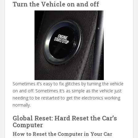
Turn the Vehicle on and off
Sometimes it’s easy to fix glitches by turning the vehicle
on and off. Sometimes it’s as simple as the vehicle just
needing to be restarted to get the electronics working
normally.
Global Reset: Hard Reset the Car’s
Computer
How to Reset the Computer in Your Car