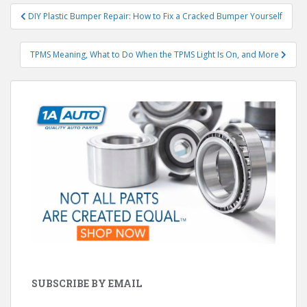
Post
DIY Plastic Bumper Repair: How to Fix a Cracked Bumper Yourself
navigation
TPMS Meaning, What to Do When the TPMS Light Is On, and More
SUBSCRIBE BY EMAIL