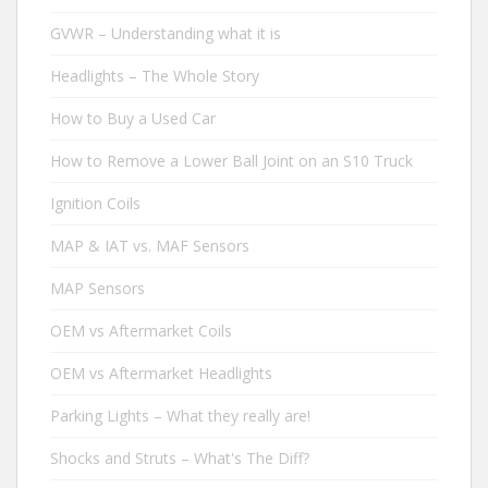
GVWR – Understanding what it is
Headlights – The Whole Story
How to Buy a Used Car
How to Remove a Lower Ball Joint on an S10 Truck
Ignition Coils
MAP & IAT vs. MAF Sensors
MAP Sensors
OEM vs Aftermarket Coils
OEM vs Aftermarket Headlights
Parking Lights – What they really are!
Shocks and Struts – What's The Diff?