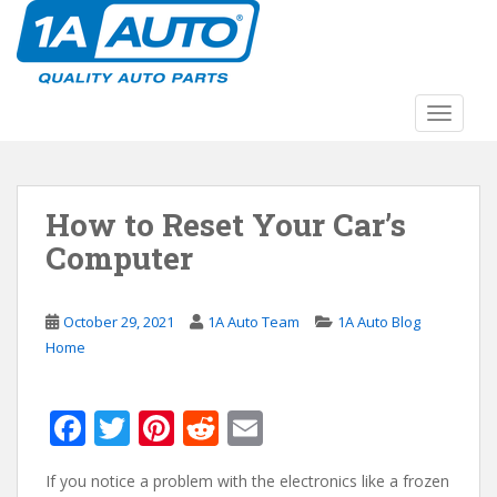
S
k
i
p
t
TOGGLE
o
m
a
How to Reset Your Car’s
i
n
Computer
c
o
n
October 29, 2021
1A Auto Team
1A Auto Blog
t
Home
e
n
F
T
Pi
R
E
t
ac
w
nt
e
m
If you notice a problem with the electronics like a frozen