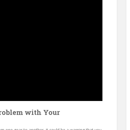
roblem with Your
rom one gear to another, it could be a warning that you