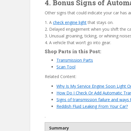
4. Bonus Signs of Auto
Other signs that could indicate your car has 
1. A
check engine light
that stays on.
2. Delayed engagement when you shift the ca
3. Unusual groaning, ticking, or whining noise
4. A vehicle that won’t go into gear.
Shop Parts in this Post:
Transmission Parts
Scan Tool
Related Content:
Why Is My Service Engine Soon Light O
How Do I Check Or Add Automatic Tran
Signs of transmission failure and ways t
Reddish Fluid Leaking From Your Car?
.
Summary