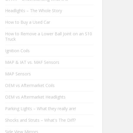
Headlights – The Whole Story
How to Buy a Used Car
How to Remove a Lower Ball Joint on an S10
Truck
Ignition Coils
MAP & IAT vs. MAF Sensors
MAP Sensors
OEM vs Aftermarket Coils
OEM vs Aftermarket Headlights
Parking Lights – What they really are!
Shocks and Struts – What's The Diff?
Side View Mirrors