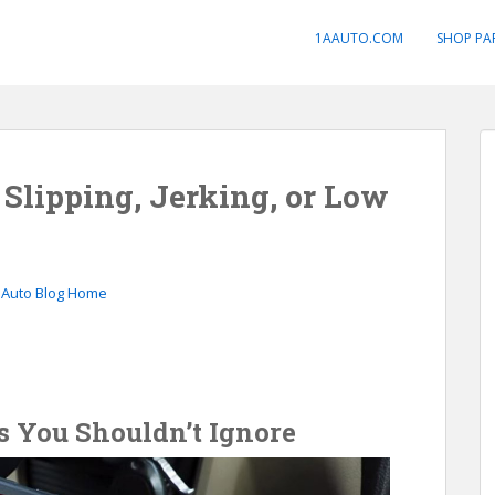
1AAUTO.COM
SHOP PA
 Slipping, Jerking, or Low
 Auto Blog Home
 You Shouldn’t Ignore