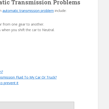
matic Transmission Problems
an
automatic transmission problem
include:
r from one gear to another.
s when you shift the car to Neutral.
n?
smission Fluid To My Car Or Truck?
o prevent it