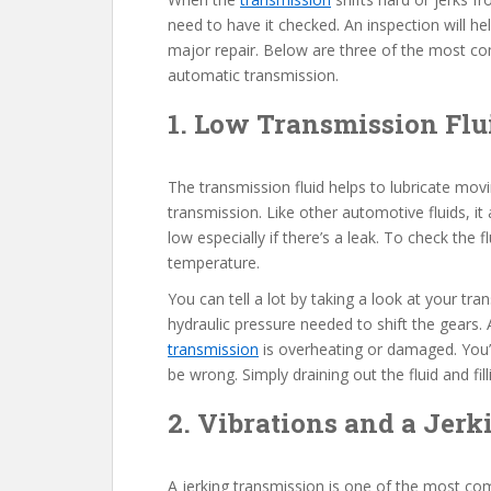
need to have it checked. An inspection will he
major repair. Below are three of the most com
automatic transmission.
1. Low Transmission Flu
The transmission fluid helps to lubricate movin
transmission. Like other automotive fluids, it a
low especially if there’s a leak. To check the 
temperature.
You can tell a lot by taking a look at your transm
hydraulic pressure needed to shift the gears. A
transmission
is overheating or damaged. You’l
be wrong. Simply draining out the fluid and fill
2. Vibrations and a Jer
A jerking transmission is one of the most c