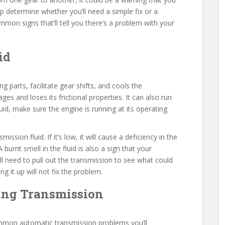
lp determine whether you’ll need a simple fix or a
mon signs that’ll tell you there’s a problem with your
id
g parts, facilitate gear shifts, and cools the
ges and loses its frictional properties. It can also run
fluid, make sure the engine is running at its operating
ission fluid. If it’s low, it will cause a deficiency in the
 burnt smell in the fluid is also a sign that your
l need to pull out the transmission to see what could
ing it up will not fix the problem.
king Transmission
ommon automatic transmission problems you’ll