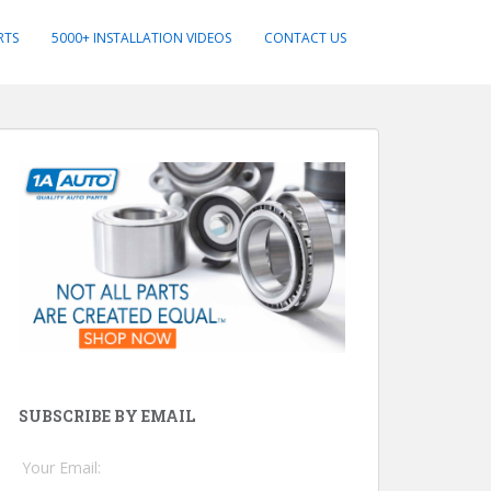
RTS
5000+ INSTALLATION VIDEOS
CONTACT US
SUBSCRIBE BY EMAIL
Your Email: