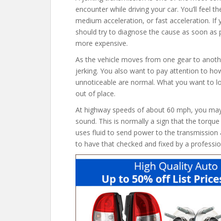
encounter while driving your car. You’ll feel the
medium acceleration, or fast acceleration. If 
should try to diagnose the cause as soon as 
more expensive.
As the vehicle moves from one gear to anothe
jerking. You also want to pay attention to ho
unnoticeable are normal. What you want to look
out of place.
At highway speeds of about 60 mph, you may a
sound. This is normally a sign that the torq
uses fluid to send power to the transmission 
to have that checked and fixed by a professio