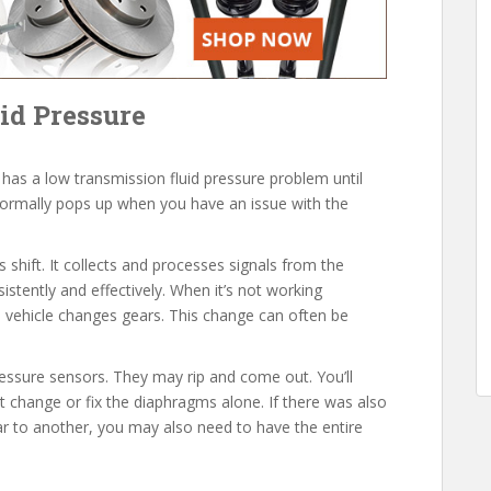
id Pressure
 has a low transmission fluid pressure problem until
ormally pops up when you have an issue with the
hift. It collects and processes signals from the
istently and effectively. When it’s not working
 vehicle changes gears. This change can often be
ssure sensors. They may rip and come out. You’ll
t change or fix the diaphragms alone. If there was also
ar to another, you may also need to have the entire