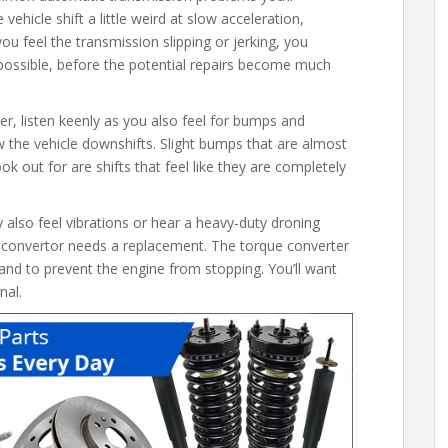
 vehicle shift a little weird at slow acceleration,
you feel the transmission slipping or jerking, you
possible, before the potential repairs become much
r, listen keenly as you also feel for bumps and
w the vehicle downshifts. Slight bumps that are almost
 out for are shifts that feel like they are completely
lso feel vibrations or hear a heavy-duty droning
ue convertor needs a replacement. The torque converter
and to prevent the engine from stopping. You’ll want
nal.