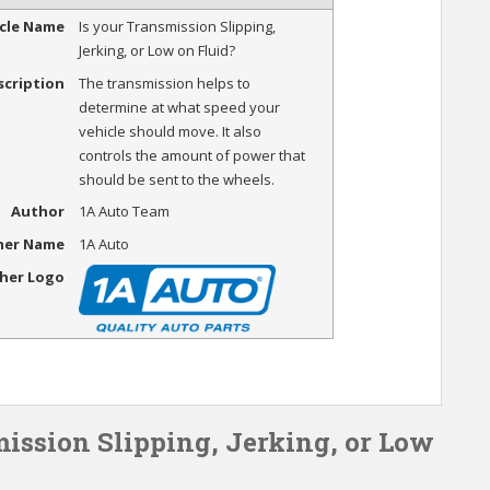
icle Name
Is your Transmission Slipping,
Jerking, or Low on Fluid?
scription
The transmission helps to
determine at what speed your
vehicle should move. It also
controls the amount of power that
should be sent to the wheels.
Author
1A Auto Team
her Name
1A Auto
sher Logo
mission Slipping, Jerking, or Low