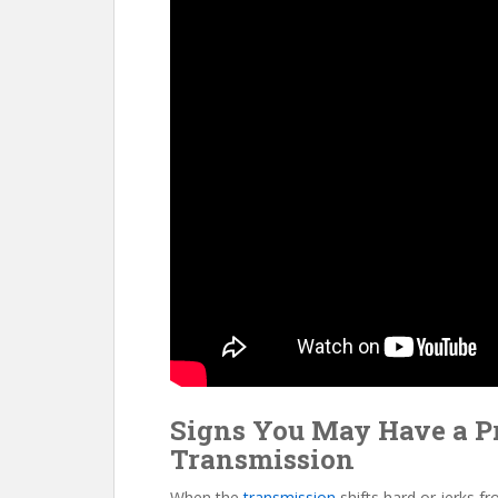
Signs You May Have a P
Transmission
When the
transmission
shifts hard or jerks f