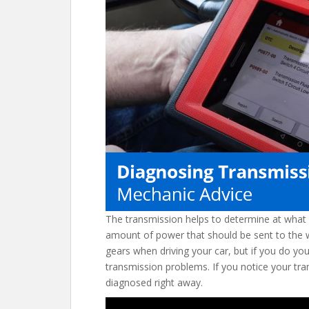
o
st
t
o
k
The transmission helps to determine at what 
amount of power that should be sent to the wh
gears when driving your car, but if you do y
transmission problems. If you notice your tran
diagnosed right away.