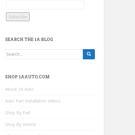
SEARCH THE 1A BLOG
Search
for:
SHOP 1AAUTO.COM
About 1A Auto
Auto Part Installation Videos
Shop By Part
Shop By Vehicle