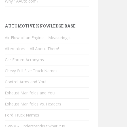
Why 1AAuto.com?
AUTOMOTIVE KNOWLEDGE BASE
Air Flow of an Engine – Measuring it
Alternators – All About Them!
Car Forum Acronyms
Chevy Full Size Truck Names
Control Arms and You!
Exhaust Manifolds and You!
Exhaust Manifolds Vs. Headers
Ford Truck Names
GVWR – Understanding what it is