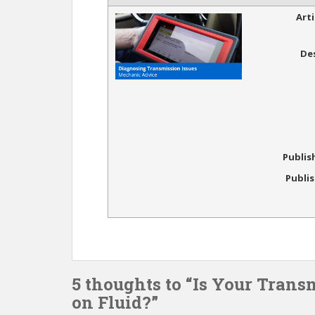
Art
De
Publis
Publi
5 thoughts to “Is Your Trans
on Fluid?”