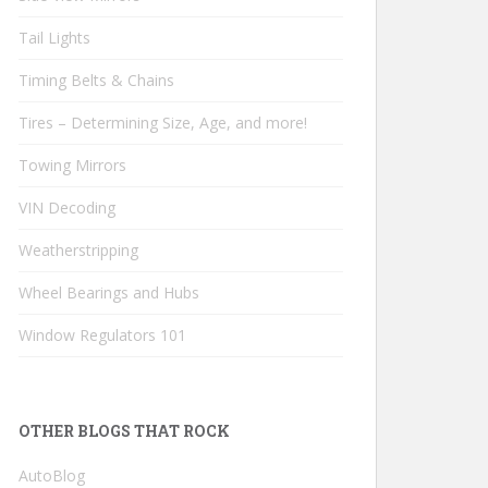
Tail Lights
Timing Belts & Chains
Tires – Determining Size, Age, and more!
Towing Mirrors
VIN Decoding
Weatherstripping
Wheel Bearings and Hubs
Window Regulators 101
OTHER BLOGS THAT ROCK
AutoBlog