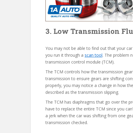
3. Low Transmission Flu
You may not be able to find out that your car
you run it through a
scan tool
. The problem n
transmission control module (TCM).
The TCM controls how the transmission gears s
transmission to ensure gears are shifting cons
properly, you may notice a change in how the
described as the transmission slipping.
The TCM has diaphragms that go over the pre
have to replace the entire TCM since you can’
a jerk when the car was shifting from one ge
transmission checked.