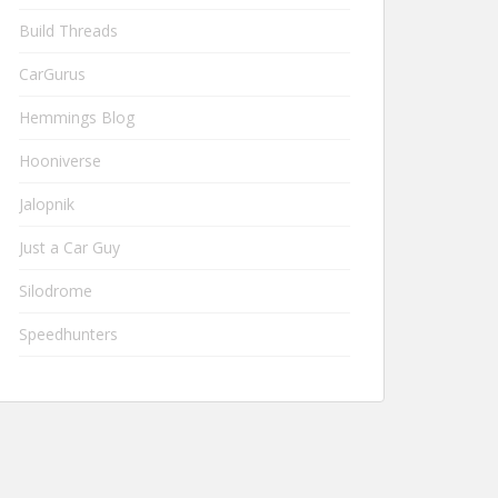
Build Threads
CarGurus
Hemmings Blog
Hooniverse
Jalopnik
Just a Car Guy
Silodrome
Speedhunters