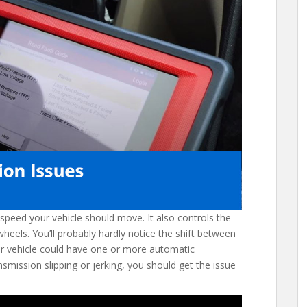
speed your vehicle should move. It also controls the
eels. You’ll probably hardly notice the shift between
our vehicle could have one or more automatic
smission slipping or jerking, you should get the issue