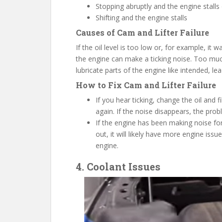
Stopping abruptly and the engine stalls
Shifting and the engine stalls
Causes
of
C
am and Lifter Failure
If the oil level is too low or, for example, it 
the engine can make a ticking noise. Too much 
lubricate parts of the engine like intended, le
How to
F
ix Cam and Lifter Failure
If you hear ticking, change the oil and
again. If the noise disappears, the probl
If the engine has been making noise fo
out, it will likely have more engine is
engine.
4. Coolant Issues