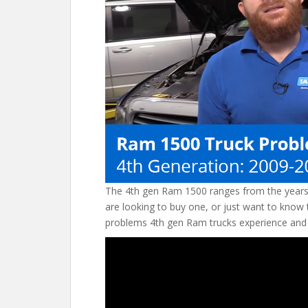
o
st
t
o
k
The 4th gen Ram 1500 ranges from the years
are looking to buy one, or just want to know 
problems 4th gen Ram trucks experience and 