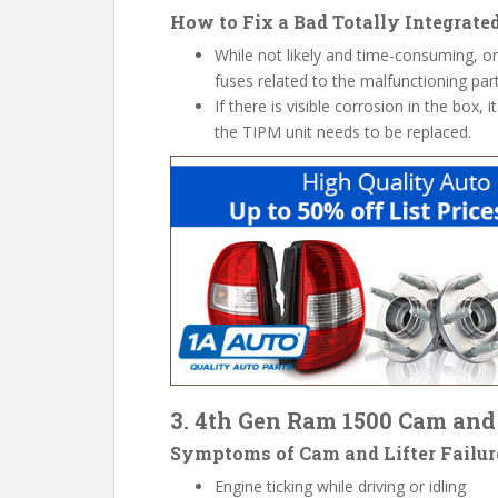
How to Fix a Bad Totally Integrat
While not likely and time-consuming, on
fuses related to the malfunctioning part
If there is visible corrosion in the box, it
the TIPM unit needs to be replaced.
3. 4th Gen Ram 1500 Cam and 
Symptoms
of Cam and Lifter Failur
Engine ticking while driving or idling