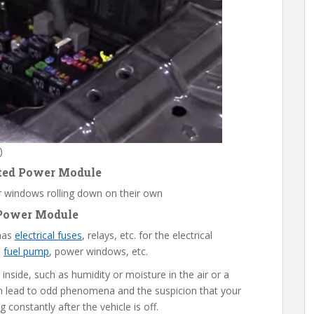
)
ated Power Module
 windows rolling down on their own
 Power Module
 has
electrical fuses
, relays, etc. for the electrical
,
fuel pump
, power windows, etc.
nside, such as humidity or moisture in the air or a
n lead to odd phenomena and the suspicion that your
g constantly after the vehicle is off.