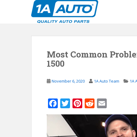
S
k
i
p
t
o
m
Most Common Proble
a
i
1500
n
c
o
November 6, 2020
1A Auto Team
1A 
n
t
F
T
Pi
R
E
e
n
ac
w
nt
e
m
t
e
itt
er
d
ai
b
er
e
di
l