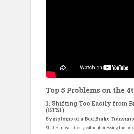
Top 5 Problems on the 4
1. Shifting Too Easily from 
(BTSI)
Symptoms of a Bad Brake Transmiss
Shifter moves freely without pressing the bra