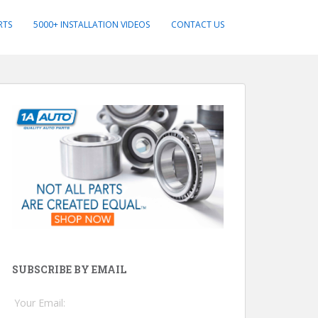
RTS
5000+ INSTALLATION VIDEOS
CONTACT US
SUBSCRIBE BY EMAIL
Your Email: