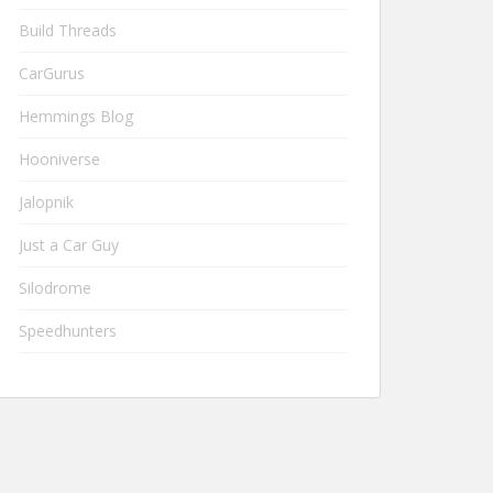
Build Threads
CarGurus
Hemmings Blog
Hooniverse
Jalopnik
Just a Car Guy
Silodrome
Speedhunters