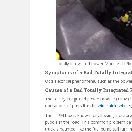
Totally Integrated Power Module (TIPM
Symptoms of a
B
ad Totally Integr
Odd electrical phenomena, such as the power
Causes
of a Bad Totally Integrated
The totally integrated power module (TIPM)
operations of parts like the
windshield wipers
The TIPM box is known for allowing moisture i
puddle in the road. This common problem ca
truck is haunted, like the fuel pump still runnin