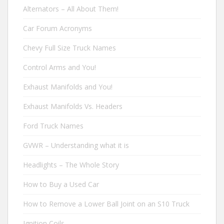
Alternators – All About Them!
Car Forum Acronyms
Chevy Full Size Truck Names
Control Arms and You!
Exhaust Manifolds and You!
Exhaust Manifolds Vs. Headers
Ford Truck Names
GVWR – Understanding what it is
Headlights – The Whole Story
How to Buy a Used Car
How to Remove a Lower Ball Joint on an S10 Truck
Ignition Coils