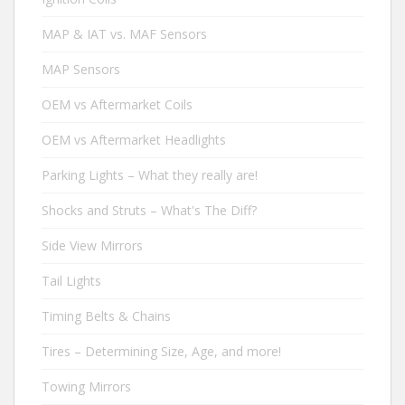
MAP & IAT vs. MAF Sensors
MAP Sensors
OEM vs Aftermarket Coils
OEM vs Aftermarket Headlights
Parking Lights – What they really are!
Shocks and Struts – What's The Diff?
Side View Mirrors
Tail Lights
Timing Belts & Chains
Tires – Determining Size, Age, and more!
Towing Mirrors