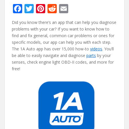
F
T
Pi
R
E
ac
w
nt
e
m
Did you know there’s an app that can help you diagnose
e
itt
er
d
ai
problems with your car? If you want to know how to
b
er
e
di
l
find and fix general, common car problems or ones for
o
st
t
specific models, our app can help you with each step.
The 1A Auto app has over 15,000 how-to
videos
. You’ll
o
be able to easily navigate and diagnose
parts
by your
k
senses, check engine light OBD-II codes, and more for
free!