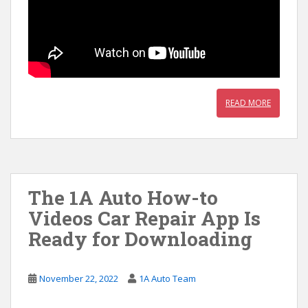
READ MORE
The 1A Auto How-to
Videos Car Repair App Is
Ready for Downloading
November 22, 2022
1A Auto Team