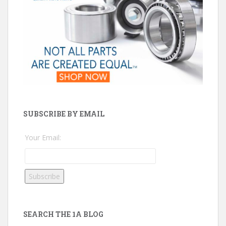
SUBSCRIBE BY EMAIL
Your Email:
SEARCH THE 1A BLOG