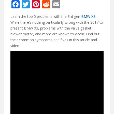
F
T
Pi
R
E
ac
w
nt
e
m
Learn the top 5 problems with the 3rd gen
BMW X3
.
e
itt
er
d
ai
While there’s nothing particularly wrong with the 2017 to
b
er
e
di
l
present BMW X3, problems with the valve gasket,
o
st
t
blower motor, and more are known to occur. Find out
their common symptoms and fixes in this article and
o
video.
k