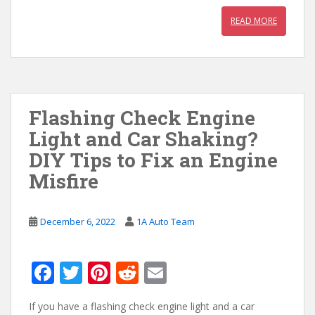
READ MORE
Flashing Check Engine
Light and Car Shaking?
DIY Tips to Fix an Engine
Misfire
December 6, 2022
1A Auto Team
F
T
Pi
R
E
ac
w
nt
e
m
If you have a flashing check engine light and a car