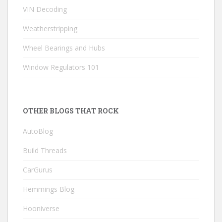
VIN Decoding
Weatherstripping
Wheel Bearings and Hubs
Window Regulators 101
OTHER BLOGS THAT ROCK
AutoBlog
Build Threads
CarGurus
Hemmings Blog
Hooniverse