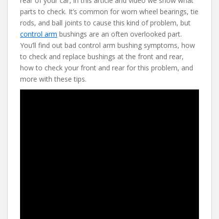
rear of your car, in this article and video we show what
b
er
e
di
l
parts to check. It’s common for worn wheel bearings, tie
o
st
t
rods, and ball joints to cause this kind of problem, but
control arm
bushings are an often overlooked part.
o
You’ll find out bad control arm bushing symptoms, how
k
to check and replace bushings at the front and rear,
how to check your front and rear for this problem, and
more with these tips.