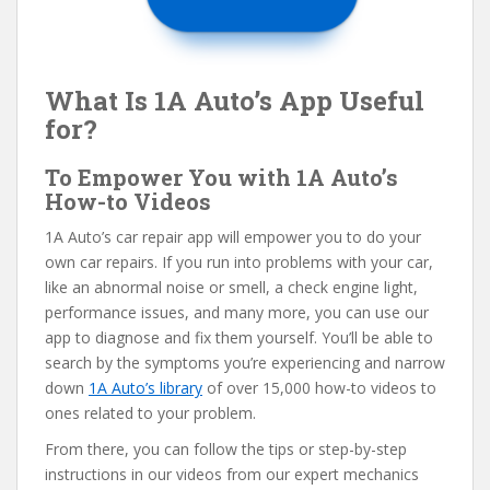
What Is 1A Auto’s App Useful
for?
To Empower You with 1A Auto’s
How-to Videos
1A Auto’s car repair app will empower you to do your
own car repairs. If you run into problems with your car,
like an abnormal noise or smell, a check engine light,
performance issues, and many more, you can use our
app to diagnose and fix them yourself. You’ll be able to
search by the symptoms you’re experiencing and narrow
down
1A Auto’s library
of over 15,000 how-to videos to
ones related to your problem.
From there, you can follow the tips or step-by-step
instructions in our videos from our expert mechanics