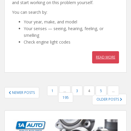
and start working on this problem yourself.
You can search by:
Your year, make, and model
Your senses — seeing, hearing, feeling, or
smelling
Check engine light codes
READ MORE
POSTS
1
…
3
4
5
…
NEWER POSTS
PAGINATION
195
OLDER POSTS