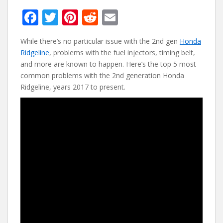
F
T
Pi
R
E
ac
w
nt
e
m
While there’s no particular issue with the 2nd gen
Honda
e
itt
er
d
ai
Ridgeline
, problems with the fuel injectors, timing belt,
b
er
e
di
l
and more are known to happen. Here’s the top 5 most
o
st
t
common problems with the 2nd generation Honda
Ridgeline, years 2017 to present.
o
k