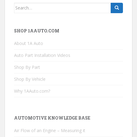
Search
for:
SHOP 1AAUTO.COM
About 1A Auto
Auto Part Installation Videos
Shop By Part
Shop By Vehicle
Why 1AAuto.com?
AUTOMOTIVE KNOWLEDGE BASE
Air Flow of an Engine – Measuring it