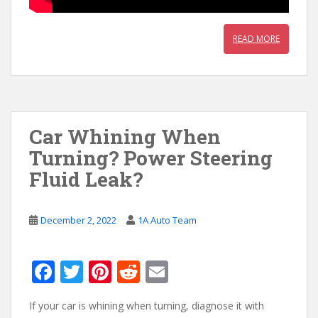
READ MORE
Car Whining When
Turning? Power Steering
Fluid Leak?
December 2, 2022
1A Auto Team
F
T
Pi
R
E
ac
w
nt
e
m
If your car is whining when turning, diagnose it with
e
itt
er
d
ai