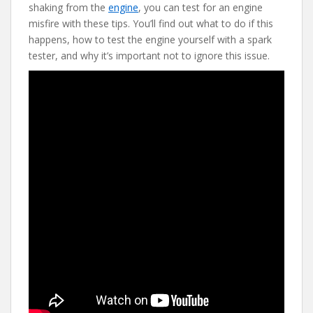
e
itt
er
d
ai
shaking from the
engine
, you can test for an engine
b
er
e
di
l
misfire with these tips. You’ll find out what to do if this
o
st
t
happens, how to test the engine yourself with a spark
tester, and why it’s important not to ignore this issue.
o
k