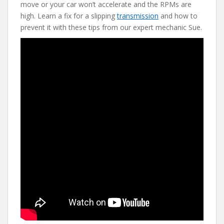
b
er
e
di
l
move or your car won’t accelerate and the RPMs are
o
st
t
high. Learn a fix for a slipping
transmission
and how to
prevent it with these tips from our expert mechanic Sue.
o
k