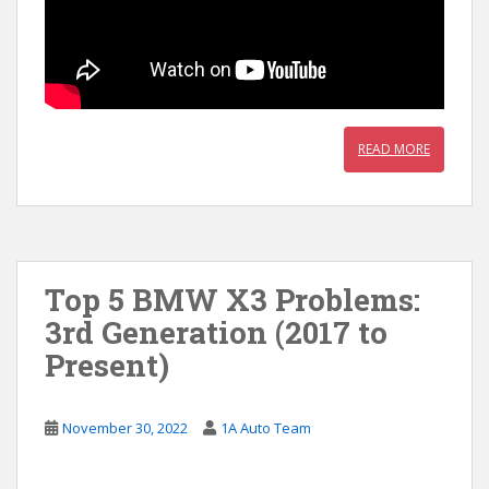
READ MORE
Top 5 BMW X3 Problems:
3rd Generation (2017 to
Present)
November 30, 2022
1A Auto Team