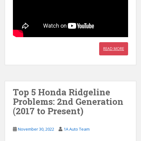
READ MORE
Top 5 Honda Ridgeline
Problems: 2nd Generation
(2017 to Present)
November 30, 2022
1A Auto Team