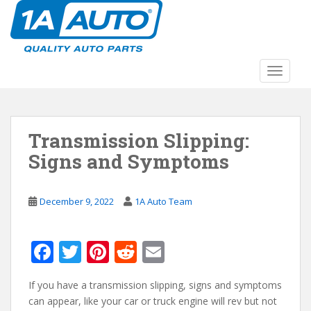
S
k
i
p
t
TOGGLE
o
m
a
Transmission Slipping:
i
n
Signs and Symptoms
c
o
n
December 9, 2022
1A Auto Team
t
e
F
T
Pi
R
E
n
t
ac
w
nt
e
m
If you have a transmission slipping, signs and symptoms
e
itt
er
d
ai
can appear, like your car or truck engine will rev but not