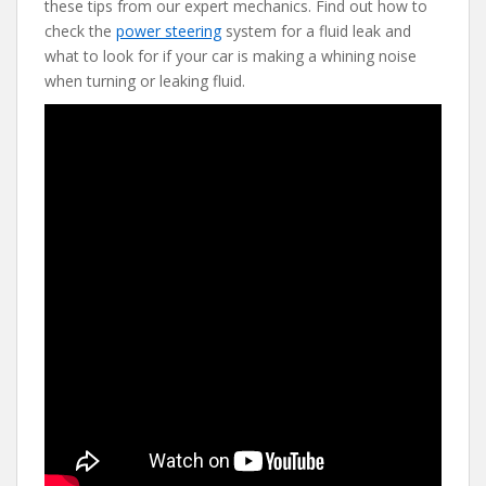
these tips from our expert mechanics. Find out how to
b
er
e
di
l
check the
power steering
system for a fluid leak and
o
st
t
what to look for if your car is making a whining noise
when turning or leaking fluid.
o
k