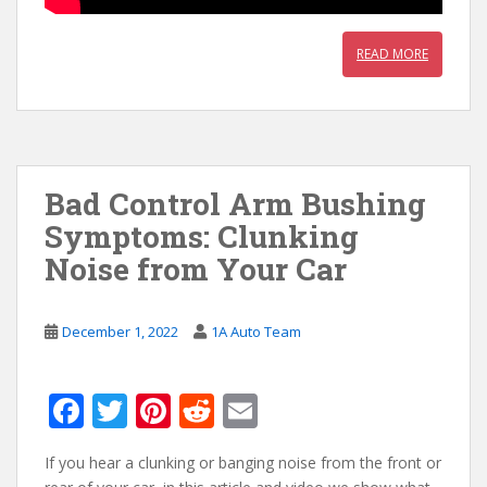
READ MORE
Bad Control Arm Bushing
Symptoms: Clunking
Noise from Your Car
December 1, 2022
1A Auto Team
F
T
Pi
R
E
ac
w
nt
e
m
If you hear a clunking or banging noise from the front or
e
itt
er
d
ai