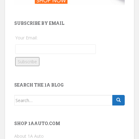
SUBSCRIBE BY EMAIL
Your Email:
SEARCH THE 1A BLOG
Search
for:
SHOP 1AAUTO.COM
About 1A Auto