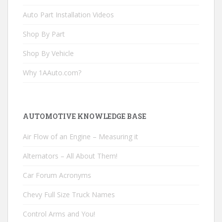
Auto Part Installation Videos
Shop By Part
Shop By Vehicle
Why 1AAuto.com?
AUTOMOTIVE KNOWLEDGE BASE
Air Flow of an Engine – Measuring it
Alternators – All About Them!
Car Forum Acronyms
Chevy Full Size Truck Names
Control Arms and You!