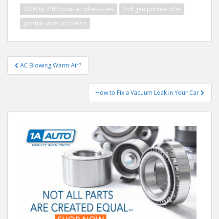
2009 to 2010 pontiac vibe issues
2nd gen pontiac vibe
pontiac vibe problems
Post
AC Blowing Warm Air?
navigation
How to Fix a Vacuum Leak in Your Car