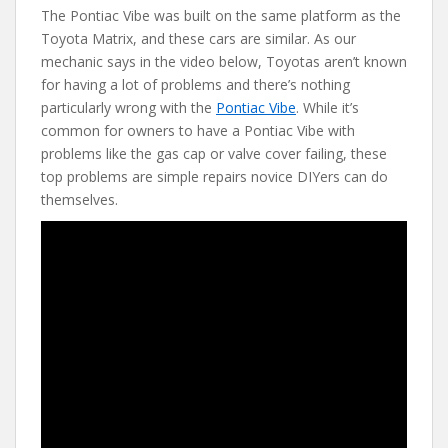
The Pontiac Vibe was built on the same platform as the
e
itt
er
d
ai
Toyota Matrix, and these cars are similar. As our
b
er
e
di
l
mechanic says in the video below, Toyotas aren’t known
o
st
t
for having a lot of problems and there’s nothing
particularly wrong with the
Pontiac Vibe
. While it’s
o
common for owners to have a Pontiac Vibe with
k
problems like the gas cap or valve cover failing, these
top problems are simple repairs novice DIYers can do
themselves.