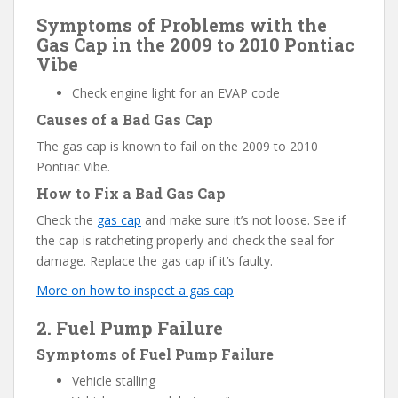
Symptoms of Problems with the
Gas Cap in the 2009 to 2010 Pontiac
Vibe
Check engine light for an EVAP code
Causes of a Bad Gas Cap
The gas cap is known to fail on the 2009 to 2010
Pontiac Vibe.
How to Fix a Bad Gas Cap
Check the
gas cap
and make sure it’s not loose. See if
the cap is ratcheting properly and check the seal for
damage. Replace the gas cap if it’s faulty.
More on how to inspect a gas cap
2. Fuel Pump Failure
Symptoms of Fuel Pump Failure
Vehicle stalling