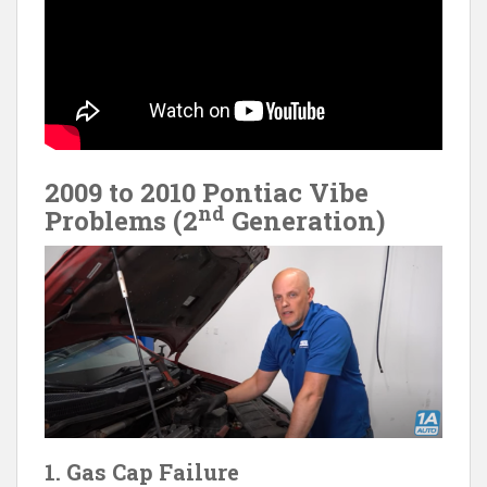
2009 to 2010 Pontiac Vibe
nd
Problems (2
Generation)
1. Gas Cap Failure