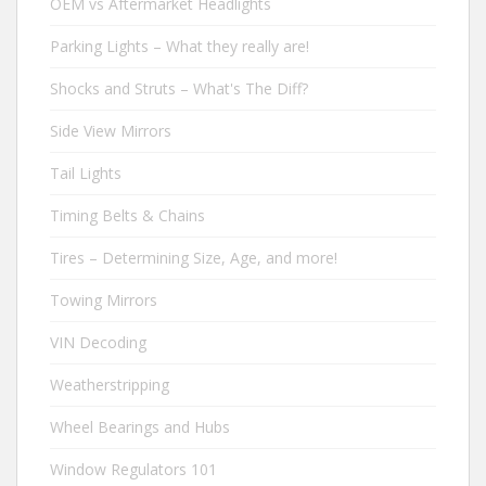
OEM vs Aftermarket Headlights
Parking Lights – What they really are!
Shocks and Struts – What's The Diff?
Side View Mirrors
Tail Lights
Timing Belts & Chains
Tires – Determining Size, Age, and more!
Towing Mirrors
VIN Decoding
Weatherstripping
Wheel Bearings and Hubs
Window Regulators 101