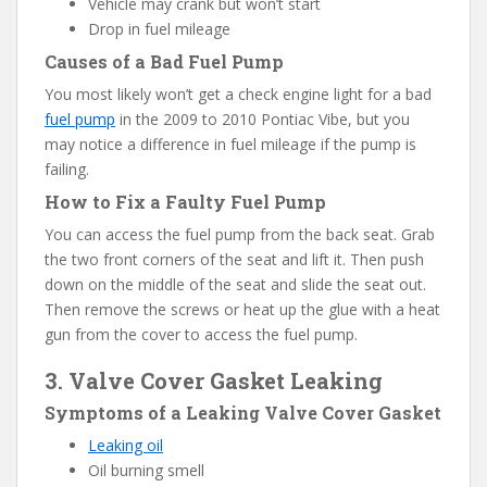
Vehicle may crank but won’t start
Drop in fuel mileage
Causes of a Bad Fuel Pump
You most likely won’t get a check engine light for a bad
fuel pump
in the 2009 to 2010 Pontiac Vibe, but you
may notice a difference in fuel mileage if the pump is
failing.
How to Fix a Faulty Fuel Pump
You can access the fuel pump from the back seat. Grab
the two front corners of the seat and lift it. Then push
down on the middle of the seat and slide the seat out.
Then remove the screws or heat up the glue with a heat
gun from the cover to access the fuel pump.
3. Valve Cover Gasket Leaking
Symptoms of a Leaking Valve Cover Gasket
Leaking oil
Oil burning smell