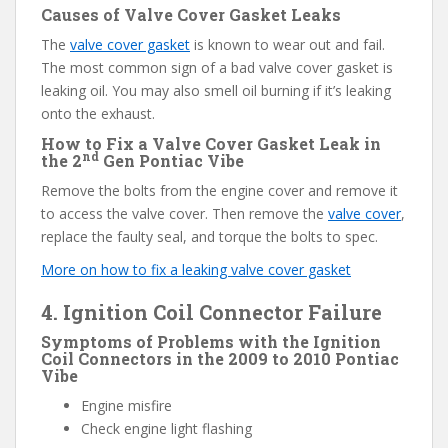
Causes of Valve Cover Gasket Leaks
The
valve cover gasket
is known to wear out and fail.
The most common sign of a bad valve cover gasket is
leaking oil. You may also smell oil burning if it’s leaking
onto the exhaust.
How to Fix a Valve Cover Gasket Leak in
nd
the 2
Gen Pontiac Vibe
Remove the bolts from the engine cover and remove it
to access the valve cover. Then remove the
valve cover
,
replace the faulty seal, and torque the bolts to spec.
More on how to fix a leaking valve cover gasket
4. Ignition Coil Connector Failure
Symptoms of Problems with the Ignition
Coil Connectors in the 2009 to 2010 Pontiac
Vibe
Engine misfire
Check engine light flashing