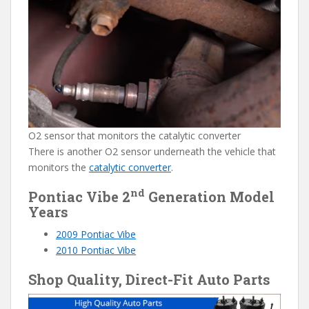
O2 sensor that monitors the catalytic converter
There is another O2 sensor underneath the vehicle that
monitors the
catalytic converter
.
nd
Pontiac Vibe 2
Generation Model
Years
2009 Pontiac Vibe
2010 Pontiac Vibe
Shop Quality, Direct-Fit Auto Parts