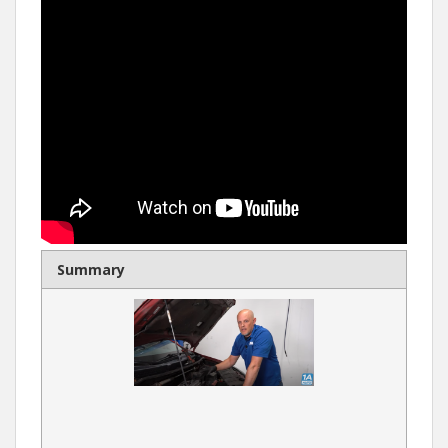
Summary