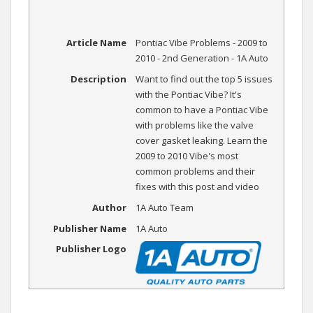
Article Name
Pontiac Vibe Problems - 2009 to
2010 - 2nd Generation - 1A Auto
Description
Want to find out the top 5 issues
with the Pontiac Vibe? It's
common to have a Pontiac Vibe
with problems like the valve
cover gasket leaking. Learn the
2009 to 2010 Vibe's most
common problems and their
fixes with this post and video
Author
1A Auto Team
Publisher Name
1A Auto
Publisher Logo