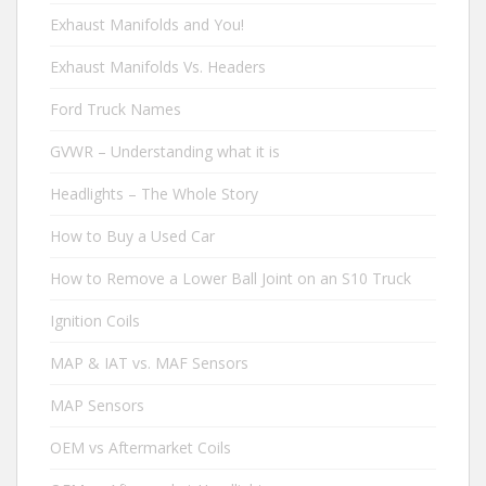
Exhaust Manifolds and You!
Exhaust Manifolds Vs. Headers
Ford Truck Names
GVWR – Understanding what it is
Headlights – The Whole Story
How to Buy a Used Car
How to Remove a Lower Ball Joint on an S10 Truck
Ignition Coils
MAP & IAT vs. MAF Sensors
MAP Sensors
OEM vs Aftermarket Coils