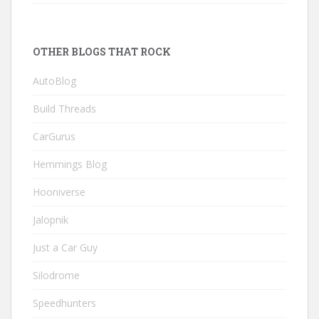
OTHER BLOGS THAT ROCK
AutoBlog
Build Threads
CarGurus
Hemmings Blog
Hooniverse
Jalopnik
Just a Car Guy
Silodrome
Speedhunters