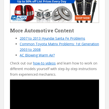
More Automotive Content
2007 to 2013 Hyundai Santa Fe Problems
Common Toyota Matrix Probl
e
ms: 1st Generation
2003 to 2008
AC Blowing Warm Air?
Check out our
how-to videos
and learn how to work on
different models yourself with step-by-step instructions
from experienced mechanics.