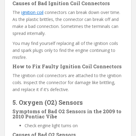
Causes of Bad Ignition Coil Connectors
The
ignition coil
connectors can break down over time.
As the plastic brittles, the connector can break off and
make a bad connection. Sometimes the terminals can
spread internally.
You may find yourself replacing all of the ignition coils
and spark plugs only to find the engine continuing to
misfire.
How to Fix Faulty Ignition Coil Connectors
The ignition coil connectors are attached to the ignition
coils. Inspect the connector for damage like brittling,
and replace it if it’s defective.
5. Oxygen (O2) Sensors
Symptoms of Bad O2 Sensors in the 2009 to
2010 Pontiac Vibe
Check engine light turns on
Causes of Bad O2 Sensors