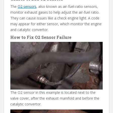
The
O2 sensors
, also known as air-fuel-ratio sensors,
monitor exhaust gases to help adjust the air-fuel ratio.
They can cause issues like a check engine light. A code
may appear for either sensor, which monitor the engine
and catalytic convertor.
How to Fix O2 Sensor Failure
The O2 sensor in this example is located next to the
valve cover, after the exhaust manifold and before the
catalytic convertor.