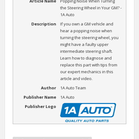
Article Name
Popping Noise When Turning
the Steering Wheel in Your GM? -
1A Auto
Description
If you own a GM vehicle and
hear a popping noise when
turning the steering wheel, you
might have a faulty upper
intermediate steering shaft.
Learn how to diagnose and
replace this part with tips from
our expert mechanics in this
article and video.
Author
1A Auto Team
Publisher Name
1A Auto
Publisher Logo