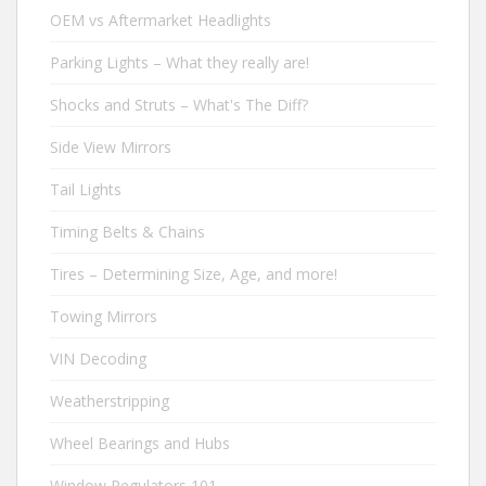
OEM vs Aftermarket Headlights
Parking Lights – What they really are!
Shocks and Struts – What's The Diff?
Side View Mirrors
Tail Lights
Timing Belts & Chains
Tires – Determining Size, Age, and more!
Towing Mirrors
VIN Decoding
Weatherstripping
Wheel Bearings and Hubs
Window Regulators 101