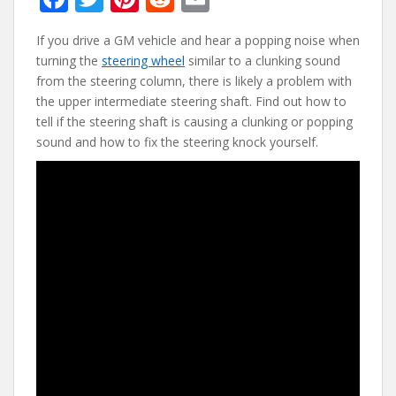
ac
w
nt
e
m
If you drive a GM vehicle and hear a popping noise when
e
itt
er
d
ai
turning the
steering wheel
similar to a clunking sound
b
er
e
di
l
from the steering column, there is likely a problem with
o
st
t
the upper intermediate steering shaft. Find out how to
tell if the steering shaft is causing a clunking or popping
o
sound and how to fix the steering knock yourself.
k