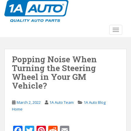
S
k
i
p
t
TOGGLE
o
m
a
Popping Noise When
i
n
Turning the Steering
c
Wheel in Your GM
o
Vehicle?
n
t
e
March 2, 2022
1A Auto Team
1A Auto Blog
n
Home
t
F
T
Pi
R
E