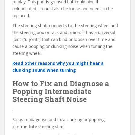
of play. This part is greased but could bind if
unlubricated. It could also be loose and needs to be
replaced.
The steering shaft connects to the steering wheel and
the steering box or rack and pinion. It has a universal
joint (“u-joint”) that can bind or loosen over time and
cause a popping or clunking noise when turning the
steering wheel.
Read other reasons why you might hear a
clunking sound when turning
How to Fix and Diagnose a
Popping Intermediate
Steering Shaft Noise
.
Steps to diagnose and fix a clunking or popping
intermediate steering shaft