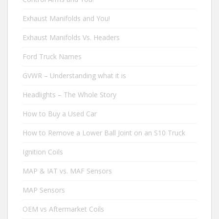
Exhaust Manifolds and You!
Exhaust Manifolds Vs. Headers
Ford Truck Names
GVWR – Understanding what it is
Headlights – The Whole Story
How to Buy a Used Car
How to Remove a Lower Ball Joint on an S10 Truck
Ignition Coils
MAP & IAT vs. MAF Sensors
MAP Sensors
OEM vs Aftermarket Coils