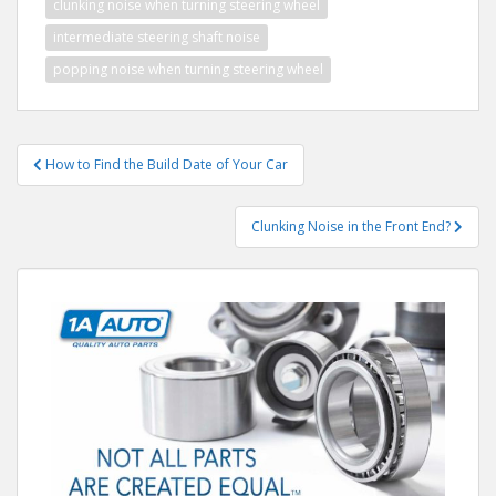
clunking noise when turning steering wheel
intermediate steering shaft noise
popping noise when turning steering wheel
Post
How to Find the Build Date of Your Car
navigation
Clunking Noise in the Front End?