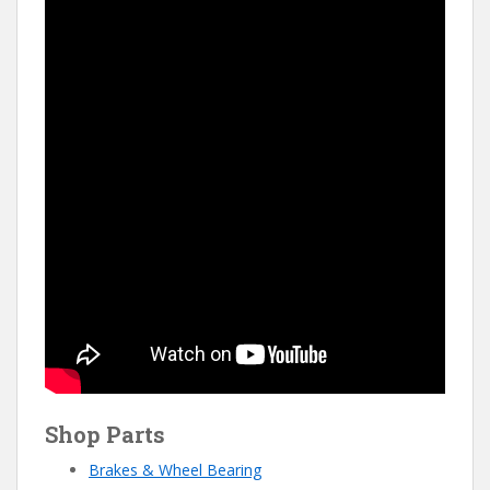
Shop Parts
Brakes & Wheel Bearing