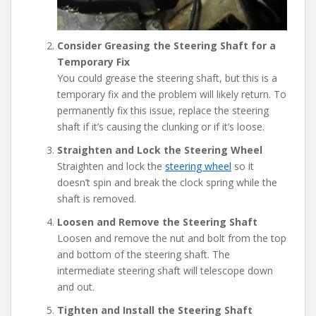
Consider Greasing the Steering Shaft for a
Temporary Fix
You could grease the steering shaft, but this is a
temporary fix and the problem will likely return. To
permanently fix this issue, replace the steering
shaft if it’s causing the clunking or if it’s loose.
Straighten and Lock the Steering Wheel
Straighten and lock the
steering wheel
so it
doesn’t spin and break the clock spring while the
shaft is removed.
Loosen and Remove the Steering Shaft
Loosen and remove the nut and bolt from the top
and bottom of the steering shaft. The
intermediate steering shaft will telescope down
and out.
Tighten and Install the Steering Shaft