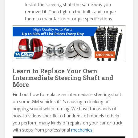
Install the steering shaft the same way you
removed it. Then tighten the bolts and torque
them to manufacturer torque specifications.
Learn to Replace Your Own
Intermediate Steering Shaft and
More
Find out how to replace an intermediate steering shaft
on some GM vehicles if it’s causing a clunking or
popping sound when turning. We have thousands of
how-to videos specific to hundreds of models to help
you perform many kinds of repairs on your car or truck
with steps from professional
mechanics
.