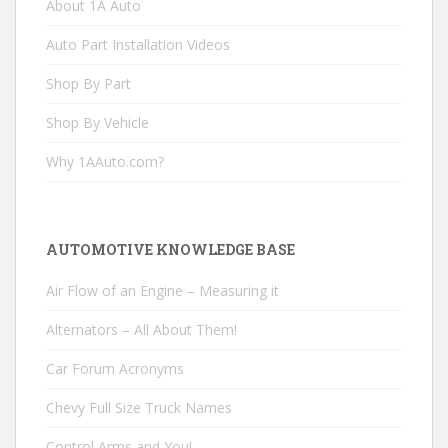
About 1A Auto
Auto Part Installation Videos
Shop By Part
Shop By Vehicle
Why 1AAuto.com?
AUTOMOTIVE KNOWLEDGE BASE
Air Flow of an Engine – Measuring it
Alternators – All About Them!
Car Forum Acronyms
Chevy Full Size Truck Names
Control Arms and You!