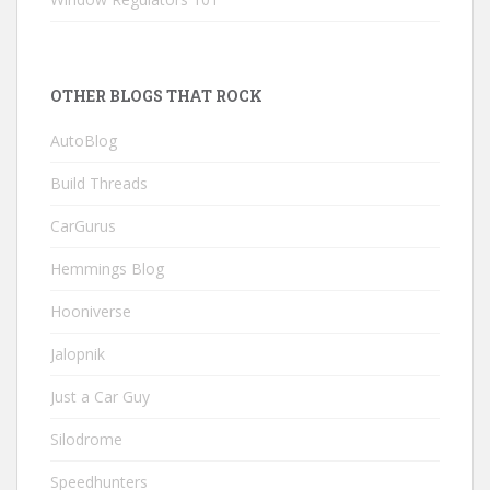
OTHER BLOGS THAT ROCK
AutoBlog
Build Threads
CarGurus
Hemmings Blog
Hooniverse
Jalopnik
Just a Car Guy
Silodrome
Speedhunters