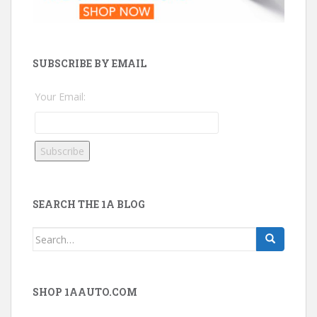
SUBSCRIBE BY EMAIL
Your Email:
SEARCH THE 1A BLOG
Search
for:
SHOP 1AAUTO.COM