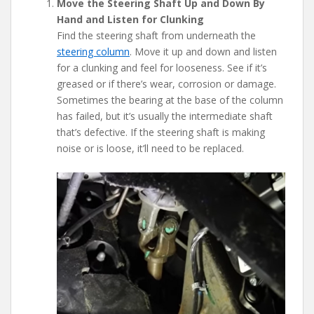
Move the Steering Shaft Up and Down By
Hand and Listen for Clunking
Find the steering shaft from underneath the
steering column
. Move it up and down and listen
for a clunking and feel for looseness. See if it’s
greased or if there’s wear, corrosion or damage.
Sometimes the bearing at the base of the column
has failed, but it’s usually the intermediate shaft
that’s defective. If the steering shaft is making
noise or is loose, it’ll need to be replaced.