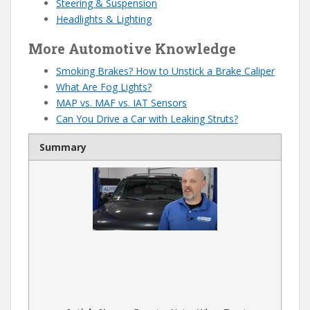
Steering & Suspension
Headlights & Lighting
More Automotive Knowledge
Smoking Brakes? How to Unstick a Brake Caliper
What Are Fog Lights?
MAP vs. MAF vs. IAT Sensors
Can You Drive a Car with Leaking Struts?
Summary