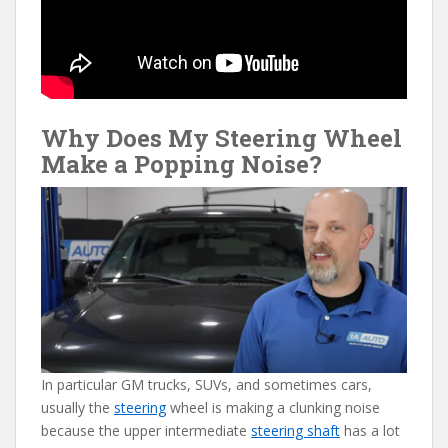
Why Does My Steering Wheel
Make a Popping Noise?
In particular GM trucks, SUVs, and sometimes cars,
usually the
steering
wheel is making a clunking noise
because the upper intermediate
steering shaft
has a lot